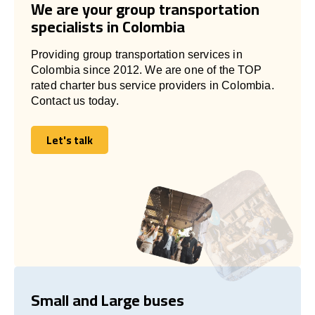
We are your group transportation
specialists in Colombia
Providing group transportation services in
Colombia since 2012. We are one of the TOP
rated charter bus service providers in Colombia.
Contact us today.
Let's talk
Let's talk
Small and Large buses