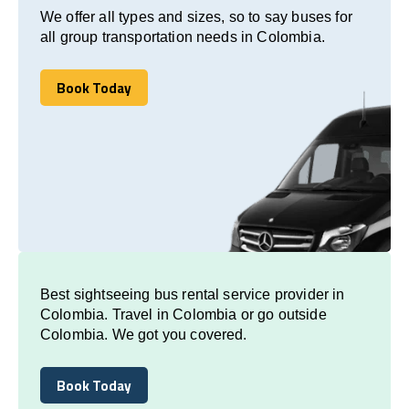
We offer all types and sizes, so to say buses for
all group transportation needs in Colombia.
Book Today
Book Today
Best sightseeing bus rental service provider in
Colombia. Travel in Colombia or go outside
Colombia. We got you covered.
Book Today
Book Today