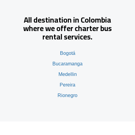
All destination in Colombia
where we offer charter bus
rental services.
Bogotá
Bucaramanga
Medellin
Pereira
Rionegro