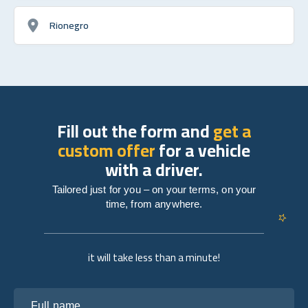
Rionegro
Fill out the form and
get a
custom offer
for a vehicle
with a driver.
Tailored just for you – on your terms, on your
time, from anywhere.
it will take less than a minute!
Full name