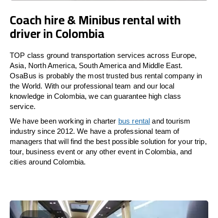
Coach hire & Minibus rental with
driver in Colombia
TOP class ground transportation services across Europe,
Asia, North America, South America and Middle East.
OsaBus is probably the most trusted bus rental company in
the World. With our professional team and our local
knowledge in Colombia, we can guarantee high class
service.
We have been working in charter
bus rental
and tourism
industry since 2012. We have a professional team of
managers that will find the best possible solution for your trip,
tour, business event or any other event in Colombia, and
cities around Colombia.