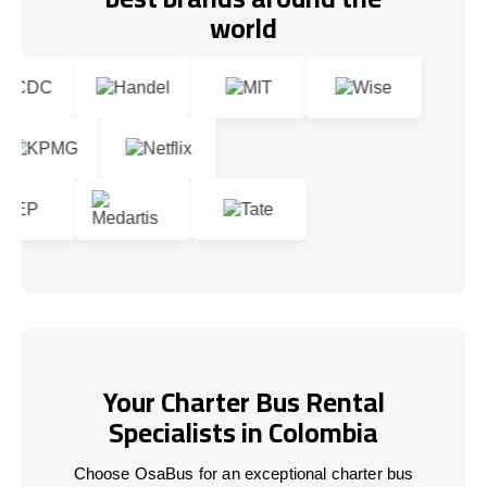
world
Your Charter Bus Rental
Specialists in Colombia
Choose OsaBus for an exceptional charter bus