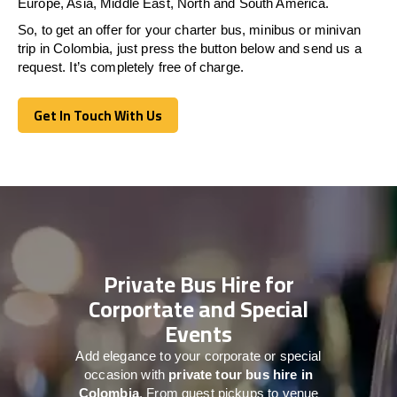
Europe, Asia, Middle East, North and South America.
So, to get an offer for your charter bus, minibus or minivan
trip in Colombia, just press the button below and send us a
request. It’s completely free of charge.
Get In Touch With Us
Get In Touch With Us
Private Bus Hire for
Corportate and Special
Events
Add elegance to your corporate or special
occasion with
private tour bus hire in
Colombia
. From guest pickups to venue