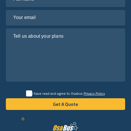
Your email
Tell us about your plans
I have read and agree to Osabus
Privacy Policy
Get A Quote
Get A Quote
English