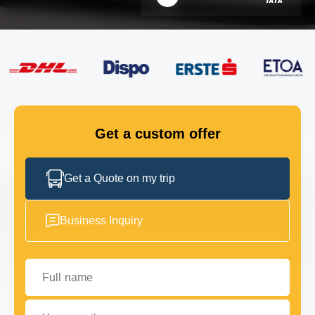
FLEET
GET IN TOUCH
GET IN TOUCH
Get a custom offer
Get a Quote on my trip
Business Inquiry
Full name
Your email