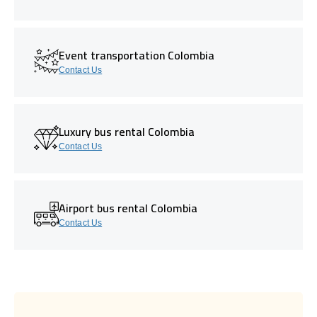
Event transportation Colombia
Contact Us
Luxury bus rental Colombia
Contact Us
Airport bus rental Colombia
Contact Us