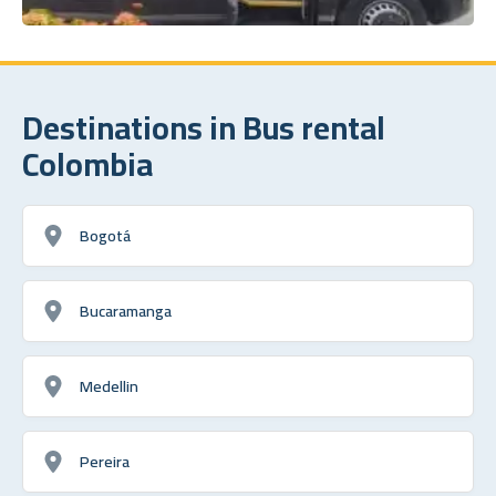
Destinations in Bus rental
Colombia
Bogotá
Bucaramanga
Medellin
Pereira