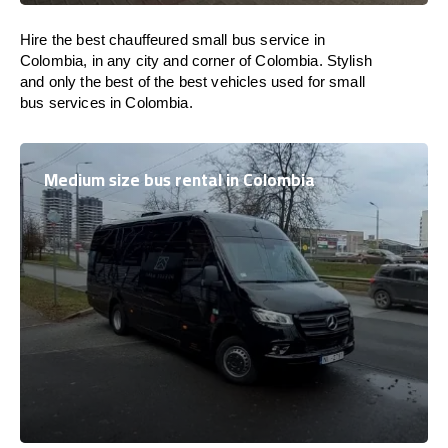
Hire the best chauffeured small bus service in
Colombia, in any city and corner of Colombia. Stylish
and only the best of the best vehicles used for small
bus services in Colombia.
Medium size bus rental in Colombia