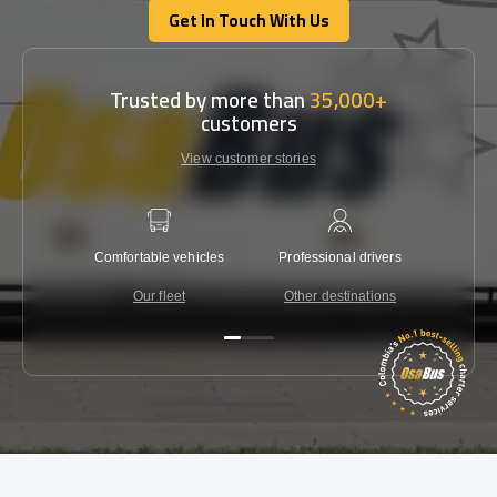
Get In Touch With Us
Get In Touch With Us
Trusted by more than
35,000+
customers
View customer stories
Comfortable vehicles
Professional drivers
Lowest 
Our fleet
Other destinations
C