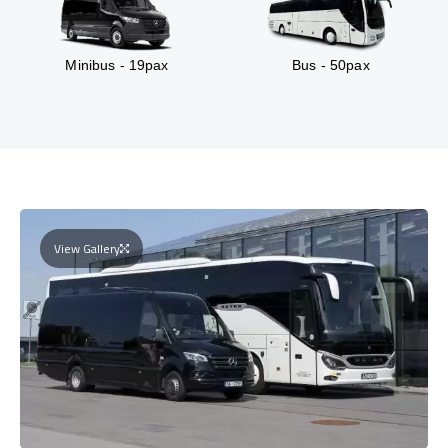
Minibus - 19pax
Bus - 50pax
View Gallery