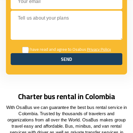
Tell us about your plans
I have read and agree to Osabus
Privacy Policy
SEND
SEND
Charter bus rental in Colombia
With OsaBus we can guarantee the best bus rental service in
Colombia. Trusted by thousands of travelers and
organizations from all over the World. OsaBus makes group
travel easy and affordable. Bus, minibus, and van rental
services with driver as well as private transfer services in