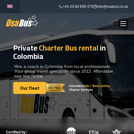
Skip
+44 20 80 899 470
info@osabus.co.uk
to
content
Private
Charter Bus rental
in
Show dropdown
BUS RENTAL
Colombia
Show dropdown
TRANSFERS
Hire a coach in Colombia from local professionals.
Your group travel specialists since 2012. Affordable
tour bus rental.
Show dropdown
DESTINATIONS
Our fleet
Our fleet
Show dropdown
TOURS
Show dropdown
SERVICES
Certified by: