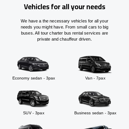
Vehicles for all your needs
We have a the necessary vehicles for all your
needs you might have. From small cars to big
buses. All tour charter bus rental services are
private and chauffeur driven.
Economy sedan - 3pax
Van - 7pax
SUV - 3pax
Business sedan - 3pax