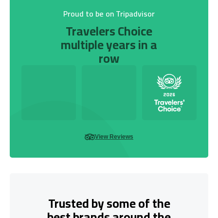
Proud to be on Tripadvisor
Travelers Choice
multiple years in a
row
View Reviews
Trusted by some of the
best brands around the