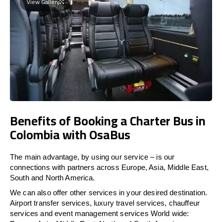
View Gallery
Benefits of Booking a Charter Bus in
Colombia with OsaBus
The main advantage, by using our service – is our
connections with partners across Europe, Asia, Middle East,
South and North America.
We can also offer other services in your desired destination.
Airport transfer services, luxury travel services, chauffeur
services and event management services World wide: