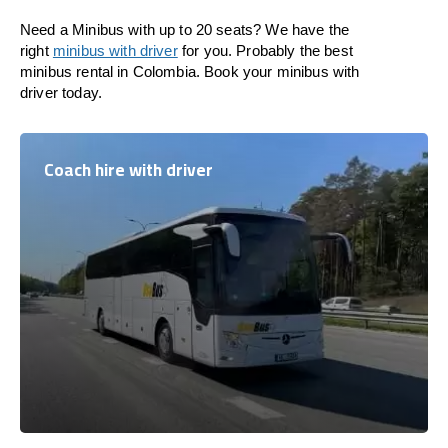
Need a Minibus with up to 20 seats? We have the
right
minibus with driver
for you. Probably the best
minibus rental in Colombia. Book your minibus with
driver today.
Coach hire with driver