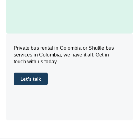
Private bus rental in Colombia or Shuttle bus
services in Colombia, we have it all. Get in
touch with us today.
Let's talk
Let's talk