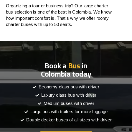
Organizing a tour or business trip? Our large charter
bus selection is one of the best in Colombia. We know
how important comfort is. That’s why we offer roomy
charter buses with up to 50 seats.
Book a
Bus
in
Colombia today
Economy class bus with driver
Luxury class bus with driver
Medium buses with driver
Large bus with trailers for more luggage
Double decker buses of all sizes with driver