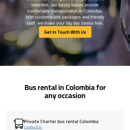
transfers, our luxury buses provide
comfortable transportation in Colombia.
With customizable packages and friendly
staff, we make your big day stress-free.
Get In Touch With Us
Get In Touch With Us
Bus rental in Colombia for
any occasion
Private Charter bus rental Colombia
Contact Us