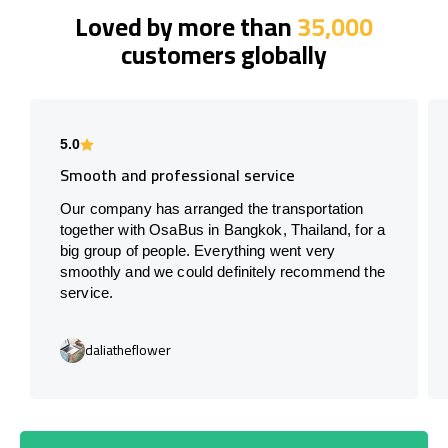
Loved by more than
35,000
customers globally
5.0
Smooth and professional service
Our company has arranged the transportation
together with OsaBus in Bangkok, Thailand, for a
big group of people. Everything went very
smoothly and we could definitely recommend the
service.
daliatheflower