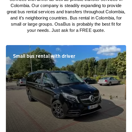
Colombia. Our company is steadily expanding to provide
great bus rental services and transfers throughout Colombia,
and it’s neighboring countries. Bus rental in Colombia, for
small or large groups. OsaBus is probably the best fit for
your needs. Just ask for a FREE quote.
Small bus rental with driver