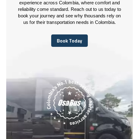
experience across Colombia, where comfort and
reliability come standard. Reach out to us today to
book your journey and see why thousands rely on
us for their transportation needs in Colombia.
Book Today
Book Today