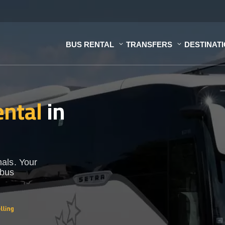
BUS RENTAL
TRANSFERS
DESTINAT
ental
in
als. Your
 bus