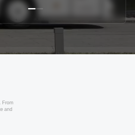
. From
ate and