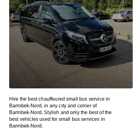
Hire the best chauffeured small bus service in
Barmbek-Nord, in any city and corner of
Barmbek-Nord. Stylish and only the best of the
best vehicles used for small bus services in
Barmbek-Nord.