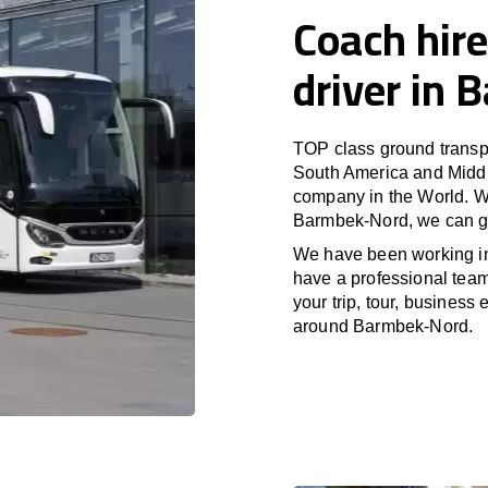
Coach hire
driver in
TOP class ground transpo
South America and Middle
company in the World. Wi
Barmbek-Nord, we can gu
We have been working i
have a professional team 
your trip, tour, business
around Barmbek-Nord.