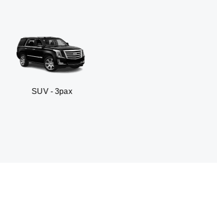
- 3pax
Business sed