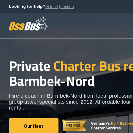
Skip
Looking for help?
Ask a Question
to
content
Private
Charter Bus r
Barmbek-Nord
Hire a coach in Barmbek-Nord from local profession
group travel specialists since 2012. Affordable tour
rental.
Our fleet
Our fleet