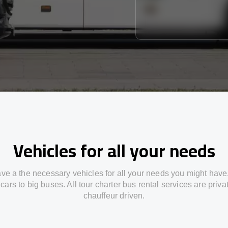
Vehicles for all your needs
ve a the necessary vehicles for all your needs you might have
cars to big buses. All tour charter bus rental services are priv
chauffeur driven.