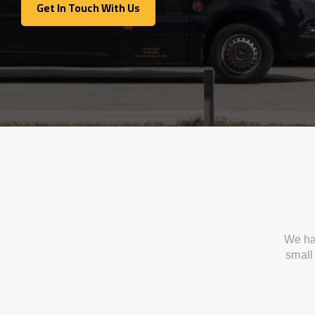
Get In Touch With Us
Get In Touch With Us
We ha
small 