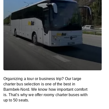
Organizing a tour or business trip? Our large
charter bus selection is one of the best in
Barmbek-Nord. We know how important comfort
is. That’s why we offer roomy charter buses with
up to 50 seats.