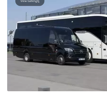
View Gallery