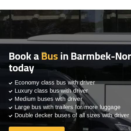
Book a
Bus
in Barmbek-No
today
Economy class bus with driver
Luxury class bus with driver
Medium buses with driver
Large bus with trailers for more luggage
Double decker buses of all sizes with driver