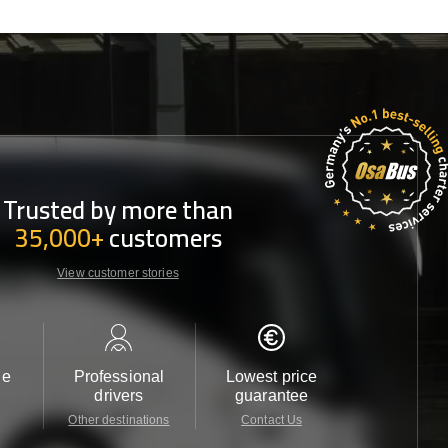
Trusted by more than
35,000+
customers
View customer stories
le
Professional
Lowest price
Customer 
drivers
guarantee
24/7
Other destinations
Contact Us
Contact 