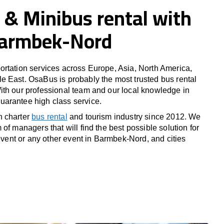
 & Minibus rental with
 Barmbek-Nord
rtation services across Europe, Asia, North America,
 East. OsaBus is probably the most trusted bus rental
th our professional team and our local knowledge in
arantee high class service.
n charter
bus rental
and tourism industry since 2012. We
of managers that will find the best possible solution for
 event or any other event in Barmbek-Nord, and cities