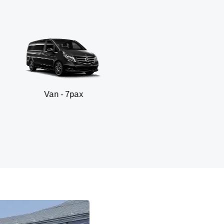
an - 7pax
SUV 