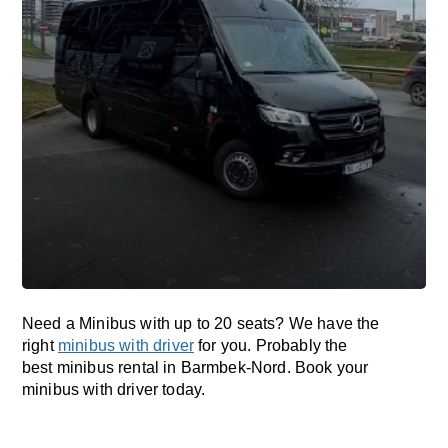
Need a Minibus with up to 20 seats? We have the
right
minibus with driver
for you. Probably the
best minibus rental in Barmbek-Nord. Book your
minibus with driver today.