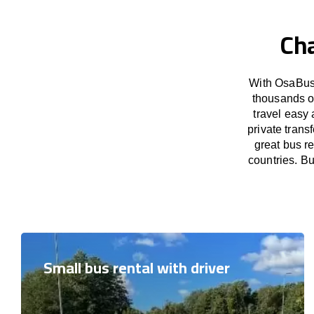
Cha
With OsaBus 
thousands o
travel easy 
private tran
great bus r
countries. Bu
Small bus rental with driver