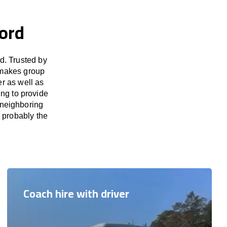
ord
d. Trusted by
 makes group
er as well as
ng to provide
 neighboring
s probably the
Coach hire with driver