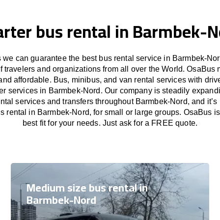
rter bus rental in Barmbek-N
we can guarantee the best bus rental service in Barmbek-Nor
f travelers and organizations from all over the World. OsaBus
and affordable. Bus, minibus, and van rental services with driv
sfer services in Barmbek-Nord. Our company is steadily expandi
ental services and transfers throughout Barmbek-Nord, and it’s
s rental in Barmbek-Nord, for small or large groups. OsaBus i
best fit for your needs. Just ask for a FREE quote.
Medium size bus rental in
Barmbek-Nord