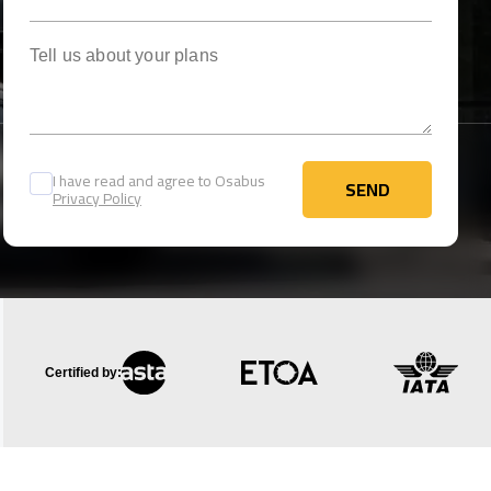
Tell us about your plans
I have read and agree to Osabus
SEND
Privacy Policy
SEND
Certified by: