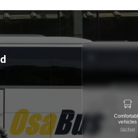
rd
Comfortab
vehicles
Our fleet