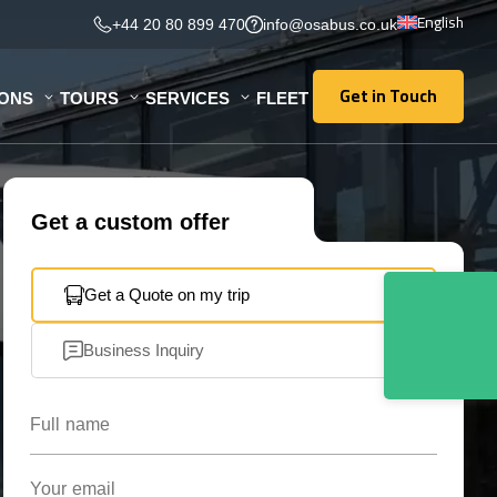
English
+44 20 80 899 470
info@osabus.co.uk
Get in Touch
IONS
TOURS
SERVICES
FLEET
Get in Touch
Get a custom offer
Get a Quote on my trip
Business Inquiry
Full name
Your email