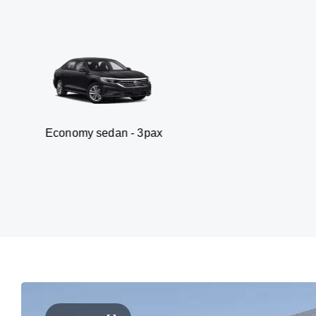
omy sedan - 3pax
V