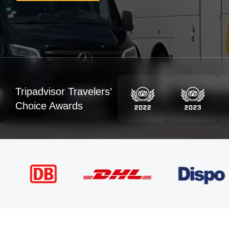
Tripadvisor Travelers’
Choice Awards