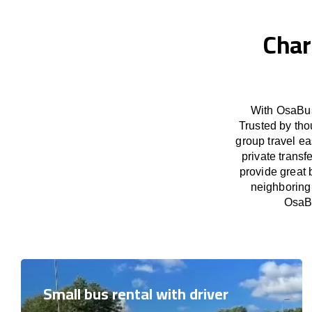
Char
With OsaBus
Trusted by tho
group travel ea
private trans
provide great 
neighboring 
OsaBu
Small bus rental with driver