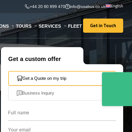
English
+44 20 80 899 470
info@osabus.co.uk
Get in Touch
IONS
TOURS
SERVICES
FLEET
Get in Touch
Get a custom offer
Get a Quote on my trip
Business Inquiry
Full name
Your email