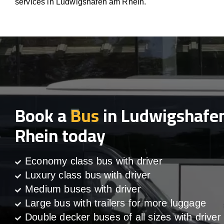
services in Ludwigshafen am Rhein.
Book a
Bus
in Ludwigshafe
Rhein today
Economy class bus with driver
Luxury class bus with driver
Medium buses with driver
Large bus with trailers for more luggage
Double decker buses of all sizes with driver