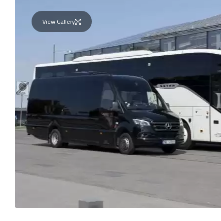
View Gallery