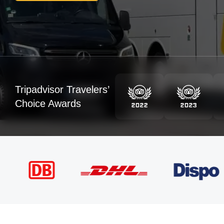
Tripadvisor Travelers’
Choice Awards