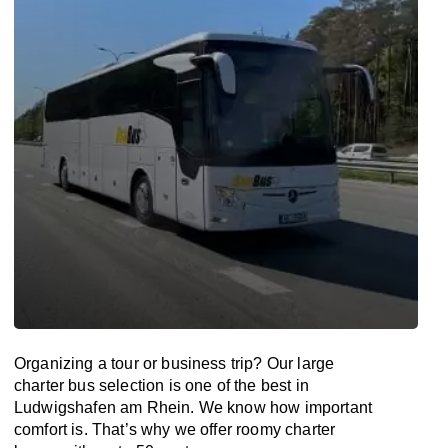
Organizing a tour or business trip? Our large
charter bus selection is one of the best in
Ludwigshafen am Rhein. We know how important
comfort is. That’s why we offer roomy charter