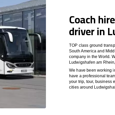
Coach hire
driver in
TOP class ground transpo
South America and Middle
company in the World. Wi
Ludwigshafen am Rhein, 
We have been working i
have a professional team 
your trip, tour, busines
cities around Ludwigsha