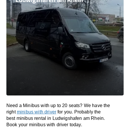
Need a Minibus with up to 20 seats? We have the
right
minibus with driver
for you. Probably the
best minibus rental in Ludwigshafen am Rhein.
Book your minibus with driver today.