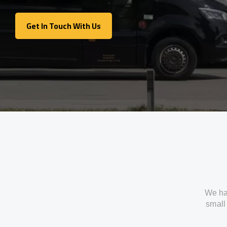
Get In Touch With Us
Get In Touch With Us
We ha
small 