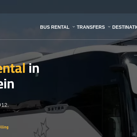
BUS RENTAL
TRANSFERS
DESTINAT
ental
in
ein
012.