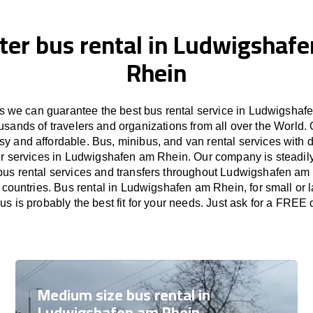
ter bus rental in Ludwigshaf
Rhein
 we can guarantee the best bus rental service in Ludwigshaf
usands of travelers and organizations from all over the Worl
sy and affordable. Bus, minibus, and van rental services with d
fer services in Ludwigshafen am Rhein. Our company is steadil
bus rental services and transfers throughout Ludwigshafen am 
countries. Bus rental in Ludwigshafen am Rhein, for small or 
s is probably the best fit for your needs. Just ask for a FREE 
Medium size bus rental in
Ludwigshafen am Rhein