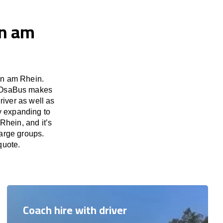
en am
en am Rhein.
d. OsaBus makes
river as well as
y expanding to
Rhein, and it’s
large groups.
quote.
Coach hire with driver