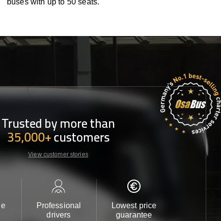
buses with up to 50 seats.
Trusted by more than
35,000+
customers
View customer stories
le
Professional
Lowest price
Customer 
drivers
guarantee
24/7