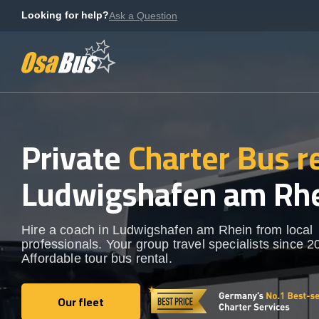
Skip
Looking for help?
Ask a Question
to
content
Private
Charter Bus r
Ludwigshafen am Rh
Hire a coach in Ludwigshafen am Rhein from local
professionals. Your group travel specialists since 2
Affordable tour bus rental.
Our fleet
Our fleet