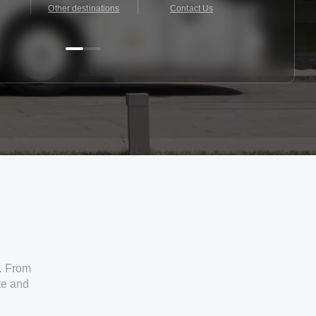
Other destinations
Contact Us
Contact 
. From
ate and