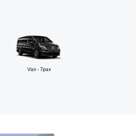
an - 7pax
SUV 