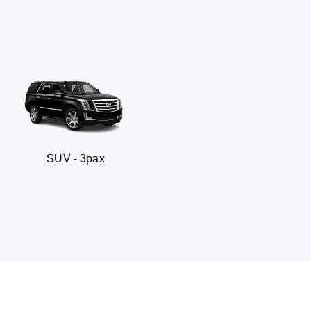
- 3pax
Business sed