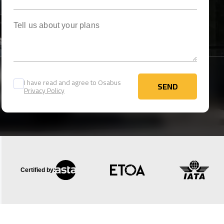
Tell us about your plans
I have read and agree to Osabus
SEND
Privacy Policy
SEND
Certified by: