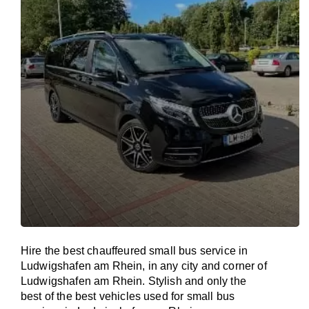
Hire the best chauffeured small bus service in
Ludwigshafen am Rhein, in any city and corner of
Ludwigshafen am Rhein. Stylish and only the
best of the best vehicles used for small bus