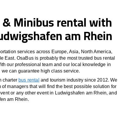
 & Minibus rental with
 Ludwigshafen am Rhein
rtation services across Europe, Asia, North America,
 East. OsaBus is probably the most trusted bus rental
th our professional team and our local knowledge in
we can guarantee high class service.
n charter
bus rental
and tourism industry since 2012. We
of managers that will find the best possible solution for
s event or any other event in Ludwigshafen am Rhein, and
fen am Rhein.