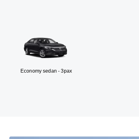
omy sedan - 3pax
V