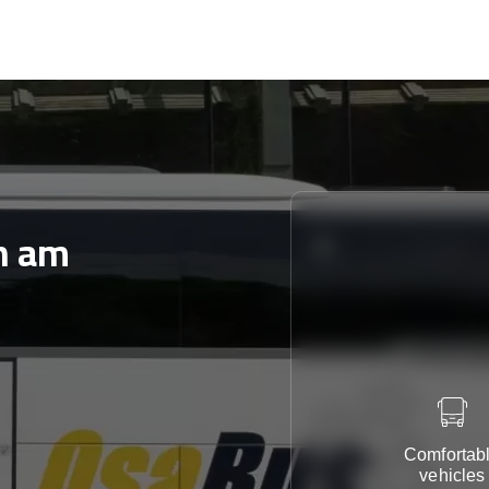
n am
Comfortab
vehicles