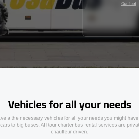
Our fleet
Vehicles for all your needs
ve a the necessary vehicles for all your needs you might have
cars to big buses. All tour charter bus rental services are priv
chauffeur driven.