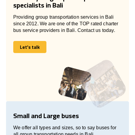
specialists in Bali
Providing group transportation services in Bali
since 2012. We are one of the TOP rated charter
bus service providers in Bali. Contact us today.
Let's talk
Let's talk
Small and Large buses
We offer all types and sizes, so to say buses for
all group transportation needs in Bali.