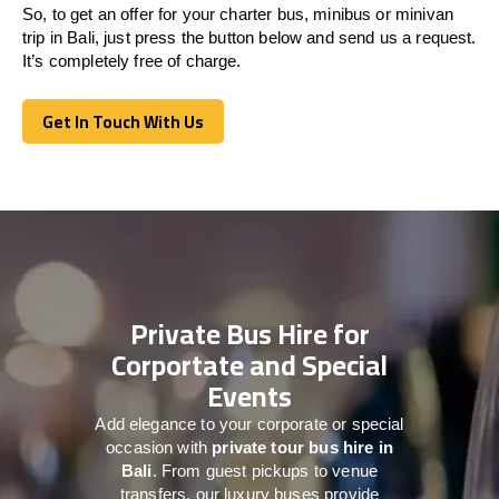
So, to get an offer for your charter bus, minibus or minivan
trip in Bali, just press the button below and send us a request.
It’s completely free of charge.
Get In Touch With Us
Get In Touch With Us
Private Bus Hire for
Corportate and Special
Events
Add elegance to your corporate or special
occasion with
private tour bus hire in
Bali
. From guest pickups to venue
transfers, our luxury buses provide