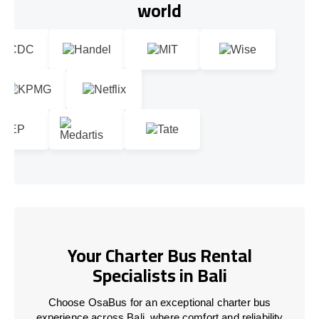
world
Your Charter Bus Rental
Specialists in Bali
Choose OsaBus for an exceptional charter bus
experience across Bali, where comfort and reliability