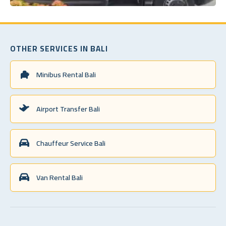
OTHER SERVICES IN BALI
Minibus Rental Bali
Airport Transfer Bali
Chauffeur Service Bali
Van Rental Bali