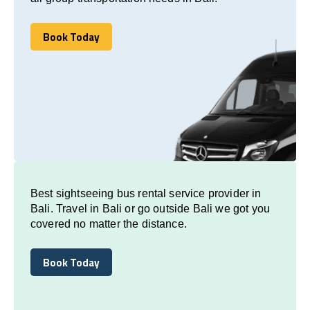
Book Today
Book Today
Best sightseeing bus rental service provider in
Bali. Travel in Bali or go outside Bali we got you
covered no matter the distance.
Book Today
Book Today