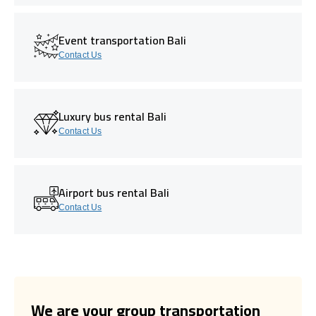
Event transportation Bali
Contact Us
Luxury bus rental Bali
Contact Us
Airport bus rental Bali
Contact Us
We are your group transportation