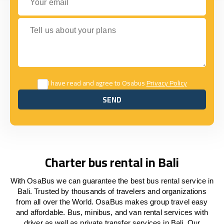
Tell us about your plans
I have read and agree to Osabus
Privacy Policy
SEND
SEND
Charter bus rental in Bali
With OsaBus we can guarantee the best bus rental service in
Bali. Trusted by thousands of travelers and organizations
from all over the World. OsaBus makes group travel easy
and affordable. Bus, minibus, and van rental services with
driver as well as private transfer services in Bali. Our