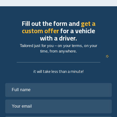
Fill out the form and
get a
custom offer
for a vehicle
with a driver.
Tailored just for you – on your terms, on your
time, from anywhere.
it will take less than a minute!
Full name
Your email