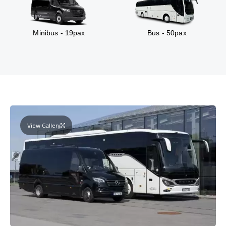
Minibus - 19pax
Bus - 50pax
View Gallery