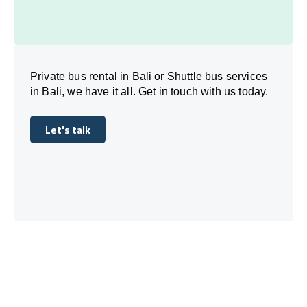
Private bus rental in Bali or Shuttle bus services
in Bali, we have it all. Get in touch with us today.
Let's talk
Let's talk