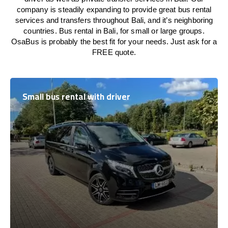
company is steadily expanding to provide great bus rental
services and transfers throughout Bali, and it’s neighboring
countries. Bus rental in Bali, for small or large groups.
OsaBus is probably the best fit for your needs. Just ask for a
FREE quote.
Small bus rental with driver