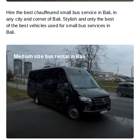
Hire the best chauffeured small bus service in Bali, in
any city and corner of Bali. Stylish and only the best
of the best vehicles used for small bus services in
Bali.
Medium size bus rental in Bali