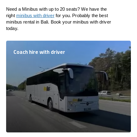
Need a Minibus with up to 20 seats? We have the
right
minibus with driver
for you. Probably the best
minibus rental in Bali. Book your minibus with driver
today.
Coach hire with driver