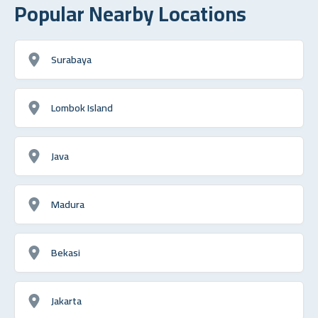
Popular Nearby Locations
Surabaya
Lombok Island
Java
Madura
Bekasi
Jakarta