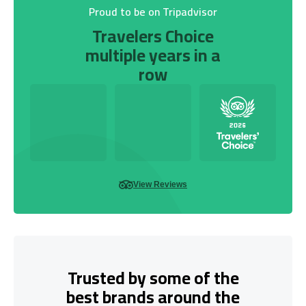
Proud to be on Tripadvisor
Travelers Choice
multiple years in a
row
View Reviews
Trusted by some of the
best brands around the