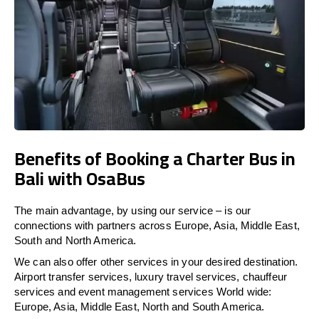
Benefits of Booking a Charter Bus in
Bali with OsaBus
The main advantage, by using our service – is our
connections with partners across Europe, Asia, Middle East,
South and North America.
We can also offer other services in your desired destination.
Airport transfer services, luxury travel services, chauffeur
services and event management services World wide:
Europe, Asia, Middle East, North and South America.