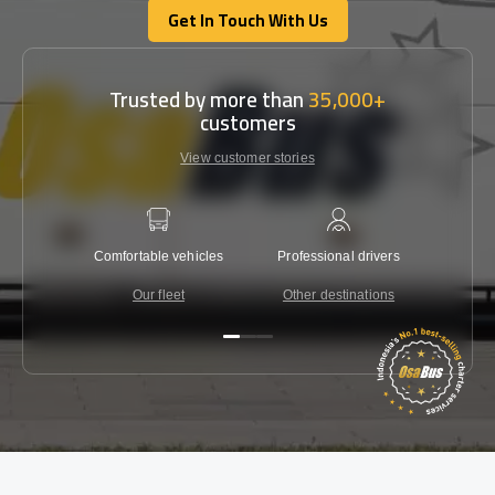
Get In Touch With Us
Get In Touch With Us
Trusted by more than
35,000+
customers
View customer stories
Comfortable vehicles
Professional drivers
Lowest 
Our fleet
Other destinations
C