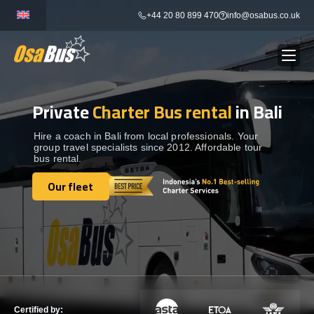
Skip
+44 20 80 899 470
info@osabus.co.uk
to
content
Private
Charter Bus rental
in Bali
Show dropdown
BUS RENTAL
Hire a coach in Bali from local professionals. Your
group travel specialists since 2012. Affordable tour
Show dropdown
TRANSFERS
bus rental.
Our fleet
Show dropdown
Our fleet
DESTINATIONS
Show dropdown
TOURS
Show dropdown
SERVICES
Certified by: