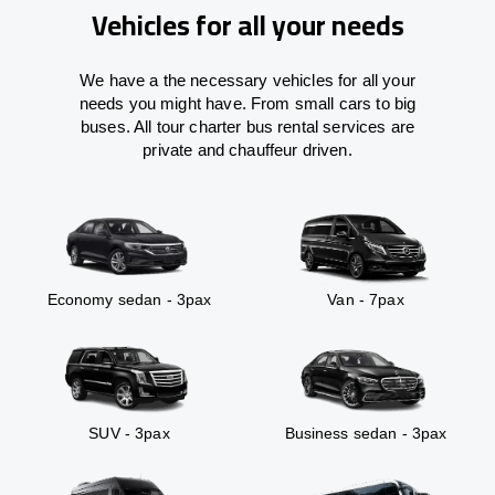
Vehicles for all your needs
We have a the necessary vehicles for all your
needs you might have. From small cars to big
buses. All tour charter bus rental services are
private and chauffeur driven.
Economy sedan - 3pax
Van - 7pax
SUV - 3pax
Business sedan - 3pax