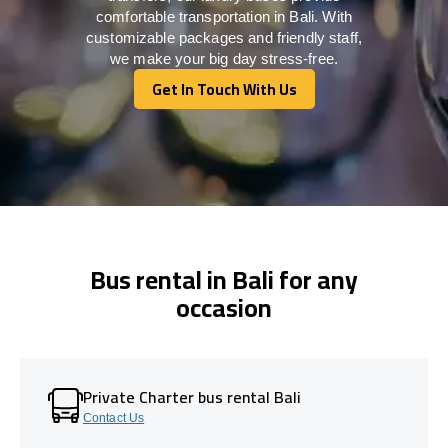
comfortable transportation in Bali. With
customizable packages and friendly staff,
we make your big day stress-free.
Get In Touch With Us
Get In Touch With Us
Bus rental in Bali for any
occasion
Private Charter bus rental Bali
Contact Us