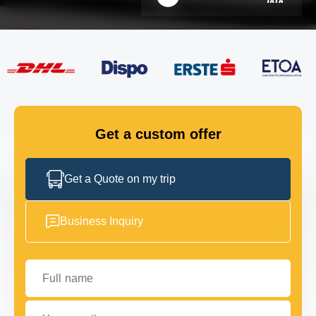
FLEET
GET IN TOUCH
GET IN TOUCH
Get a custom offer
Get a Quote on my trip
Business Inquiry
Full name
Your email