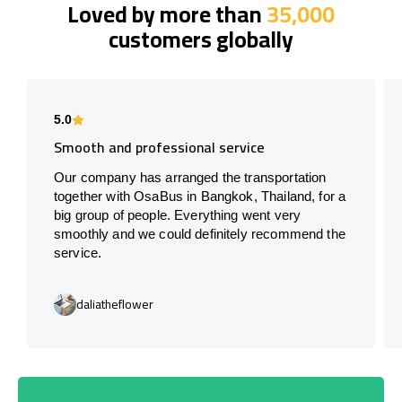
Loved by more than
35,000
customers globally
5.0
Smooth and professional service
Our company has arranged the transportation
together with OsaBus in Bangkok, Thailand, for a
big group of people. Everything went very
smoothly and we could definitely recommend the
service.
daliatheflower