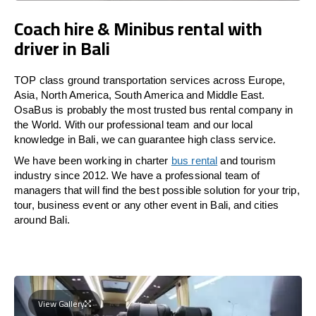
Coach hire & Minibus rental with
driver in Bali
TOP class ground transportation services across Europe,
Asia, North America, South America and Middle East.
OsaBus is probably the most trusted bus rental company in
the World. With our professional team and our local
knowledge in Bali, we can guarantee high class service.
We have been working in charter
bus rental
and tourism
industry since 2012. We have a professional team of
managers that will find the best possible solution for your trip,
tour, business event or any other event in Bali, and cities
around Bali.
View Gallery