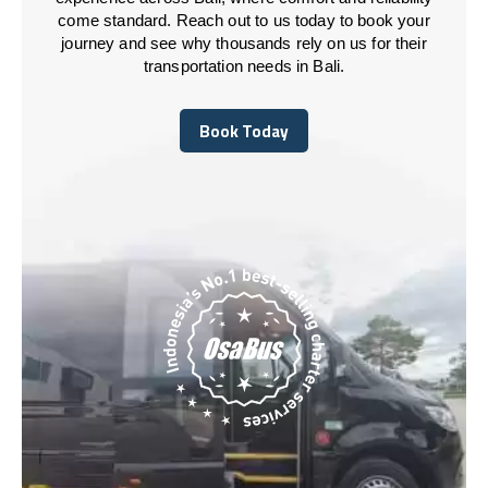
come standard. Reach out to us today to book your
journey and see why thousands rely on us for their
transportation needs in Bali.
Book Today
Book Today