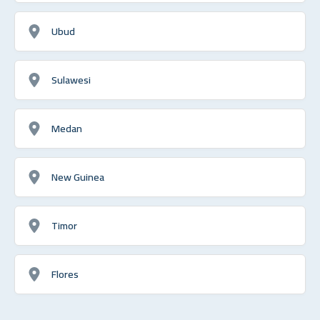
Ubud
Sulawesi
Medan
New Guinea
Timor
Flores