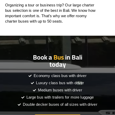
Organizing a tour or business trip? Our large charter
bus selection is one of the best in Bali. We know how
important comfort is. That’s why we offer roomy
charter buses with up to 50 seats.
Book a
Bus
in Bali
today
Economy class bus with driver
Luxury class bus with driver
Medium buses with driver
Large bus with trailers for more luggage
Double decker buses of all sizes with driver