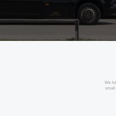
We ha
small 