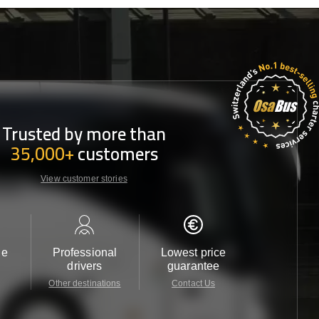
Trusted by more than
35,000+
customers
View customer stories
le
Professional
Lowest price
Customer 
drivers
guarantee
24/7
Other destinations
Contact Us
Contact 