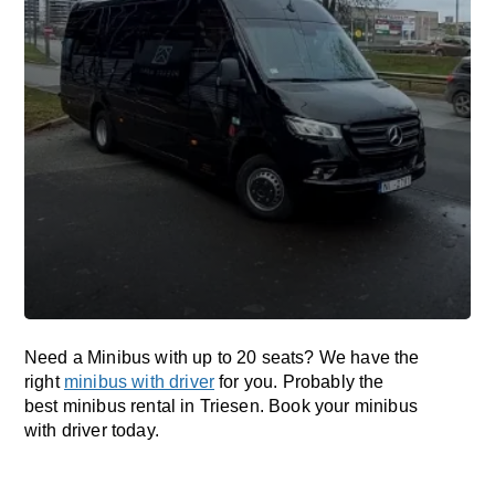
Need a Minibus with up to 20 seats? We have the
right
minibus with driver
for you. Probably the
best minibus rental in Triesen. Book your minibus
with driver today.