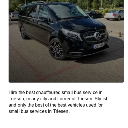
Hire the best chauffeured small bus service in
Triesen, in any city and corner of Triesen. Stylish
and only the best of the best vehicles used for
small bus services in Triesen.