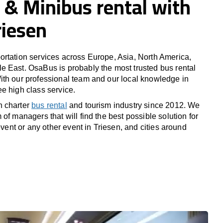
 & Minibus rental with
riesen
rtation services across Europe, Asia, North America,
 East. OsaBus is probably the most trusted bus rental
th our professional team and our local knowledge in
e high class service.
n charter
bus rental
and tourism industry since 2012. We
of managers that will find the best possible solution for
 event or any other event in Triesen, and cities around