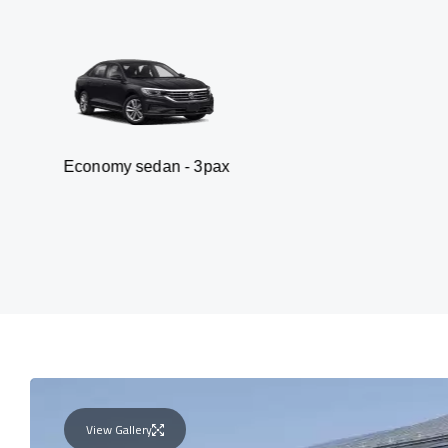
my sedan - 3pax
Va
View Gallery