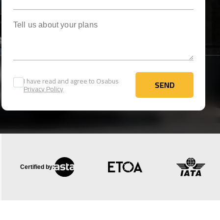
Tell us about your plans
I have read and agree to Osabus
SEND
Privacy Policy
SEND
Certified by: