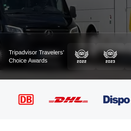
Tripadvisor Travelers’
Choice Awards