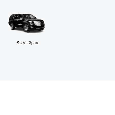
- 3pax
Business sed