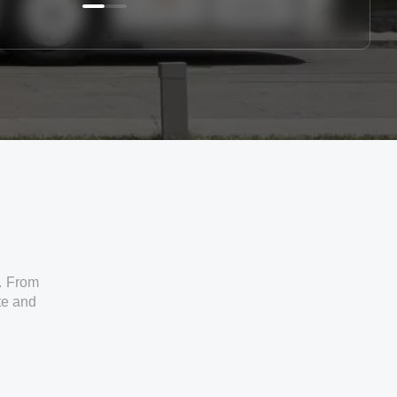
. From
ate and