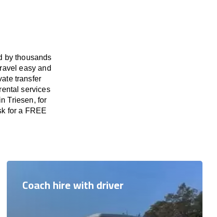
ed by thousands
travel easy and
vate transfer
rental services
n Triesen, for
ask for a FREE
Coach hire with driver