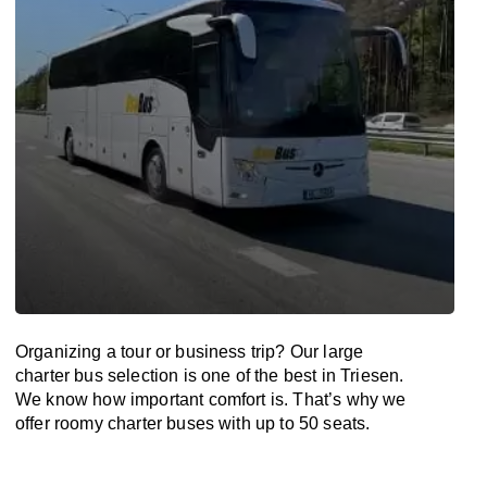
Organizing a tour or business trip? Our large
charter bus selection is one of the best in Triesen.
We know how important comfort is. That’s why we
offer roomy charter buses with up to 50 seats.