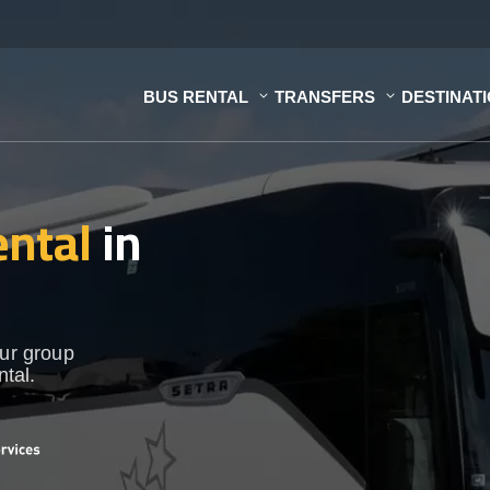
BUS RENTAL
TRANSFERS
DESTINAT
ental
in
our group
ntal.