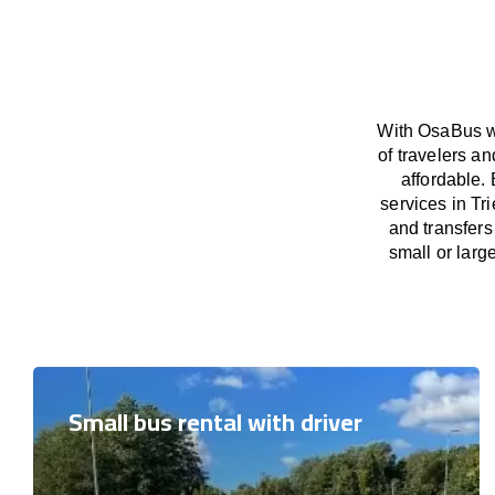
With OsaBus we
of travelers a
affordable. 
services in Tr
and transfers
small or larg
Small bus rental with driver