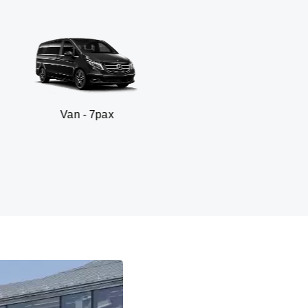
n - 7pax
SUV 