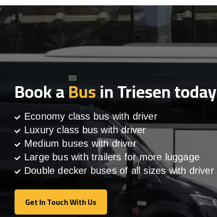
Book a
Bus
in Triesen today
Economy class bus with driver
Luxury class bus with driver
Medium buses with driver
Large bus with trailers for more luggage
Double decker buses of all sizes with driver
Get In Touch With Us
Get In Touch With Us