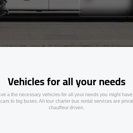
Vehicles for all your needs
ve a the necessary vehicles for all your needs you might have
cars to big buses. All tour charter bus rental services are priv
chauffeur driven.