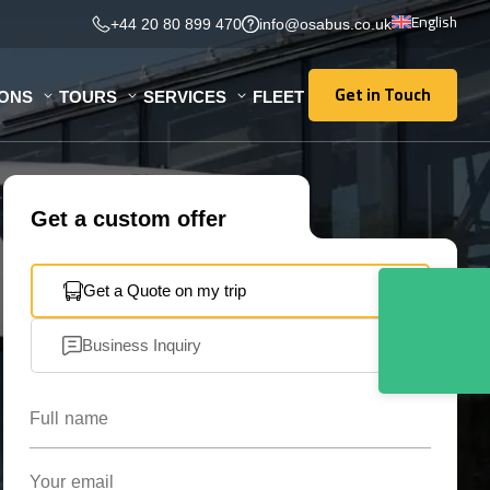
English
+44 20 80 899 470
info@osabus.co.uk
Get in Touch
IONS
TOURS
SERVICES
FLEET
Get in Touch
Get a custom offer
Get a Quote on my trip
Business Inquiry
Full name
Your email