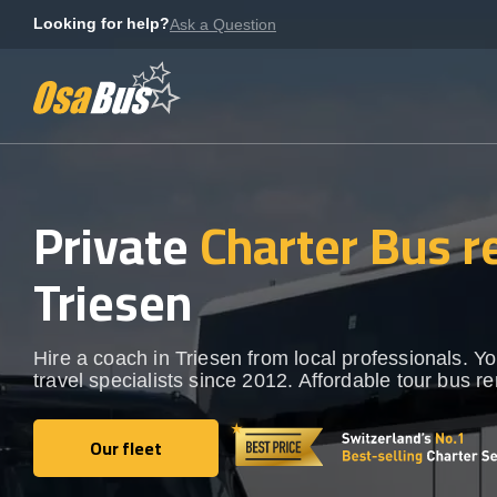
Skip
Looking for help?
Ask a Question
to
content
Private
Charter Bus r
Triesen
Hire a coach in Triesen from local professionals. Y
travel specialists since 2012. Affordable tour bus re
Our fleet
Our fleet