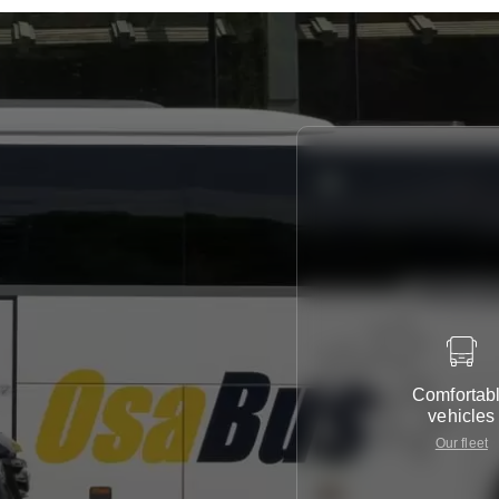
Comfortab
vehicles
Our fleet