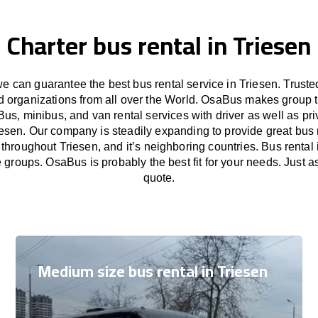
Charter bus rental in Triesen
 can guarantee the best bus rental service in Triesen. Trust
nd organizations from all over the World. OsaBus makes group 
Bus, minibus, and van rental services with driver as well as pri
iesen. Our company is steadily expanding to provide great bus 
 throughout Triesen, and it’s neighboring countries. Bus rental i
e groups. OsaBus is probably the best fit for your needs. Just 
quote.
Medium size bus rental in Triesen