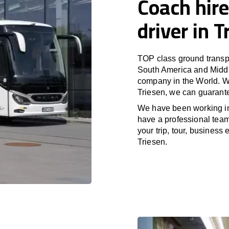
Coach hire
driver in T
TOP class ground transpo
South America and Middle
company in the World. Wi
Triesen, we can guarante
We have been working i
have a professional team 
your trip, tour, business
Triesen.