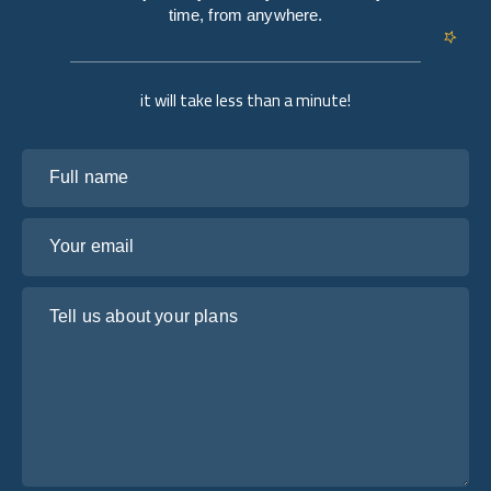
time, from anywhere.
it will take less than a minute!
Full name
Your email
Tell us about your plans