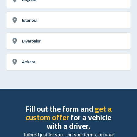
Istanbul
Diyarbakır
Ankara
Fill out the form and
get a
custom offer
for a vehicle
with a driver.
Tailored just for you – on your terms, on your