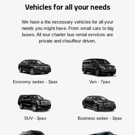
Vehicles for all your needs
We have a the necessary vehicles for all your
needs you might have. From small cars to big
buses. All tour charter bus rental services are
private and chauffeur driven.
Economy sedan - 3pax
Van - 7pax
SUV - 3pax
Business sedan - 3pax