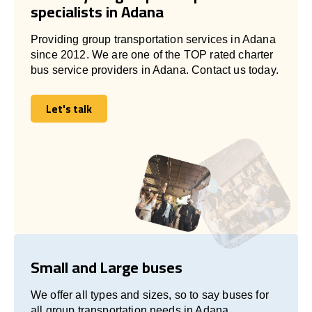
specialists in Adana
Providing group transportation services in Adana
since 2012. We are one of the TOP rated charter
bus service providers in Adana. Contact us today.
Let's talk
Let's talk
Small and Large buses
We offer all types and sizes, so to say buses for
all group transportation needs in Adana.