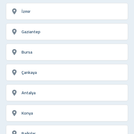
İzmir
Gaziantep
Bursa
Çankaya
Antalya
Konya
Bağcılar