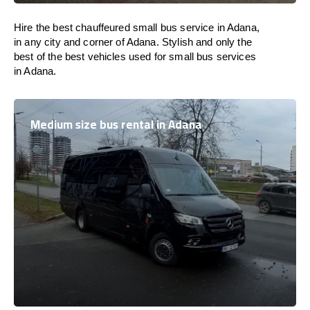
Hire the best chauffeured small bus service in Adana,
in any city and corner of Adana. Stylish and only the
best of the best vehicles used for small bus services
in Adana.
Medium size bus rental in Adana