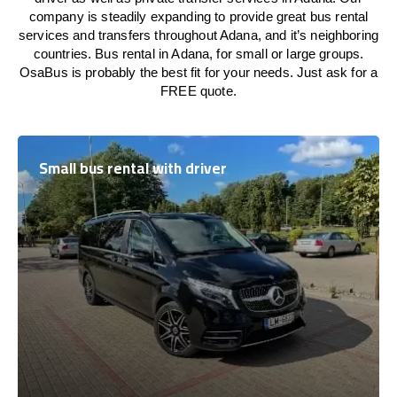
company is steadily expanding to provide great bus rental
services and transfers throughout Adana, and it’s neighboring
countries. Bus rental in Adana, for small or large groups.
OsaBus is probably the best fit for your needs. Just ask for a
FREE quote.
Small bus rental with driver