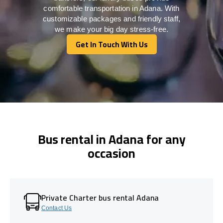
comfortable transportation in Adana. With
customizable packages and friendly staff,
we make your big day stress-free.
Get In Touch With Us
Get In Touch With Us
Bus rental in Adana for any
occasion
Private Charter bus rental Adana
Contact Us