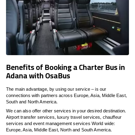
Benefits of Booking a Charter Bus in
Adana with OsaBus
The main advantage, by using our service – is our
connections with partners across Europe, Asia, Middle East,
South and North America.
We can also offer other services in your desired destination.
Airport transfer services, luxury travel services, chauffeur
services and event management services World wide:
Europe, Asia, Middle East, North and South America.