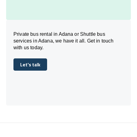
Private bus rental in Adana or Shuttle bus
services in Adana, we have it all. Get in touch
with us today.
Let's talk
Let's talk