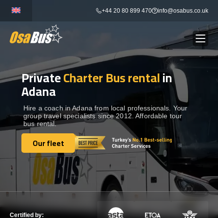
Skip
+44 20 80 899 470
info@osabus.co.uk
to
content
Private
Charter Bus rental
in
Show dropdown
BUS RENTAL
Adana
Show dropdown
TRANSFERS
Hire a coach in Adana from local professionals. Your
group travel specialists since 2012. Affordable tour
bus rental.
Show dropdown
DESTINATIONS
Our fleet
Our fleet
Show dropdown
TOURS
Show dropdown
SERVICES
Certified by: