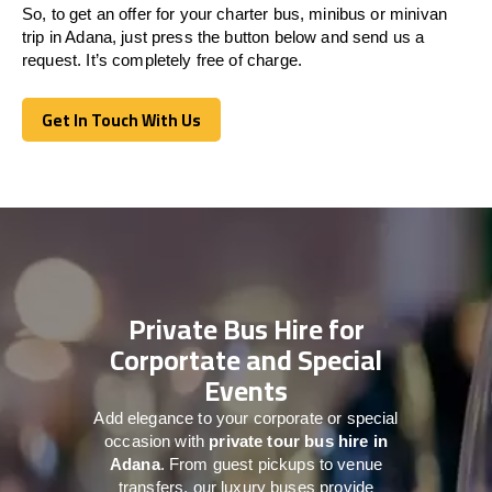
So, to get an offer for your charter bus, minibus or minivan
trip in Adana, just press the button below and send us a
request. It’s completely free of charge.
Get In Touch With Us
Get In Touch With Us
Private Bus Hire for
Corportate and Special
Events
Add elegance to your corporate or special
occasion with
private tour bus hire in
Adana
. From guest pickups to venue
transfers, our luxury buses provide