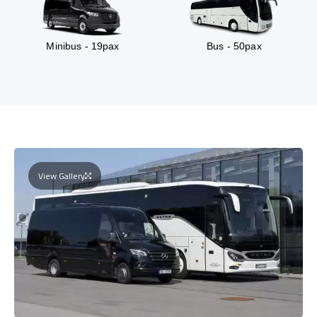
Minibus - 19pax
Bus - 50pax
View Gallery