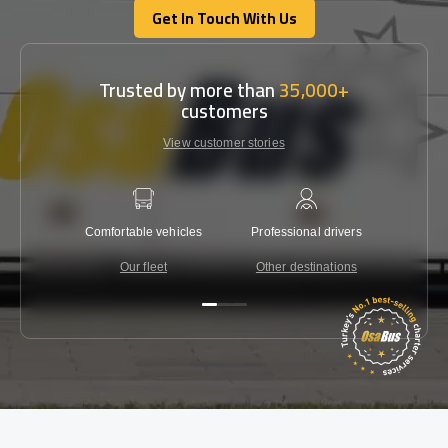
Get In Touch With Us
Get In Touch With Us
Trusted by more than
35,000+
customers
View customer stories
Comfortable vehicles
Professional drivers
Lowest 
Our fleet
Other destinations
C