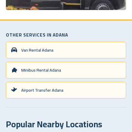
OTHER SERVICES IN ADANA
Van Rental Adana
Minibus Rental Adana
Airport Transfer Adana
Popular Nearby Locations