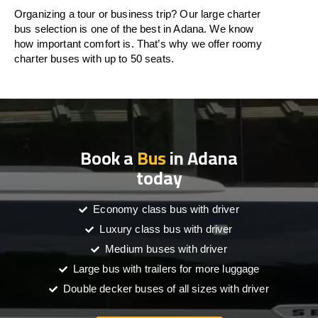
Organizing a tour or business trip? Our large charter
bus selection is one of the best in Adana. We know
how important comfort is. That’s why we offer roomy
charter buses with up to 50 seats.
Book a
Bus
in Adana
today
Economy class bus with driver
Luxury class bus with driver
Medium buses with driver
Large bus with trailers for more luggage
Double decker buses of all sizes with driver