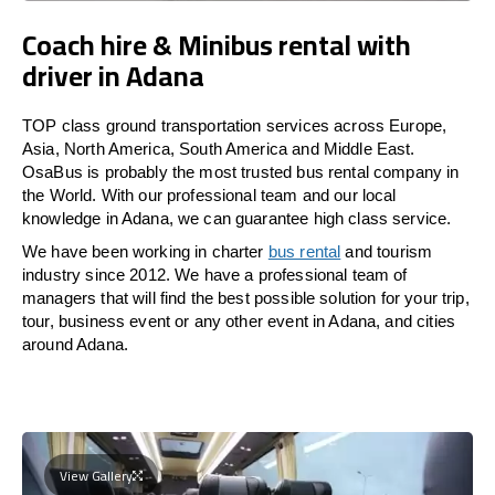
Coach hire & Minibus rental with
driver in Adana
TOP class ground transportation services across Europe,
Asia, North America, South America and Middle East.
OsaBus is probably the most trusted bus rental company in
the World. With our professional team and our local
knowledge in Adana, we can guarantee high class service.
We have been working in charter
bus rental
and tourism
industry since 2012. We have a professional team of
managers that will find the best possible solution for your trip,
tour, business event or any other event in Adana, and cities
around Adana.
View Gallery