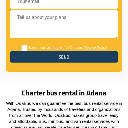
Tell us about your plans
I have read and agree to Osabus
Privacy Policy
SEND
SEND
Charter bus rental in Adana
With OsaBus we can guarantee the best bus rental service in
Adana. Trusted by thousands of travelers and organizations
from all over the World. OsaBus makes group travel easy
and affordable. Bus, minibus, and van rental services with
driver as well as private transfer services in Adana. Our