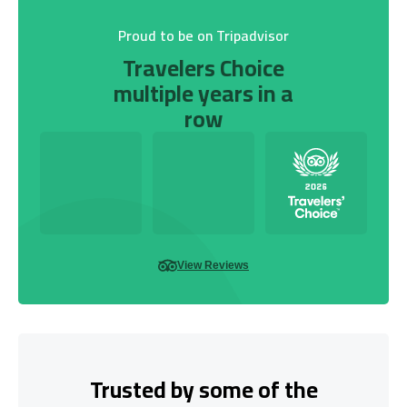
Proud to be on Tripadvisor
Travelers Choice
multiple years in a
row
View Reviews
Trusted by some of the