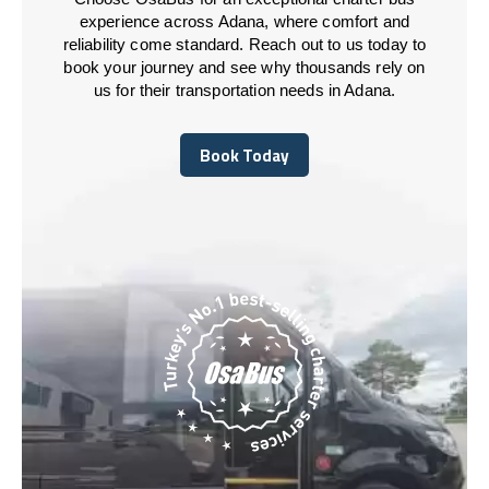
experience across Adana, where comfort and
reliability come standard. Reach out to us today to
book your journey and see why thousands rely on
us for their transportation needs in Adana.
Book Today
Book Today