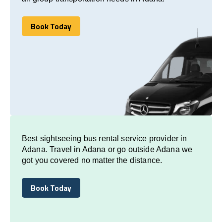
Book Today
Book Today
Best sightseeing bus rental service provider in
Adana. Travel in Adana or go outside Adana we
got you covered no matter the distance.
Book Today
Book Today