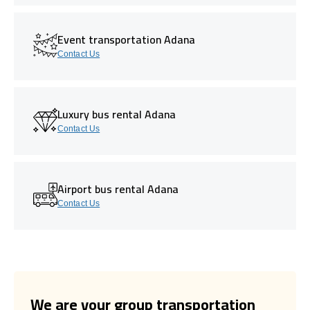
Event transportation Adana
Contact Us
Luxury bus rental Adana
Contact Us
Airport bus rental Adana
Contact Us
We are your group transportation