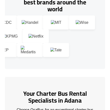
best brands around the
world
Your Charter Bus Rental
Specialists in Adana
Choose OsaBus for an exceptional charter bus