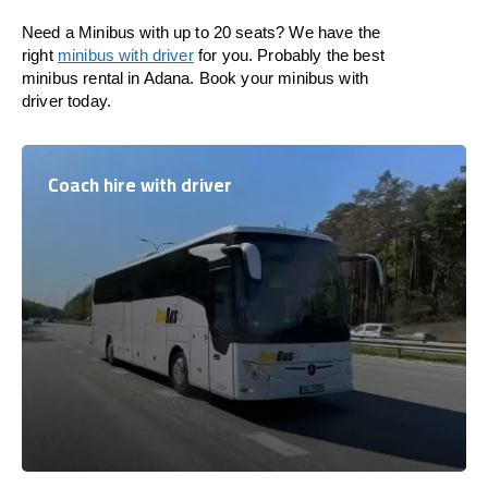
Need a Minibus with up to 20 seats? We have the
right
minibus with driver
for you. Probably the best
minibus rental in Adana. Book your minibus with
driver today.
Coach hire with driver