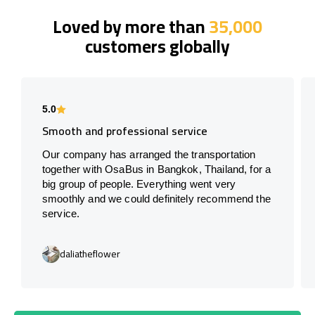
Loved by more than
35,000
customers globally
5.0
Smooth and professional service
Our company has arranged the transportation
together with OsaBus in Bangkok, Thailand, for a
big group of people. Everything went very
smoothly and we could definitely recommend the
service.
daliatheflower