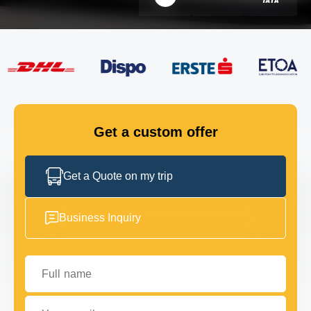
FLEET
GET IN TOUCH
GET IN TOUCH
Get a custom offer
Get a Quote on my trip
Business Inquiry
Full name
Your email