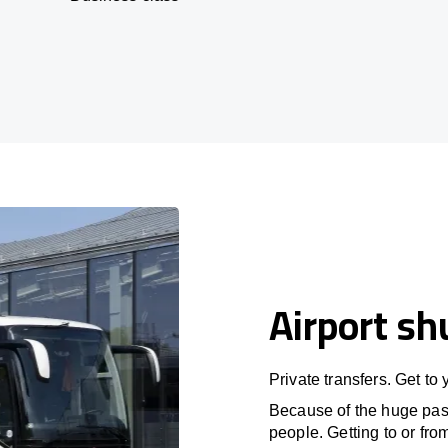
Airport sh
Private transfers. Get to
Because of the huge passe
people. Getting to or fro