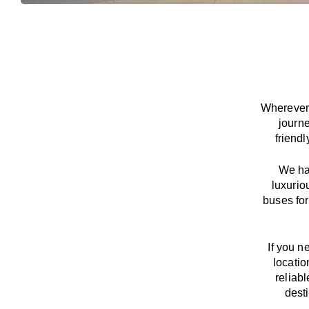
Wherever 
journ
friend
We
h
luxurio
buses for
If you n
locatio
reliab
dest