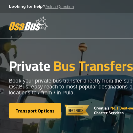
Skip
Looking for help?
Ask a Question
to
content
Private
Bus Transfer
Book your private bus transfer directly from the sup
OsaBus, easy reach to most popular destinations o
locations to / from / in Pula.
Transport Options
Transport Options