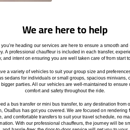
We are here to help
you’re heading our services
are here to
ensure a smooth and 
ey.
A professional chauffeur
is
included in each transfer,
experi
ly, and
intent
on ensuring
you are well taken care of from start to
ave
a
variety
of vehicles to suit your group size and preference
us sedans for individuals or small groups
,
spacious minivans
,
o
 bigger parties. All our vehicles are well-maintained
to
ensure
comfort and safety throughout the
ride
.
eed a bus transfer or mini bus transfer, to any
destination from o
n
, OsaBus has
got
you covered. We
are
focused
on
rendering
le, and comfortable
transfers
to suit your travel
schedule
, no ma
ination.
With
our professional chauffeurs
,
the
journey
will be
s
and
hassle
-free
;
the
door-to-door service
will
get you to your