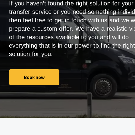
If you haven’t found the right solution for your
transfer service or you need something individ
then feel free to get in touch with us and we wi
prepare a custom offer. We have a realistic v
of the resources available to you and will do
everything that is in our power to find the right
solution for you.
Book now
Book now