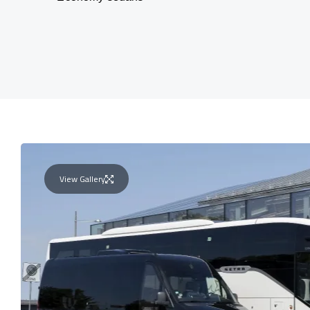
View Gallery