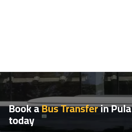
Book a
Bus Transfer
in Pula
today