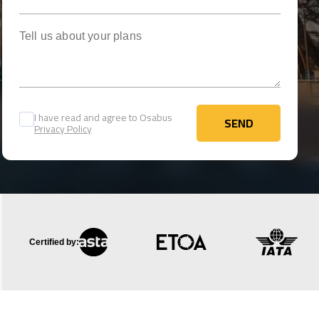
Tell us about your plans
I have read and agree to Osabus
SEND
Privacy Policy
SEND
Certified by: