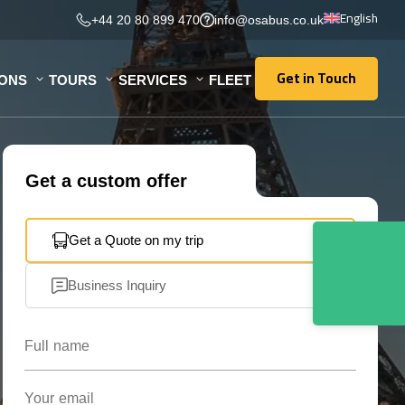
English
+44 20 80 899 470
info@osabus.co.uk
Get in Touch
IONS
TOURS
SERVICES
FLEET
Get in Touch
Get a custom offer
Get a Quote on my trip
Business Inquiry
Full name
Your email