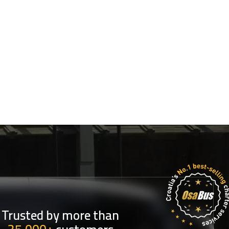
Trusted by more than