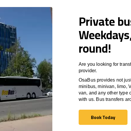
Private bu
Weekdays,
round!
Are you looking for trans
provider.
OsaBus provides not just 
minibus, minivan, limo, V
van, and any other type o
with us. Bus transfers a
Book Today
Book Today