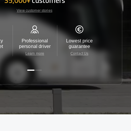
35,000+
customers
View customer stories
ty
Professional
Lowest price
Customer 
et
personal driver
guarantee
24/7
Learn more
Contact Us
Contact 