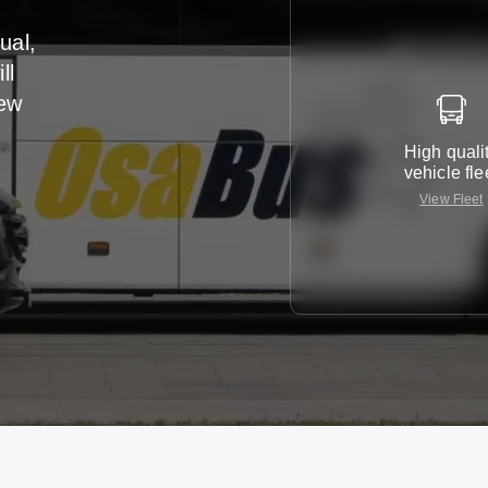
ual,
ll
iew
High quali
vehicle fle
View Fleet