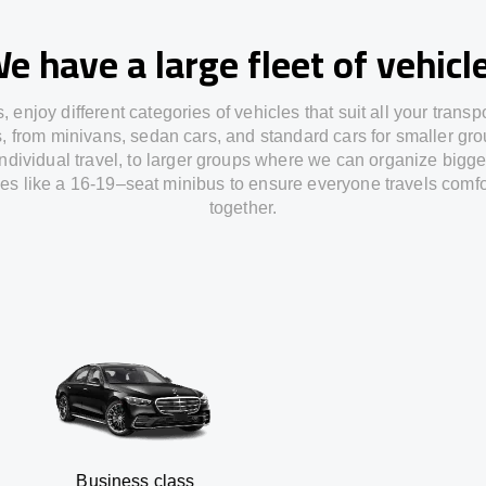
e have a large fleet of vehicl
s,
enjoy
different
categories
of vehicles
that
suit all your transp
s,
from
minivans, sedan cars, and standard cars for smaller gro
individual travel
,
to
larger groups
where
we can
organize
bigge
les
like
a 16-19
–
seat minibus
to
ensure
everyone travels comfo
together.
siness class
S