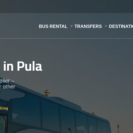
BUS RENTAL
TRANSFERS
DESTINAT
s
in Pula
plier –
r other