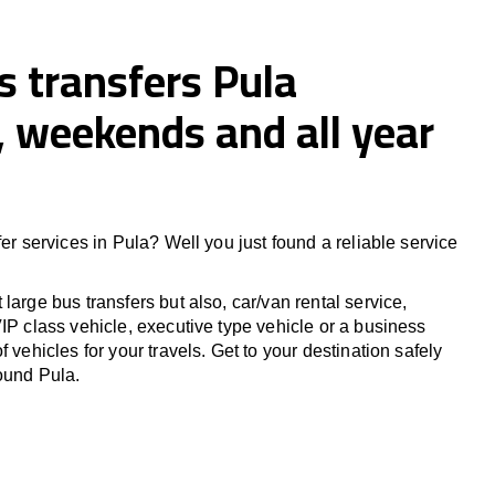
s transfers Pula
 weekends and all year
fer services in Pula? Well you just found a reliable service
large bus transfers but also, car/van rental service,
IP class vehicle, executive type vehicle or a business
f vehicles for your travels. Get to your destination safely
round Pula.