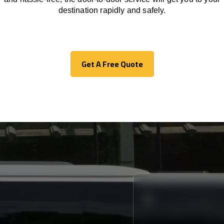
destination
rapidly
and safely.
Get A Free Quote
Get A Free Quote