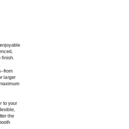
enjoyable
enced,
 finish.
s
–
from
r larger
maximum
r to your
flexible,
tter the
mooth