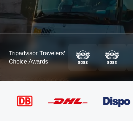
Tripadvisor Travelers’
Choice Awards