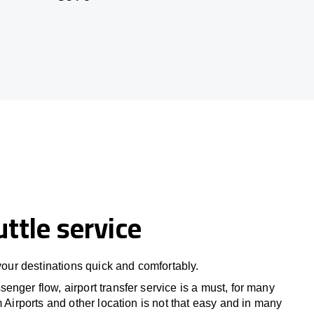
uttle service
 your destinations quick and comfortably.
nger flow, airport transfer service is a must, for many
m Airports and other location is not that easy and in many