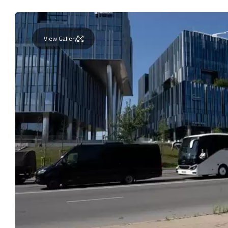
View Gallery