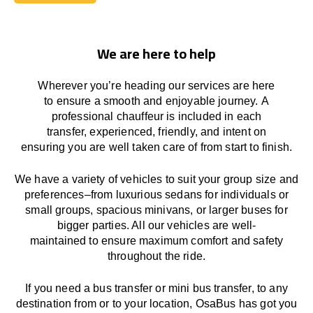
Book Today
We are here to help
Wherever you’re heading our services
are here
to
ensure a smooth and enjoyable journey.
A
professional chauffeur
is
included in each
transfer,
experienced, friendly, and
intent
on
ensuring
you are well taken care of from start to finish.
We
have
a
variety
of vehicles to suit your group size and
preferences
–
from luxurious sedans for individuals or
small groups
,
spacious minivans
,
or larger buses for
bigger parties. All our vehicles are well-
maintained
to
ensure
maximum comfort and safety
throughout the
ride
.
If you need a bus transfer or mini bus transfer, to any
destination from or to your location
, OsaBus has
got
you