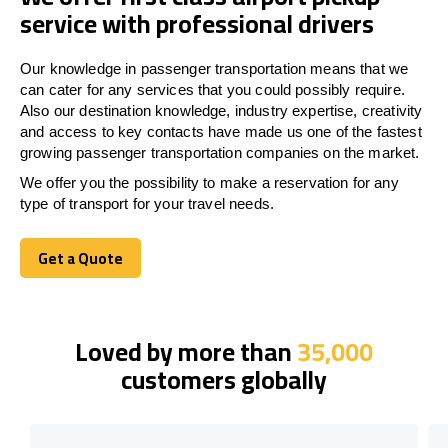
service with professional drivers
Our knowledge in passenger transportation means that we
can cater for any services that you could possibly require.
Also our destination knowledge, industry expertise, creativity
and access to key contacts have made us one of the fastest
growing passenger transportation companies on the market.
We offer you the possibility to make a reservation for any
type of transport for your travel needs.
Get a Quote
Get a Quote
Loved by more than
35,000
customers globally