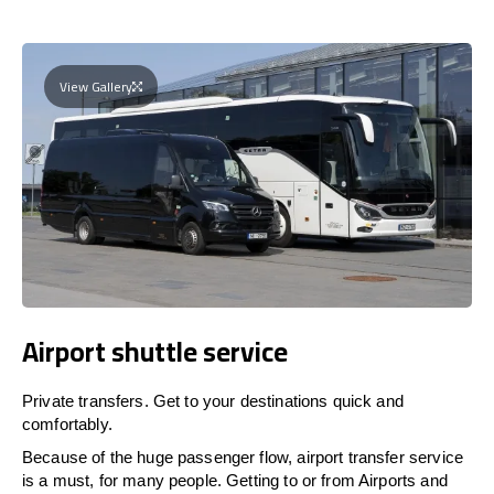
View Gallery
Airport shuttle service
Private transfers. Get to your destinations quick and
comfortably.
Because of the huge passenger flow, airport transfer service
is a must, for many people. Getting to or from Airports and