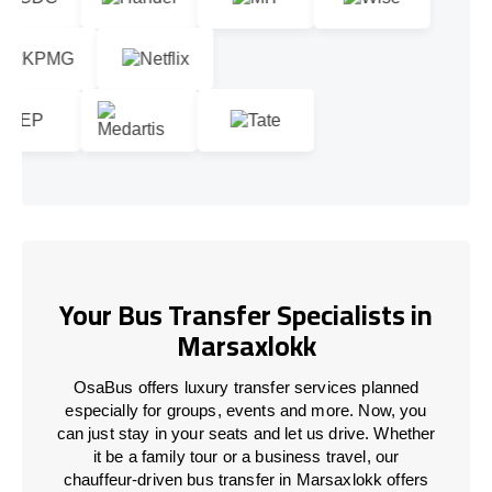
Your Bus Transfer Specialists in
Marsaxlokk
OsaBus offers luxury transfer services planned
especially for groups, events and more. Now, you
can just stay in your seats and let us drive. Whether
it be a family tour or a business travel, our
chauffeur-driven bus transfer in Marsaxlokk offers