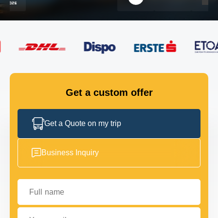
FLEET
GET IN TOUCH
GET IN TOUCH
Get a custom offer
Get a Quote on my trip
Business Inquiry
Full name
Your email