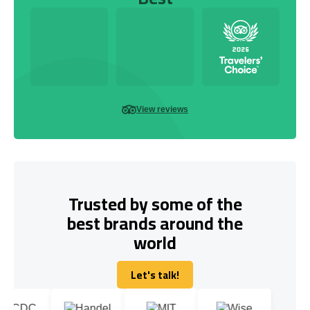
View reviews
Trusted by some of the
best brands around the
world
Let's talk!
Let's talk!