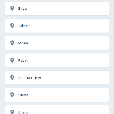
Birgu
Valletta
Mdina
Rabat
St. Julian's Bay
Sliema
Gharb