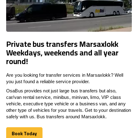
Private bus transfers Marsaxlokk
Weekdays, weekends and all year
round!
Are you looking for transfer services in Marsaxlokk? Well
you just found a reliable service provider.
OsaBus provides not just large bus transfers but also,
car/van rental service, minibus, minivan, limo, VIP class
vehicle, executive type vehicle or a business van, and any
other type of vehicles for your travels. Get to your destination
safely with us. Bus transfers around Marsaxlokk.
Book Today