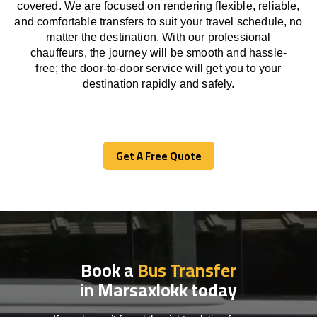
covered. We
are
focused
on
rendering
flexible, reliable,
and comfortable
transfers
to suit your travel
schedule
, no
matter the destination.
With
our professional
chauffeurs
,
the
journey
will be
smooth and
hassle
-
free
;
the
door-to-door service
will
get you to your
destination
rapidly
and safely.
Get A Free Quote
Get A Free Quote
Book a
Bus Transfer
in Marsaxlokk today