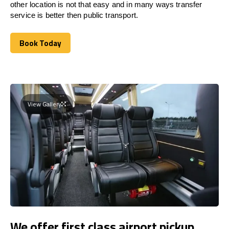
other location is not that easy and in many ways transfer
service is better then public transport.
Book Today
Book Today
View Gallery
We offer first class airport pickup