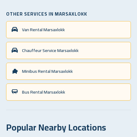
OTHER SERVICES IN MARSAXLOKK
Van Rental Marsaxlokk
Chauffeur Service Marsaxlokk
Minibus Rental Marsaxlokk
Bus Rental Marsaxlokk
Popular Nearby Locations