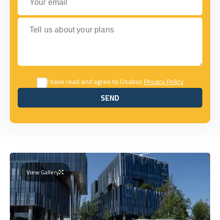
Tell us about your plans
I have read and agree to Osabus
Privacy Policy
SEND
SEND
View Gallery