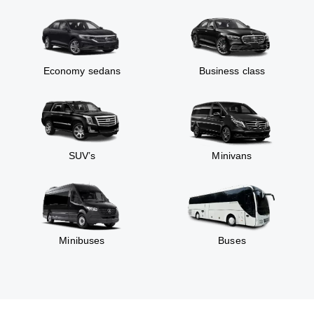
Economy sedans
Business class
SUV’s
Minivans
Minibuses
Buses