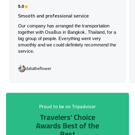
5.0
Smooth and professional service
Our company has arranged the transportation
together with OsaBus in Bangkok, Thailand, for a
big group of people. Everything went very
smoothly and we could definitely recommend the
service.
daliatheflower
Proud to be on Tripadvisor
Travelers’ Choice
Awards Best of the
Best