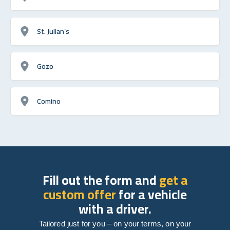
St. Julian’s
Gozo
Comino
Fill out the form and
get a
custom offer
for a vehicle
with a driver.
Tailored just for you – on your terms, on your