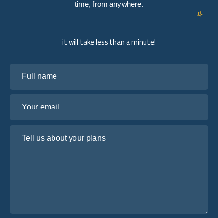
time, from anywhere.
it will take less than a minute!
Full name
Your email
Tell us about your plans