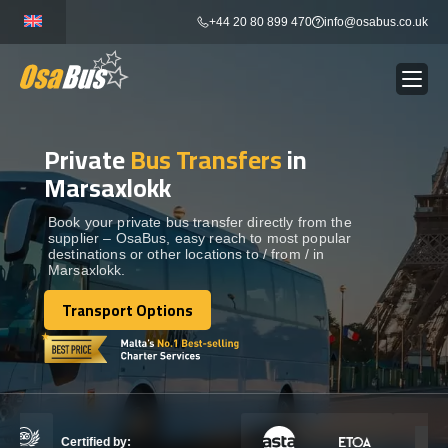
Skip
+44 20 80 899 470
info@osabus.co.uk
to
content
Private
Bus Transfers
in
Show dropdown
BUS RENTAL
Marsaxlokk
Show dropdown
TRANSFERS
Book your private bus transfer directly from the
supplier – OsaBus, easy reach to most popular
destinations or other locations to / from / in
Marsaxlokk.
Show dropdown
DESTINATIONS
Transport Options
Transport Options
Show dropdown
TOURS
Show dropdown
SERVICES
Certified by: