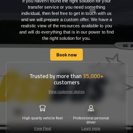
If you haven’t found the right solution for your
transfer service or you need something
individual, then feel free to get in touch with us
and we will prepare a custom offer. We have a
realistic view of the resources available to you
and will do everything that is in our power to find
the right solution for you.
Book now
Book now
Trusted by more than
35,000+
customers
View customer stories
High quality vehicle fleet
Professional personal
Lowest 
driver
View Fleet
Learn more
C