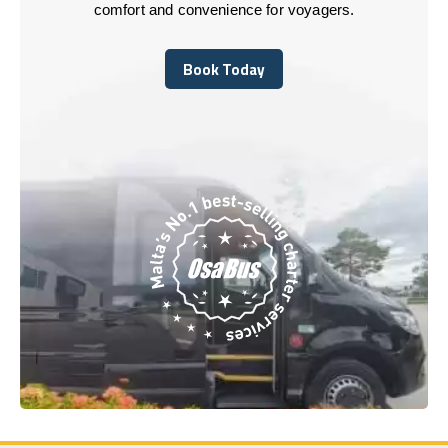
comfort and convenience for voyagers.
Book Today
Book Today