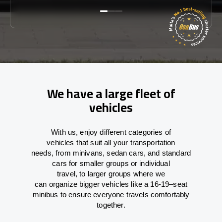
We have a large fleet of
vehicles
With
us,
enjoy
different
categories
of
vehicles
that
suit all your transportation
needs,
from
minivans, sedan cars, and standard
cars for smaller groups or individual
travel
,
to
larger groups
where
we
can
organize
bigger vehicles
like
a 16-19
–
seat
minibus
to
ensure
everyone travels comfortably
together.