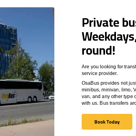
Private bu
Weekdays,
round!
Are you looking for trans
service provider.
OsaBus provides not just 
minibus, minivan, limo, V
van, and any other type o
with us. Bus transfers a
Book Today
Book Today