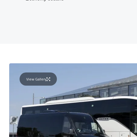
View Gallery