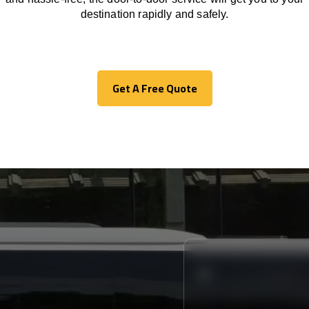
destination
rapidly
and safely.
Get A Free Quote
Get A Free Quote