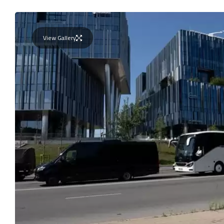
View Gallery