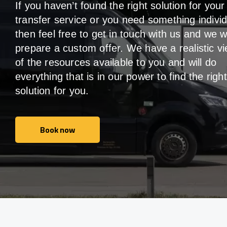
If you haven’t found the right solution for your
transfer service or you need something individ
then feel free to get in touch with us and we wi
prepare a custom offer. We have a realistic v
of the resources available to you and will do
everything that is in our power to find the right
solution for you.
Book now
Book now