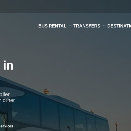
BUS RENTAL
TRANSFERS
DESTINAT
s
in
plier –
r other