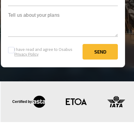
Tell us about your plans
I have read and agree to Osabus
SEND
Privacy Policy
SEND
Certified by: