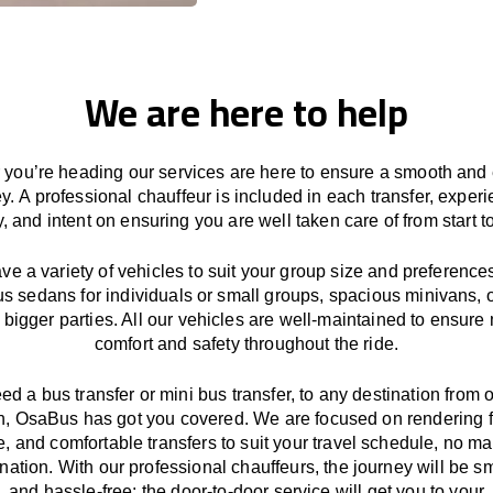
We are here to help
you’re heading our services
are here to
ensure a smooth and 
ey.
A professional chauffeur
is
included in each transfer,
experi
ly, and
intent
on ensuring
you are well taken care of from start to
ave
a
variety
of vehicles to suit your group size and preference
us sedans for individuals or small groups
,
spacious minivans
,
o
 bigger parties. All our vehicles are well-maintained
to
ensure
comfort and safety throughout the
ride
.
eed a bus transfer or mini bus transfer, to any
destination from o
n
, OsaBus has
got
you covered. We
are
focused
on
rendering
le, and comfortable
transfers
to suit your travel
schedule
, no ma
ination.
With
our professional chauffeurs
,
the
journey
will be
s
and
hassle
-free
;
the
door-to-door service
will
get you to your