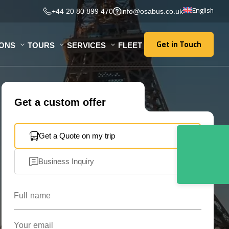
English
+44 20 80 899 470
info@osabus.co.uk
Get in Touch
IONS
TOURS
SERVICES
FLEET
Get in Touch
Get a custom offer
Get a Quote on my trip
Business Inquiry
Full name
Your email