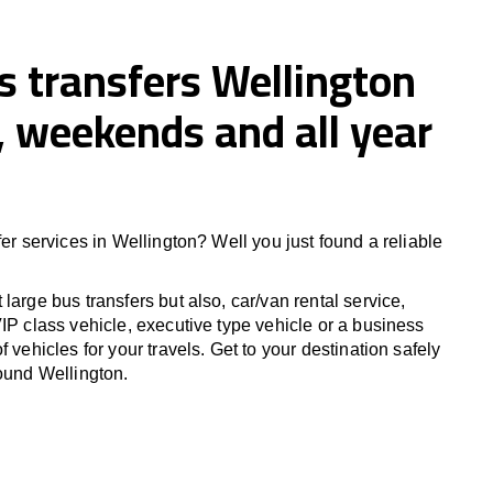
s transfers Wellington
 weekends and all year
fer services in Wellington? Well you just found a reliable
large bus transfers but also, car/van rental service,
IP class vehicle, executive type vehicle or a business
f vehicles for your travels. Get to your destination safely
round Wellington.