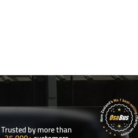
Trusted by more than