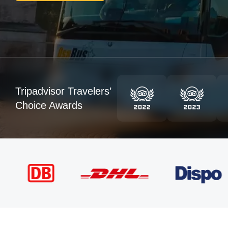
Tripadvisor Travelers’
Choice Awards