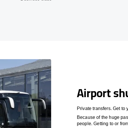
Airport sh
Private transfers. Get to
Because of the huge passe
people. Getting to or fro