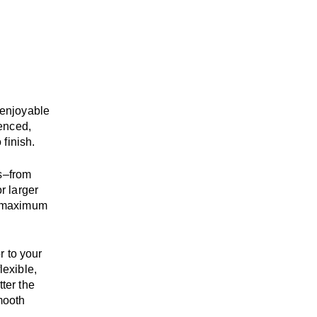
enjoyable
enced,
 finish.
s
–
from
r larger
maximum
r to your
flexible,
tter the
mooth