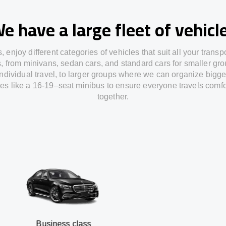
e have a large fleet of vehicl
s,
enjoy
different
categories
of vehicles
that
suit all your transp
s,
from
minivans, sedan cars, and standard cars for smaller gro
individual travel
,
to
larger groups
where
we can
organize
bigge
les
like
a 16-19
–
seat minibus
to
ensure
everyone travels comfo
together.
usiness class