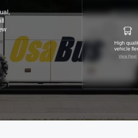
ual,
ll
iew
High quali
vehicle fle
View Fleet