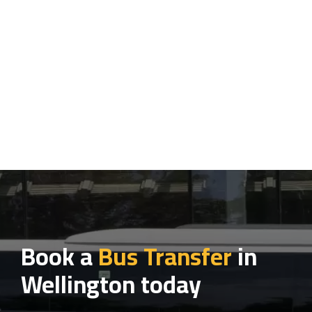
Book a
Bus Transfer
in
Wellington today