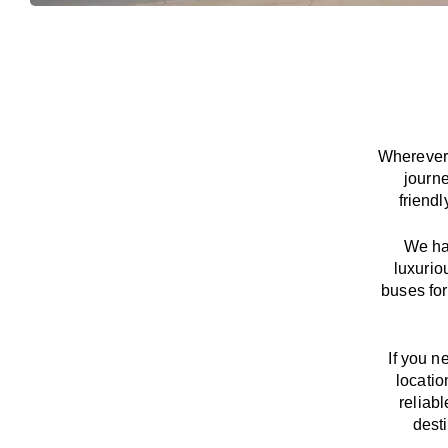
Wherever 
journ
friend
We
h
luxurio
buses for
If you n
locatio
reliab
dest