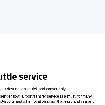
uttle service
 your destinations quick and comfortably.
nger flow, airport transfer service is a must, for many
m Airports and other location is not that easy and in many