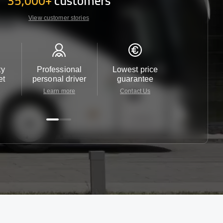
35,000+
customers
View customer stories
ty
Professional
Lowest price
Customer 
et
personal driver
guarantee
24/7
Learn more
Contact Us
Contact 