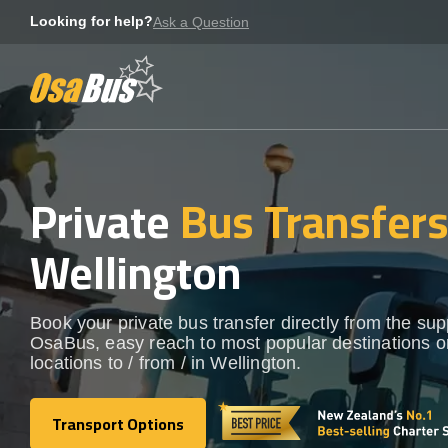
Skip
Looking for help?
Ask a Question
to
content
Private
Bus Transfer
Wellington
Book your private bus transfer directly from the sup
OsaBus, easy reach to most popular destinations o
locations to / from / in Wellington.
Transport Options
Transport Options