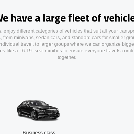
e have a large fleet of vehicl
s,
enjoy
different
categories
of vehicles
that
suit all your transp
s,
from
minivans, sedan cars, and standard cars for smaller gro
individual travel
,
to
larger groups
where
we can
organize
bigge
les
like
a 16-19
–
seat minibus
to
ensure
everyone travels comfo
together.
usiness class