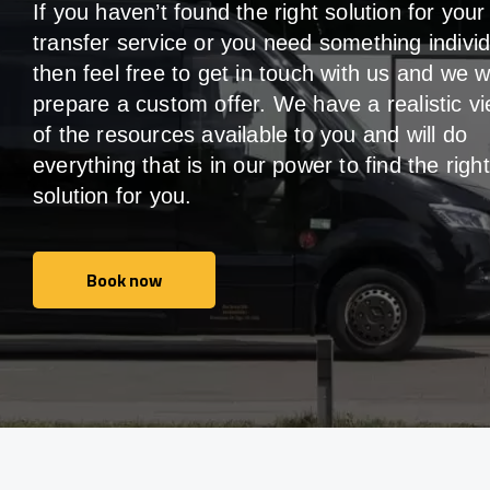
If you haven’t found the right solution for your
transfer service or you need something individ
then feel free to get in touch with us and we wi
prepare a custom offer. We have a realistic v
of the resources available to you and will do
everything that is in our power to find the right
solution for you.
Book now
Book now