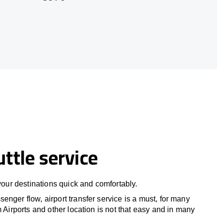
uttle service
 your destinations quick and comfortably.
nger flow, airport transfer service is a must, for many
m Airports and other location is not that easy and in many