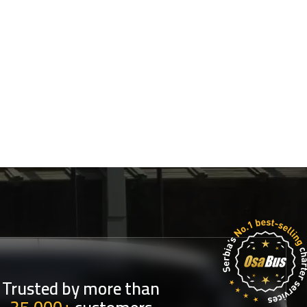
Trusted by more than