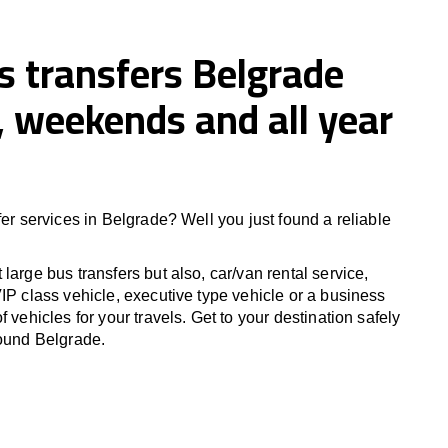
s transfers Belgrade
 weekends and all year
fer services in Belgrade? Well you just found a reliable
large bus transfers but also, car/van rental service,
IP class vehicle, executive type vehicle or a business
f vehicles for your travels. Get to your destination safely
round Belgrade.