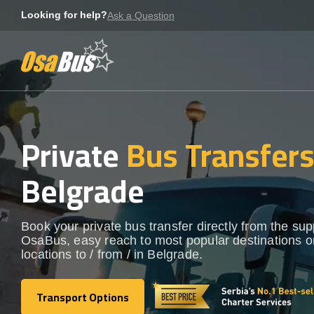
Skip
Looking for help?
Ask a Question
to
content
Private
Bus Transfer
Belgrade
Book your private bus transfer directly from the sup
OsaBus, easy reach to most popular destinations o
locations to / from / in Belgrade.
Transport Options
Transport Options