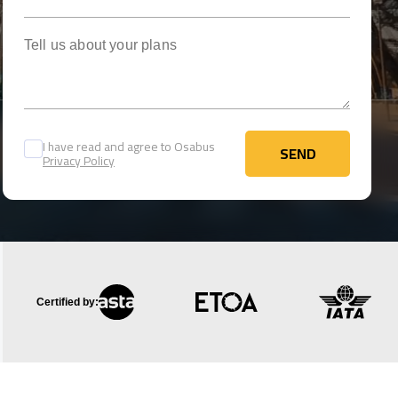
Tell us about your plans
I have read and agree to Osabus
SEND
Privacy Policy
SEND
Certified by: