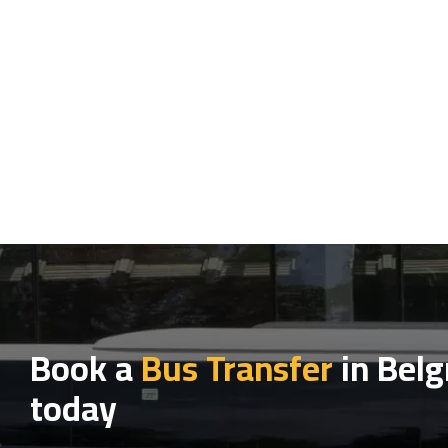
Book a
Bus Transfer
in Belg
today