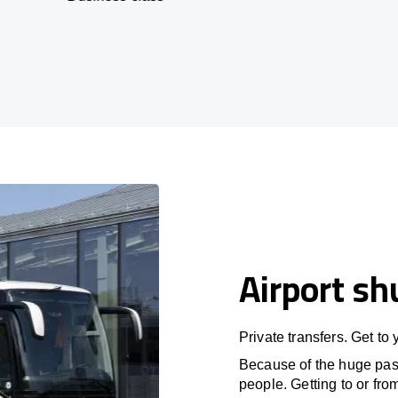
Airport sh
Private transfers. Get to
Because of the huge passe
people. Getting to or fro