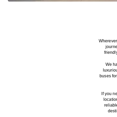
Wherever 
journ
friend
We
h
luxurio
buses for
If you n
locatio
reliab
dest