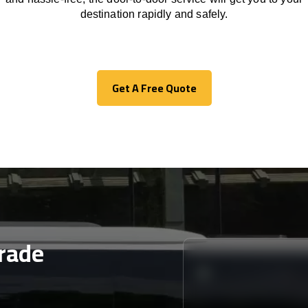
destination
rapidly
and safely.
Get A Free Quote
Get A Free Quote
rade