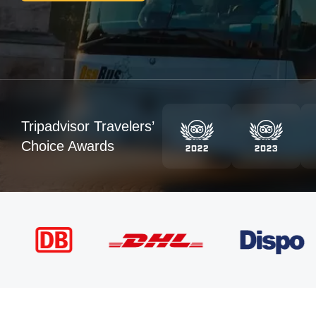
Tripadvisor Travelers’
Choice Awards