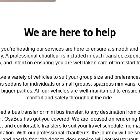
We are here to help
you’re heading our services
are here to
ensure a smooth and 
ey.
A professional chauffeur
is
included in each transfer,
experi
ly, and
intent
on ensuring
you are well taken care of from start to
ave
a
variety
of vehicles to suit your group size and preference
us sedans for individuals or small groups
,
spacious minivans
,
o
 bigger parties. All our vehicles are well-maintained
to
ensure
comfort and safety throughout the
ride
.
eed a bus transfer or mini bus transfer, to any
destination from o
n
, OsaBus has
got
you covered. We
are
focused
on
rendering
le, and comfortable
transfers
to suit your travel
schedule
, no ma
ination.
With
our professional chauffeurs
,
the
journey
will be
s
and
hassle
-free
;
the
door-to-door service
will
get you to your