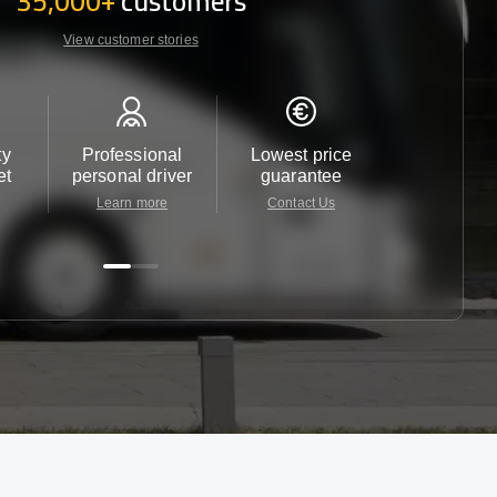
35,000+
customers
View customer stories
ty
Professional
Lowest price
Customer 
et
personal driver
guarantee
24/7
Learn more
Contact Us
Contact 