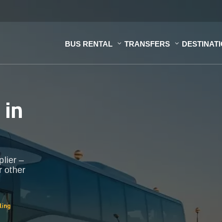
BUS RENTAL
TRANSFERS
DESTINAT
s
in
plier –
r other