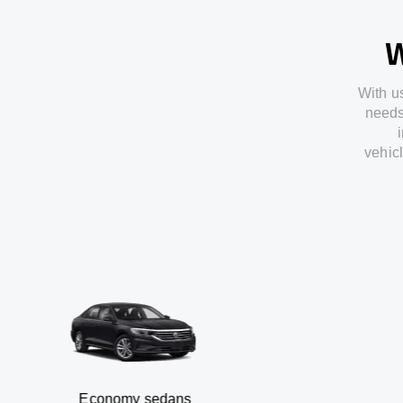
W
With
u
need
vehic
Economy sedans
B