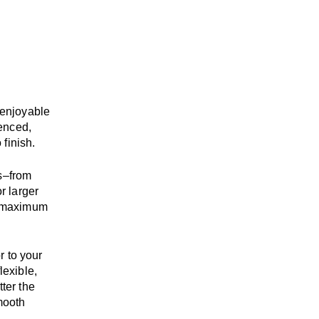
enjoyable
enced,
 finish.
s
–
from
r larger
maximum
r to your
flexible,
tter the
mooth