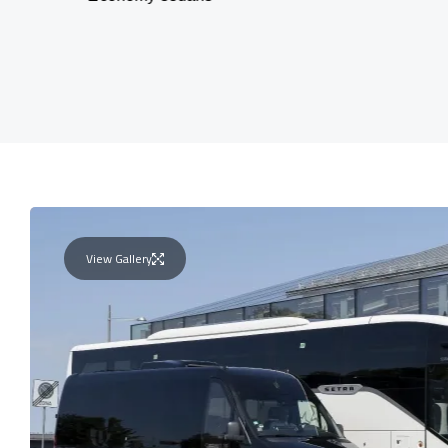
View Gallery