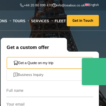
English
+44 20 80 899 470
info@osabus.co.uk
Get in Touch
IONS
TOURS
SERVICES
FLEET
Get in Touch
Get a custom offer
Get a Quote on my trip
Business Inquiry
Full name
Your email