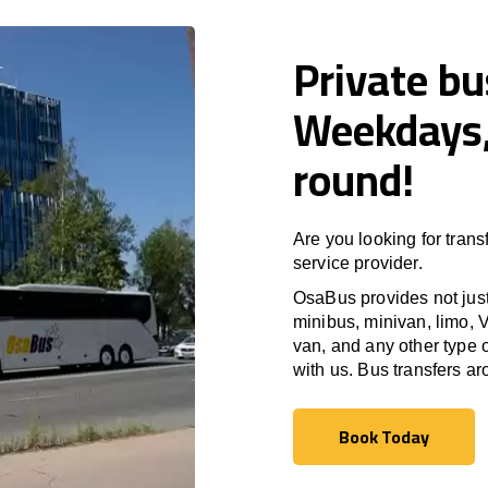
Private bu
Weekdays,
round!
Are you looking for trans
service provider.
OsaBus provides not just 
minibus, minivan, limo, V
van, and any other type o
with us. Bus transfers a
Book Today
Book Today