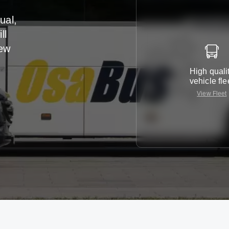
ual,
ll
iew
High quali
vehicle fle
View Fleet