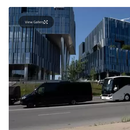
View Gallery