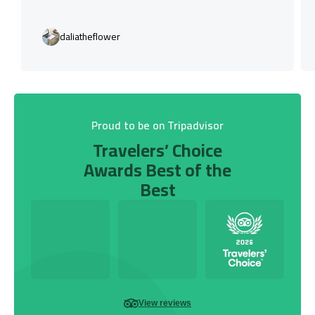
daliatheflower
Proud to be on Tripadvisor
Travelers’ Choice
Awards Best of the
Best
View reviews