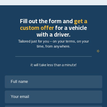
Fill out the form and
get a
custom offer
for a vehicle
with a driver.
Tailored just for you – on your terms, on your
time, from anywhere.
it will take less than a minute!
Full name
Your email