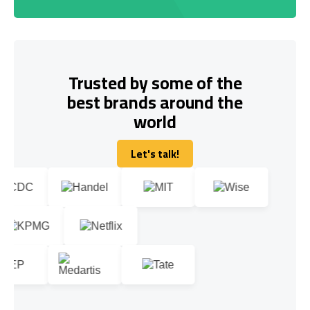
Trusted by some of the
best brands around the
world
Let's talk!
Let's talk!