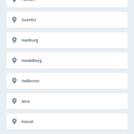
Goerlitz
Hamburg
Heidelberg
Heilbronn
Jena
Kassel