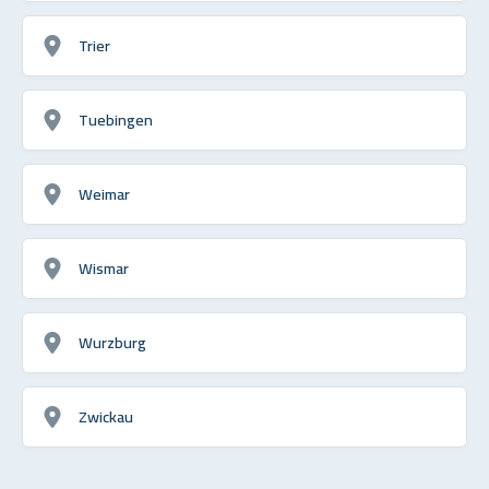
Trier
Tuebingen
Weimar
Wismar
Wurzburg
Zwickau