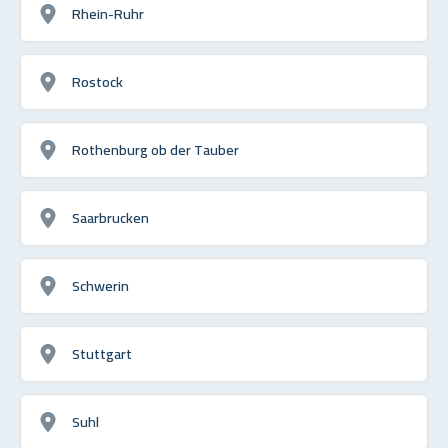
Rhein-Ruhr
Rostock
Rothenburg ob der Tauber
Saarbrucken
Schwerin
Stuttgart
Suhl