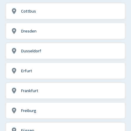
Cottbus
Dresden
Dusseldorf
Erfurt
Frankfurt
Freiburg
Füssen