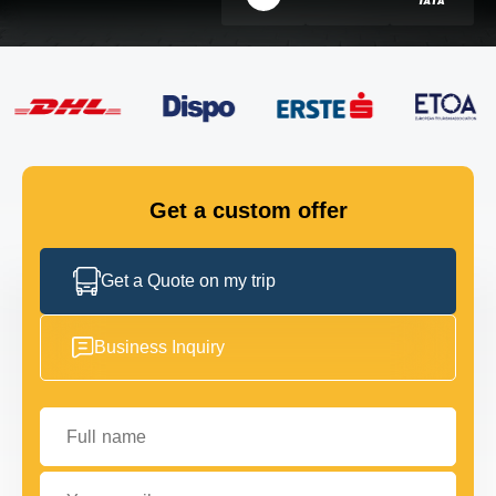
FLEET
GET IN TOUCH
GET IN TOUCH
Get a custom offer
Get a Quote on my trip
Business Inquiry
Full name
Your email