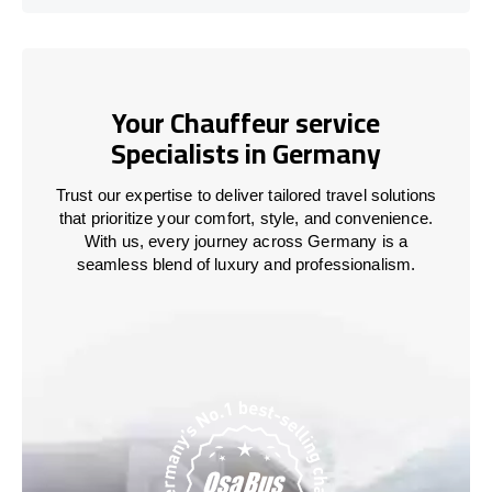
Your Chauffeur service
Specialists in Germany
Trust our expertise to deliver tailored travel solutions
that prioritize your comfort, style, and convenience.
With us, every journey across Germany is a
seamless blend of luxury and professionalism.