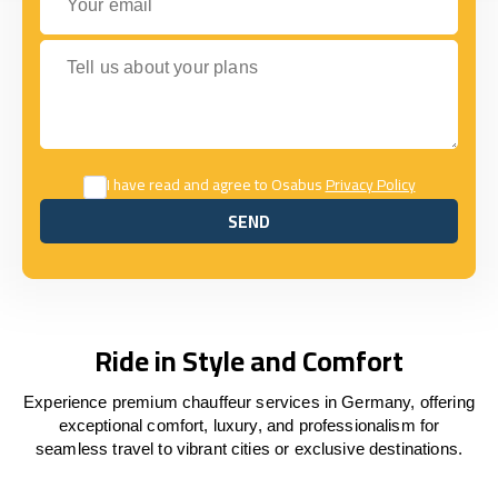
Tell us about your plans
I have read and agree to Osabus
Privacy Policy
SEND
SEND
Ride in Style and Comfort
Experience premium chauffeur services in Germany, offering
exceptional comfort, luxury, and professionalism for
seamless travel to vibrant cities or exclusive destinations.