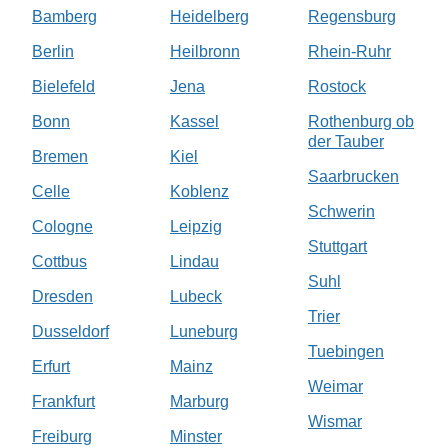
Bamberg
Heidelberg
Regensburg
Berlin
Heilbronn
Rhein-Ruhr
Bielefeld
Jena
Rostock
Bonn
Kassel
Rothenburg ob
der Tauber
Bremen
Kiel
Saarbrucken
Celle
Koblenz
Schwerin
Cologne
Leipzig
Stuttgart
Cottbus
Lindau
Suhl
Dresden
Lubeck
Trier
Dusseldorf
Luneburg
Tuebingen
Erfurt
Mainz
Weimar
Frankfurt
Marburg
Wismar
Freiburg
Minster