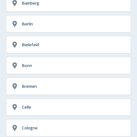
Bamberg
Berlin
Bielefeld
Bonn
Bremen
Celle
Cologne