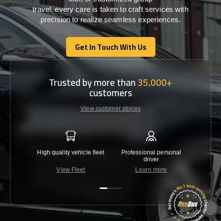
travel,
every
care
is
taken
to craft services
with
precision
to
realize
seamless
experiences
.
Get In Touch With Us
Get In Touch With Us
Trusted by more than
35,000+
customers
View customer stories
High quality vehicle fleet
Professional personal
Lowest 
driver
View Fleet
Learn more
C