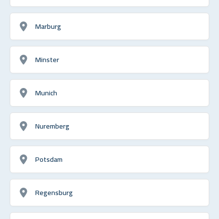
Marburg
Minster
Munich
Nuremberg
Potsdam
Regensburg