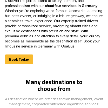
Discover the perfect blend of luxury, comfort, and
professionalism with our
chauffeur services in Germany
.
Whether you’re exploring world-famous landmarks, attending
business events, or indulging in a leisure getaway, we ensure
a seamless travel experience. Our expertly trained drivers
provide personalized service, navigating vibrant cities and
exclusive destinations with precision and style. With
premium vehicles and attention to every detail, your journey
becomes as memorable as the destination itself. Book your
limousine service in Germany with OsaBus.
Book Today
Book Today
Many destinations to
choose from
All destination where we offer destination management, event
management, corporate/conference organizing services: