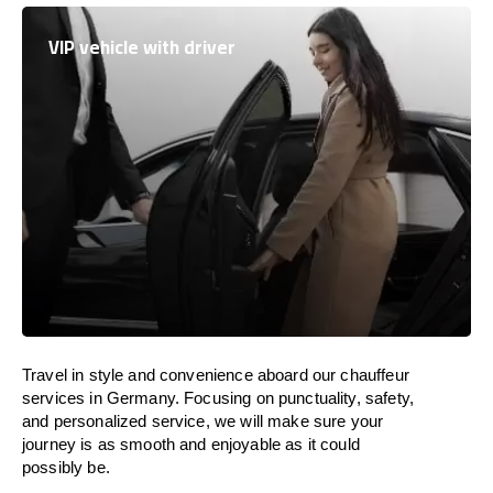
VIP vehicle with driver
Travel in
style
and convenience
aboard
our chauffeur
services in Germany.
Focusing
on punctuality, safety,
and personalized service, we
will
make sure your
journey is as smooth and enjoyable as
it could
possibly be.