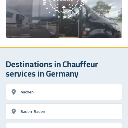
Destinations in Chauffeur
services in Germany
Aachen
Baden-Baden