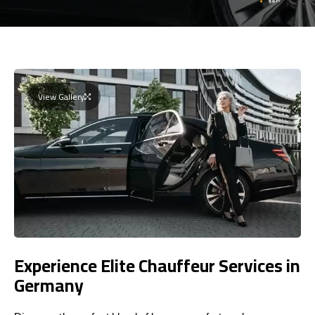
View Gallery
Experience Elite Chauffeur Services in
Germany