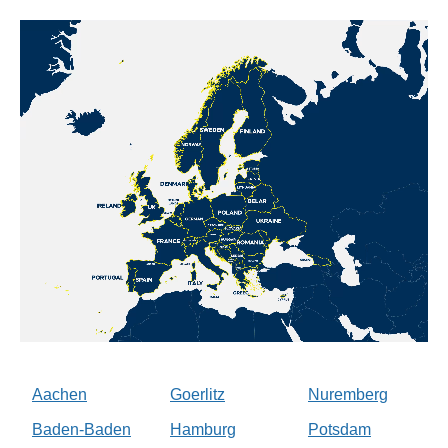
Aachen
Goerlitz
Nuremberg
Baden-Baden
Hamburg
Potsdam