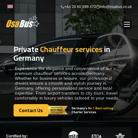
Skip
+44 20 80 899 470
info@osabus.co.uk
to
content
Private
Chauffeur services
in
Show dropdown
BUS RENTAL
Germany
Show dropdown
TRANSFERS
Experience the elegance and convenience of our
premium chauffeur services across Germany.
Whether for business or leisure, our professional
drivers ensure a smooth and stylish journey in
Show dropdown
DESTINATIONS
Germany, offering personalized service and local
expertise. From airport transfers to city tours, travel
comfortably in luxury vehicles tailored to your needs.
Show dropdown
TOURS
Contact Us
Contact Us
Show dropdown
SERVICES
Certified by: