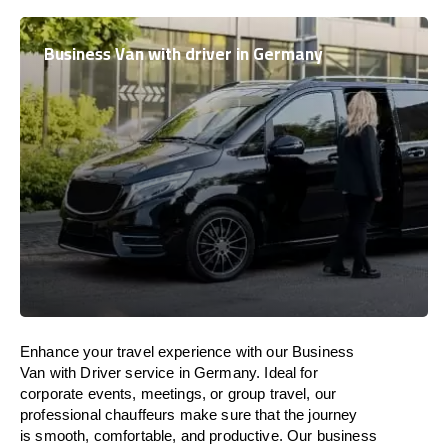
Business Van with driver in Germany
Enhance
your travel experience with our Business
Van with Driver service in Germany.
Ideal
for
corporate events, meetings, or group travel, our
professional chauffeurs
make
sure
that the journey
is
smooth, comfortable, and productive
. Our business