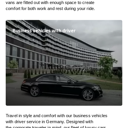
vans are
fitted
out
with
enough
space
to
create
comfort
for both work and
rest
during your ride.
Business vehicles with driver
Travel in
style
and
comfort
with our business vehicles
with driver service in Germany. Designed
with
the
corporate
traveler
in
mind
, our fleet of luxury cars