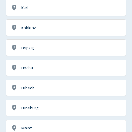
Kiel
Koblenz
Leipzig
Lindau
Lubeck
Luneburg
Mainz