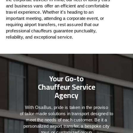
and business vans
offer
an
efficient
and comfortable
travel
experience. Whether
it’s
heading to an
important meeting, attending a corporate event, or
requiring airport transfers,
rest assured that
our
professional chauffeurs guarantee punctuality,
reliability, and exceptional service.
Your Go-to
Chauffeur Service
Agency
With
OsaBus,
pride
is
taken
in
the
proviso
of
tailor-made
solutions in
transport
designed to
meet the
needs of
each
customer.
Be
it
a
personalized airport transfer, a bespoke city
tour, or customized group