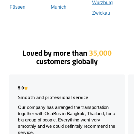
Wurzburg
Füssen
Munich
Zwickau
Loved by more than
35,000
customers globally
5.0
Smooth and professional service
Our company has arranged the transportation
together with OsaBus in Bangkok, Thailand, for a
big group of people. Everything went very
smoothly and we could definitely recommend the
service.