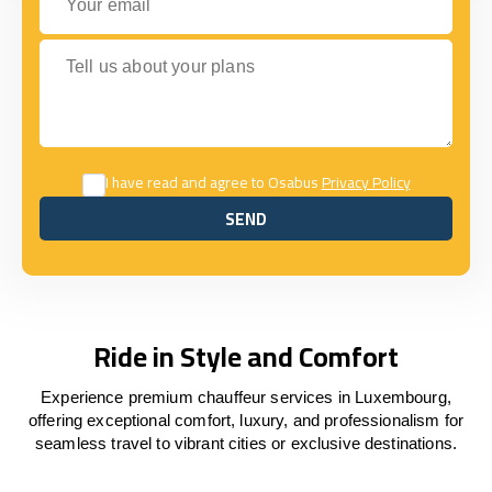
Tell us about your plans
I have read and agree to Osabus
Privacy Policy
SEND
SEND
Ride in Style and Comfort
Experience premium chauffeur services in Luxembourg,
offering exceptional comfort, luxury, and professionalism for
seamless travel to vibrant cities or exclusive destinations.