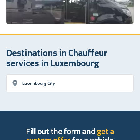
Destinations in Chauffeur
services in Luxembourg
Luxembourg City
Fill out the form and
get a
custom offer
for a vehicle