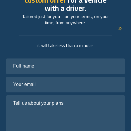
with a driver.
Tailored just for you – on your terms, on your
time, from anywhere.
it will take less than a minute!
Full name
Your email
Tell us about your plans