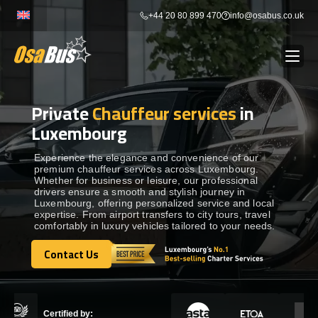
Skip
+44 20 80 899 470
info@osabus.co.uk
to
content
Private
Chauffeur services
in
Show dropdown
BUS RENTAL
Luxembourg
Show dropdown
TRANSFERS
Experience the elegance and convenience of our
premium chauffeur services across Luxembourg.
Whether for business or leisure, our professional
drivers ensure a smooth and stylish journey in
Show dropdown
DESTINATIONS
Luxembourg, offering personalized service and local
expertise. From airport transfers to city tours, travel
comfortably in luxury vehicles tailored to your needs.
Show dropdown
TOURS
Contact Us
Contact Us
Show dropdown
SERVICES
Certified by: