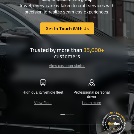
travel,
every
care
is
taken
to craft services
with
precision
to
realize
seamless
experiences
.
Get In Touch With Us
Get In Touch With Us
Trusted by more than
35,000+
customers
View customer stories
High quality vehicle fleet
Professional personal
Lowest 
driver
View Fleet
Learn more
C