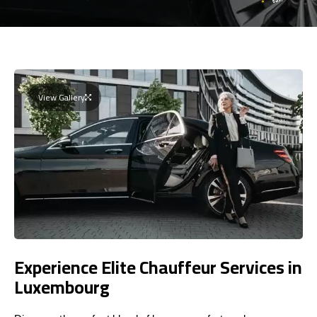
View Gallery
Experience Elite Chauffeur Services in
Luxembourg