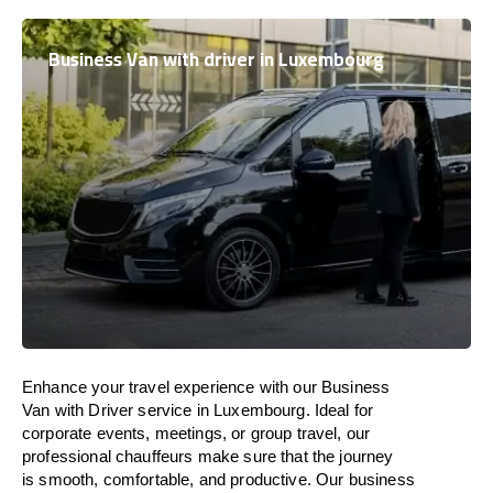
Business Van with driver in Luxembourg
Enhance
your travel experience with our Business
Van with Driver service in
Luxembourg
.
Ideal
for
corporate events, meetings, or group travel, our
professional chauffeurs
make
sure
that the journey
is
smooth, comfortable, and productive
. Our business