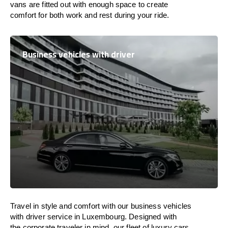
vans are
fitted
out
with
enough
space
to
create
comfort
for both work and
rest
during your ride.
Business vehicles with driver
Travel in
style
and
comfort
with our business vehicles
with driver service in
Luxembourg
. Designed
with
the
corporate
traveler
in
mind
, our fleet of luxury cars