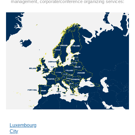
management, corporate/conference organizing services:
Luxembourg
City