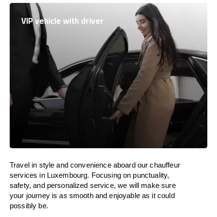
VIP vehicle with driver
Travel in
style
and convenience
aboard
our chauffeur
services in
Luxembourg
.
Focusing
on punctuality,
safety, and personalized service, we
will
make sure
your journey is as smooth and enjoyable as
it could
possibly be.