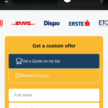
FLEET
GET IN TOUCH
GET IN TOUCH
Get a custom offer
Get a Quote on my trip
Business Inquiry
Full name
Your email