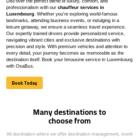
Discover the perfect blend of luxury, comfort, and
professionalism with our
chauffeur services in
Luxembourg
. Whether you’re exploring world-famous
landmarks, attending business events, or indulging in a
leisure getaway, we ensure a seamless travel experience.
Our expertly trained drivers provide personalized service,
navigating vibrant cities and exclusive destinations with
precision and style. With premium vehicles and attention to
every detail, your journey becomes as memorable as the
destination itself. Book your limousine service in
Luxembourg
with OsaBus.
Book Today
Book Today
Many destinations to
choose from
All destination where we offer destination management, event