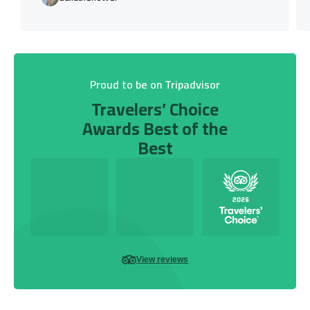
Proud to be on Tripadvisor
Travelers’ Choice
Awards Best of the
Best
View reviews