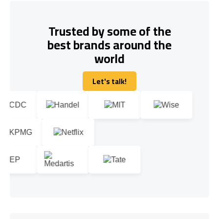
Trusted by some of the
best brands around the
world
Let's talk!
Let's talk!