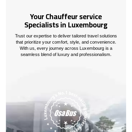
Your Chauffeur service
Specialists in Luxembourg
Trust our expertise to deliver tailored travel solutions
that prioritize your comfort, style, and convenience.
With us, every journey across
Luxembourg
is a
seamless blend of luxury and professionalism.