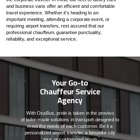
and business vans
offer
an
efficient
and comfortable
travel
experience. Whether
it’s
heading to an
important meeting, attending a corporate event, or
requiring airport transfers,
rest assured that
our
professional chauffeurs guarantee punctuality,
reliability, and exceptional service.
Your Go-to
Chauffeur Service
Agency
With
OsaBus,
pride
is
taken
in
the
proviso
of
tailor-made
solutions in
transport
designed to
meet the
needs of
each
customer.
Be
it
a
personalized airport transfer, a bespoke city
tour, or customized group