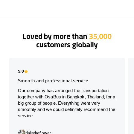
Loved by more than
35,000
customers globally
5.0
Smooth and professional service
Our company has arranged the transportation
together with OsaBus in Bangkok, Thailand, for a
big group of people. Everything went very
smoothly and we could definitely recommend the
service.
daliatheflower