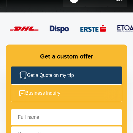
FLEET
GET IN TOUCH
GET IN TOUCH
Get a custom offer
Get a Quote on my trip
Business Inquiry
Full name
Your email