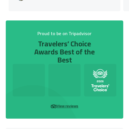
Proud to be on Tripadvisor
Travelers’ Choice
Awards Best of the
Best
View reviews