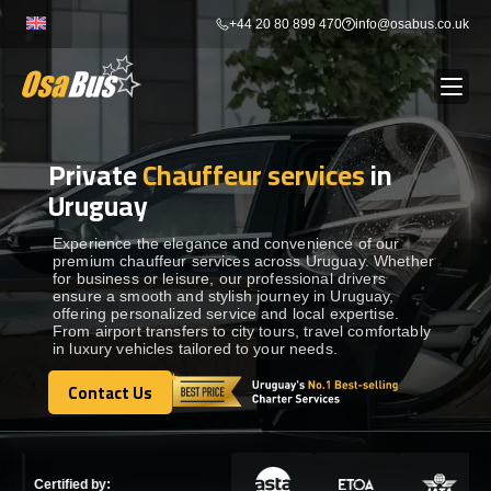
Skip
+44 20 80 899 470
info@osabus.co.uk
to
content
Private
Chauffeur services
in
Show dropdown
BUS RENTAL
Uruguay
Show dropdown
TRANSFERS
Experience the elegance and convenience of our
premium chauffeur services across Uruguay. Whether
for business or leisure, our professional drivers
ensure a smooth and stylish journey in Uruguay,
Show dropdown
DESTINATIONS
offering personalized service and local expertise.
From airport transfers to city tours, travel comfortably
in luxury vehicles tailored to your needs.
Show dropdown
TOURS
Contact Us
Contact Us
Show dropdown
SERVICES
Certified by: