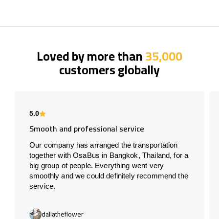
Loved by more than
35,000
customers globally
5.0
Smooth and professional service
Our company has arranged the transportation
together with OsaBus in Bangkok, Thailand, for a
big group of people. Everything went very
smoothly and we could definitely recommend the
service.
daliatheflower