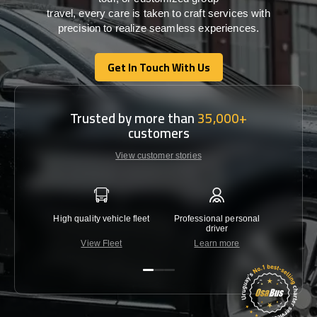
travel,
every
care
is
taken
to craft services
with
precision
to
realize
seamless
experiences
.
Get In Touch With Us
Get In Touch With Us
Trusted by more than
35,000+
customers
View customer stories
High quality vehicle fleet
Professional personal
Lowest 
driver
View Fleet
Learn more
C