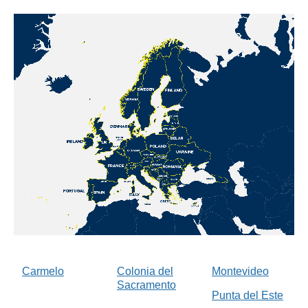
Carmelo
Colonia del
Montevideo
Sacramento
Punta del Este