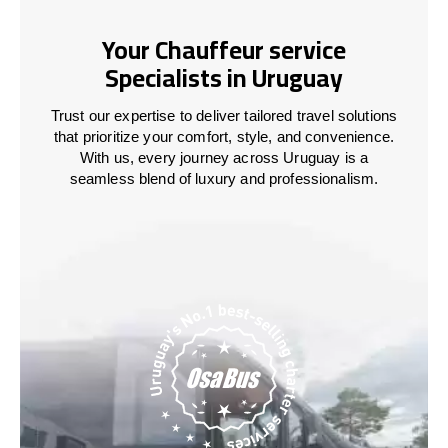
Your Chauffeur service
Specialists in Uruguay
Trust our expertise to deliver tailored travel solutions
that prioritize your comfort, style, and convenience.
With us, every journey across
Uruguay
is a
seamless blend of luxury and professionalism.