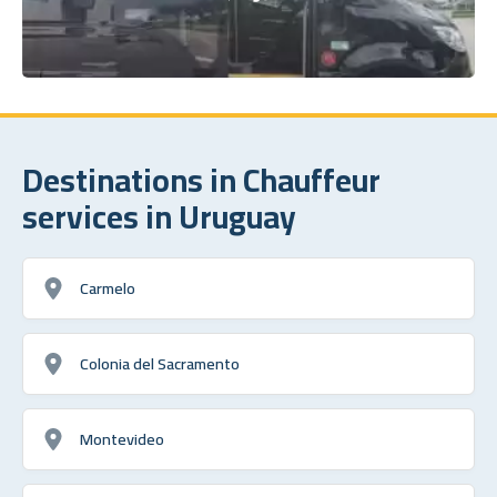
Destinations in Chauffeur
services in Uruguay
Carmelo
Colonia del Sacramento
Montevideo