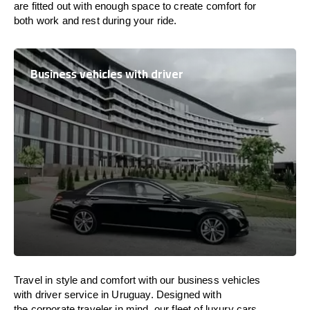
are
fitted
out
with
enough
space
to
create
comfort
for
both work and
rest
during your ride.
Business vehicles with driver
Travel in
style
and
comfort
with our business vehicles
with driver service in
Uruguay
. Designed
with
the
corporate
traveler
in
mind
, our fleet of luxury cars