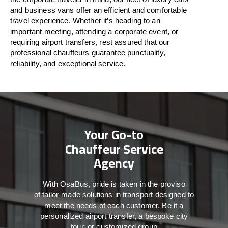
and business vans
offer
an
efficient
and comfortable
travel
experience. Whether
it’s
heading to an
important meeting, attending a corporate event, or
requiring airport transfers,
rest assured that
our
professional chauffeurs guarantee punctuality,
reliability, and exceptional service.
Your Go-to
Chauffeur Service
Agency
With
OsaBus,
pride
is
taken
in
the
proviso
of
tailor-made
solutions in
transport
designed to
meet the
needs of
each
customer.
Be
it
a
personalized airport transfer, a bespoke city
tour, or customized group