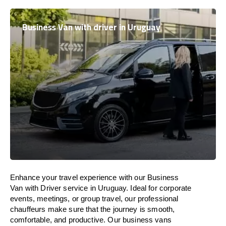
Business Van with driver in Uruguay
Enhance
your travel experience with our Business
Van with Driver service in
Uruguay
.
Ideal
for corporate
events, meetings, or group travel, our professional
chauffeurs
make
sure
that the journey is
smooth,
comfortable, and productive
. Our business vans