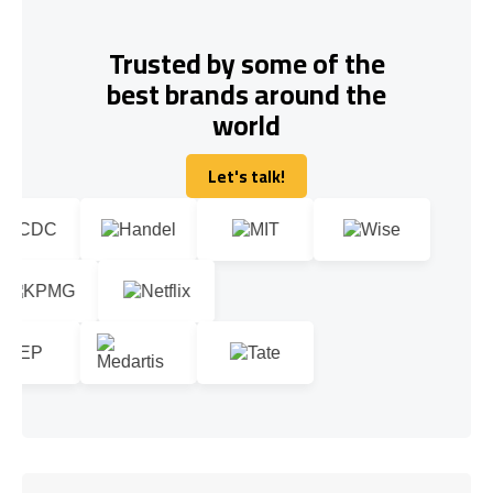
Trusted by some of the
best brands around the
world
Let's talk!
Let's talk!