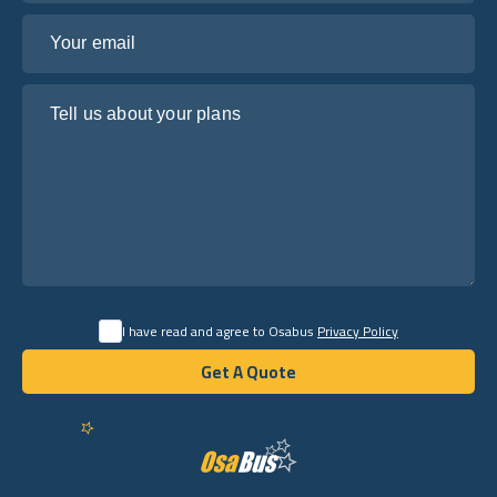
Your email
Tell us about your plans
I have read and agree to Osabus
Privacy Policy
Get A Quote
Get A Quote
English