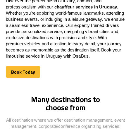
Discover the perfect blend of luxury, comfort, and
professionalism with our
chauffeur services in
Uruguay
.
Whether you’re exploring world-famous landmarks, attending
business events, or indulging in a leisure getaway, we ensure
a seamless travel experience. Our expertly trained drivers
provide personalized service, navigating vibrant cities and
exclusive destinations with precision and style. With
premium vehicles and attention to every detail, your journey
becomes as memorable as the destination itself. Book your
limousine service in
Uruguay
with OsaBus.
Book Today
Book Today
Many destinations to
choose from
All destination where we offer destination management, event
management, corporate/conference organizing services: