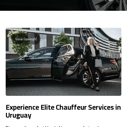
View Gallery
Experience Elite Chauffeur Services in
Uruguay