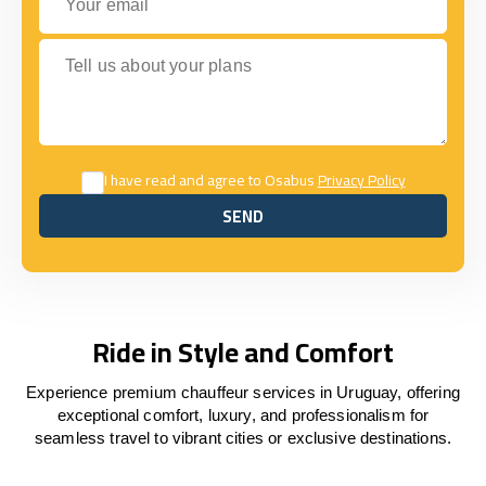
Tell us about your plans
I have read and agree to Osabus
Privacy Policy
SEND
SEND
Ride in Style and Comfort
Experience premium chauffeur services in Uruguay, offering
exceptional comfort, luxury, and professionalism for
seamless travel to vibrant cities or exclusive destinations.