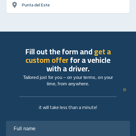
Punta del Este
Fill out the form and
get a
custom offer
for a vehicle
with a driver.
Tailored just for you – on your terms, on your
time, from anywhere.
it will take less than a minute!
Full name