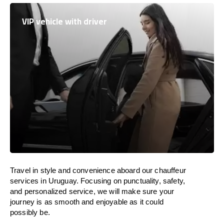
VIP vehicle with driver
Travel in
style
and convenience
aboard
our chauffeur
services in
Uruguay
.
Focusing
on punctuality, safety,
and personalized service, we
will
make sure your
journey is as smooth and enjoyable as
it could
possibly be.