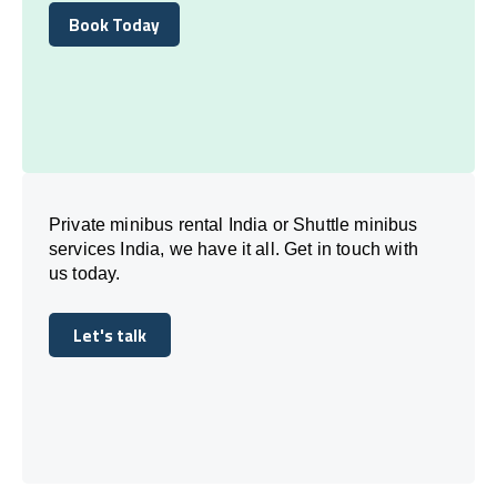
Book Today
Book Today
Private minibus rental India or Shuttle minibus
services India, we have it all. Get in touch with
us today.
Let's talk
Let's talk