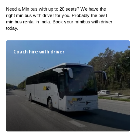
Need a Minibus with up to 20 seats? We have the
right minibus with driver for you. Probably the best
minibus rental in India. Book your minibus with driver
today.
Coach hire with driver