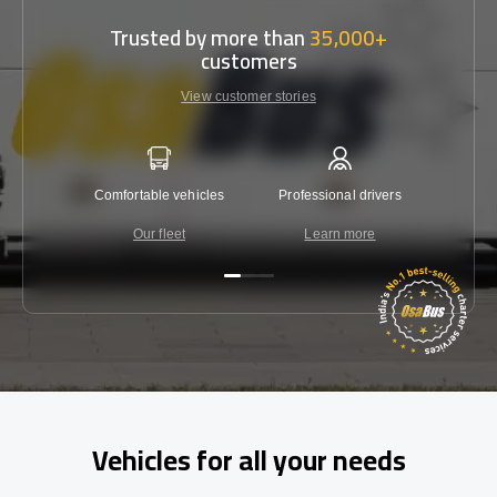
Trusted by more than
35,000+
customers
View customer stories
Comfortable vehicles
Professional drivers
Lowest 
Our fleet
Learn more
C
Vehicles for all your needs