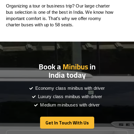
Organizing a tour or business trip? Our large charter
bus selection is one of the best in India. We know how
important comfort is. That’s why we offer roomy
charter buses with up to 58 seats.
Book a
Minibus
in
India today
Economy class minibus with driver
Luxury class minibus with driver
Medium minibuses with driver
Get In Touch With Us
Get In Touch With Us