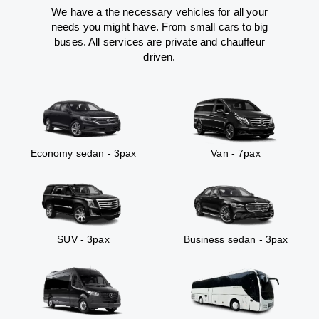
We have a the necessary vehicles for all your
needs you might have. From small cars to big
buses. All services are private and chauffeur
driven.
Economy sedan - 3pax
Van - 7pax
SUV - 3pax
Business sedan - 3pax