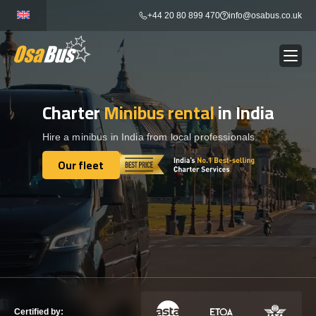
Skip
+44 20 80 899 470
info@osabus.co.uk
to
content
Charter
Minibus rental
in India
Show dropdown
BUS RENTAL
Hire a minibus in India from local professionals.
Show dropdown
TRANSFERS
Our fleet
Our fleet
Show dropdown
DESTINATIONS
Show dropdown
TOURS
Show dropdown
SERVICES
Certified by: