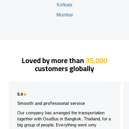
Kolkata
Mumbai
Loved by more than
35,000
customers globally
5.0
Smooth and professional service
Our company has arranged the transportation
together with OsaBus in Bangkok, Thailand, for a
big group of people. Everything went very