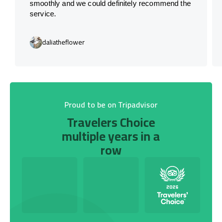
smoothly and we could definitely recommend the
service.
daliatheflower
Proud to be on Tripadvisor
Travelers Choice
multiple years in a
row