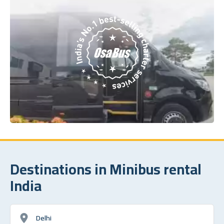
Destinations in Minibus rental
India
Delhi