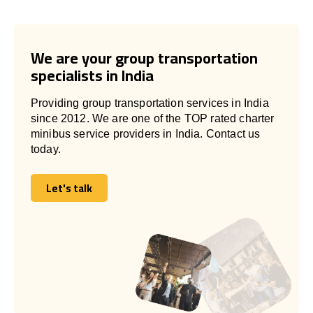
We are your group transportation
specialists in India
Providing group transportation services in India
since 2012. We are one of the TOP rated charter
minibus service providers in India. Contact us
today.
Let's talk
Let's talk