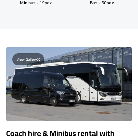
Minibus - 19pax
Bus - 50pax
View Gallery
Coach hire & Minibus rental with