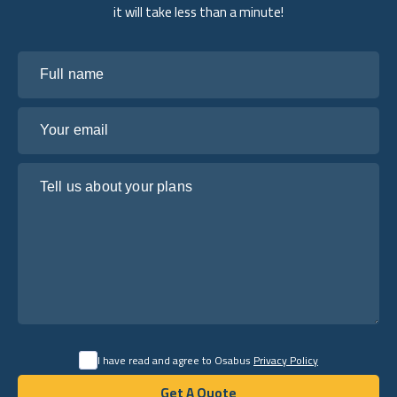
it will take less than a minute!
Full name
Your email
Tell us about your plans
I have read and agree to Osabus
Privacy Policy
Get A Quote