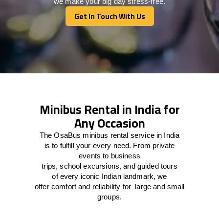
we make your big day stress-free.
Get In Touch With Us
Get In Touch With Us
Minibus Rental in India for
Any Occasion
The
OsaBus mini
bus rental
service
in India
is
to
fulfill
your
every
need
. From private
events
to
business
trips
,
school
excursions,
and
guided tours
of
every
iconic Indian
landmark
, we
offer
comfort
and
reliability
for
large
and
small
groups
.