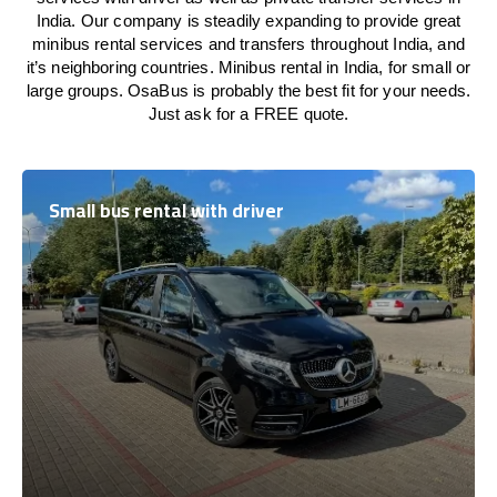
India. Our company is steadily expanding to provide great
minibus rental services and transfers throughout India, and
it’s neighboring countries. Minibus rental in India, for small or
large groups. OsaBus is probably the best fit for your needs.
Just ask for a FREE quote.
Small bus rental with driver