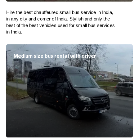
Hire the best chauffeured small bus service in India,
in any city and corner of India. Stylish and only the
best of the best vehicles used for small bus services
in India.
Medium size bus rental with driver