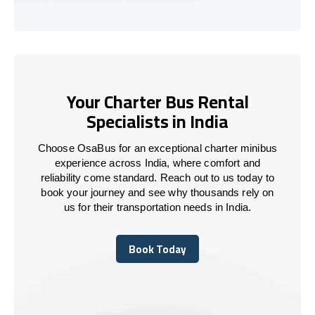
Your Charter Bus Rental
Specialists in India
Choose OsaBus for an exceptional charter minibus
experience across India, where comfort and
reliability come standard. Reach out to us today to
book your journey and see why thousands rely on
us for their transportation needs in India.
Book Today
Book Today