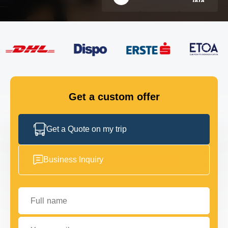
FLEET
GET IN TOUCH
GET IN TOUCH
Get a custom offer
Get a Quote on my trip
Business Inquiry
Full name
Your email