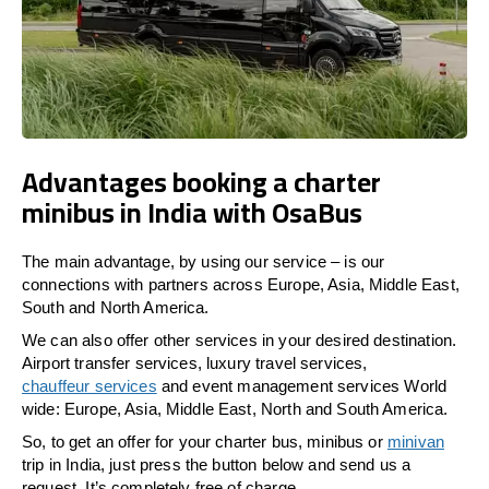
Advantages booking a charter
minibus in India with OsaBus
The main advantage, by using our service – is our
connections with partners across Europe, Asia, Middle East,
South and North America.
We can also offer other services in your desired destination.
Airport transfer services, luxury travel services,
chauffeur services
and event management services World
wide: Europe, Asia, Middle East, North and South America.
So, to get an offer for your charter bus, minibus or
minivan
trip in India, just press the button below and send us a
request. It’s completely free of charge.