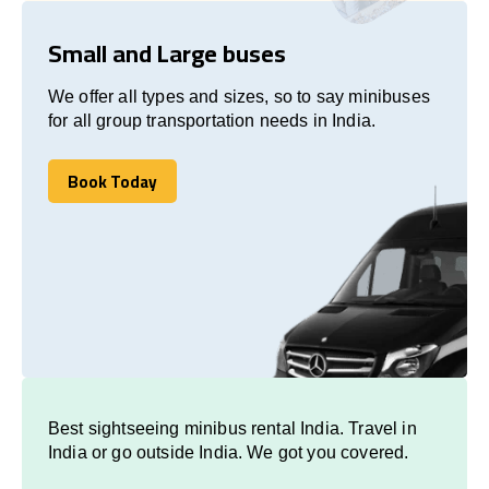
Small and Large buses
We offer all types and sizes, so to say minibuses
for all group transportation needs in India.
Book Today
Book Today
Best sightseeing minibus rental India. Travel in
India or go outside India. We got you covered.