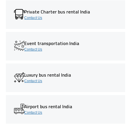
Private Charter bus rental India
Contact Us
Event transportation India
Contact Us
Luxury bus rental India
Contact Us
Airport bus rental India
Contact Us