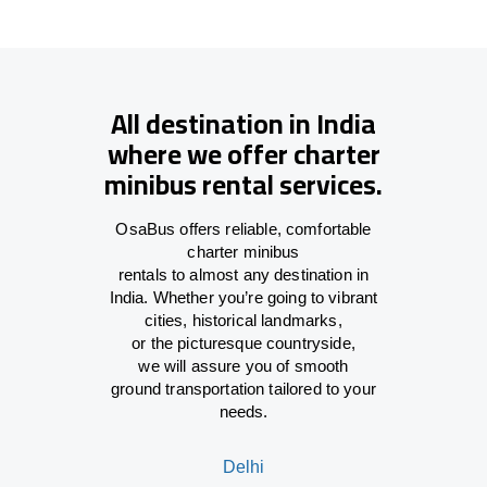
All destination in India
where we offer charter
minibus rental services.
OsaBus offers reliable
,
comfortable
charter minibus
rentals
to
almost
any
destination
in
India
. Whether you’re
going
to vibrant
cities, historical landmarks,
or
the
picturesque countryside,
we
will
assure
you of smooth
ground
transportation tailored to your
needs.
Delhi