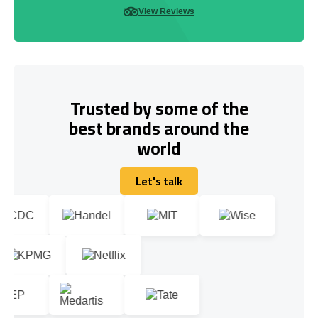
View Reviews
Trusted by some of the
best brands around the
world
Let's talk
Let's talk