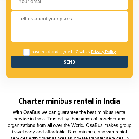
Tell us about your plans
I have read and agree to Osabus
Privacy Policy
SEND
SEND
Charter minibus rental in India
With OsaBus we can guarantee the best minibus rental
service in India. Trusted by thousands of travelers and
organizations from all over the World. OsaBus makes group
travel easy and affordable. Bus, minibus, and van rental
services with driver as well as private transfer services in