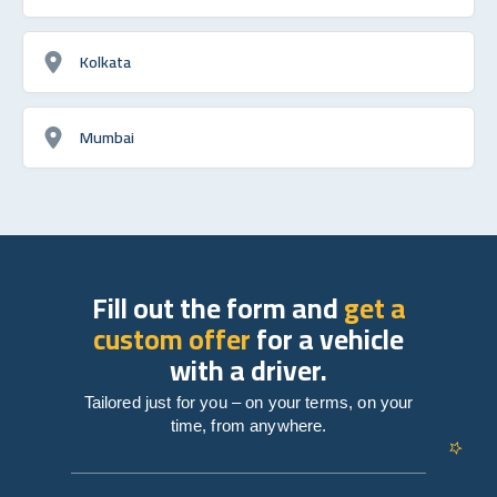
Kolkata
Mumbai
Fill out the form and
get a
custom offer
for a vehicle
with a driver.
Tailored just for you – on your terms, on your
time, from anywhere.