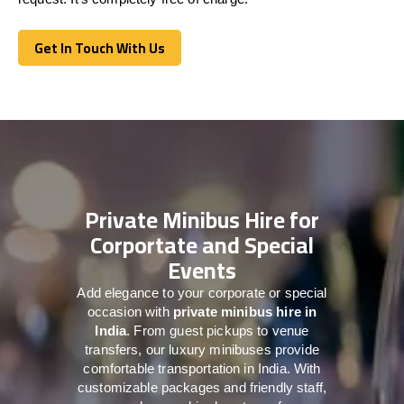
Get In Touch With Us
Get In Touch With Us
Private Minibus Hire for
Corportate and Special
Events
Add elegance to your corporate or special
occasion with
private minibus hire in
India
. From guest pickups to venue
transfers, our luxury minibuses provide
comfortable transportation in India. With
customizable packages and friendly staff,