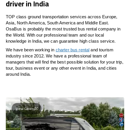
driver in India
TOP class ground transportation services across Europe,
Asia, North America, South America and Middle East.
OsaBus is probably the most trusted bus rental company in
the World. With our professional team and our local
knowledge in India, we can guarantee high class service.
We have been working in
charter bus rental
and tourism
industry since 2012. We have a professional team of
managers that will find the best possible solution for your trip,
tour, business event or any other event in India, and cities
around India.
View Gallery