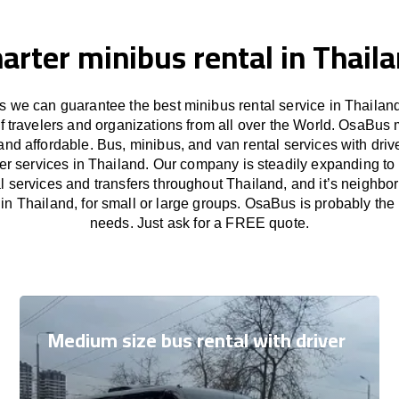
arter minibus rental in Thail
 we can guarantee the best minibus rental service in Thailand
f travelers and organizations from all over the World. OsaBus
and affordable. Bus, minibus, and van rental services with driv
fer services in Thailand. Our company is steadily expanding to
l services and transfers throughout Thailand, and it’s neighbor
in Thailand, for small or large groups. OsaBus is probably the b
needs. Just ask for a FREE quote.
Medium size bus rental with driver