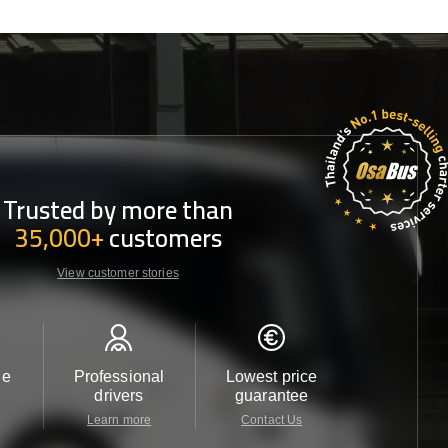
Trusted by more than
35,000+
customers
View customer stories
le
Professional
Lowest price
Customer 
drivers
guarantee
24/7
Learn more
Contact Us
Contact 