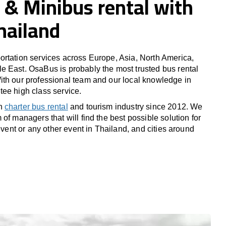
 & Minibus rental with
Thailand
rtation services across Europe, Asia, North America,
 East. OsaBus is probably the most trusted bus rental
th our professional team and our local knowledge in
ee high class service.
in
charter bus rental
and tourism industry since 2012. We
of managers that will find the best possible solution for
 event or any other event in Thailand, and cities around