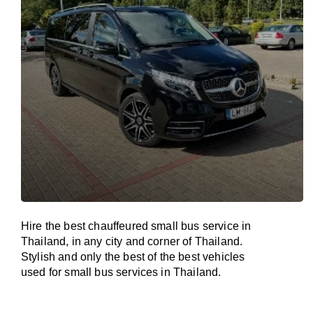
Hire the best chauffeured small bus service in
Thailand, in any city and corner of Thailand.
Stylish and only the best of the best vehicles
used for small bus services in Thailand.