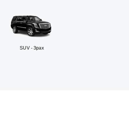
 3pax
Business seda