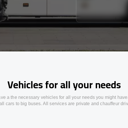
Vehicles for all your needs
ve a the necessary vehicles for all your needs you might have
ll cars to big buses. All services are private and chauffeur dri