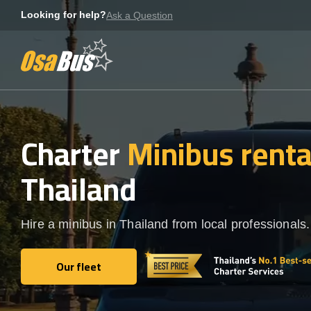
Skip
Looking for help?
Ask a Question
to
content
Charter
Minibus rent
Thailand
Hire a minibus in Thailand from local professionals.
Our fleet
Our fleet