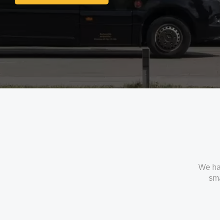
Get In Touch With Us
We ha
sma