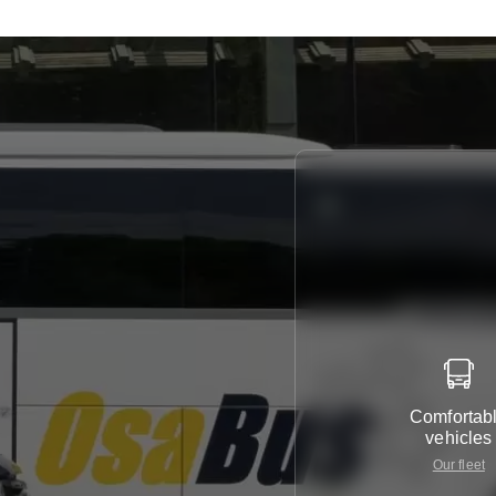
Comfortab
vehicles
Our fleet