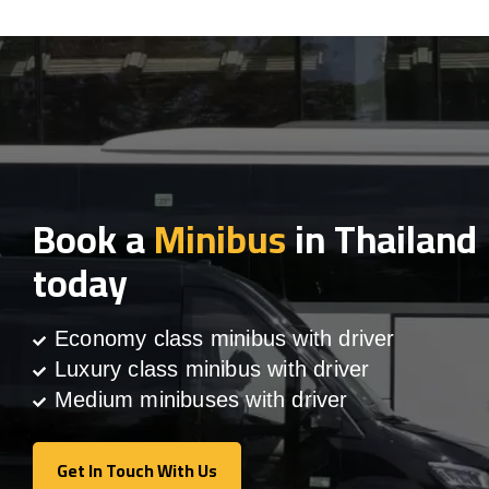
Book a
Minibus
in Thailand
today
Economy class minibus with driver
Luxury class minibus with driver
Medium minibuses with driver
Get In Touch With Us