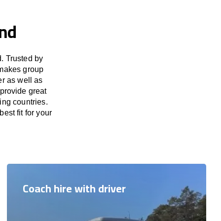
and
. Trusted by
 makes group
er as well as
 provide great
ing countries.
est fit for your
Coach hire with driver