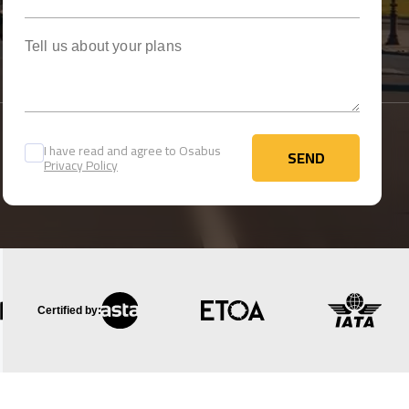
Tell us about your plans
I have read and agree to Osabus
SEND
Privacy Policy
SEND
Certified by: