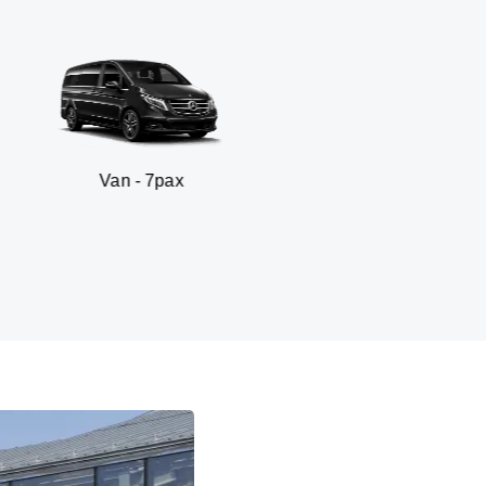
n - 7pax
SUV -