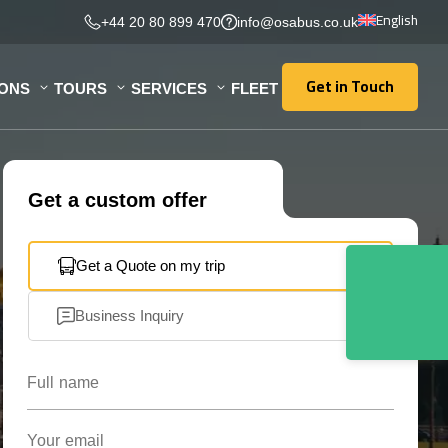
English
+44 20 80 899 470
info@osabus.co.uk
Get in Touch
IONS
TOURS
SERVICES
FLEET
Get in Touch
Get a custom offer
Get a Quote on my trip
Business Inquiry
Full name
Your email