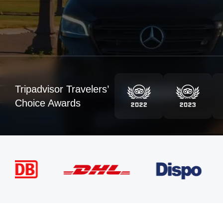
Tripadvisor Travelers’
Choice Awards