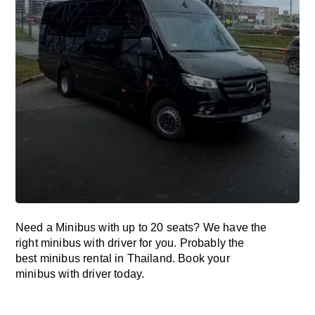
Need a Minibus with up to 20 seats? We have the
right minibus with driver for you. Probably the
best minibus rental in Thailand. Book your
minibus with driver today.