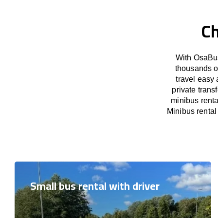
Ch
With OsaBus
thousands o
travel easy 
private trans
minibus renta
Minibus rental 
Small bus rental with driver