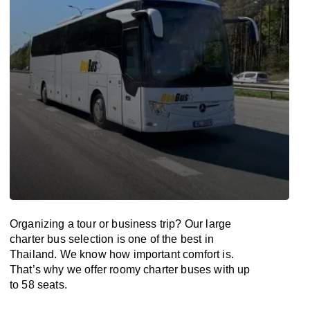
Organizing a tour or business trip? Our large
charter bus selection is one of the best in
Thailand. We know how important comfort is.
That’s why we offer roomy charter buses with up
to 58 seats.