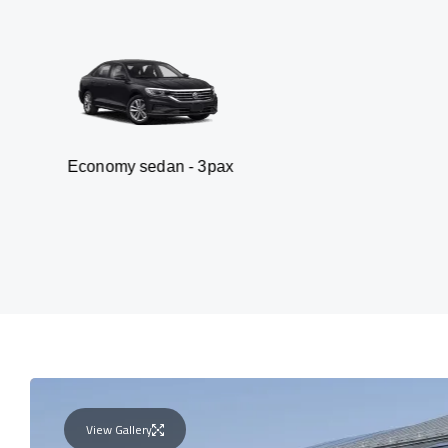
my sedan - 3pax
Va
View Gallery