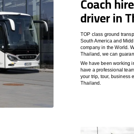
Coach hire
driver in 
TOP class ground transpo
South America and Middle
company in the World. Wi
Thailand, we can guarant
We have been working 
have a professional team 
your trip, tour, business
Thailand.