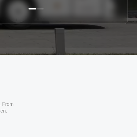
. From
ven.