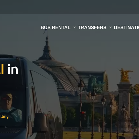
BUS RENTAL
TRANSFERS
DESTINAT
al
in