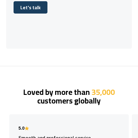
Let's talk
Let's talk
Loved by more than
35,000
customers globally
5.0
Smooth and professional service