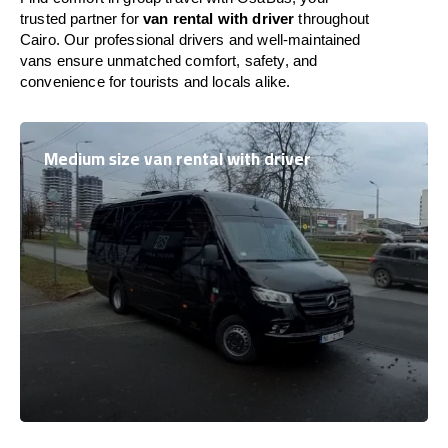
trusted partner for
van rental with driver
throughout
Cairo. Our professional drivers and well-maintained
vans ensure unmatched comfort, safety, and
convenience for tourists and locals alike.
Medium size van rental with driver