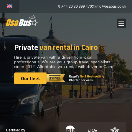
Skip
+44 20 80 899 470
info@osabus.co.uk
to
content
Private
van rental in Cairo
Show dropdown
BUS RENTAL
Hire a private van with a driver from local
professionals. We are your group travel specialists
Show dropdown
TRANSFERS
since 2012. Affordable van rental with driver in Cairo.
Our fleet
Show dropdown
Our fleet
DESTINATIONS
Show dropdown
TOURS
Show dropdown
SERVICES
Certified by: