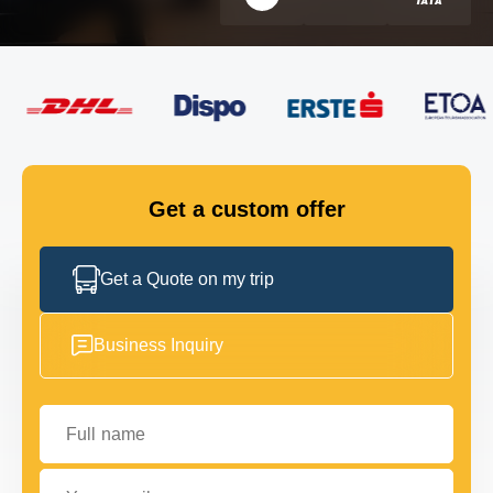
FLEET
GET IN TOUCH
GET IN TOUCH
Get a custom offer
Get a Quote on my trip
Business Inquiry
Full name
Your email