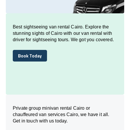
Best sightseeing van rental Cairo. Explore the
stunning sights of Cairo with our van rental with
driver for sightseeing tours. We got you covered.
Book Today
Book Today
Private group minivan rental Cairo or
chauffeured van services Cairo, we have it all.
Get in touch with us today.