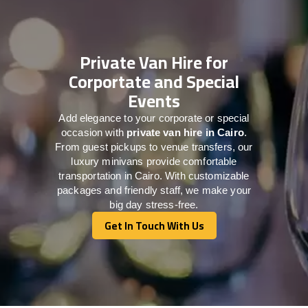
Private Van Hire for
Corportate and Special
Events
Add elegance to your corporate or special
occasion with
private van hire in Cairo
.
From guest pickups to venue transfers, our
luxury minivans provide comfortable
transportation in Cairo. With customizable
packages and friendly staff, we make your
big day stress-free.
Get In Touch With Us
Get In Touch With Us