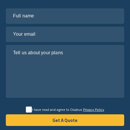
Full name
Your email
Tell us about your plans
I have read and agree to Osabus
Privacy Policy
Get A Quote
Get A Quote