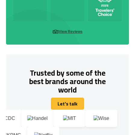
View Reviews
Trusted by some of the
best brands around the
world
Let's talk
Let's talk