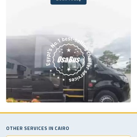
Book Today
OTHER SERVICES IN CAIRO