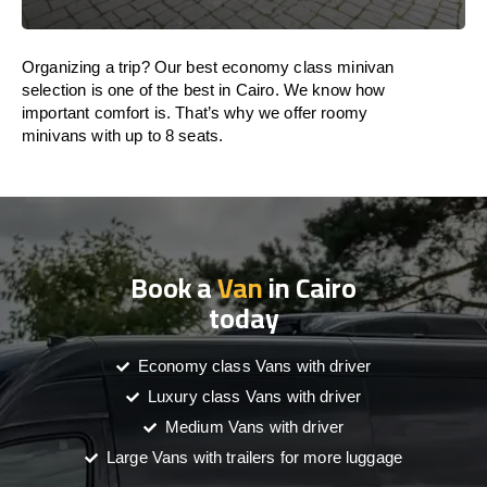
Organizing a trip? Our best economy class minivan
selection is one of the best in Cairo. We know how
important comfort is. That’s why we offer roomy
minivans with up to 8 seats.
Book a
Van
in Cairo
today
Economy class Vans with driver
Luxury class Vans with driver
Medium Vans with driver
Large Vans with trailers for more luggage