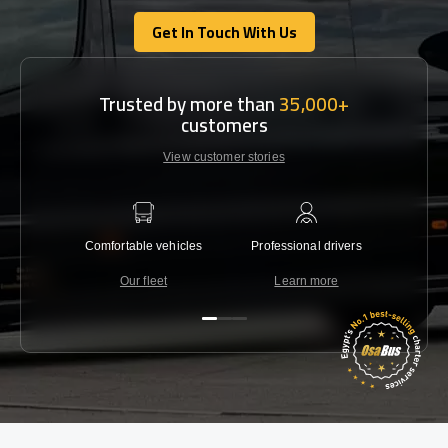
Get In Touch With Us
Get In Touch With Us
Trusted by more than
35,000+
customers
View customer stories
Comfortable vehicles
Professional drivers
Lowest 
Our fleet
Learn more
C