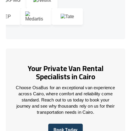
Your Private Van Rental
Specialists in Cairo
Choose OsaBus for an exceptional van experience
across Cairo, where comfort and reliability come
standard. Reach out to us today to book your
journey and see why thousands rely on us for their
transportation needs in Cairo.
Book Today