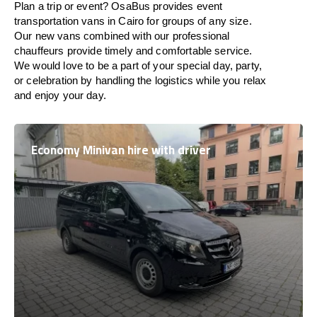
Plan a trip or event? OsaBus provides event
transportation vans in Cairo for groups of any size.
Our new vans combined with our professional
chauffeurs provide timely and comfortable service.
We would love to be a part of your special day, party,
or celebration by handling the logistics while you relax
and enjoy your day.
Economy Minivan hire with driver