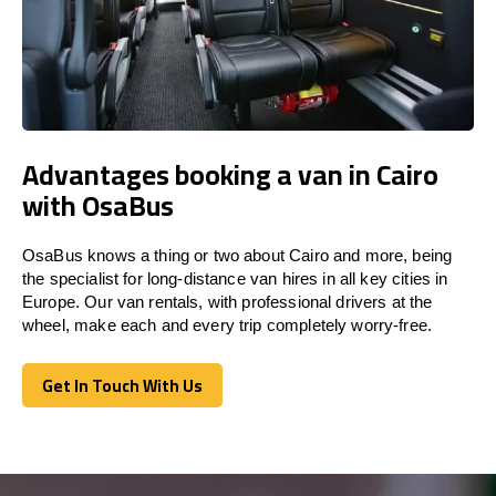
Advantages booking a van in Cairo
with OsaBus
OsaBus knows a thing or two about Cairo and more, being
the specialist for long-distance van hires in all key cities in
Europe. Our van rentals, with professional drivers at the
wheel, make each and every trip completely worry-free.
Get In Touch With Us
Get In Touch With Us