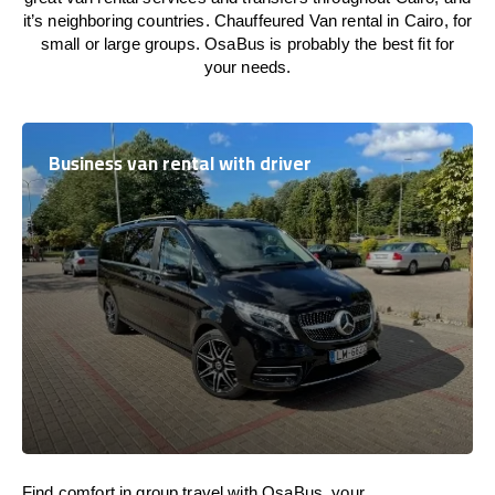
it’s neighboring countries. Chauffeured Van rental in Cairo, for
small or large groups. OsaBus is probably the best fit for
your needs.
Business van rental with driver
Find comfort in group travel with OsaBus, your