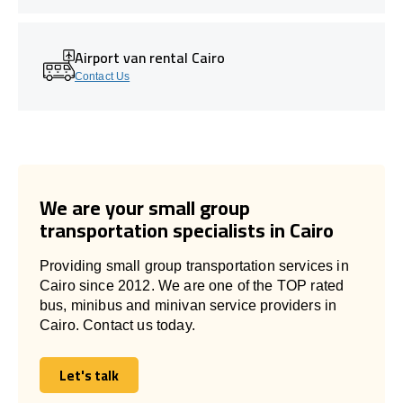
Airport van rental Cairo
Contact Us
We are your small group
transportation specialists in Cairo
Providing small group transportation services in
Cairo since 2012. We are one of the TOP rated
bus, minibus and minivan service providers in
Cairo. Contact us today.
Let's talk
Let's talk