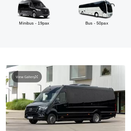
Minibus - 19pax
Bus - 50pax
View Gallery