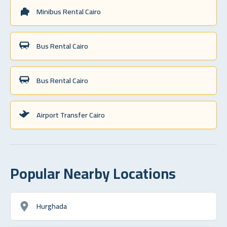
Minibus Rental Cairo
Bus Rental Cairo
Bus Rental Cairo
Airport Transfer Cairo
Popular Nearby Locations
Hurghada