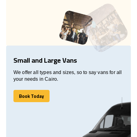
Small and Large Vans
We offer all types and sizes, so to say vans for all
your needs in Cairo.
Book Today
Book Today