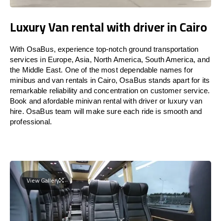
Luxury Van rental with driver in Cairo
With OsaBus, experience top-notch ground transportation
services in Europe, Asia, North America, South America, and
the Middle East. One of the most dependable names for
minibus and van rentals in Cairo, OsaBus stands apart for its
remarkable reliability and concentration on customer service.
Book and afordable minivan rental with driver or luxury van
hire. OsaBus team will make sure each ride is smooth and
professional.
View Gallery