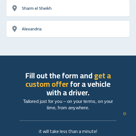
Sharm el Sheikh
Alexandria
Fill out the form and
get a
custom offer
for a vehicle
with a driver.
Tailored just for you – on your terms, on your
time, from anywhere.
it will take less than a minute!