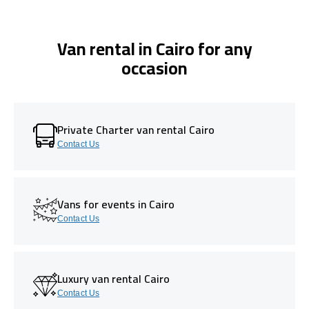
Van rental in Cairo for any
occasion
Private Charter van rental Cairo
Contact Us
Vans for events in Cairo
Contact Us
Luxury van rental Cairo
Contact Us