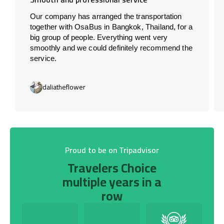
Our company has arranged the transportation
together with OsaBus in Bangkok, Thailand, for a
big group of people. Everything went very
smoothly and we could definitely recommend the
service.
daliatheflower
Proud to be on Tripadvisor
Travelers Choice
multiple years in a
row