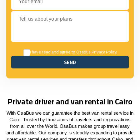
Tell us about your plans
I have read and agree to Osabus
Privacy Policy
SEND
SEND
Private driver and van rental in Cairo
With OsaBus we can guarantee the best van rental service in
Cairo. Trusted by thousands of travelers and organizations
from all over the World. OsaBus makes group travel easy
and affordable. Our company is steadily expanding to provide
great van rental services and transfers throughout Cairo, and