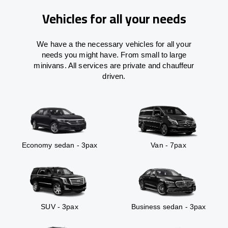
Vehicles for all your needs
We have a the necessary vehicles for all your
needs you might have. From small to large
minivans. All services are private and chauffeur
driven.
Economy sedan - 3pax
Van - 7pax
SUV - 3pax
Business sedan - 3pax