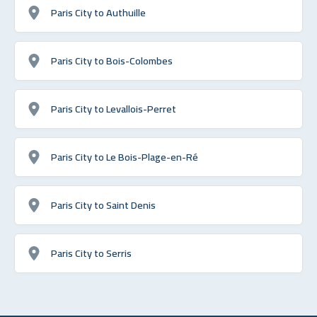
Paris City to Authuille
Paris City to Bois-Colombes
Paris City to Levallois-Perret
Paris City to Le Bois-Plage-en-Ré
Paris City to Saint Denis
Paris City to Serris