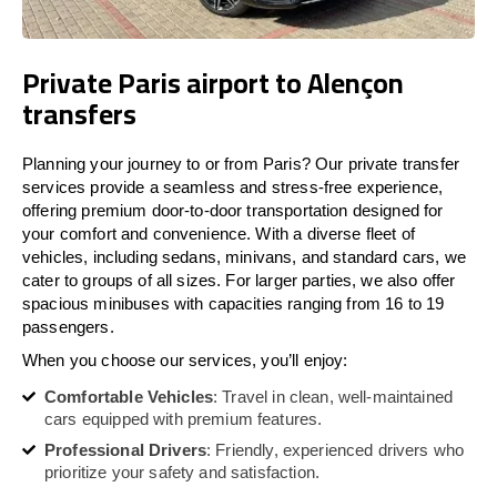
Private Paris airport to Alençon
transfers
Planning your journey to or from Paris? Our private transfer
services provide a seamless and stress-free experience,
offering premium door-to-door transportation designed for
your comfort and convenience. With a diverse fleet of
vehicles, including sedans, minivans, and standard cars, we
cater to groups of all sizes. For larger parties, we also offer
spacious minibuses with capacities ranging from 16 to 19
passengers.
When you choose our services, you’ll enjoy:
Comfortable Vehicles
: Travel in clean, well-maintained
cars equipped with premium features.
Professional Drivers
: Friendly, experienced drivers who
prioritize your safety and satisfaction.