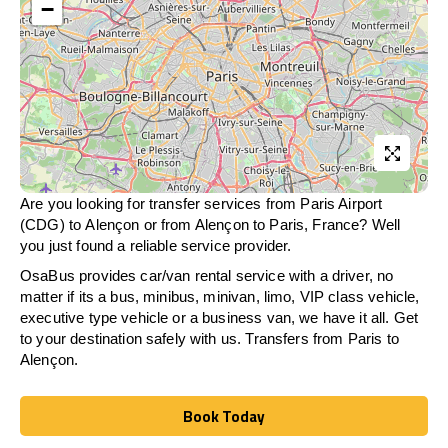
−
Are you looking for transfer services from Paris Airport
(CDG) to Alençon or from
Alençon
to Paris, France? Well
you just found a reliable service provider.
OsaBus provides car/van rental service with a driver, no
matter if its a bus, minibus, minivan, limo, VIP class vehicle,
executive type vehicle or a business van, we have it all. Get
to your destination safely with us. Transfers from Paris to
Alençon.
Book Today
Book Today