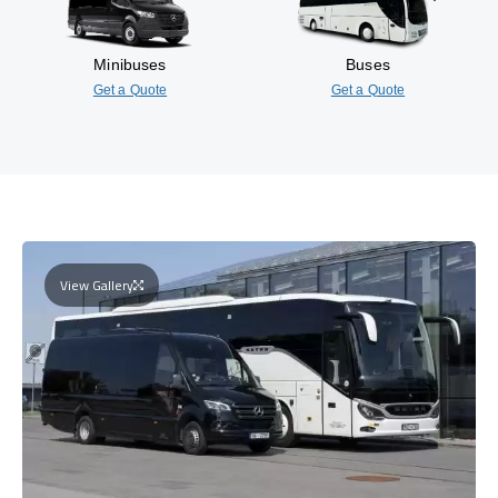
Minibuses
Buses
Get a Quote
Get a Quote
View Gallery