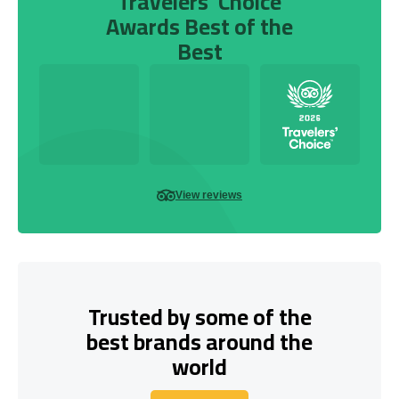
Travelers’ Choice
Awards Best of the
Best
View reviews
Trusted by some of the
best brands around the
world