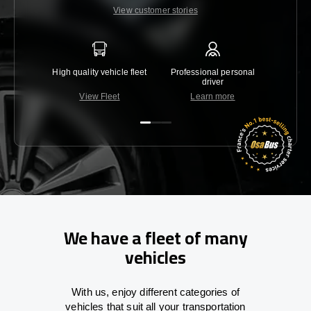
View customer stories
High quality vehicle fleet
Professional personal
Lowest 
driver
View Fleet
Learn more
C
We have a fleet of many
vehicles
With
us,
enjoy
different
categories
of
vehicles
that
suit all your transportation