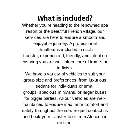
What is included?
Whether you’re heading to the renowned spa
resort or the beautiful French village, our
services
are here to
ensure a smooth and
enjoyable journey.
A professional
chauffeur
is
included in each
transfer,
experienced, friendly, and
intent
on
ensuring
you are well taken care of from start
to finish.
We
have
a
variety
of vehicles to suit your
group size and preferences
–
from luxurious
sedans for individuals or small
groups
,
spacious minivans
,
or larger buses
for bigger parties. All our vehicles are well-
maintained
to
ensure
maximum comfort and
safety throughout the
ride
. So just contact us
and book your transfer to or from Alençon in
no time.