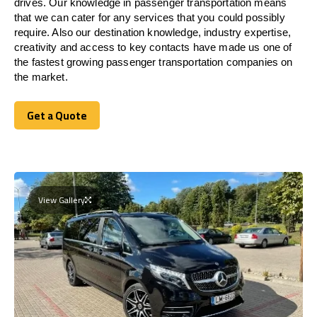
drives. Our knowledge in passenger transportation means
that we can cater for any services that you could possibly
require. Also our destination knowledge, industry expertise,
creativity and access to key contacts have made us one of
the fastest growing passenger transportation companies on
the market.
Get a Quote
Get a Quote
View Gallery