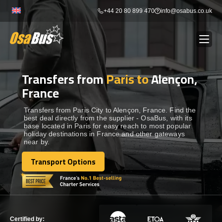
Skip
+44 20 80 899 470
info@osabus.co.uk
to
content
Transfers from
Paris to
Alençon,
Show dropdown
BUS RENTAL
France
Show dropdown
TRANSFERS
Transfers from Paris City to Alençon, France. Find the
best deal directly from the supplier - OsaBus, with its
base located in Paris for easy reach to most popular
holiday destinations in France and other gateways
Show dropdown
DESTINATIONS
near by.
Transport Options
Show dropdown
Transport Options
TOURS
Show dropdown
SERVICES
Certified by: