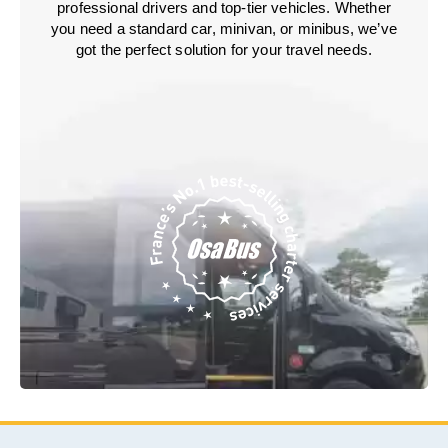
professional drivers and top-tier vehicles. Whether
you need a standard car, minivan, or minibus, we’ve
got the perfect solution for your travel needs.