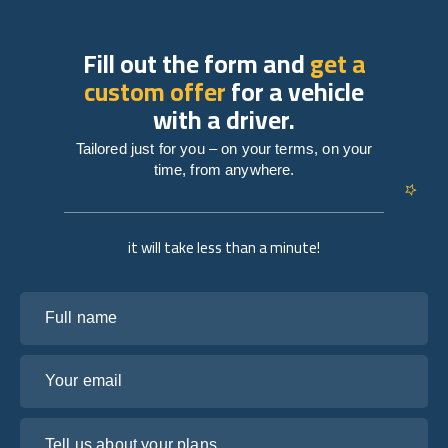
Fill out the form and
get a
custom offer
for a vehicle
with a driver.
Tailored just for you – on your terms, on your
time, from anywhere.
it will take less than a minute!
Full name
Your email
Tell us about your plans