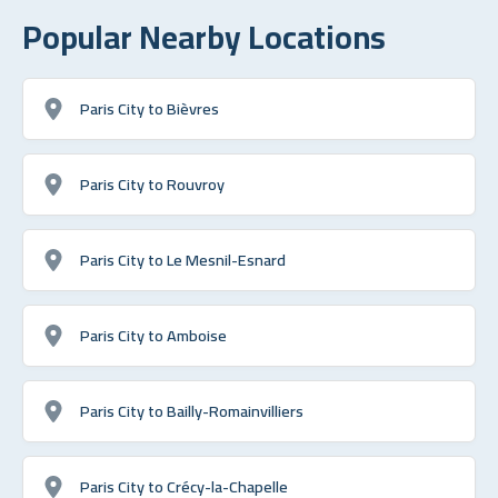
Popular Nearby Locations
Paris City to Bièvres
Paris City to Rouvroy
Paris City to Le Mesnil-Esnard
Paris City to Amboise
Paris City to Bailly-Romainvilliers
Paris City to Crécy-la-Chapelle