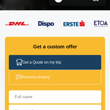
FLEET
GET IN TOUCH
GET IN TOUCH
Get a custom offer
Get a Quote on my trip
Business Inquiry
Full name
Your email