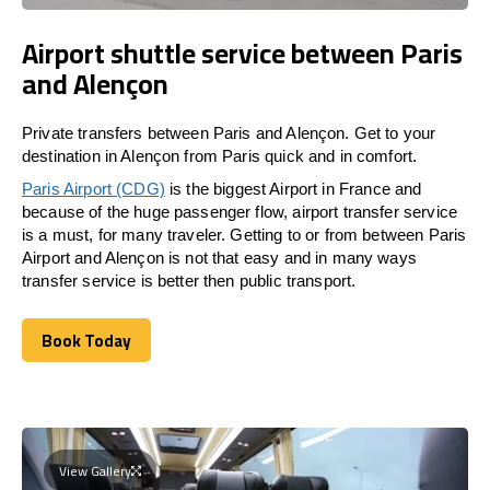
Airport shuttle service between Paris
and Alençon
Private transfers between Paris and Alençon. Get to your
destination in Alençon from Paris quick and in comfort.
Paris Airport (CDG)
is the biggest Airport in France and
because of the huge passenger flow, airport transfer service
is a must, for many traveler. Getting to or from between Paris
Airport and Alençon is not that easy and in many ways
transfer service is better then public transport.
Book Today
Book Today
View Gallery