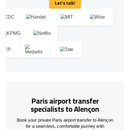
Let's talk!
Let's talk!
Paris airport transfer
specialists to Alençon
Book your private Paris airport transfer to Alençon
for a seamless, comfortable journey with