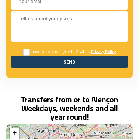
Tell us about your plans
I have read and agree to Osabus
Privacy Policy
SEND
SEND
Transfers from or to Alençon
Weekdays, weekends and all
year round!
+