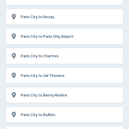
Paris City to Nozay
Paris City to Paris Orly Airport
Paris City to Chartres
Paris City to Val Thorens
Paris City to Berny Rivière
Paris City to Bullion