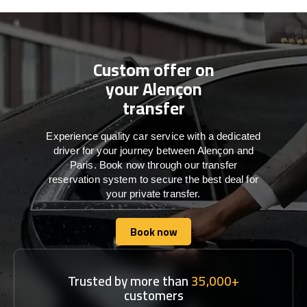
Custom offer on
your Alençon
transfer
Experience quality car service with a dedicated
driver for your journey between Alençon and
Paris. Book now through our transfer
reservation system to secure the best deal for
your private transfer.
Book now
Book now
Trusted by more than
35,000+
customers