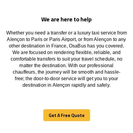
We are here to help
Whether you need a transfer or a luxury taxi service from
Alençon to Paris or Paris Airport, or from Alençon to any
other
destination
in France,
OsaBus has
you covered.
We
are
focused
on
rendering
flexible, reliable, and
comfortable
transfers
to suit your travel
schedule
, no
matter the destination.
With
our professional
chauffeurs
,
the
journey
will be
smooth and
hassle
-
free
;
the
door-to-door service
will
get you to your
destination in Alençon
rapidly
and safely.
Get A Free Quote
Get A Free Quote