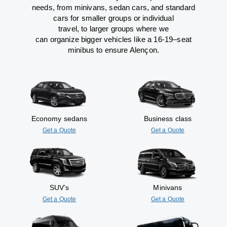
needs,
from
minivans, sedan cars, and standard
cars for smaller groups or individual
travel
,
to
larger groups
where
we
can
organize
bigger vehicles
like
a 16-19
–
seat
minibus
to
ensure
Alençon.
Economy sedans
Business class
Get a Quote
Get a Quote
SUV’s
Minivans
Get a Quote
Get a Quote