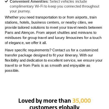
Convenient Amenities
: Select vehicles include
complimentary Wi-Fi to keep you connected throughout
your journey.
Whether you need transportation to or from airports, train
stations, hotels, business centers, or nearby cities, we
provide tailored solutions to meet your travel needs between
Paris and Alençon. From airport shuttles and minivans to
minibuses for group travel and luxury limousines for a touch
of elegance, we offer it all.
Have specific requirements? Contact us for a customized
transfer package designed to fit your itinerary. With our
flexibility and dedication to excellent service, we ensure your
travel to or from Paris is as smooth and enjoyable as
possible.
Loved by more than
35,000
customers globally