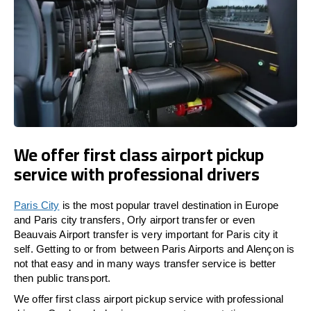
We offer first class airport pickup
service with professional drivers
Paris City
is the most popular travel destination in Europe
and Paris city transfers, Orly airport transfer or even
Beauvais Airport transfer is very important for Paris city it
self. Getting to or from between Paris Airports and Alençon is
not that easy and in many ways transfer service is better
then public transport.
We offer first class airport pickup service with professional