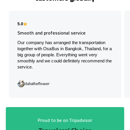
5.0
Smooth and professional service
Our company has arranged the transportation
together with OsaBus in Bangkok, Thailand, for a
big group of people. Everything went very
smoothly and we could definitely recommend the
service.
daliatheflower
Proud to be on Tripadvisor