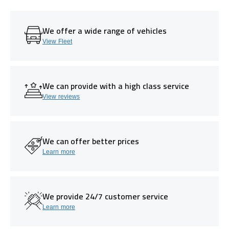
We offer a wide range of vehicles
View Fleet
We can provide with a high class service
View reviews
We can offer better prices
Learn more
We provide 24/7 customer service
Learn more