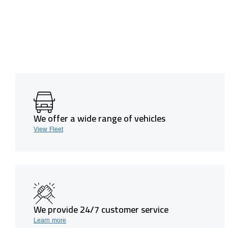
We offer a wide range of vehicles
View Fleet
We provide 24/7 customer service
Learn more