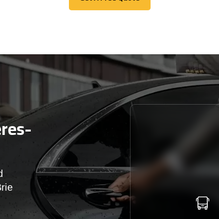
Get A Free Quote
ères-
d
rie
r