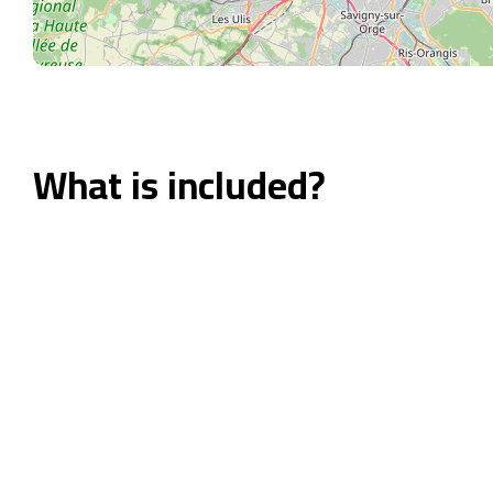
What is included?