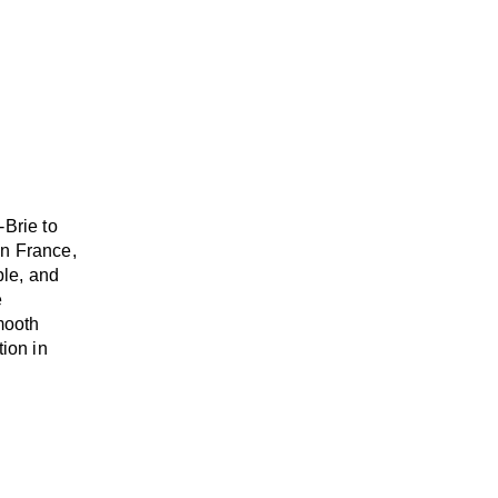
-Brie to
n France,
able, and
e
mooth
tion in