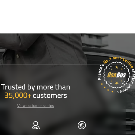
Trusted by more than
35,000+
customers
View customer stories