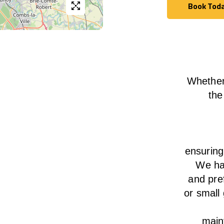
Book Tod
Book Tod
Whether
the
ensurin
We
h
and pre
or small
main