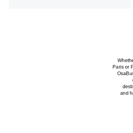
Whether
Paris or 
OsaBu
dest
and
h