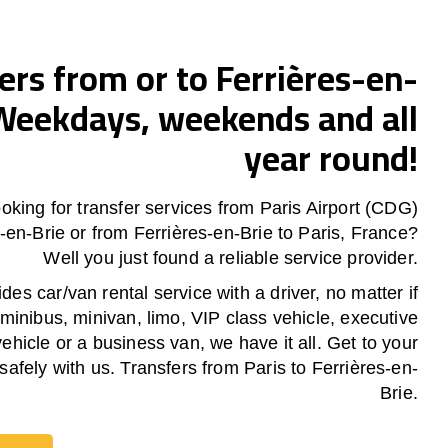
ers from or to Ferrières-en-
Weekdays, weekends and all
year round!
oking for transfer services from Paris Airport (CDG)
s-en-Brie or from
Ferrières-en-Brie
to Paris, France?
Well you just found a reliable service provider.
es car/van rental service with a driver, no matter if
 minibus, minivan, limo, VIP class vehicle, executive
vehicle or a business van, we have it all. Get to your
safely with us. Transfers from Paris to Ferrières-en-
Brie.