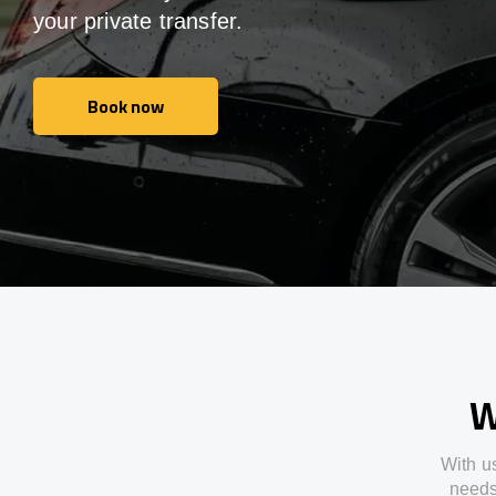
your private transfer.
Book now
Book now
W
With
u
need