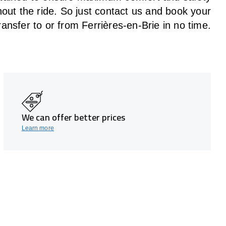
hout the
ride
. So just contact us and book your
ransfer to or from Ferrières-en-Brie in no time.
We can offer better prices
Learn more