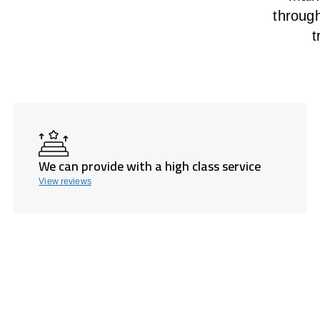
throug
t
We can provide with a high class service
View reviews