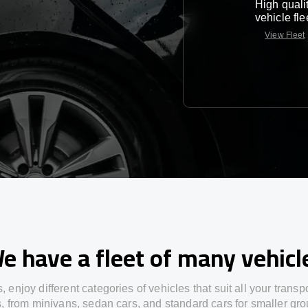
High quali
vehicle fle
View Fleet
e have a fleet of many vehicl
s,
enjoy
different
categories
of vehicles
that
suit all your transp
s,
from
minivans, sedan cars, and standard cars for smaller gro