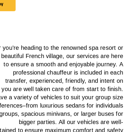
ay
ay
 you’re heading to the renowned spa resort or
 beautiful French village, our services
are here
to
ensure a smooth and enjoyable journey.
A
professional chauffeur
is
included in each
transfer,
experienced, friendly, and
intent
on
g
you are well taken care of from start to finish.
ave
a
variety
of vehicles to suit your group size
ferences
–
from luxurious sedans for individuals
 groups
,
spacious minivans
,
or larger buses for
bigger parties. All our vehicles are well-
tained
to
ensure
maximum comfort and safety