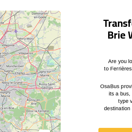
Transf
Brie 
Are you lo
to Ferrière
OsaBus provid
its a bus,
type 
destination 