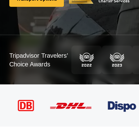
Transport Options
Tripadvisor Travelers’
Choice Awards