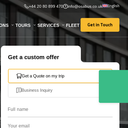
English
+44 20 80 899 470
info@osabus.co.uk
Get in Touch
IONS
TOURS
SERVICES
FLEET
Get in Touch
Get a custom offer
Get a Quote on my trip
Business Inquiry
Full name
Your email