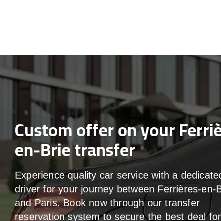
Custom offer on your Ferri
en-Brie transfer
Experience quality car service with a dedicate
driver for your journey between Ferrières-en-B
and Paris. Book now through our transfer
reservation system to secure the best deal fo