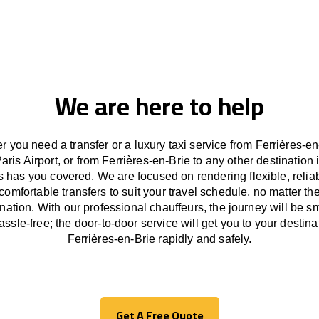
We are here to help
 you need a transfer or a luxury taxi service from Ferrières-en
Paris Airport, or from Ferrières-en-Brie to any other
destination
i
s has
you covered. We
are
focused
on
rendering
flexible, reli
comfortable
transfers
to suit your travel
schedule
, no matter th
ination.
With
our professional chauffeurs
,
the
journey
will be
s
assle
-free
;
the
door-to-door service
will
get you to your destina
Ferrières-en-Brie
rapidly
and safely.
Get A Free Quote