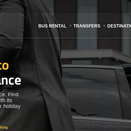
BUS RENTAL
TRANSFERS
DESTINAT
to
ance
ce. Find
th its
r holiday