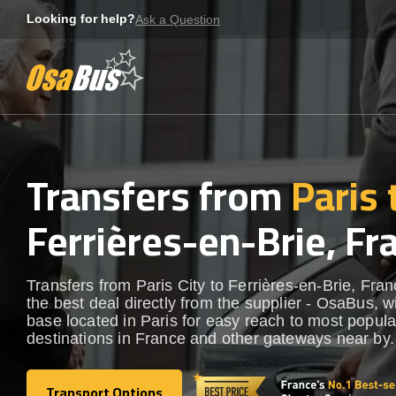
Skip
Looking for help?
Ask a Question
to
content
Transfers from
Paris 
Ferrières-en-Brie, Fr
Transfers from Paris City to Ferrières-en-Brie, Fran
the best deal directly from the supplier - OsaBus, wi
base located in Paris for easy reach to most popula
destinations in France and other gateways near by.
Transport Options