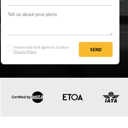
Tell us about your plans
I have read and agree to Osabus
SEND
Privacy Policy
SEND
Certified by: