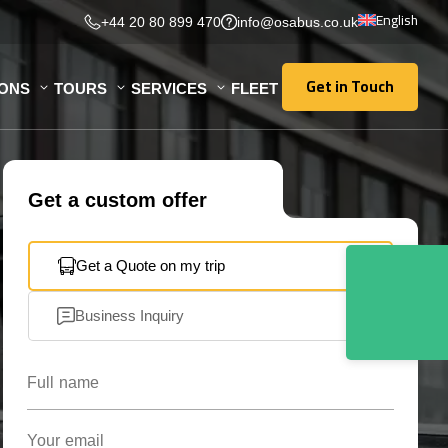
English
+44 20 80 899 470
info@osabus.co.uk
Get in Touch
IONS
TOURS
SERVICES
FLEET
Get in Touch
Get a custom offer
Get a Quote on my trip
Business Inquiry
Full name
Your email