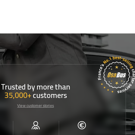
Trusted by more than
35,000+
customers
View customer stories