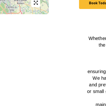
Book Tod
Book Tod
Whether
the
ensurin
We
h
and pre
or small
main