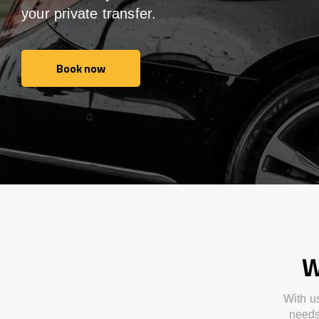
your private transfer.
Book now
Book now
W
With
u
need