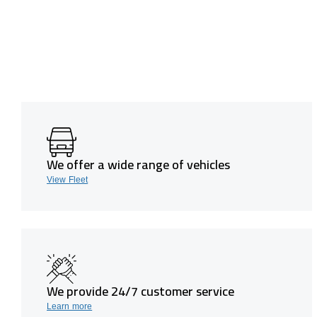
We offer a wide range of vehicles
View Fleet
We provide 24/7 customer service
Learn more