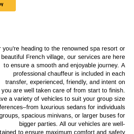
ay
ay
 you’re heading to the renowned spa resort or
 beautiful French village, our services
are here
to
ensure a smooth and enjoyable journey.
A
professional chauffeur
is
included in each
transfer,
experienced, friendly, and
intent
on
g
you are well taken care of from start to finish.
ave
a
variety
of vehicles to suit your group size
ferences
–
from luxurious sedans for individuals
 groups
,
spacious minivans
,
or larger buses for
bigger parties. All our vehicles are well-
tained
to
ensure
maximum comfort and safety