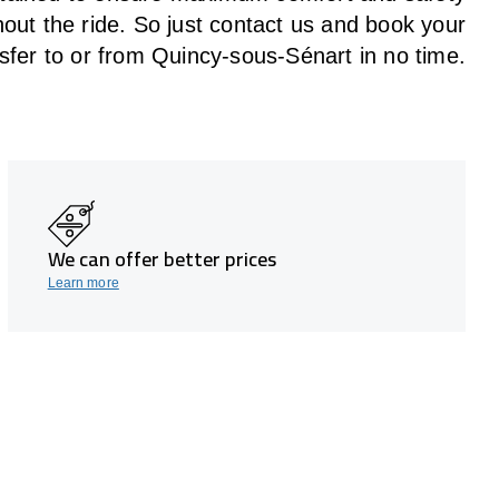
hout the
ride
. So just contact us and book your
sfer to or from Quincy-sous-Sénart in no time.
We can offer better prices
Learn more