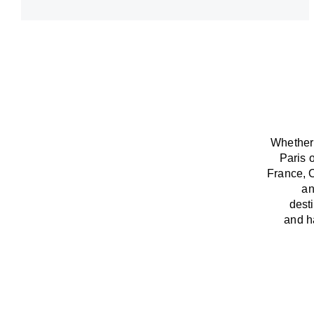
Whether 
Paris 
France,
an
dest
and
h