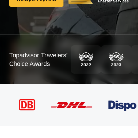
Transport Options
Tripadvisor Travelers’
Choice Awards