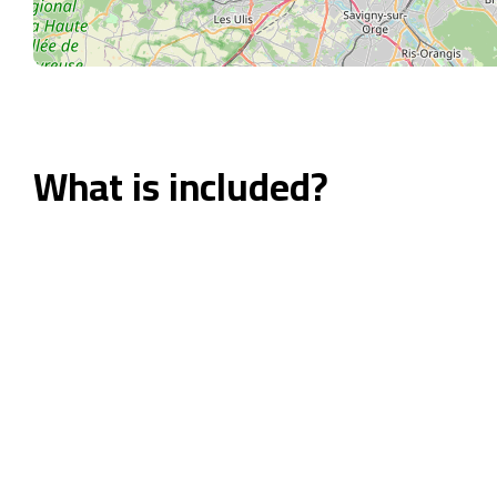
What is included?