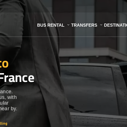
BUS RENTAL
TRANSFERS
DESTINAT
to
France
rance.
us, with
ular
near by.