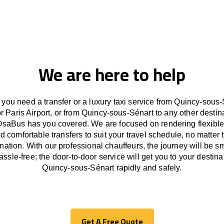
We are here to help
you need a transfer or a luxury taxi service from Quincy-sous-
or Paris Airport, or from Quincy-sous-Sénart to any other
destin
OsaBus has
you covered. We
are
focused
on
rendering
flexible
d comfortable
transfers
to suit your travel
schedule
, no matter 
ination.
With
our professional chauffeurs
,
the
journey
will be
s
assle
-free
;
the
door-to-door service
will
get you to your destina
Quincy-sous-Sénart
rapidly
and safely.
Get A Free Quote