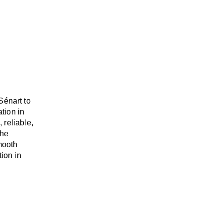
Sénart to
ation
in
, reliable,
the
mooth
tion in