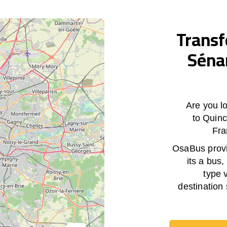
Transf
Séna
Are you lo
to Quin
Fra
OsaBus provid
its a bus,
type 
destination 