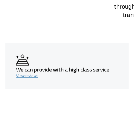
throug
tran
We can provide with a high class service
View reviews