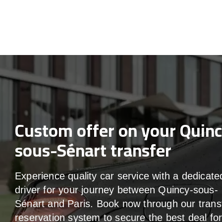
Custom offer on your Quin
sous-Sénart transfer
Experience quality car service with a dedicate
driver for your journey between Quincy-sous-
Sénart and Paris. Book now through our trans
reservation system to secure the best deal fo