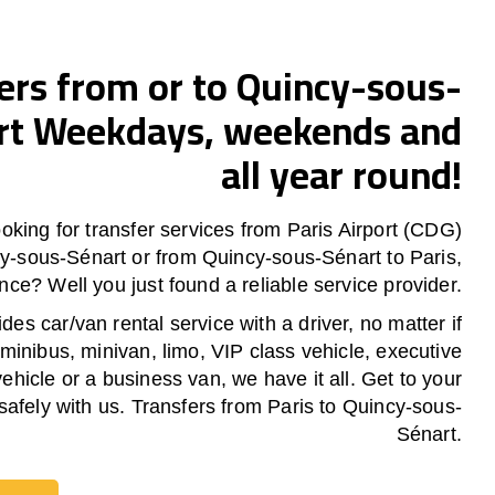
ers from or to Quincy-sous-
rt Weekdays, weekends and
all year round!
oking for transfer services from Paris Airport (CDG)
cy-sous-Sénart or from
Quincy-sous-Sénart
to Paris,
nce? Well you just found a reliable service provider.
es car/van rental service with a driver, no matter if
 minibus, minivan, limo, VIP class vehicle, executive
vehicle or a business van, we have it all. Get to your
safely with us. Transfers from Paris to Quincy-sous-
Sénart.