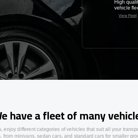
High quali
vehicle fle
View Fleet
e have a fleet of many vehicl
s,
enjoy
different
categories
of vehicles
that
suit all your transp
s,
from
minivans, sedan cars, and standard cars for smaller gro