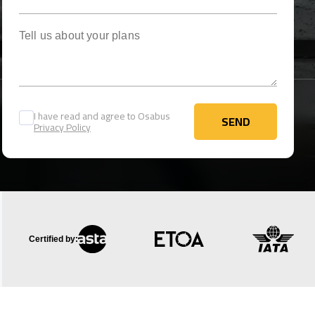
Tell us about your plans
I have read and agree to Osabus
SEND
Privacy Policy
SEND
Certified by: