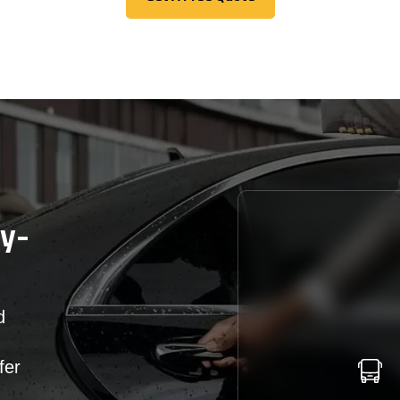
Get A Free Quote
cy-
d
fer
r