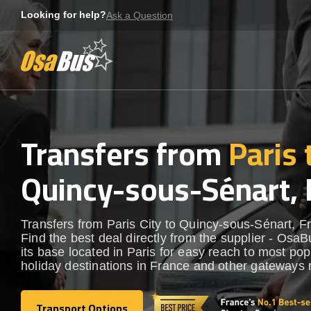
Skip
Looking for help?
Ask a Question
to
content
Transfers from
Paris 
Quincy-sous-Sénart, 
Transfers from Paris City to Quincy-sous-Sénart, F
Find the best deal directly from the supplier - OsaB
its base located in Paris for easy reach to most pop
holiday destinations in France and other gateways 
Transport Options