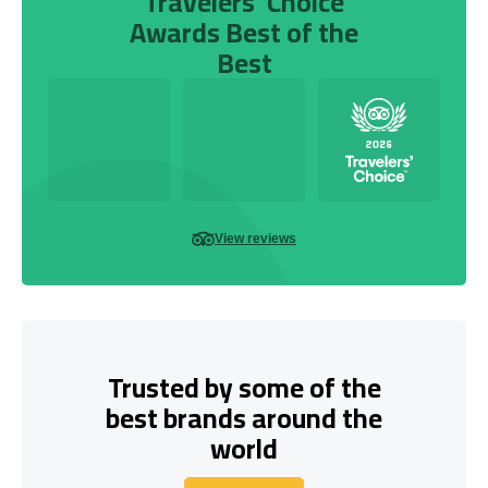
Travelers’ Choice
Awards Best of the
Best
View reviews
Trusted by some of the
best brands around the
world