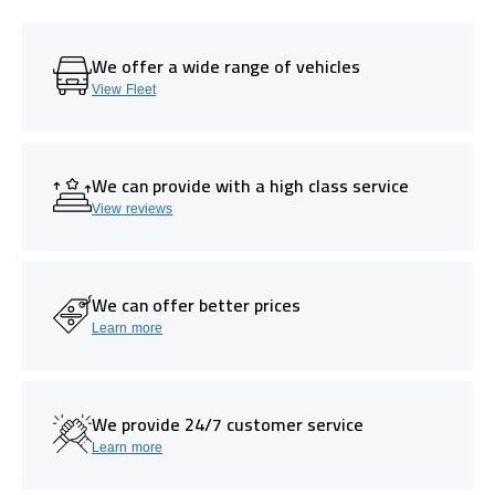
We offer a wide range of vehicles
View Fleet
We can provide with a high class service
View reviews
We can offer better prices
Learn more
We provide 24/7 customer service
Learn more