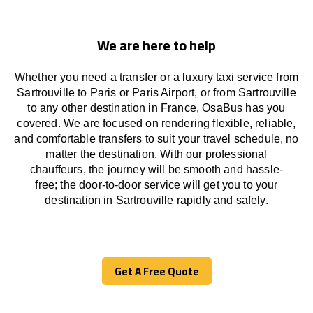
We are here to help
Whether you need a transfer or a luxury taxi service from
Sartrouville to Paris or Paris Airport, or from Sartrouville
to any other
destination
in France,
OsaBus has
you
covered. We
are
focused
on
rendering
flexible, reliable,
and comfortable
transfers
to suit your travel
schedule
, no
matter the destination.
With
our professional
chauffeurs
,
the
journey
will be
smooth and
hassle
-
free
;
the
door-to-door service
will
get you to your
destination in Sartrouville
rapidly
and safely.
Get A Free Quote
Get A Free Quote