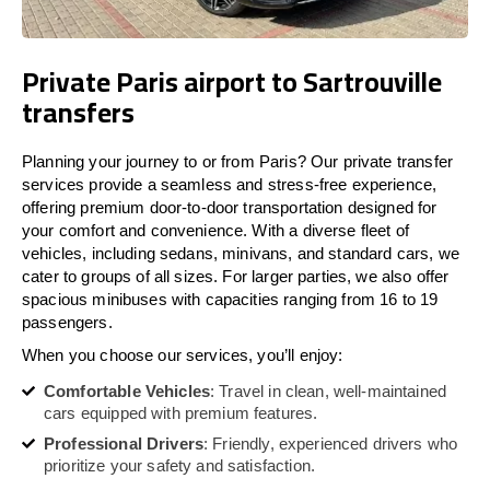
Private Paris airport to Sartrouville
transfers
Planning your journey to or from Paris? Our private transfer
services provide a seamless and stress-free experience,
offering premium door-to-door transportation designed for
your comfort and convenience. With a diverse fleet of
vehicles, including sedans, minivans, and standard cars, we
cater to groups of all sizes. For larger parties, we also offer
spacious minibuses with capacities ranging from 16 to 19
passengers.
When you choose our services, you’ll enjoy:
Comfortable Vehicles
: Travel in clean, well-maintained
cars equipped with premium features.
Professional Drivers
: Friendly, experienced drivers who
prioritize your safety and satisfaction.