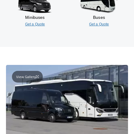
Minibuses
Buses
Get a Quote
Get a Quote
View Gallery