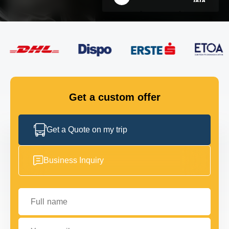
FLEET
GET IN TOUCH
GET IN TOUCH
Get a custom offer
Get a Quote on my trip
Business Inquiry
Full name
Your email