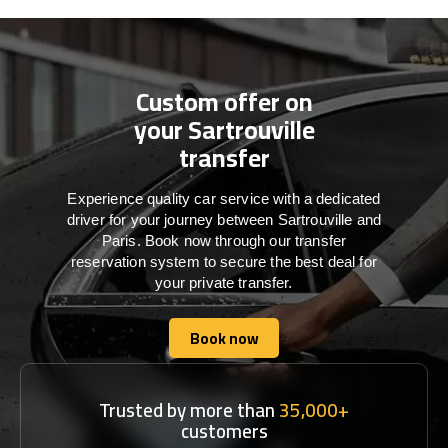
Custom offer on
your Sartrouville
transfer
Experience quality car service with a dedicated
driver for your journey between Sartrouville and
Paris. Book now through our transfer
reservation system to secure the best deal for
your private transfer.
Book now
Book now
Trusted by more than
35,000+
customers