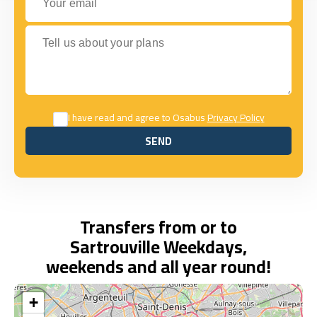
Tell us about your plans
I have read and agree to Osabus
Privacy Policy
SEND
SEND
Transfers from or to
Sartrouville Weekdays,
weekends and all year round!
+