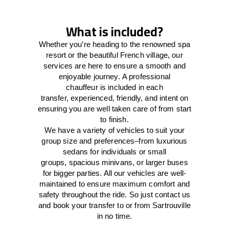
What is included?
Whether you’re heading to the renowned spa
resort or the beautiful French village, our
services
are here to
ensure a smooth and
enjoyable journey.
A professional
chauffeur
is
included in each
transfer,
experienced, friendly, and
intent
on
ensuring
you are well taken care of from start
to finish.
We
have
a
variety
of vehicles to suit your
group size and preferences
–
from luxurious
sedans for individuals or small
groups
,
spacious minivans
,
or larger buses
for bigger parties. All our vehicles are well-
maintained
to
ensure
maximum comfort and
safety throughout the
ride
. So just contact us
and book your transfer to or from Sartrouville
in no time.