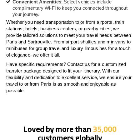
Convenient Amenities
: Select vehicles include
complimentary Wi-Fi to keep you connected throughout
your journey.
Whether you need transportation to or from airports, train
stations, hotels, business centers, or nearby cities, we
provide tailored solutions to meet your travel needs between
Paris and Sartrouville. From airport shuttles and minivans to
minibuses for group travel and luxury limousines for a touch
of elegance, we offer it all.
Have specific requirements? Contact us for a customized
transfer package designed to fit your itinerary. With our
flexibility and dedication to excellent service, we ensure your
travel to or from Paris is as smooth and enjoyable as
possible.
Loved by more than
35,000
customers globally