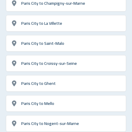
Paris City to Champigny-sur-Marne
Paris City to La Villette
Paris City to Saint-Malo
Paris City to Croissy-sur-Seine
Paris City to Ghent
Paris City to Mello
Paris City to Nogent-sur-Marne