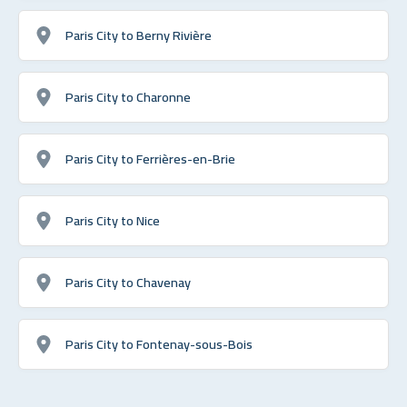
Paris City to Berny Rivière
Paris City to Charonne
Paris City to Ferrières-en-Brie
Paris City to Nice
Paris City to Chavenay
Paris City to Fontenay-sous-Bois