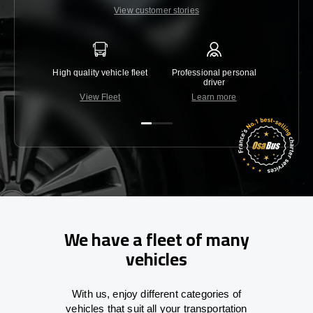
View customer stories
High quality vehicle fleet
Professional personal
Lowest 
driver
View Fleet
Learn more
C
We have a fleet of many
vehicles
With
us,
enjoy
different
categories
of
vehicles
that
suit all your transportation