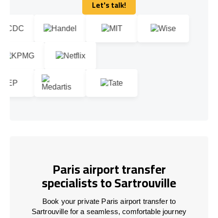
Let's talk!
Let's talk!
Paris airport transfer
specialists to Sartrouville
Book your private Paris airport transfer to
Sartrouville for a seamless, comfortable journey