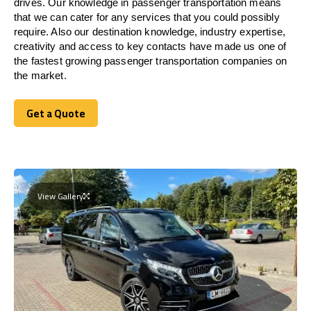
drives. Our knowledge in passenger transportation means
that we can cater for any services that you could possibly
require. Also our destination knowledge, industry expertise,
creativity and access to key contacts have made us one of
the fastest growing passenger transportation companies on
the market.
Get a Quote
Get a Quote
View Gallery