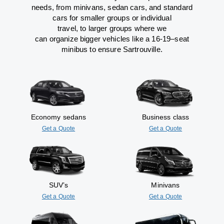
needs,
from
minivans, sedan cars, and standard
cars for smaller groups or individual
travel
,
to
larger groups
where
we
can
organize
bigger vehicles
like
a 16-19
–
seat
minibus
to
ensure
Sartrouville.
Economy sedans
Business class
Get a Quote
Get a Quote
SUV’s
Minivans
Get a Quote
Get a Quote