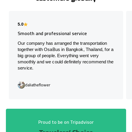
5.0
Smooth and professional service
Our company has arranged the transportation
together with OsaBus in Bangkok, Thailand, for a
big group of people. Everything went very
smoothly and we could definitely recommend the
service.
daliatheflower
Proud to be on Tripadvisor