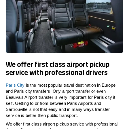
We offer first class airport pickup
service with professional drivers
Paris City
is the most popular travel destination in Europe
and Paris city transfers, Orly airport transfer or even
Beauvais Airport transfer is very important for Paris city it
self. Getting to or from between Paris Airports and
Sartrouville is not that easy and in many ways transfer
service is better then public transport.
We offer first class airport pickup service with professional