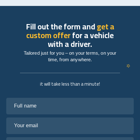
Fill out the form and
get a
custom offer
for a vehicle
with a driver.
Tailored just for you – on your terms, on your
time, from anywhere.
it will take less than a minute!
Full name
Your email
Tell us about your plans