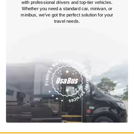
with professional drivers and top-tier vehicles.
Whether you need a standard car, minivan, or
minibus, we’ve got the perfect solution for your
travel needs.