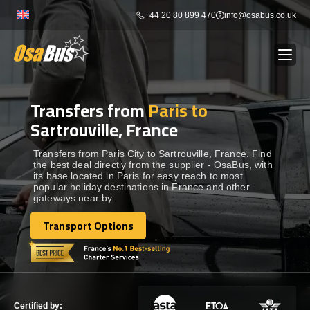
Skip
+44 20 80 899 470
info@osabus.co.uk
to
content
Transfers from
Paris to
Show dropdown
BUS RENTAL
Sartrouville, France
Show dropdown
TRANSFERS
Transfers from Paris City to Sartrouville, France. Find
the best deal directly from the supplier - OsaBus, with
its base located in Paris for easy reach to most
popular holiday destinations in France and other
Show dropdown
DESTINATIONS
gateways near by.
Transport Options
Show dropdown
Transport Options
TOURS
Show dropdown
SERVICES
Certified by: