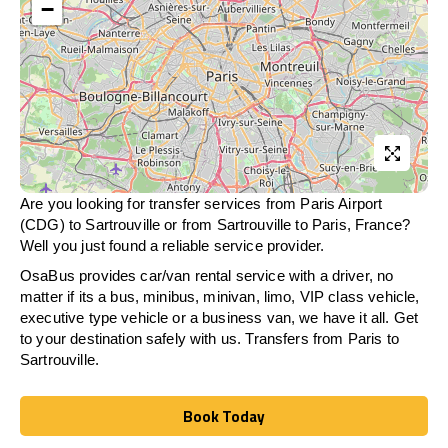
−
Are you looking for transfer services from Paris Airport
(CDG) to Sartrouville or from
Sartrouville
to Paris, France?
Well you just found a reliable service provider.
OsaBus provides car/van rental service with a driver, no
matter if its a bus, minibus, minivan, limo, VIP class vehicle,
executive type vehicle or a business van, we have it all. Get
to your destination safely with us. Transfers from Paris to
Sartrouville.
Book Today
Book Today