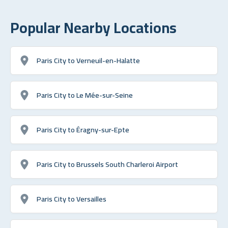
Popular Nearby Locations
Paris City to Verneuil-en-Halatte
Paris City to Le Mée-sur-Seine
Paris City to Éragny-sur-Epte
Paris City to Brussels South Charleroi Airport
Paris City to Versailles