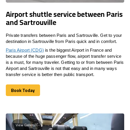
Airport shuttle service between Paris
and Sartrouville
Private transfers between Paris and Sartrouville. Get to your
destination in Sartrouville from Paris quick and in comfort.
Paris Airport (CDG)
is the biggest Airport in France and
because of the huge passenger flow, airport transfer service
is a must, for many traveler. Getting to or from between Paris
Airport and Sartrouville is not that easy and in many ways
transfer service is better then public transport.
Book Today
Book Today
View Gallery