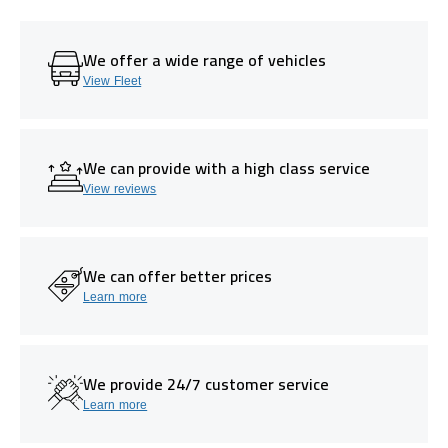
We offer a wide range of vehicles
View Fleet
We can provide with a high class service
View reviews
We can offer better prices
Learn more
We provide 24/7 customer service
Learn more