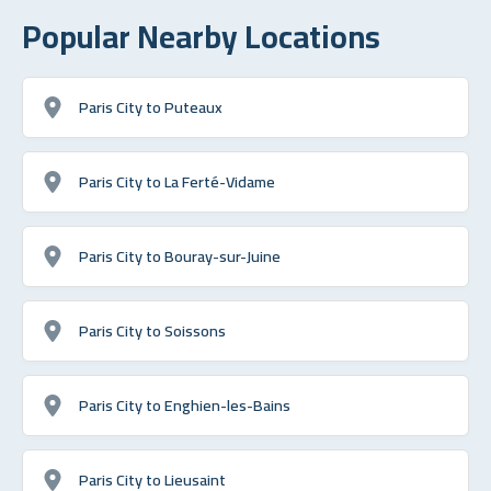
Popular Nearby Locations
Paris City to Puteaux
Paris City to La Ferté-Vidame
Paris City to Bouray-sur-Juine
Paris City to Soissons
Paris City to Enghien-les-Bains
Paris City to Lieusaint