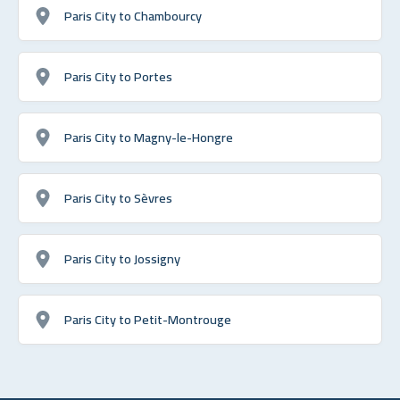
Paris City to Chambourcy
Paris City to Portes
Paris City to Magny-le-Hongre
Paris City to Sèvres
Paris City to Jossigny
Paris City to Petit-Montrouge