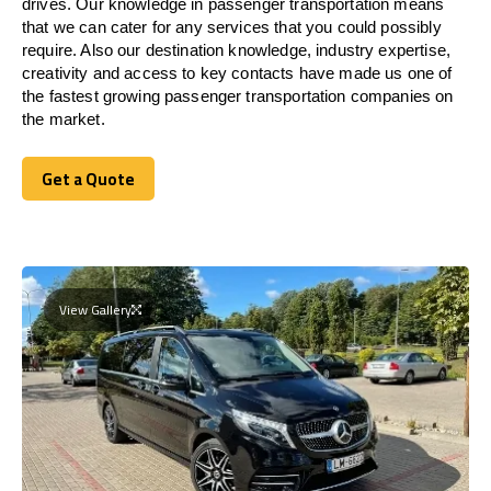
drives. Our knowledge in passenger transportation means
that we can cater for any services that you could possibly
require. Also our destination knowledge, industry expertise,
creativity and access to key contacts have made us one of
the fastest growing passenger transportation companies on
the market.
Get a Quote
Get a Quote
View Gallery