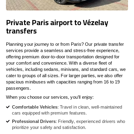
Private Paris airport to Vézelay
transfers
Planning your journey to or from Paris? Our private transfer
services provide a seamless and stress-free experience,
offering premium door-to-door transportation designed for
your comfort and convenience. With a diverse fleet of
vehicles, including sedans, minivans, and standard cars, we
cater to groups of all sizes. For larger parties, we also offer
spacious minibuses with capacities ranging from 16 to 19
passengers.
When you choose our services, you’ll enjoy:
Comfortable Vehicles
: Travel in clean, well-maintained
cars equipped with premium features.
Professional Drivers
: Friendly, experienced drivers who
prioritize your safety and satisfaction.