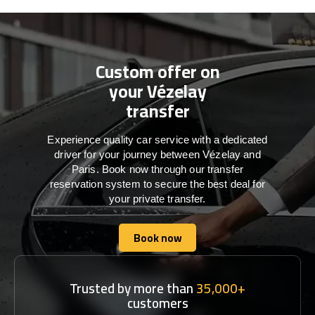
Custom offer on
your Vézelay
transfer
Experience quality car service with a dedicated
driver for your journey between Vézelay and
Paris. Book now through our transfer
reservation system to secure the best deal for
your private transfer.
Book now
Book now
Trusted by more than
35,000+
customers