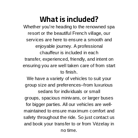
What is included?
Whether you’re heading to the renowned spa
resort or the beautiful French village, our
services
are here to
ensure a smooth and
enjoyable journey.
A professional
chauffeur
is
included in each
transfer,
experienced, friendly, and
intent
on
ensuring
you are well taken care of from start
to finish.
We
have
a
variety
of vehicles to suit your
group size and preferences
–
from luxurious
sedans for individuals or small
groups
,
spacious minivans
,
or larger buses
for bigger parties. All our vehicles are well-
maintained
to
ensure
maximum comfort and
safety throughout the
ride
. So just contact us
and book your transfer to or from Vézelay in
no time.