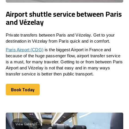
Airport shuttle service between Paris
and Vézelay
Private transfers between Paris and Vézelay. Get to your
destination in Vézelay from Paris quick and in comfort.
Paris Airport (CDG)
is the biggest Airport in France and
because of the huge passenger flow, airport transfer service
is a must, for many traveler. Getting to or from between Paris
Airport and Vézelay is not that easy and in many ways
transfer service is better then public transport.
Book Today
Book Today
View Gallery