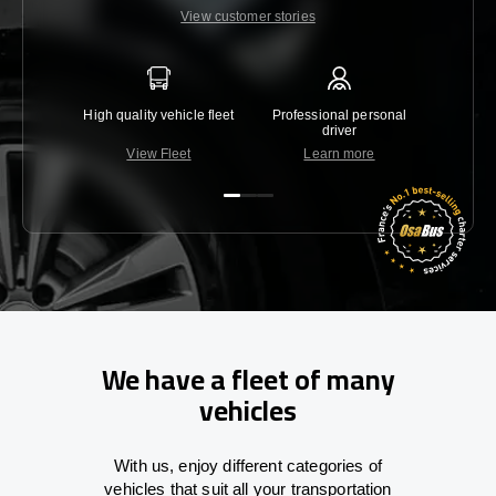
View customer stories
High quality vehicle fleet
Professional personal
Lowest 
driver
View Fleet
Learn more
C
We have a fleet of many
vehicles
With
us,
enjoy
different
categories
of
vehicles
that
suit all your transportation