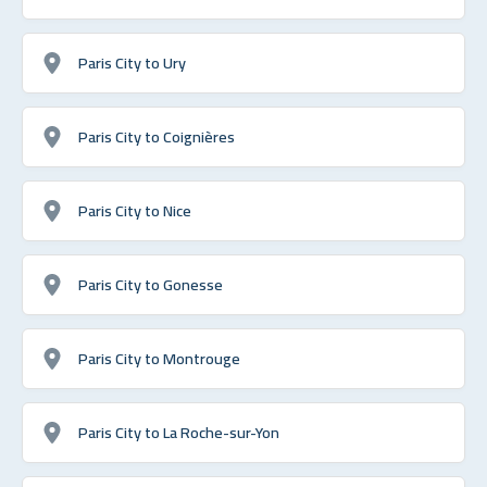
Paris City to Ury
Paris City to Coignières
Paris City to Nice
Paris City to Gonesse
Paris City to Montrouge
Paris City to La Roche-sur-Yon