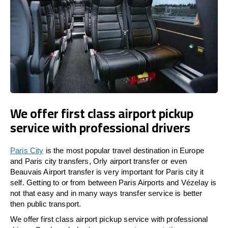
We offer first class airport pickup
service with professional drivers
Paris City
is the most popular travel destination in Europe
and Paris city transfers, Orly airport transfer or even
Beauvais Airport transfer is very important for Paris city it
self. Getting to or from between Paris Airports and Vézelay is
not that easy and in many ways transfer service is better
then public transport.
We offer first class airport pickup service with professional