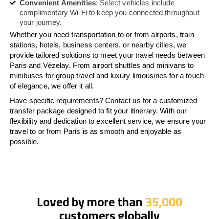
Convenient Amenities
: Select vehicles include
complimentary Wi-Fi to keep you connected throughout
your journey.
Whether you need transportation to or from airports, train
stations, hotels, business centers, or nearby cities, we
provide tailored solutions to meet your travel needs between
Paris and Vézelay. From airport shuttles and minivans to
minibuses for group travel and luxury limousines for a touch
of elegance, we offer it all.
Have specific requirements? Contact us for a customized
transfer package designed to fit your itinerary. With our
flexibility and dedication to excellent service, we ensure your
travel to or from Paris is as smooth and enjoyable as
possible.
Loved by more than
35,000
customers globally