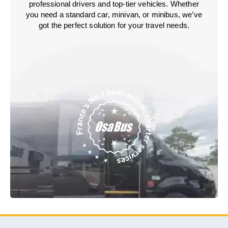
professional drivers and top-tier vehicles. Whether
you need a standard car, minivan, or minibus, we’ve
got the perfect solution for your travel needs.