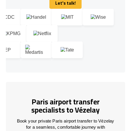
Let's talk!
Let's talk!
Paris airport transfer
specialists to Vézelay
Book your private Paris airport transfer to Vézelay
for a seamless, comfortable journey with