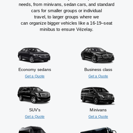
needs,
from
minivans, sedan cars, and standard
cars for smaller groups or individual
travel
,
to
larger groups
where
we
can
organize
bigger vehicles
like
a 16-19
–
seat
minibus
to
ensure
Vézelay.
Economy sedans
Business class
Get a Quote
Get a Quote
SUV’s
Minivans
Get a Quote
Get a Quote