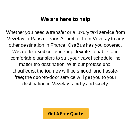
We are here to help
Whether you need a transfer or a luxury taxi service from
Vézelay to Paris or Paris Airport, or from Vézelay to any
other
destination
in France,
OsaBus has
you covered.
We
are
focused
on
rendering
flexible, reliable, and
comfortable
transfers
to suit your travel
schedule
, no
matter the destination.
With
our professional
chauffeurs
,
the
journey
will be
smooth and
hassle
-
free
;
the
door-to-door service
will
get you to your
destination in Vézelay
rapidly
and safely.
Get A Free Quote
Get A Free Quote