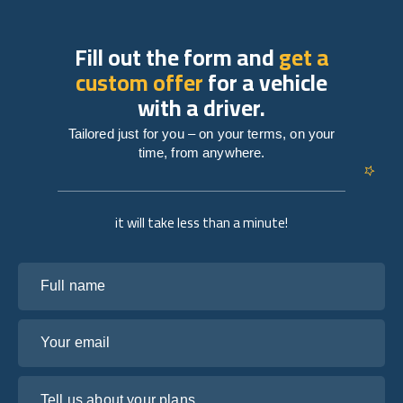
Fill out the form and
get a
custom offer
for a vehicle
with a driver.
Tailored just for you – on your terms, on your
time, from anywhere.
it will take less than a minute!
Full name
Your email
Tell us about your plans