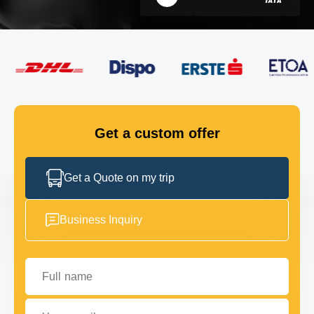
FLEET
GET IN TOUCH
GET IN TOUCH
Get a custom offer
Get a Quote on my trip
Business Inquiry
Full name
Your email