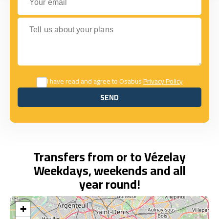
Tell us about your plans
I have read and agree to Osabus
Privacy Policy
SEND
SEND
Transfers from or to Vézelay
Weekdays, weekends and all
year round!
+