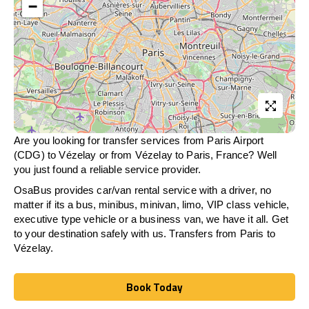
−
Are you looking for transfer services from Paris Airport
(CDG) to Vézelay or from
Vézelay
to Paris, France? Well
you just found a reliable service provider.
OsaBus provides car/van rental service with a driver, no
matter if its a bus, minibus, minivan, limo, VIP class vehicle,
executive type vehicle or a business van, we have it all. Get
to your destination safely with us. Transfers from Paris to
Vézelay.
Book Today
Book Today