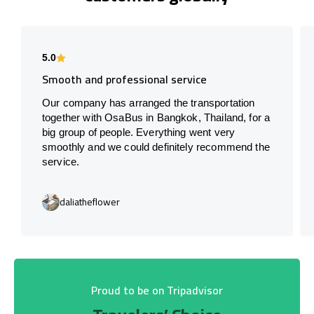
5.0
Smooth and professional service
Our company has arranged the transportation
together with OsaBus in Bangkok, Thailand, for a
big group of people. Everything went very
smoothly and we could definitely recommend the
service.
daliatheflower
Proud to be on Tripadvisor