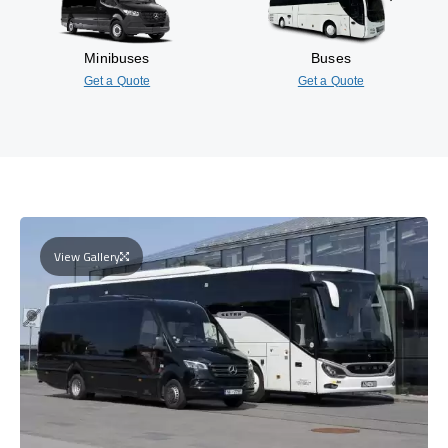
Minibuses
Buses
Get a Quote
Get a Quote
View Gallery