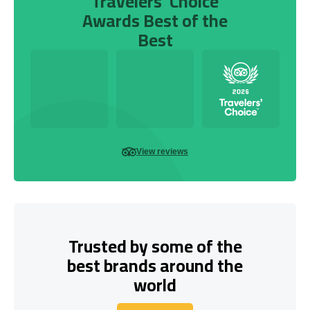
Travelers’ Choice
Awards Best of the
Best
View reviews
Trusted by some of the
best brands around the
world