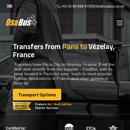
Skip
+44 20 80 899 470
info@osabus.co.uk
to
content
Transfers from
Paris to
Vézelay,
Show dropdown
BUS RENTAL
France
Show dropdown
TRANSFERS
Transfers from Paris City to Vézelay, France. Find the
best deal directly from the supplier - OsaBus, with its
base located in Paris for easy reach to most popular
holiday destinations in France and other gateways
Show dropdown
DESTINATIONS
near by.
Transport Options
Show dropdown
Transport Options
TOURS
Show dropdown
SERVICES
Certified by: