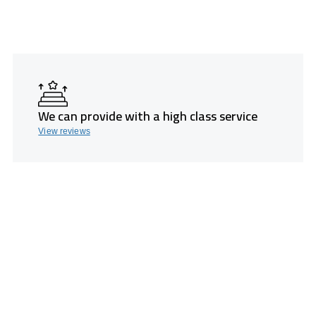
We can provide with a high class service
View reviews