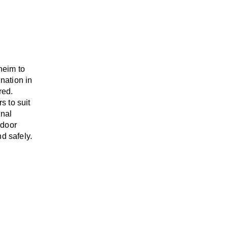
heim to
ination
in
red.
rs
to suit
onal
-door
d safely.