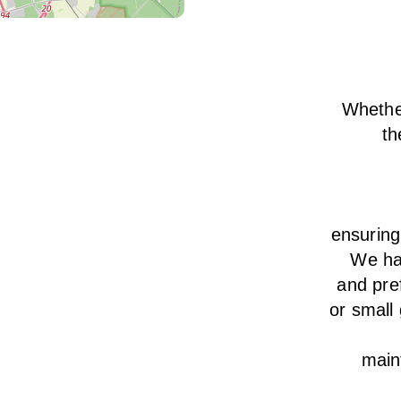
Whether
th
ensurin
We
h
and pre
or small
main