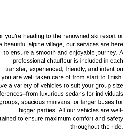
 you’re heading to the renowned ski resort or
e beautiful alpine village, our services
are here
to
ensure a smooth and enjoyable journey.
A
professional chauffeur
is
included in each
transfer,
experienced, friendly, and
intent
on
g
you are well taken care of from start to finish.
ave
a
variety
of vehicles to suit your group size
ferences
–
from luxurious sedans for individuals
 groups
,
spacious minivans
,
or larger buses for
bigger parties. All our vehicles are well-
tained
to
ensure
maximum comfort and safety
throughout the
ride
.