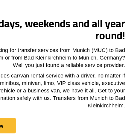
ays, weekends and all year
round!
king for transfer services from Munich (MUC) to
Bad
im
or from
Bad Kleinkirchheim
to Munich, Germany?
Well you just found a reliable service provider.
es car/van rental service with a driver, no matter if
 minibus, minivan, limo, VIP class vehicle, executive
vehicle or a business van, we have it all. Get to your
ination safely with us. Transfers from Munich to
Bad
Kleinkirchheim
.
ay
ay