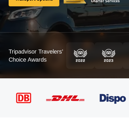
Transport Options
Tripadvisor Travelers’
Choice Awards