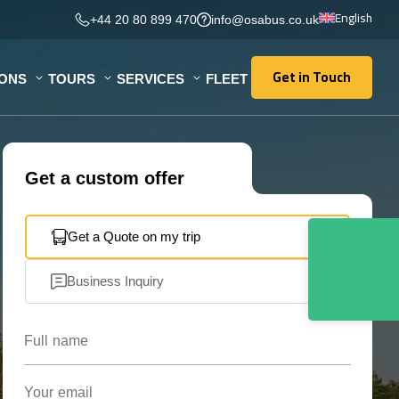
English
+44 20 80 899 470
info@osabus.co.uk
Get in Touch
IONS
TOURS
SERVICES
FLEET
Get in Touch
Get a custom offer
Get a Quote on my trip
Business Inquiry
Full name
Your email