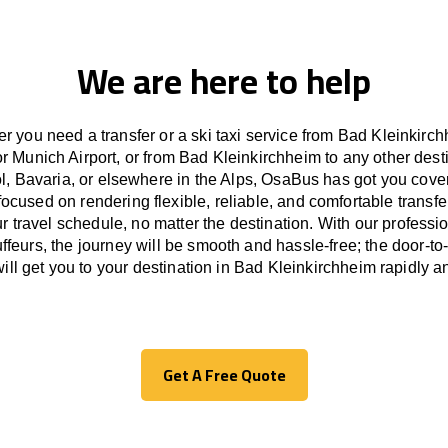
We are here to help
r you need a transfer or a ski taxi service from Bad Kleinkirch
r Munich Airport, or from Bad Kleinkirchheim to any other
dest
ol, Bavaria, or
elsewhere
in the Alps, OsaBus has
got
you cove
focused
on
rendering
flexible, reliable, and comfortable
transfe
r travel
schedule
, no matter the destination.
With
our professi
ffeurs
,
the
journey
will be
smooth and
hassle
-free
;
the
door-to
ill
get you to your destination in Bad Kleinkirchheim
rapidly
an
Get A Free Quote
Get A Free Quote