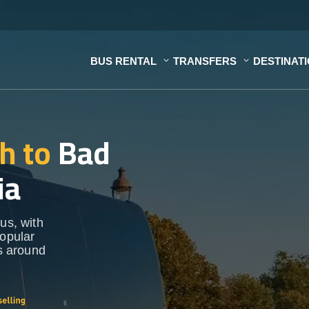
BUS RENTAL
TRANSFERS
DESTINAT
h to
Bad
ia
us, with
popular
ns around