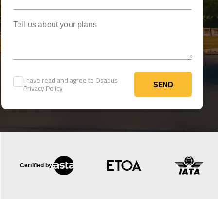
Tell us about your plans
I have read and agree to Osabus
SEND
Privacy Policy
SEND
Certified by: