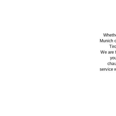
Whethe
Munich o
Tir
We
are
you
chau
service
w