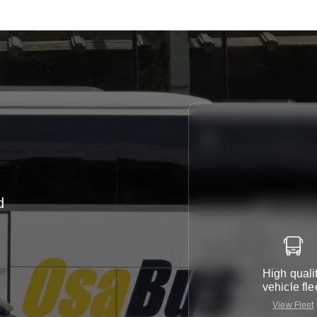
d
h
High quali
vehicle fle
View Fleet