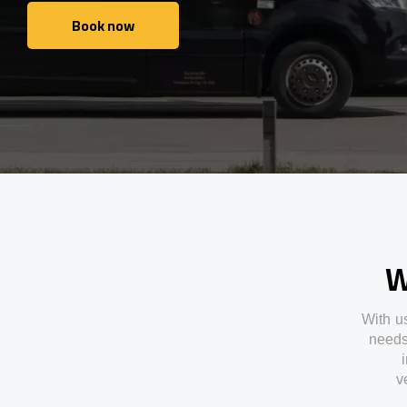
Book now
Book now
W
With
u
need
v