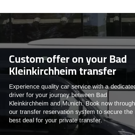
Custom offer on your Bad
Kleinkirchheim transfer
Experience quality car service with a dedicate
driver for your journey between Bad
Kleinkirchheim and Munich. Book now throug
our transfer reservation system to secure the
best deal for your private transfer.