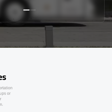
es
ortation
ups or
r
m.