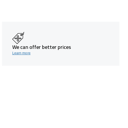
We can offer better prices
Learn more