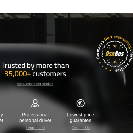
Trusted by more than
35,000+
customers
View customer stories
ty
Professional
Lowest price
Customer 
et
personal driver
guarantee
24/7
Learn more
Contact Us
Contact 