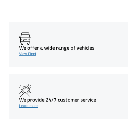
We offer a wide range of vehicles
View Fleet
We provide 24/7 customer service
Learn more