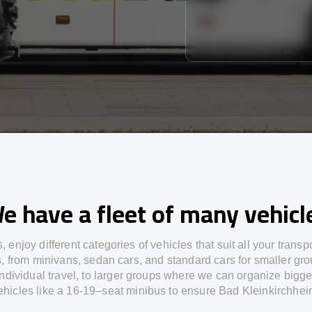
e have a fleet of many vehicl
s,
enjoy
different
categories
of vehicles
that
suit all your transp
s,
from
minivans, sedan cars, and standard cars for smaller gro
individual travel
,
to
larger groups
where
we can
organize
bigge
ehicles
like
a 16-19
–
seat minibus
to
ensure
Bad Kleinkirchhei