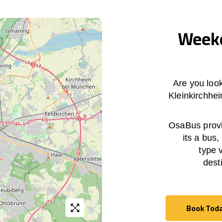
Weekd
Are you loo
Kleinkirchhe
OsaBus provid
its a bus,
type 
dest
Book Tod
Book Tod