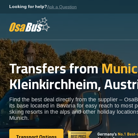
Skip
Looking for help?
Ask a Question
to
content
Transfers from
Munic
Kleinkirchheim, Austr
Find the best deal directly from the supplier – OsaB
its base located in Bavaria for easy reach to most 
skiing resorts in the alps and other holiday locatio
Munich.
Transport Options