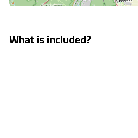
What is included?