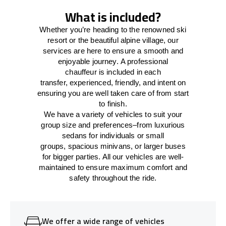
What is included?
Whether you’re heading to the renowned ski
resort or the beautiful alpine village, our
services
are here to
ensure a smooth and
enjoyable journey.
A professional
chauffeur
is
included in each
transfer,
experienced, friendly, and
intent
on
ensuring
you are well taken care of from start
to finish.
We
have
a
variety
of vehicles to suit your
group size and preferences
–
from luxurious
sedans for individuals or small
groups
,
spacious minivans
,
or larger buses
for bigger parties. All our vehicles are well-
maintained
to
ensure
maximum comfort and
safety throughout the
ride
.
We offer a wide range of vehicles