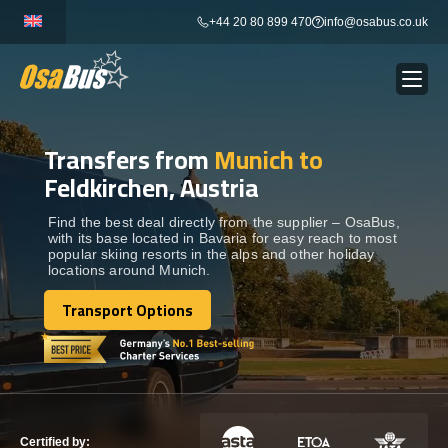
Skip
+44 20 80 899 470
info@osabus.co.uk
to
content
Transfers from
Munich to
Show dropdown
BUS RENTAL
Feldkirchen, Austria
Show dropdown
TRANSFERS
Find the best deal directly from the supplier – OsaBus,
with its base located in Bavaria for easy reach to most
popular skiing resorts in the alps and other holiday
locations around Munich.
Show dropdown
DESTINATIONS
Transport Options
Transport Options
Show dropdown
TOURS
Show dropdown
SERVICES
Certified by: