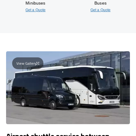
Minibuses
Buses
Get a Quote
Get a Quote
View Gallery