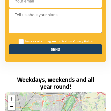
Tell us about your plans
I have read and agree to Osabus
Privacy Policy
SEND
SEND
Weekdays, weekends and all
year round!
+
−