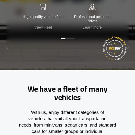
High quality vehicle fleet
Professional personal
Lowest 
driver
View Fleet
Learn more
C
We have a fleet of many
vehicles
With
us,
enjoy
different
categories
of
vehicles
that
suit all your transportation
needs,
from
minivans, sedan cars, and standard
cars for smaller groups or individual