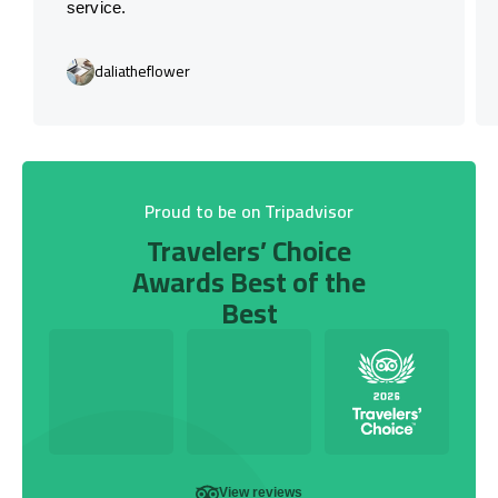
service.
daliatheflower
Proud to be on Tripadvisor
Travelers’ Choice
Awards Best of the
Best
View reviews