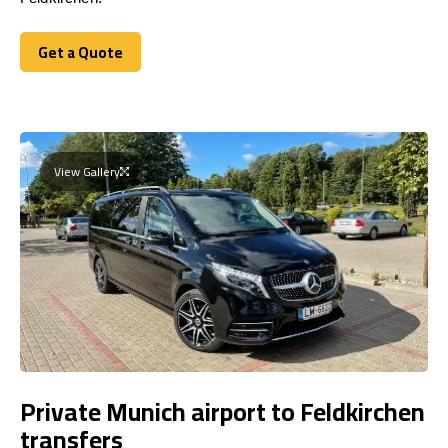
Get a Quote
Get a Quote
View Gallery
Private Munich airport to Feldkirchen
transfers