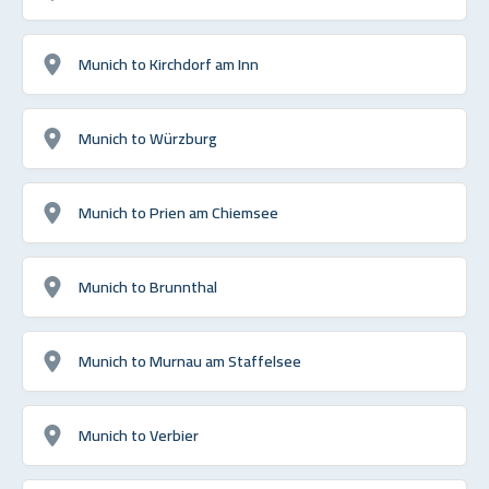
Munich to Kirchdorf am Inn
Munich to Würzburg
Munich to Prien am Chiemsee
Munich to Brunnthal
Munich to Murnau am Staffelsee
Munich to Verbier