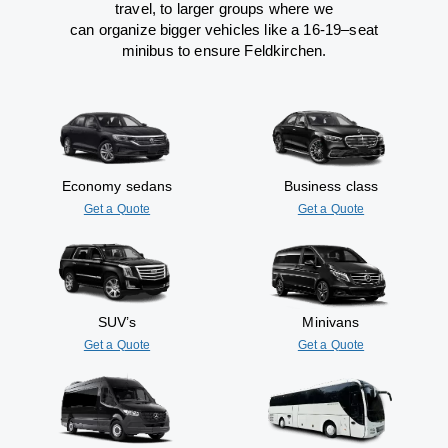
travel
,
to
larger groups
where
we
can
organize
bigger vehicles
like
a 16-19
–
seat
minibus
to
ensure
Feldkirchen.
Economy sedans
Business class
Get a Quote
Get a Quote
SUV’s
Minivans
Get a Quote
Get a Quote