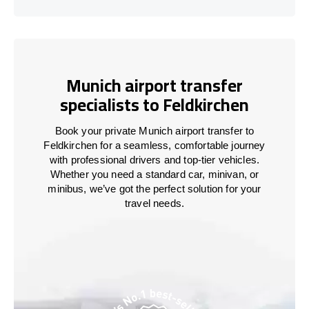
Munich airport transfer
specialists to Feldkirchen
Book your private Munich airport transfer to
Feldkirchen for a seamless, comfortable journey
with professional drivers and top-tier vehicles.
Whether you need a standard car, minivan, or
minibus, we’ve got the perfect solution for your
travel needs.