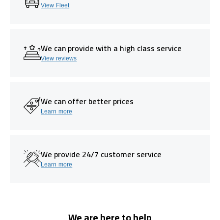
View Fleet
We can provide with a high class service
View reviews
We can offer better prices
Learn more
We provide 24/7 customer service
Learn more
We are here to help