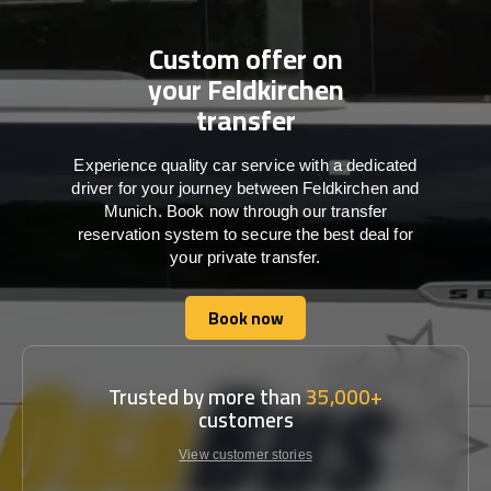
Custom offer on
your Feldkirchen
transfer
Experience quality car service with a dedicated
driver for your journey between Feldkirchen and
Munich. Book now through our transfer
reservation system to secure the best deal for
your private transfer.
Book now
Book now
Trusted by more than
35,000+
customers
View customer stories