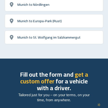
Munich to Nördlingen
Munich to Europa-Park (Rust)
Munich to St. Wolfgang im Salzkammergut
Fill out the form and
get a
custom offer
for a vehicle
with a driver.
Tailored just for you – on your terms, on your
time, from anywhere.