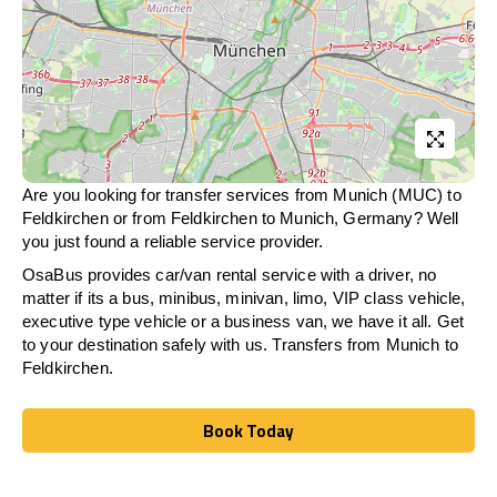
Are you looking for transfer services from Munich (MUC) to
Feldkirchen
or from
Feldkirchen
to Munich, Germany? Well
you just found a reliable service provider.
OsaBus provides car/van rental service with a driver, no
matter if its a bus, minibus, minivan, limo, VIP class vehicle,
executive type vehicle or a business van, we have it all. Get
to your destination safely with us. Transfers from Munich to
Feldkirchen
.
Book Today
Book Today