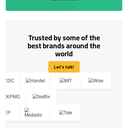
Trusted by some of the
best brands around the
world
Let's talk!
Let's talk!