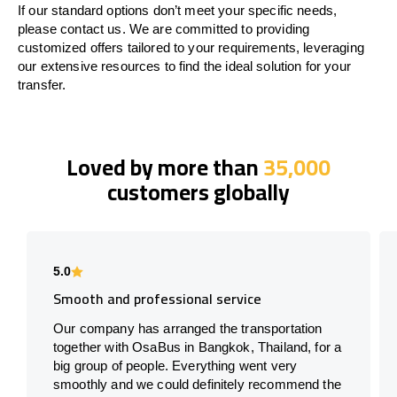
If our standard options don’t meet your specific needs,
please contact us. We are committed to providing
customized offers tailored to your requirements, leveraging
our extensive resources to find the ideal solution for your
transfer.
Loved by more than
35,000
customers globally
5.0
Smooth and professional service
Our company has arranged the transportation
together with OsaBus in Bangkok, Thailand, for a
big group of people. Everything went very
smoothly and we could definitely recommend the