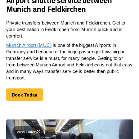
Airport shuttle service between
Munich and Feldkirchen
Private transfers between Munich and Feldkirchen. Get to
your destination in Feldkirchen from Munich quick and in
comfort.
Munich Airport (MUC)
is one of the biggest Airports in
Germany and because of the huge passenger flow, airport
transfer service is a must, for many people. Getting to or
from between Munich Airport and
Feldkirchen
is not that easy
and in many ways transfer service is better then public
transport.
Book Today
Book Today
View Gallery