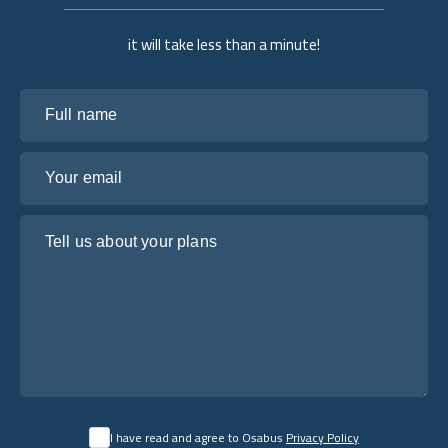
it will take less than a minute!
Full name
Your email
Tell us about your plans
I have read and agree to Osabus
Privacy Policy