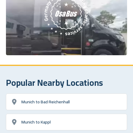
Popular Nearby Locations
Munich to Bad Reichenhall
Munich to Kappl