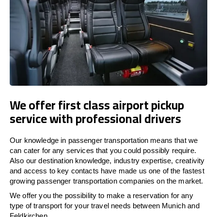
We offer first class airport pickup
service with professional drivers
Our knowledge in passenger transportation means that we
can cater for any services that you could possibly require.
Also our destination knowledge, industry expertise, creativity
and access to key contacts have made us one of the fastest
growing passenger transportation companies on the market.
We offer you the possibility to make a reservation for any
type of transport for your travel needs between Munich and
Feldkirchen.