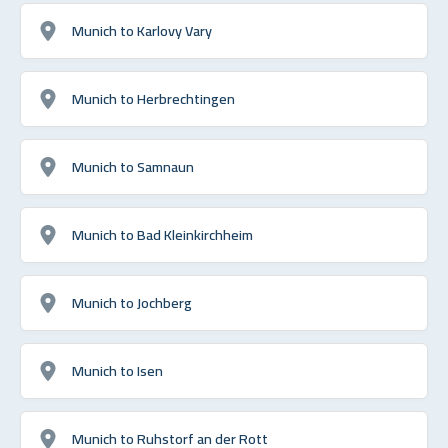
Munich to Karlovy Vary
Munich to Herbrechtingen
Munich to Samnaun
Munich to Bad Kleinkirchheim
Munich to Jochberg
Munich to Isen
Munich to Ruhstorf an der Rott