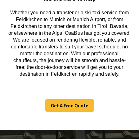
Whether you need a transfer or a ski taxi service from
Feldkirchen to Munich or Munich Airport, or from
Feldkirchen to any other
destination
in Tirol, Bavaria,
or
elsewhere
in the Alps, OsaBus has
got
you covered.
We
are
focused
on
rendering
flexible, reliable, and
comfortable
transfers
to suit your travel
schedule
, no
matter the destination.
With
our professional
chauffeurs
,
the
journey
will be
smooth and
hassle
-
free
;
the
door-to-door service
will
get you to your
destination in Feldkirchen
rapidly
and safely.
Get A Free Quote
Get A Free Quote