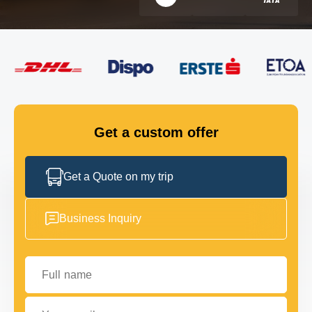
FLEET
GET IN TOUCH
GET IN TOUCH
Get a custom offer
Get a Quote on my trip
Business Inquiry
Full name
Your email