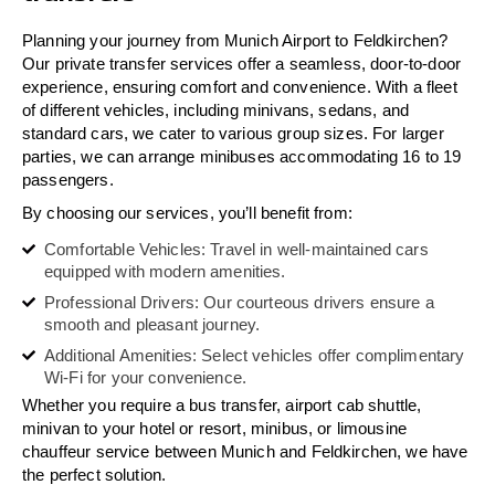
Planning your journey from Munich Airport to Feldkirchen?
Our private transfer services offer a seamless, door-to-door
experience, ensuring comfort and convenience. With a fleet
of different vehicles, including minivans, sedans, and
standard cars, we cater to various group sizes. For larger
parties, we can arrange minibuses accommodating 16 to 19
passengers.
By choosing our services, you’ll benefit from:
Comfortable Vehicles: Travel in well-maintained cars
equipped with modern amenities.
Professional Drivers: Our courteous drivers ensure a
smooth and pleasant journey.
Additional Amenities: Select vehicles offer complimentary
Wi-Fi for your convenience.
Whether you require a bus transfer, airport cab shuttle,
minivan to your hotel or resort, minibus, or limousine
chauffeur service between Munich and Feldkirchen, we have
the perfect solution.