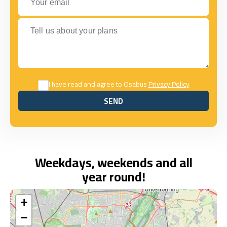
Tell us about your plans
I have read and agree to Osabus
Privacy Policy
SEND
SEND
Weekdays, weekends and all
year round!
+
−