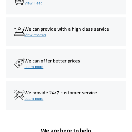
View Fleet
We can provide with a high class service
View reviews
We can offer better prices
Learn more
We provide 24/7 customer service
Learn more
We are here to help