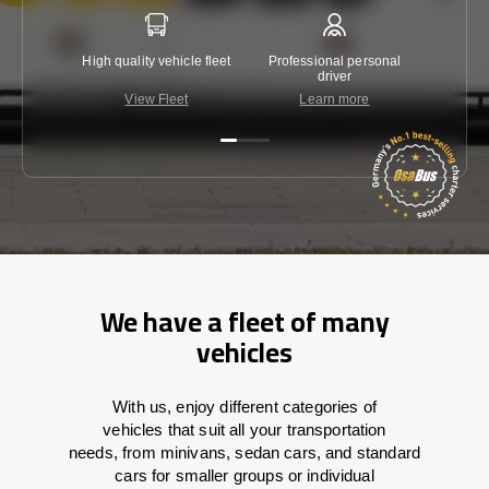
High quality vehicle fleet
Professional personal
Lowest 
driver
View Fleet
Learn more
C
We have a fleet of many
vehicles
With
us,
enjoy
different
categories
of
vehicles
that
suit all your transportation
needs,
from
minivans, sedan cars, and standard
cars for smaller groups or individual