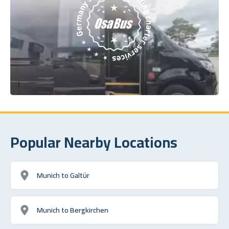
Popular Nearby Locations
Munich to Galtür
Munich to Bergkirchen