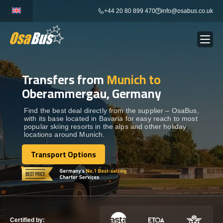
Skip
+44 20 80 899 470
info@osabus.co.uk
to
content
Transfers from
Munich to
Show dropdown
BUS RENTAL
Oberammergau, Germany
Show dropdown
TRANSFERS
Find the best deal directly from the supplier – OsaBus,
with its base located in Bavaria for easy reach to most
popular skiing resorts in the alps and other holiday
locations around Munich.
Show dropdown
DESTINATIONS
Transport Options
Transport Options
Show dropdown
TOURS
Show dropdown
SERVICES
Certified by: