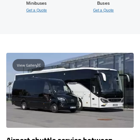
Minibuses
Buses
Get a Quote
Get a Quote
View Gallery