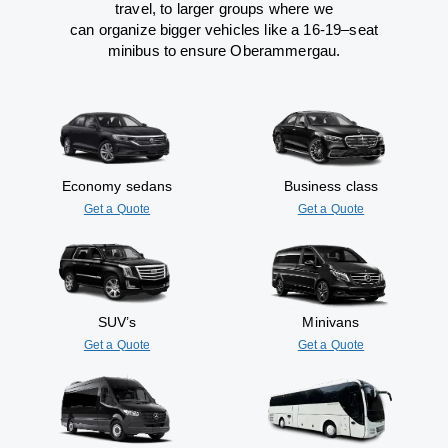
travel
,
to
larger groups
where
we
can
organize
bigger vehicles
like
a 16-19
–
seat
minibus
to
ensure
Oberammergau.
Economy sedans
Business class
Get a Quote
Get a Quote
SUV’s
Minivans
Get a Quote
Get a Quote