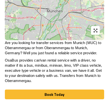
Are you looking for transfer services from Munich (MUC) to
Oberammergau
or from
Oberammergau
to Munich,
Germany? Well you just found a reliable service provider.
OsaBus provides car/van rental service with a driver, no
matter if its a bus, minibus, minivan, limo, VIP class vehicle,
executive type vehicle or a business van, we have it all. Get
to your destination safely with us. Transfers from Munich to
Oberammergau
.
Book Today
Book Today