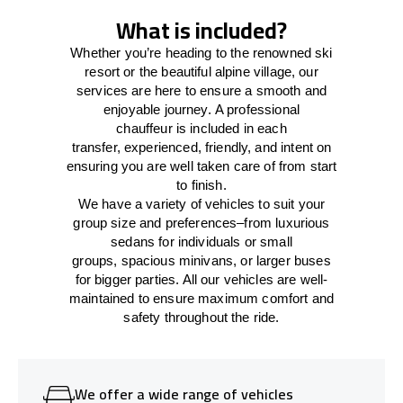
What is included?
Whether you’re heading to the renowned ski
resort or the beautiful alpine village, our
services
are here to
ensure a smooth and
enjoyable journey.
A professional
chauffeur
is
included in each
transfer,
experienced, friendly, and
intent
on
ensuring
you are well taken care of from start
to finish.
We
have
a
variety
of vehicles to suit your
group size and preferences
–
from luxurious
sedans for individuals or small
groups
,
spacious minivans
,
or larger buses
for bigger parties. All our vehicles are well-
maintained
to
ensure
maximum comfort and
safety throughout the
ride
.
We offer a wide range of vehicles