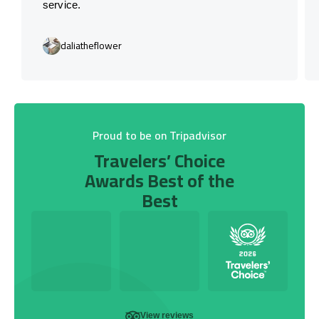
service.
daliatheflower
Proud to be on Tripadvisor
Travelers’ Choice
Awards Best of the
Best
View reviews