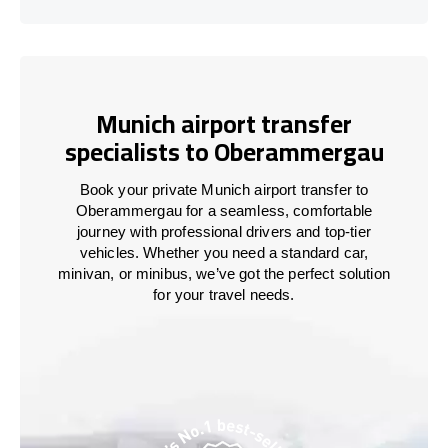
Munich airport transfer
specialists to Oberammergau
Book your private Munich airport transfer to
Oberammergau for a seamless, comfortable
journey with professional drivers and top-tier
vehicles. Whether you need a standard car,
minivan, or minibus, we’ve got the perfect solution
for your travel needs.