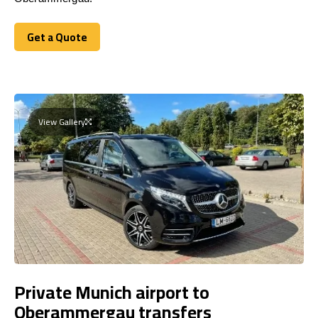
Get a Quote
Get a Quote
View Gallery
Private Munich airport to
Oberammergau transfers