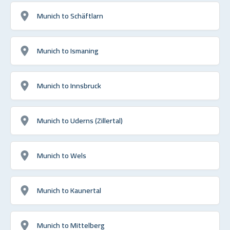
Munich to Schäftlarn
Munich to Ismaning
Munich to Innsbruck
Munich to Uderns (Zillertal)
Munich to Wels
Munich to Kaunertal
Munich to Mittelberg