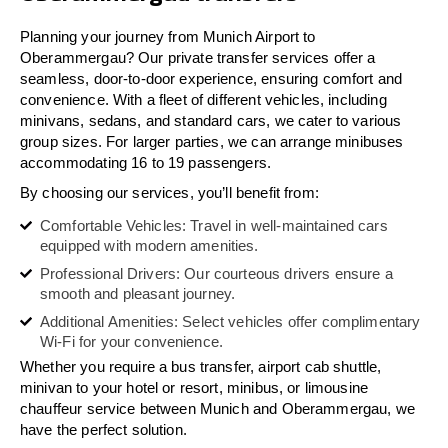
Planning your journey from Munich Airport to
Oberammergau? Our private transfer services offer a
seamless, door-to-door experience, ensuring comfort and
convenience. With a fleet of different vehicles, including
minivans, sedans, and standard cars, we cater to various
group sizes. For larger parties, we can arrange minibuses
accommodating 16 to 19 passengers.
By choosing our services, you’ll benefit from:
Comfortable Vehicles: Travel in well-maintained cars
equipped with modern amenities.
Professional Drivers: Our courteous drivers ensure a
smooth and pleasant journey.
Additional Amenities: Select vehicles offer complimentary
Wi-Fi for your convenience.
Whether you require a bus transfer, airport cab shuttle,
minivan to your hotel or resort, minibus, or limousine
chauffeur service between Munich and Oberammergau, we
have the perfect solution.