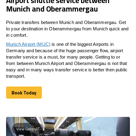
Airport shuttle service between
Munich and Oberammergau
Private transfers between Munich and Oberammergau. Get
to your destination in Oberammergau from Munich quick and
in comfort.
Munich Airport (MUC)
is one of the biggest Airports in
Germany and because of the huge passenger flow, airport
transfer service is a must, for many people. Getting to or
from between Munich Airport and
Oberammergau
is not that
easy and in many ways transfer service is better then public
transport.
Book Today
Book Today
View Gallery