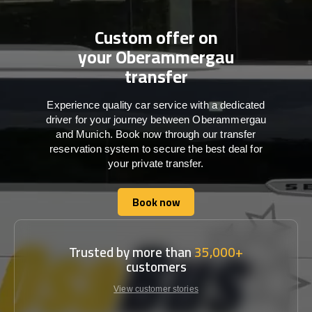
Custom offer on
your Oberammergau
transfer
Experience quality car service with a dedicated
driver for your journey between Oberammergau
and Munich. Book now through our transfer
reservation system to secure the best deal for
your private transfer.
Book now
Book now
Trusted by more than
35,000+
customers
View customer stories