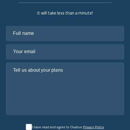
it will take less than a minute!
Full name
Your email
Tell us about your plans
I have read and agree to Osabus
Privacy Policy