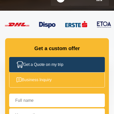
FLEET
GET IN TOUCH
GET IN TOUCH
Get a custom offer
Get a Quote on my trip
Business Inquiry
Full name
Your email