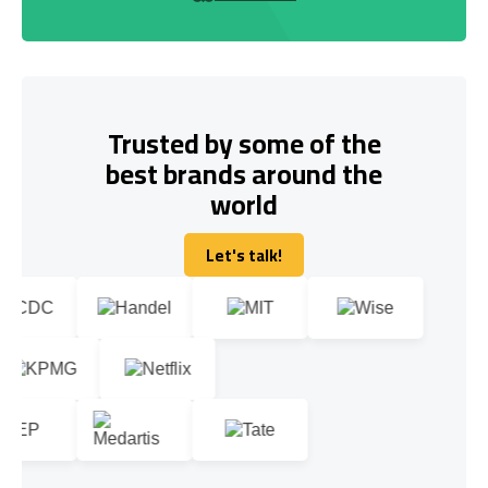
Trusted by some of the
best brands around the
world
Let's talk!
Let's talk!