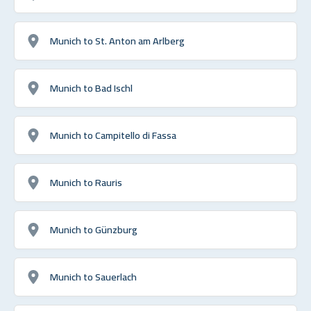
Munich to St. Anton am Arlberg
Munich to Bad Ischl
Munich to Campitello di Fassa
Munich to Rauris
Munich to Günzburg
Munich to Sauerlach