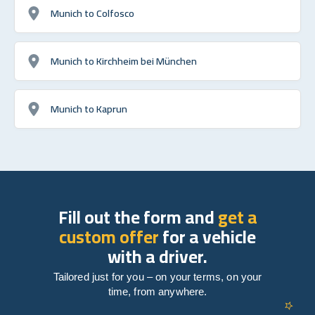
Munich to Colfosco
Munich to Kirchheim bei München
Munich to Kaprun
Fill out the form and
get a
custom offer
for a vehicle
with a driver.
Tailored just for you – on your terms, on your
time, from anywhere.