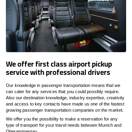
We offer first class airport pickup
service with professional drivers
Our knowledge in passenger transportation means that we
can cater for any services that you could possibly require.
Also our destination knowledge, industry expertise, creativity
and access to key contacts have made us one of the fastest
growing passenger transportation companies on the market.
We offer you the possibility to make a reservation for any
type of transport for your travel needs between Munich and
Oberammergau.