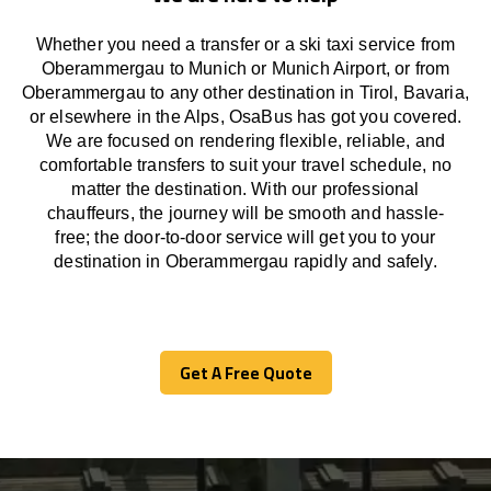
Whether you need a transfer or a ski taxi service from
Oberammergau to Munich or Munich Airport, or from
Oberammergau to any other
destination
in Tirol, Bavaria,
or
elsewhere
in the Alps, OsaBus has
got
you covered.
We
are
focused
on
rendering
flexible, reliable, and
comfortable
transfers
to suit your travel
schedule
, no
matter the destination.
With
our professional
chauffeurs
,
the
journey
will be
smooth and
hassle
-
free
;
the
door-to-door service
will
get you to your
destination in Oberammergau
rapidly
and safely.
Get A Free Quote
Get A Free Quote