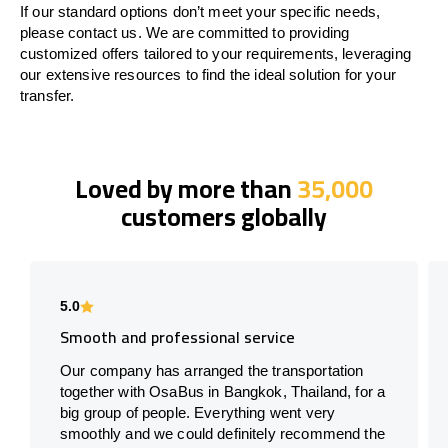
If our standard options don’t meet your specific needs,
please contact us. We are committed to providing
customized offers tailored to your requirements, leveraging
our extensive resources to find the ideal solution for your
transfer.
Loved by more than
35,000
customers globally
5.0
Smooth and professional service
Our company has arranged the transportation
together with OsaBus in Bangkok, Thailand, for a
big group of people. Everything went very
smoothly and we could definitely recommend the