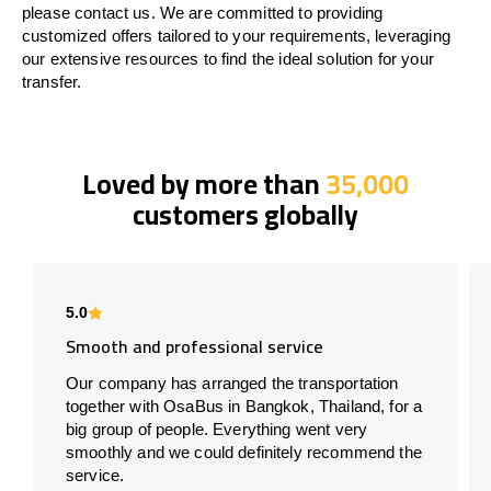
please contact us. We are committed to providing
customized offers tailored to your requirements, leveraging
our extensive resources to find the ideal solution for your
transfer.
Loved by more than
35,000
customers globally
5.0
Smooth and professional service
Our company has arranged the transportation
together with OsaBus in Bangkok, Thailand, for a
big group of people. Everything went very
smoothly and we could definitely recommend the
service.