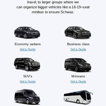
travel
,
to
larger groups
where
we
can
organize
bigger vehicles
like
a 16-19
–
seat
minibus
to
ensure
Schwaz.
Economy sedans
Business class
Get a Quote
Get a Quote
SUV’s
Minivans
Get a Quote
Get a Quote