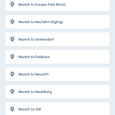
Munich to Europa-Park (Rust)
Munich to Neufahrn (Egling)
Munich to Sindersdorf
Munich to Dobbiaco
Munich to Neustift
Munich to Neubiberg
Munich to Söll