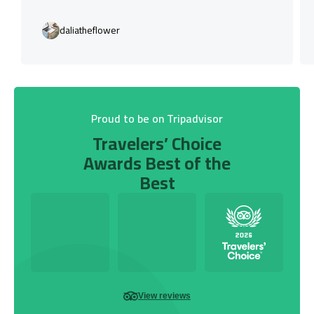
daliatheflower
Proud to be on Tripadvisor
Travelers’ Choice
Awards Best of the
Best
View reviews