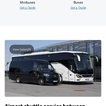
Minibuses
Buses
Get a Quote
Get a Quote
View Gallery