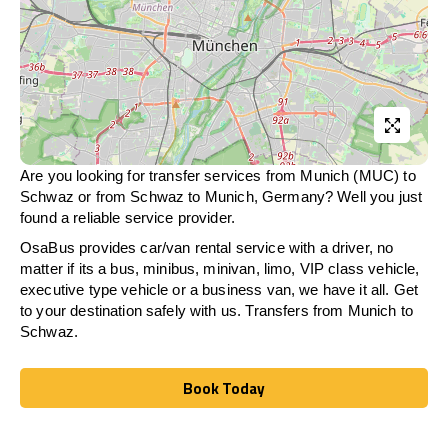
Are you looking for transfer services from Munich (MUC) to
Schwaz
or from
Schwaz
to Munich, Germany? Well you just
found a reliable service provider.
OsaBus provides car/van rental service with a driver, no
matter if its a bus, minibus, minivan, limo, VIP class vehicle,
executive type vehicle or a business van, we have it all. Get
to your destination safely with us. Transfers from Munich to
Schwaz
.
Book Today
Book Today