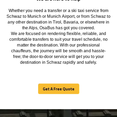
Whether you need a transfer or a ski taxi service from
Schwaz to Munich or Munich Airport, or from Schwaz to
any other
destination
in Tirol, Bavaria, or
elsewhere
in
the Alps, OsaBus has
got
you covered.
We
are
focused
on
rendering
flexible, reliable, and
comfortable
transfers
to suit your travel
schedule
, no
matter the destination.
With
our professional
chauffeurs
,
the
journey
will be
smooth and
hassle
-
free
;
the
door-to-door service
will
get you to your
destination in Schwaz
rapidly
and safely.
Get A Free Quote
Get A Free Quote