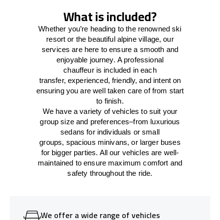
What is included?
Whether you’re heading to the renowned ski
resort or the beautiful alpine village, our
services
are here to
ensure a smooth and
enjoyable journey.
A professional
chauffeur
is
included in each
transfer,
experienced, friendly, and
intent
on
ensuring
you are well taken care of from start
to finish.
We
have
a
variety
of vehicles to suit your
group size and preferences
–
from luxurious
sedans for individuals or small
groups
,
spacious minivans
,
or larger buses
for bigger parties. All our vehicles are well-
maintained
to
ensure
maximum comfort and
safety throughout the
ride
.
We offer a wide range of vehicles