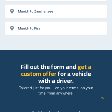
Munich to Zauchensee
Munich to Fiss
Fill out the form and
get a
custom offer
for a vehicle
with a driver.
Tailored just for you – on your terms, on your
time, from anywhere.