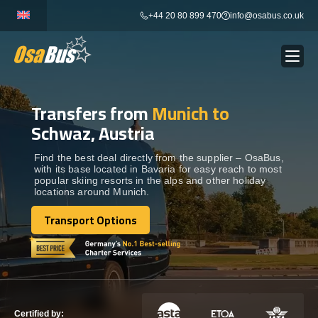
Skip
+44 20 80 899 470
info@osabus.co.uk
to
content
Transfers from
Munich to
Show dropdown
BUS RENTAL
Schwaz, Austria
Show dropdown
TRANSFERS
Find the best deal directly from the supplier – OsaBus,
with its base located in Bavaria for easy reach to most
popular skiing resorts in the alps and other holiday
locations around Munich.
Show dropdown
DESTINATIONS
Transport Options
Transport Options
Show dropdown
TOURS
Show dropdown
SERVICES
Certified by: