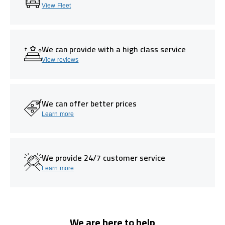
View Fleet
We can provide with a high class service
View reviews
We can offer better prices
Learn more
We provide 24/7 customer service
Learn more
We are here to help