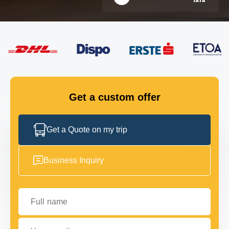
FLEET
GET IN TOUCH
GET IN TOUCH
Get a custom offer
Get a Quote on my trip
Business Inquiry
Full name
Your email