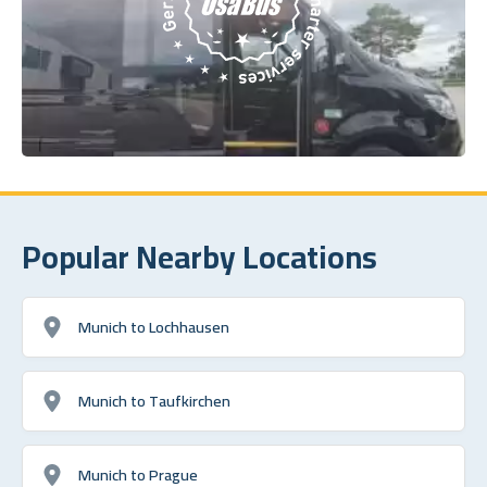
Popular Nearby Locations
Munich to Lochhausen
Munich to Taufkirchen
Munich to Prague