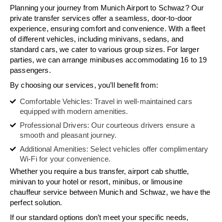
Planning your journey from Munich Airport to Schwaz? Our
private transfer services offer a seamless, door-to-door
experience, ensuring comfort and convenience. With a fleet
of different vehicles, including minivans, sedans, and
standard cars, we cater to various group sizes. For larger
parties, we can arrange minibuses accommodating 16 to 19
passengers.
By choosing our services, you’ll benefit from:
Comfortable Vehicles: Travel in well-maintained cars
equipped with modern amenities.
Professional Drivers: Our courteous drivers ensure a
smooth and pleasant journey.
Additional Amenities: Select vehicles offer complimentary
Wi-Fi for your convenience.
Whether you require a bus transfer, airport cab shuttle,
minivan to your hotel or resort, minibus, or limousine
chauffeur service between Munich and Schwaz, we have the
perfect solution.
If our standard options don’t meet your specific needs,