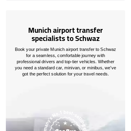
Munich airport transfer
specialists to Schwaz
Book your private Munich airport transfer to Schwaz
for a seamless, comfortable journey with
professional drivers and top-tier vehicles. Whether
you need a standard car, minivan, or minibus, we’ve
got the perfect solution for your travel needs.