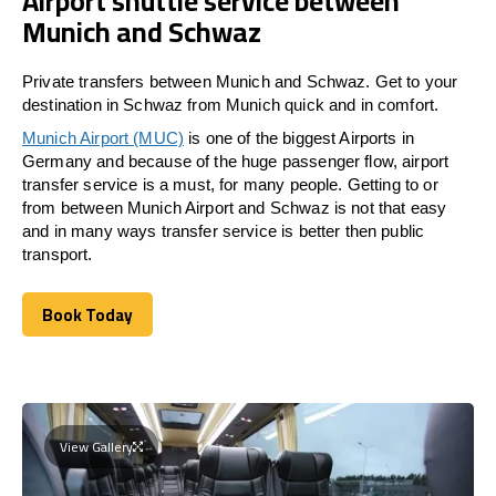
Airport shuttle service between
Munich and Schwaz
Private transfers between Munich and Schwaz. Get to your
destination in Schwaz from Munich quick and in comfort.
Munich Airport (MUC)
is one of the biggest Airports in
Germany and because of the huge passenger flow, airport
transfer service is a must, for many people. Getting to or
from between Munich Airport and
Schwaz
is not that easy
and in many ways transfer service is better then public
transport.
Book Today
Book Today
View Gallery