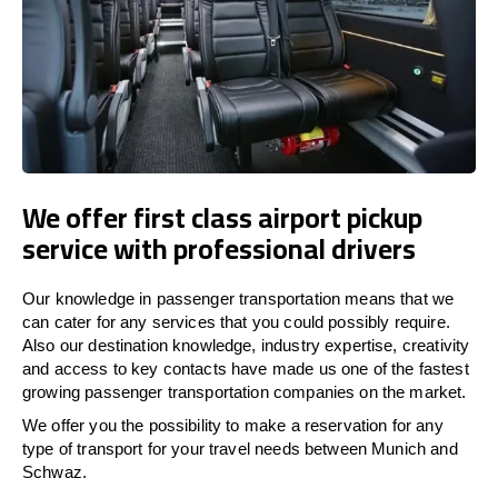
We offer first class airport pickup
service with professional drivers
Our knowledge in passenger transportation means that we
can cater for any services that you could possibly require.
Also our destination knowledge, industry expertise, creativity
and access to key contacts have made us one of the fastest
growing passenger transportation companies on the market.
We offer you the possibility to make a reservation for any
type of transport for your travel needs between Munich and
Schwaz.