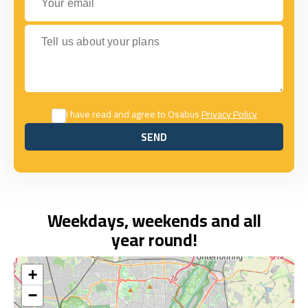
Tell us about your plans
I have read and agree to Osabus
Privacy Policy
SEND
SEND
Weekdays, weekends and all
year round!
+
−