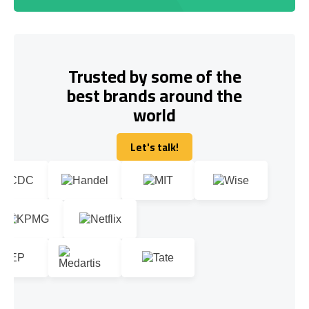
Trusted by some of the
best brands around the
world
Let's talk!
Let's talk!