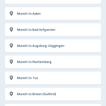
Munich to Aalen
Munich to Bad Hofgastein
Munich to Augsburg-Göggingen
Munich to Rechetsberg
Munich to Tux
Munich to Brixen (Südtirol)