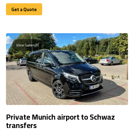
Get a Quote
Get a Quote
View Gallery
Private Munich airport to Schwaz
transfers