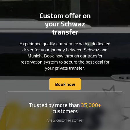
Custom offer on
your Schwaz
transfer
Experience quality car service with a dedicated
driver for your journey between Schwaz and
Munich. Book now through our transfer
reservation system to secure the best deal for
your private transfer.
Book now
Book now
Trusted by more than
35,000+
customers
View customer stories