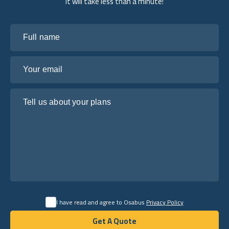
it will take less than a minute!
Full name
Your email
Tell us about your plans
I have read and agree to Osabus
Privacy Policy
Get A Quote