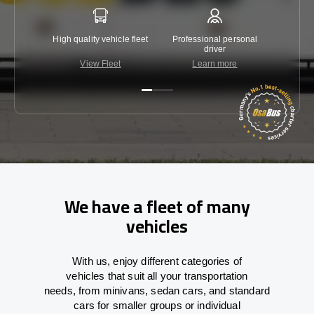
High quality vehicle fleet
Professional personal
Lowest 
driver
View Fleet
Learn more
C
We have a fleet of many
vehicles
With
us,
enjoy
different
categories
of
vehicles
that
suit all your transportation
needs,
from
minivans, sedan cars, and standard
cars for smaller groups or individual