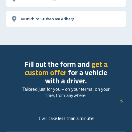
Munich to Stuben am Arlberg
Fill out the form and
get a
custom offer
for a vehicle
with a driver.
Tailored just for you – on your terms, on your
time, from anywhere.
it will take less than a minute!