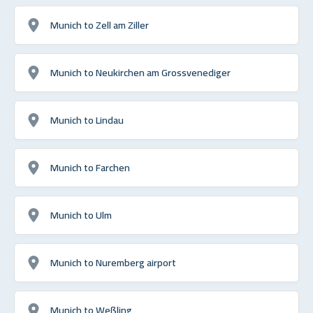
Munich to Zell am Ziller
Munich to Neukirchen am Grossvenediger
Munich to Lindau
Munich to Farchen
Munich to Ulm
Munich to Nuremberg airport
Munich to Weßling