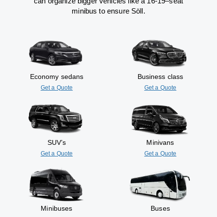
can
organize
bigger vehicles
like
a 16-19
–
seat
minibus
to
ensure
Söll.
Economy sedans
Business class
Get a Quote
Get a Quote
SUV’s
Minivans
Get a Quote
Get a Quote
Minibuses
Buses