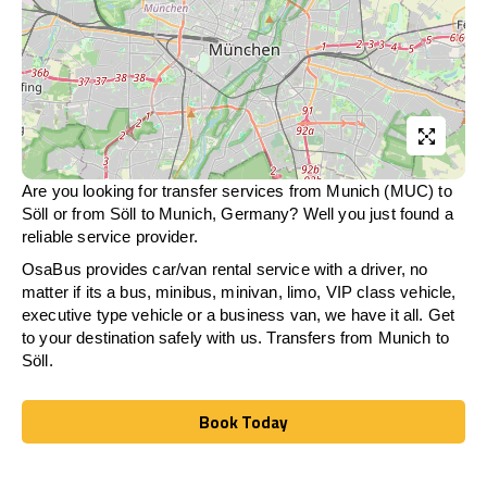
Are you looking for transfer services from Munich (MUC) to
Söll
or from
Söll
to Munich, Germany? Well you just found a
reliable service provider.
OsaBus provides car/van rental service with a driver, no
matter if its a bus, minibus, minivan, limo, VIP class vehicle,
executive type vehicle or a business van, we have it all. Get
to your destination safely with us. Transfers from Munich to
Söll
.
Book Today
Book Today