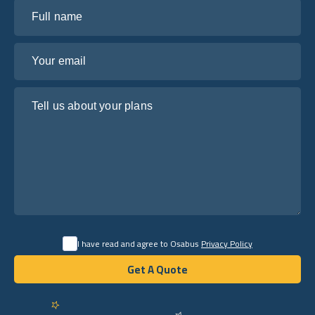
Full name
Your email
Tell us about your plans
I have read and agree to Osabus
Privacy Policy
Get A Quote
Get A Quote