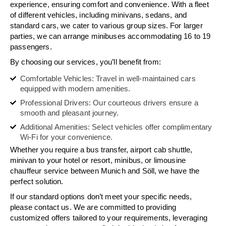
experience, ensuring comfort and convenience. With a fleet
of different vehicles, including minivans, sedans, and
standard cars, we cater to various group sizes. For larger
parties, we can arrange minibuses accommodating 16 to 19
passengers.
By choosing our services, you’ll benefit from:
Comfortable Vehicles: Travel in well-maintained cars
equipped with modern amenities.
Professional Drivers: Our courteous drivers ensure a
smooth and pleasant journey.
Additional Amenities: Select vehicles offer complimentary
Wi-Fi for your convenience.
Whether you require a bus transfer, airport cab shuttle,
minivan to your hotel or resort, minibus, or limousine
chauffeur service between Munich and Söll, we have the
perfect solution.
If our standard options don’t meet your specific needs,
please contact us. We are committed to providing
customized offers tailored to your requirements, leveraging