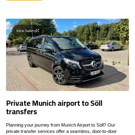
Get a Quote
View Gallery
Private Munich airport to Söll
transfers
Planning your journey from Munich Airport to Söll? Our
private transfer services offer a seamless, door-to-door