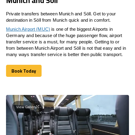
Munich and Söll
Private transfers between Munich and Söll. Get to your
destination in Söll from Munich quick and in comfort.
Munich Airport (MUC)
is one of the biggest Airports in
Germany and because of the huge passenger flow, airport
transfer service is a must, for many people. Getting to or
from between Munich Airport and
Söll
is not that easy and in
many ways transfer service is better then public transport.
Book Today
Book Today
View Gallery