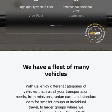
High quality vehicle fleet
Professional personal
Lowest 
driver
View Fleet
Learn more
C
We have a fleet of many
vehicles
With
us,
enjoy
different
categories
of
vehicles
that
suit all your transportation
needs,
from
minivans, sedan cars, and standard
cars for smaller groups or individual
travel
,
to
larger groups
where
we