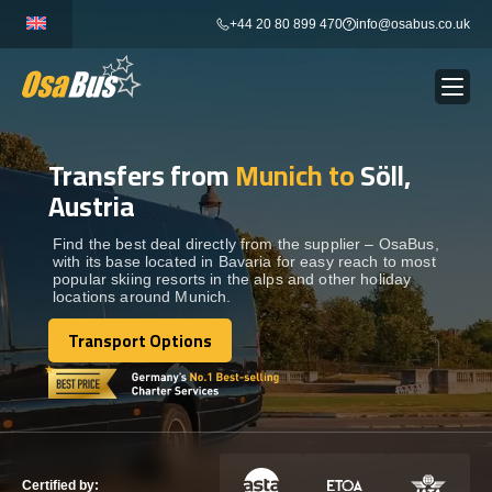
Skip
+44 20 80 899 470
info@osabus.co.uk
to
content
Transfers from
Munich to
Söll,
Show dropdown
BUS RENTAL
Austria
Show dropdown
TRANSFERS
Find the best deal directly from the supplier – OsaBus,
with its base located in Bavaria for easy reach to most
popular skiing resorts in the alps and other holiday
locations around Munich.
Show dropdown
DESTINATIONS
Transport Options
Transport Options
Show dropdown
TOURS
Show dropdown
SERVICES
Certified by: