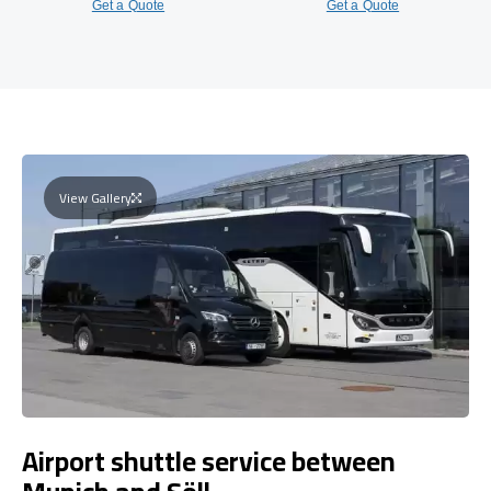
Get a Quote
Get a Quote
View Gallery
Airport shuttle service between