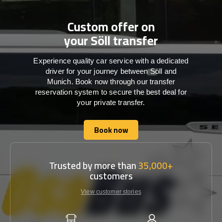
Custom offer on
your Söll transfer
Experience quality car service with a dedicated
driver for your journey between Söll and
Munich. Book now through our transfer
reservation system to secure the best deal for
your private transfer.
Book now
Book now
Trusted by more than
35,000+
customers
View customer stories