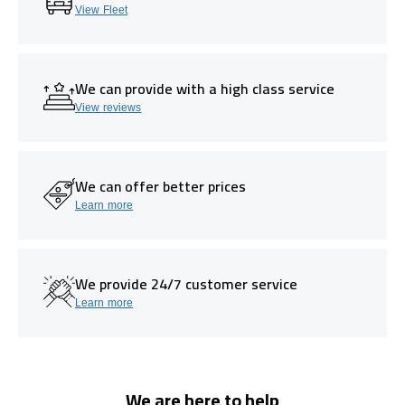
View Fleet
We can provide with a high class service
View reviews
We can offer better prices
Learn more
We provide 24/7 customer service
Learn more
We are here to help