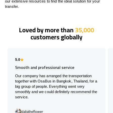
our extensive resources to find the ideal solution for your
transfer.
Loved by more than
35,000
customers globally
5.0
Smooth and professional service
Our company has arranged the transportation
together with OsaBus in Bangkok, Thailand, for a
big group of people. Everything went very
smoothly and we could definitely recommend the
service.
daliatheflower