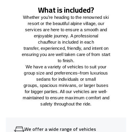
What is included?
Whether you’re heading to the renowned ski
resort or the beautiful alpine village, our
services
are here to
ensure a smooth and
enjoyable journey.
A professional
chauffeur
is
included in each
transfer,
experienced, friendly, and
intent
on
ensuring
you are well taken care of from start
to finish.
We
have
a
variety
of vehicles to suit your
group size and preferences
–
from luxurious
sedans for individuals or small
groups
,
spacious minivans
,
or larger buses
for bigger parties. All our vehicles are well-
maintained
to
ensure
maximum comfort and
safety throughout the
ride
.
We offer a wide range of vehicles