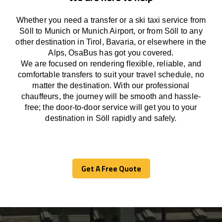
Whether you need a transfer or a ski taxi service from
Söll to Munich or Munich Airport, or from Söll to any
other
destination
in Tirol, Bavaria, or
elsewhere
in the
Alps, OsaBus has
got
you covered.
We
are
focused
on
rendering
flexible, reliable, and
comfortable
transfers
to suit your travel
schedule
, no
matter the destination.
With
our professional
chauffeurs
,
the
journey
will be
smooth and
hassle
-
free
;
the
door-to-door service
will
get you to your
destination in Söll
rapidly
and safely.
Get A Free Quote
Get A Free Quote