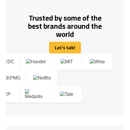
Trusted by some of the
best brands around the
world
Let's talk!
Let's talk!