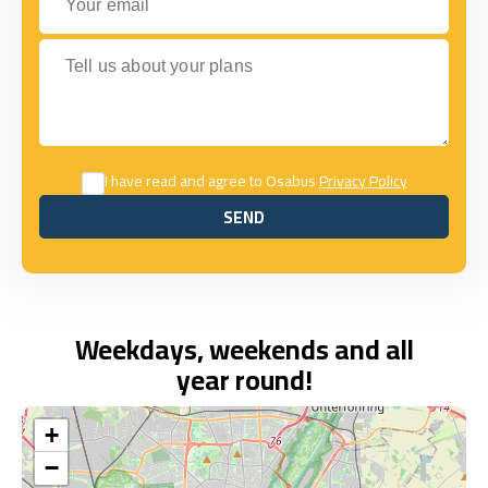
Tell us about your plans
I have read and agree to Osabus
Privacy Policy
SEND
SEND
Weekdays, weekends and all
year round!
+
−