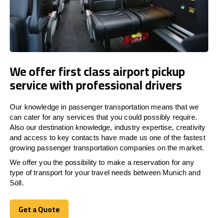
We offer first class airport pickup
service with professional drivers
Our knowledge in passenger transportation means that we
can cater for any services that you could possibly require.
Also our destination knowledge, industry expertise, creativity
and access to key contacts have made us one of the fastest
growing passenger transportation companies on the market.
We offer you the possibility to make a reservation for any
type of transport for your travel needs between Munich and
Söll.
Get a Quote