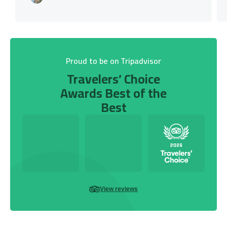
Proud to be on Tripadvisor
Travelers’ Choice
Awards Best of the
Best
View reviews