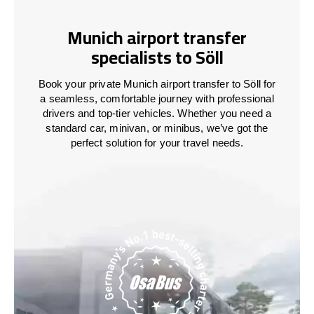
Munich airport transfer
specialists to Söll
Book your private Munich airport transfer to Söll for
a seamless, comfortable journey with professional
drivers and top-tier vehicles. Whether you need a
standard car, minivan, or minibus, we’ve got the
perfect solution for your travel needs.