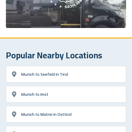
Popular Nearby Locations
Munich to Seefeld in Tirol
Munich to Imst
Munich to Matrei in Osttirol