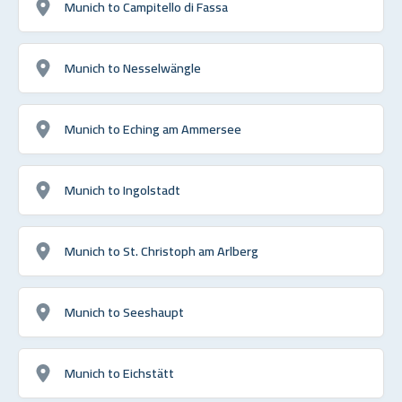
Munich to Campitello di Fassa
Munich to Nesselwängle
Munich to Eching am Ammersee
Munich to Ingolstadt
Munich to St. Christoph am Arlberg
Munich to Seeshaupt
Munich to Eichstätt