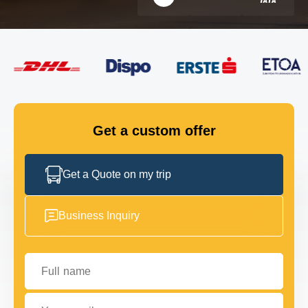
FLEET
GET IN TOUCH
GET IN TOUCH
Get a custom offer
Get a Quote on my trip
Business Inquiry
Full name
Your email