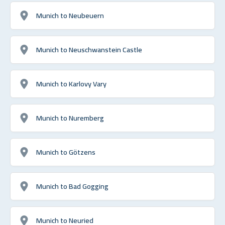
Munich to Neubeuern
Munich to Neuschwanstein Castle
Munich to Karlovy Vary
Munich to Nuremberg
Munich to Götzens
Munich to Bad Gogging
Munich to Neuried