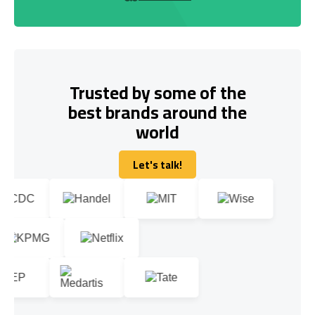
Trusted by some of the
best brands around the
world
Let's talk!
Let's talk!