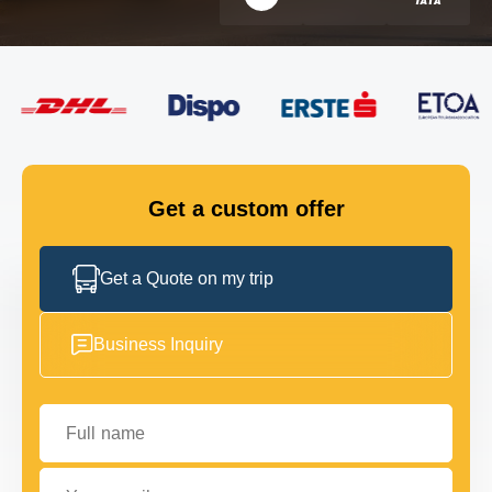
FLEET
GET IN TOUCH
GET IN TOUCH
Get a custom offer
Get a Quote on my trip
Business Inquiry
Full name
Your email