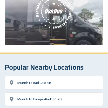
Popular Nearby Locations
Munich to Bad Gastein
Munich to Europa-Park (Rust)