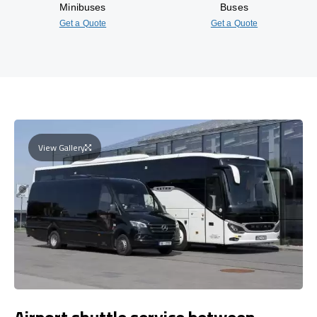
Minibuses
Buses
Get a Quote
Get a Quote
View Gallery