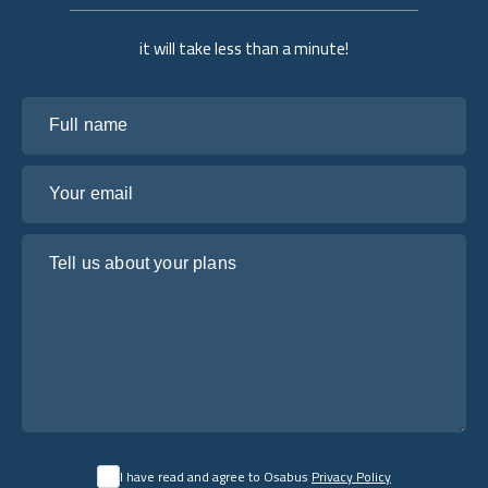
it will take less than a minute!
Full name
Your email
Tell us about your plans
I have read and agree to Osabus
Privacy Policy