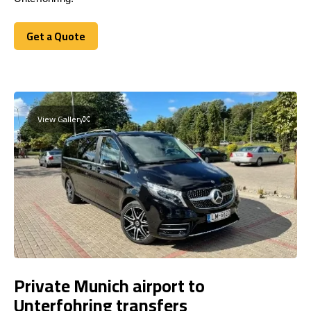
Get a Quote
Get a Quote
View Gallery
Private Munich airport to
Unterfohring transfers