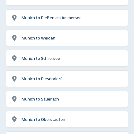
Munich to Dießen am Ammersee
Munich to Weiden
Munich to Schliersee
Munich to Piesendorf
Munich to Sauerlach
Munich to Oberstaufen