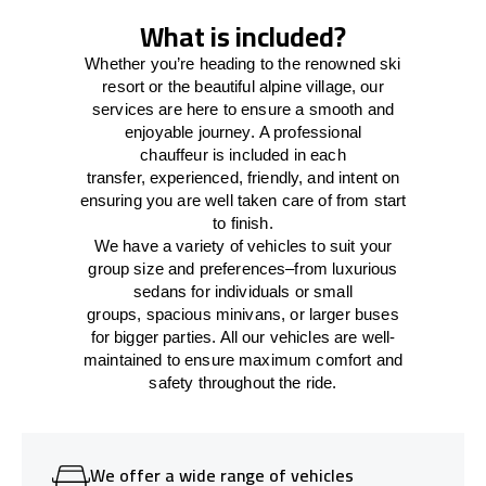
What is included?
Whether you’re heading to the renowned ski
resort or the beautiful alpine village, our
services
are here to
ensure a smooth and
enjoyable journey.
A professional
chauffeur
is
included in each
transfer,
experienced, friendly, and
intent
on
ensuring
you are well taken care of from start
to finish.
We
have
a
variety
of vehicles to suit your
group size and preferences
–
from luxurious
sedans for individuals or small
groups
,
spacious minivans
,
or larger buses
for bigger parties. All our vehicles are well-
maintained
to
ensure
maximum comfort and
safety throughout the
ride
.
We offer a wide range of vehicles