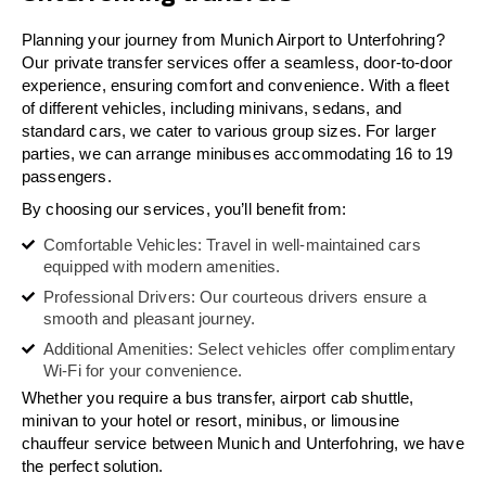
Planning your journey from Munich Airport to Unterfohring?
Our private transfer services offer a seamless, door-to-door
experience, ensuring comfort and convenience. With a fleet
of different vehicles, including minivans, sedans, and
standard cars, we cater to various group sizes. For larger
parties, we can arrange minibuses accommodating 16 to 19
passengers.
By choosing our services, you’ll benefit from:
Comfortable Vehicles: Travel in well-maintained cars
equipped with modern amenities.
Professional Drivers: Our courteous drivers ensure a
smooth and pleasant journey.
Additional Amenities: Select vehicles offer complimentary
Wi-Fi for your convenience.
Whether you require a bus transfer, airport cab shuttle,
minivan to your hotel or resort, minibus, or limousine
chauffeur service between Munich and Unterfohring, we have
the perfect solution.