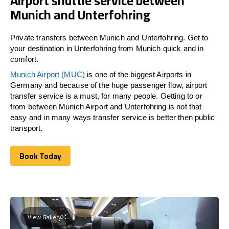
Airport shuttle service between
Munich and Unterfohring
Private transfers between Munich and Unterfohring. Get to
your destination in Unterfohring from Munich quick and in
comfort.
Munich Airport (MUC)
is one of the biggest Airports in
Germany and because of the huge passenger flow, airport
transfer service is a must, for many people. Getting to or
from between Munich Airport and
Unterfohring
is not that
easy and in many ways transfer service is better then public
transport.
Book Today
Book Today
View Gallery