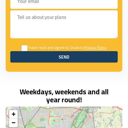
Tell us about your plans
I have read and agree to Osabus
Privacy Policy
SEND
SEND
Weekdays, weekends and all
year round!
+
−