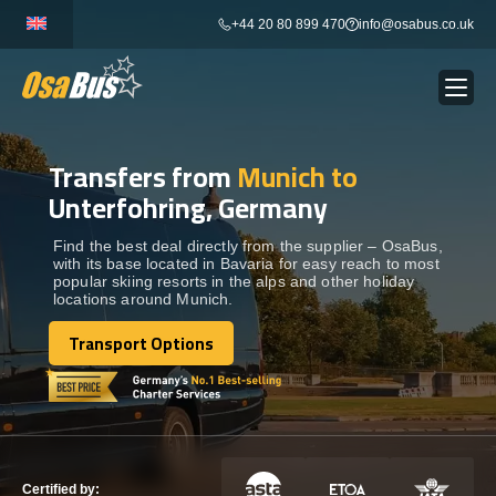
Skip
+44 20 80 899 470
info@osabus.co.uk
to
content
Transfers from
Munich to
Show dropdown
BUS RENTAL
Unterfohring, Germany
Show dropdown
TRANSFERS
Find the best deal directly from the supplier – OsaBus,
with its base located in Bavaria for easy reach to most
popular skiing resorts in the alps and other holiday
locations around Munich.
Show dropdown
DESTINATIONS
Transport Options
Transport Options
Show dropdown
TOURS
Show dropdown
SERVICES
Certified by: