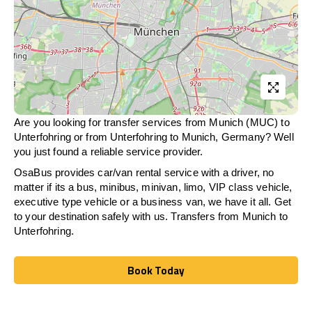
Are you looking for transfer services from Munich (MUC) to
Unterfohring
or from
Unterfohring
to Munich, Germany? Well
you just found a reliable service provider.
OsaBus provides car/van rental service with a driver, no
matter if its a bus, minibus, minivan, limo, VIP class vehicle,
executive type vehicle or a business van, we have it all. Get
to your destination safely with us. Transfers from Munich to
Unterfohring
.
Book Today
Book Today