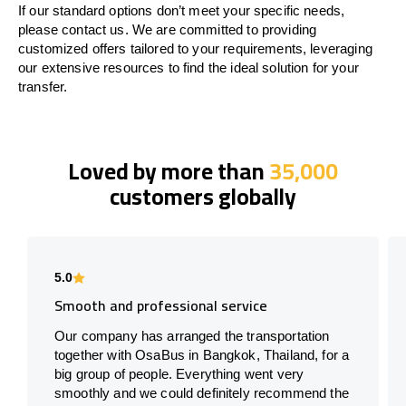
If our standard options don’t meet your specific needs,
please contact us. We are committed to providing
customized offers tailored to your requirements, leveraging
our extensive resources to find the ideal solution for your
transfer.
Loved by more than
35,000
customers globally
5.0
Smooth and professional service
Our company has arranged the transportation
together with OsaBus in Bangkok, Thailand, for a
big group of people. Everything went very
smoothly and we could definitely recommend the