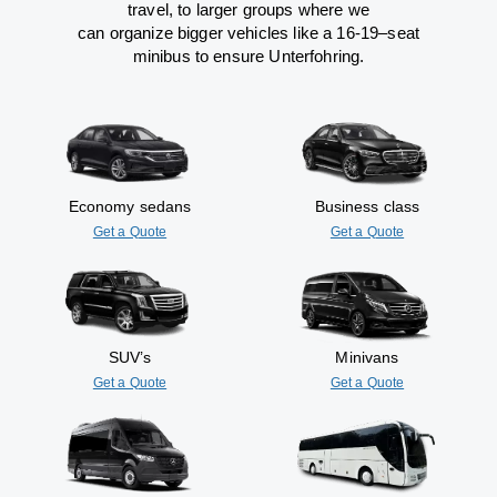
travel
,
to
larger groups
where
we
can
organize
bigger vehicles
like
a 16-19
–
seat
minibus
to
ensure
Unterfohring.
Economy sedans
Business class
Get a Quote
Get a Quote
SUV’s
Minivans
Get a Quote
Get a Quote