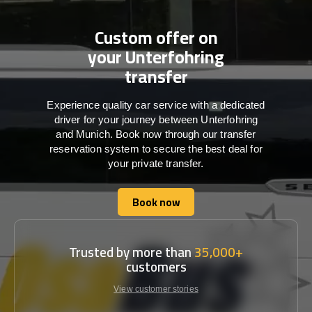
Custom offer on
your Unterfohring
transfer
Experience quality car service with a dedicated
driver for your journey between Unterfohring
and Munich. Book now through our transfer
reservation system to secure the best deal for
your private transfer.
Book now
Book now
Trusted by more than
35,000+
customers
View customer stories