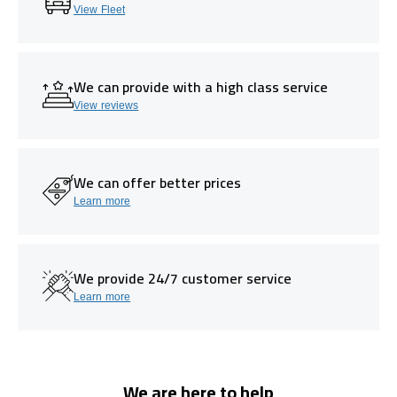
View Fleet
We can provide with a high class service
View reviews
We can offer better prices
Learn more
We provide 24/7 customer service
Learn more
We are here to help