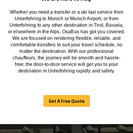
Whether you need a transfer or a ski taxi service from
Unterfohring to Munich or Munich Airport, or from
Unterfohring to any other
destination
in Tirol, Bavaria,
or
elsewhere
in the Alps, OsaBus has
got
you covered.
We
are
focused
on
rendering
flexible, reliable, and
comfortable
transfers
to suit your travel
schedule
, no
matter the destination.
With
our professional
chauffeurs
,
the
journey
will be
smooth and
hassle
-
free
;
the
door-to-door service
will
get you to your
destination in Unterfohring
rapidly
and safely.
Get A Free Quote
Get A Free Quote