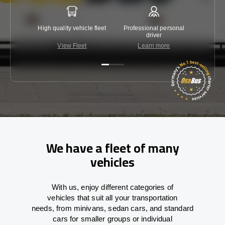
High quality vehicle fleet
Professional personal
Lowest 
driver
View Fleet
Learn more
C
We have a fleet of many
vehicles
With
us,
enjoy
different
categories
of
vehicles
that
suit all your transportation
needs,
from
minivans, sedan cars, and standard
cars for smaller groups or individual