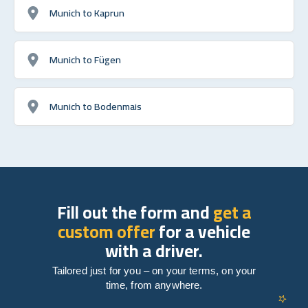
Munich to Kaprun
Munich to Fügen
Munich to Bodenmais
Fill out the form and
get a
custom offer
for a vehicle
with a driver.
Tailored just for you – on your terms, on your
time, from anywhere.