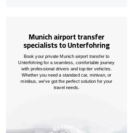
Munich airport transfer
specialists to Unterfohring
Book your private Munich airport transfer to
Unterfohring for a seamless, comfortable journey
with professional drivers and top-tier vehicles.
Whether you need a standard car, minivan, or
minibus, we’ve got the perfect solution for your
travel needs.