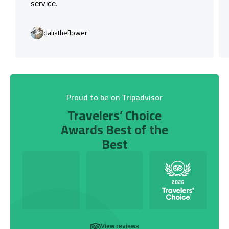
service.
daliatheflower
Proud to be on Tripadvisor
Travelers’ Choice
Awards Best of the
Best
View reviews