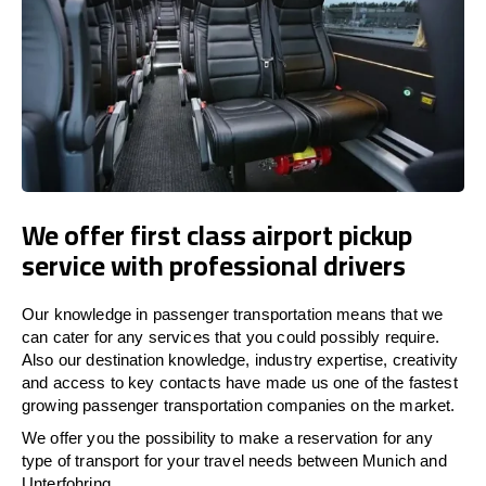
We offer first class airport pickup
service with professional drivers
Our knowledge in passenger transportation means that we
can cater for any services that you could possibly require.
Also our destination knowledge, industry expertise, creativity
and access to key contacts have made us one of the fastest
growing passenger transportation companies on the market.
We offer you the possibility to make a reservation for any
type of transport for your travel needs between Munich and
Unterfohring.