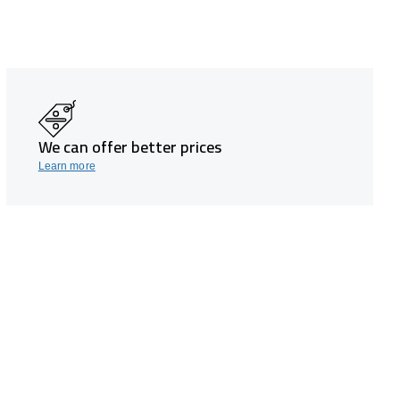
We can offer better prices
Learn more