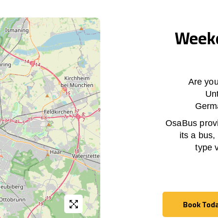
Weekd
Are you
Un
Germa
OsaBus provid
its a bus,
type 
Book Tod
Book Tod