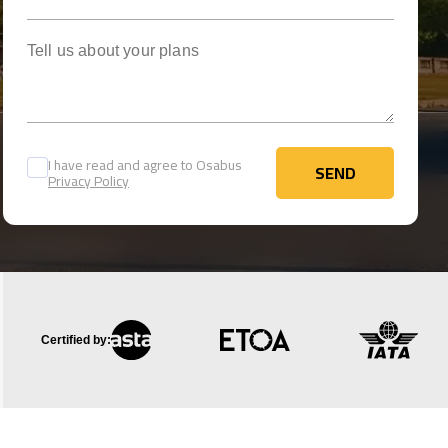
Tell us about your plans
I have read and agree to Osabus
SEND
Privacy Policy
SEND
Certified by: