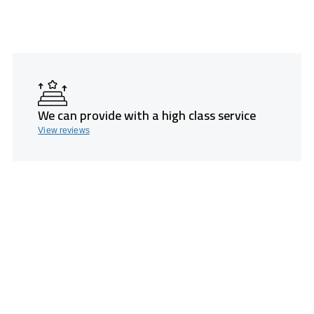
We can provide with a high class service
View reviews