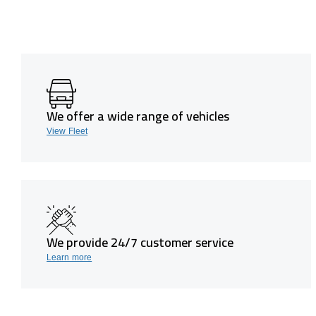
We offer a wide range of vehicles
View Fleet
We provide 24/7 customer service
Learn more