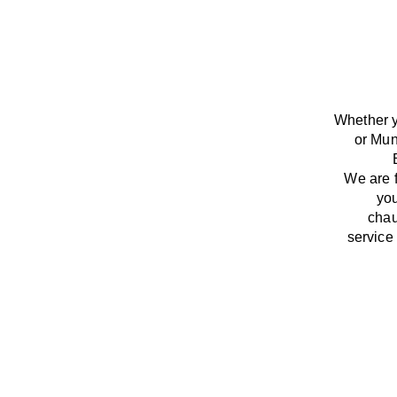
Whether y
or Mun
We
are
you
chau
service