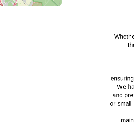
Whether
th
ensurin
We
h
and pre
or small
main