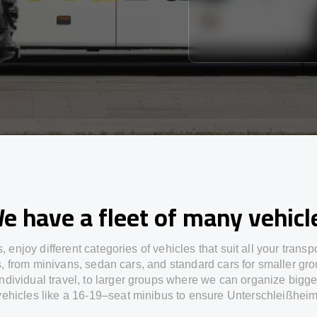
e have a fleet of many vehicl
s,
enjoy
different
categories
of vehicles
that
suit all your transp
s,
from
minivans, sedan cars, and standard cars for smaller gro
individual travel
,
to
larger groups
where
we can
organize
bigge
vehicles
like
a 16-19
–
seat minibus
to
ensure
Unterschleißheim