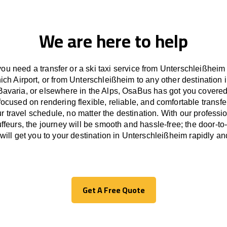
We are here to help
ou need a transfer or a ski taxi service from Unterschleißheim
ich Airport, or from Unterschleißheim to any other
destination
i
Bavaria, or
elsewhere
in the Alps, OsaBus has
got
you covered
focused
on
rendering
flexible, reliable, and comfortable
transfe
r travel
schedule
, no matter the destination.
With
our professi
ffeurs
,
the
journey
will be
smooth and
hassle
-free
;
the
door-to
will
get you to your destination in Unterschleißheim
rapidly
and
Get A Free Quote
Get A Free Quote