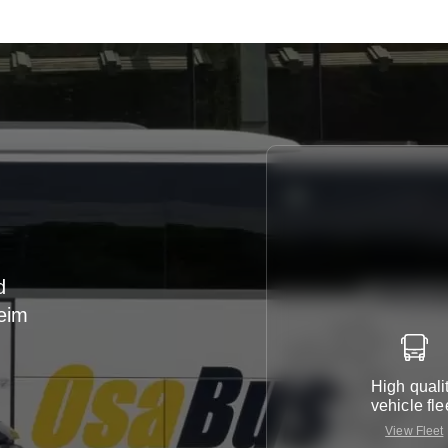
d
heim
r
High quali
vehicle fle
View Fleet