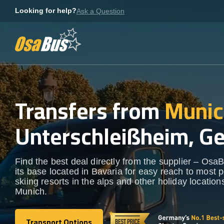
Skip
Looking for help?
Ask a Question
to
content
Transfers from
Munic
Unterschleißheim, G
Find the best deal directly from the supplier – OsaB
its base located in Bavaria for easy reach to most 
skiing resorts in the alps and other holiday locatio
Munich.
Transport Options