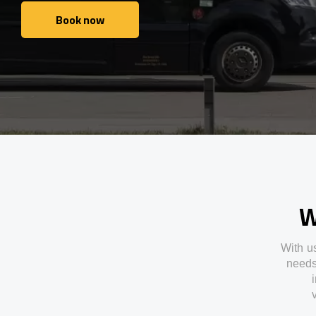
Book now
Book now
W
With
u
need