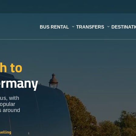
BUS RENTAL
TRANSFERS
DESTINAT
h to
ermany
us, with
popular
ns around