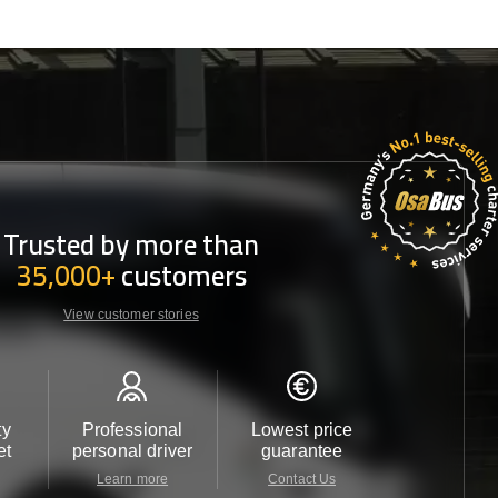
Trusted by more than
35,000+
customers
View customer stories
ty
Professional
Lowest price
Customer 
et
personal driver
guarantee
24/7
Learn more
Contact Us
Contact 