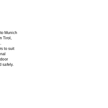
 to Munich
n Tirol,
.
rs
to suit
onal
-door
 safely.