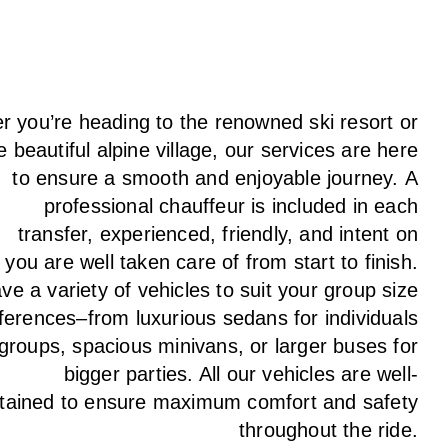
 you’re heading to the renowned ski resort or
e beautiful alpine village, our services
are here
to
ensure a smooth and enjoyable journey.
A
professional chauffeur
is
included in each
transfer,
experienced, friendly, and
intent
on
g
you are well taken care of from start to finish.
ave
a
variety
of vehicles to suit your group size
ferences
–
from luxurious sedans for individuals
 groups
,
spacious minivans
,
or larger buses for
bigger parties. All our vehicles are well-
tained
to
ensure
maximum comfort and safety
throughout the
ride
.