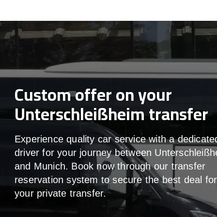
Custom offer on your
Unterschleißheim transfer
Experience quality car service with a dedicate
driver for your journey between Unterschleiß
and Munich. Book now through our transfer
reservation system to secure the best deal fo
your private transfer.