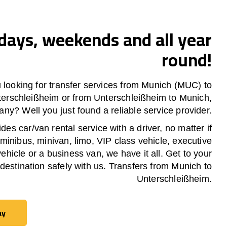
ays, weekends and all year
round!
 looking for transfer services from Munich (MUC) to
terschleißheim
or from
Unterschleißheim
to Munich,
ny? Well you just found a reliable service provider.
es car/van rental service with a driver, no matter if
 minibus, minivan, limo, VIP class vehicle, executive
vehicle or a business van, we have it all. Get to your
destination safely with us. Transfers from Munich to
Unterschleißheim
.
ay
ay