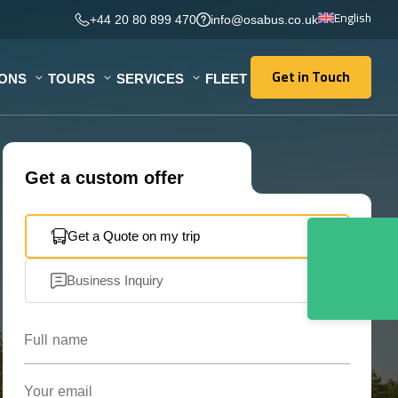
English
+44 20 80 899 470
info@osabus.co.uk
Get in Touch
IONS
TOURS
SERVICES
FLEET
Get in Touch
Get a custom offer
Get a Quote on my trip
Business Inquiry
Full name
Your email