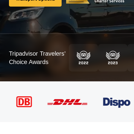
Transport Options
Tripadvisor Travelers’
Choice Awards