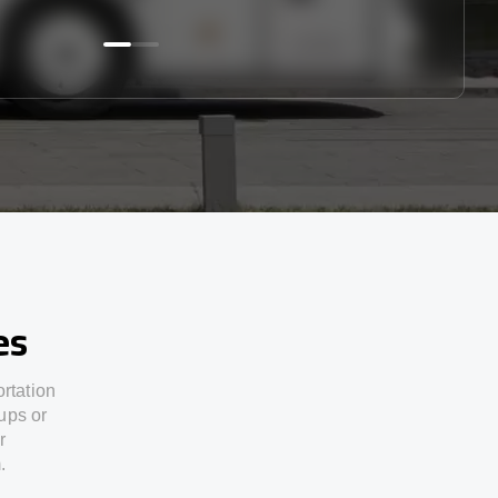
es
ortation
ups or
r
.