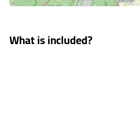
What is included?