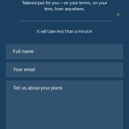
Tailored just for you – on your terms, on your
time, from anywhere.
it will take less than a minute!
Full name
Your email
Tell us about your plans