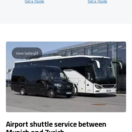
Get a Quote
Get a Quote
View Gallery
Airport shuttle service between