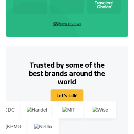
View reviews
Trusted by some of the
best brands around the
world
Let's talk!
Let's talk!