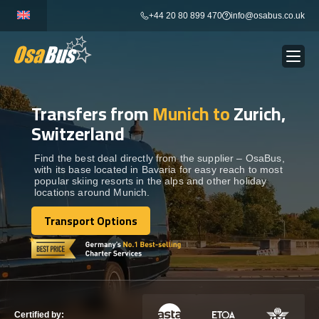
Skip
+44 20 80 899 470
info@osabus.co.uk
to
content
Transfers from
Munich to
Zurich,
Show dropdown
BUS RENTAL
Switzerland
Show dropdown
TRANSFERS
Find the best deal directly from the supplier – OsaBus,
with its base located in Bavaria for easy reach to most
popular skiing resorts in the alps and other holiday
locations around Munich.
Show dropdown
DESTINATIONS
Transport Options
Transport Options
Show dropdown
TOURS
Show dropdown
SERVICES
Certified by: