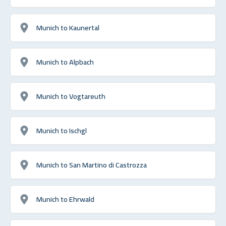
Munich to Kaunertal
Munich to Alpbach
Munich to Vogtareuth
Munich to Ischgl
Munich to San Martino di Castrozza
Munich to Ehrwald