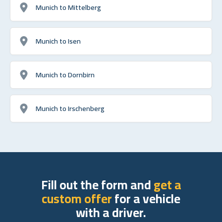
Munich to Mittelberg
Munich to Isen
Munich to Dornbirn
Munich to Irschenberg
Fill out the form and
get a
custom offer
for a vehicle
with a driver.