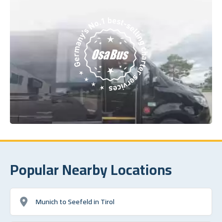
Popular Nearby Locations
Munich to Seefeld in Tirol