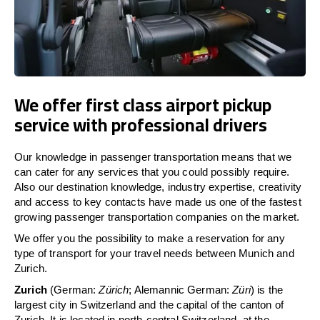
We offer first class airport pickup
service with professional drivers
Our knowledge in passenger transportation means that we
can cater for any services that you could possibly require.
Also our destination knowledge, industry expertise, creativity
and access to key contacts have made us one of the fastest
growing passenger transportation companies on the market.
We offer you the possibility to make a reservation for any
type of transport for your travel needs between Munich and
Zurich.
Zurich
(German:
Zürich
; Alemannic German:
Züri
) is the
largest city in Switzerland and the capital of the canton of
Zurich. It is located in north-central Switzerland, at the