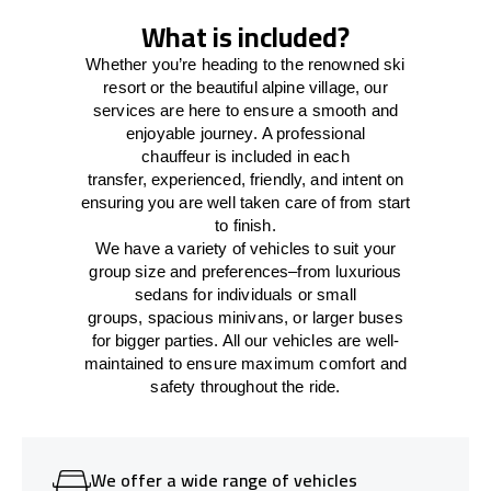
What is included?
Whether you’re heading to the renowned ski
resort or the beautiful alpine village, our
services
are here to
ensure a smooth and
enjoyable journey.
A professional
chauffeur
is
included in each
transfer,
experienced, friendly, and
intent
on
ensuring
you are well taken care of from start
to finish.
We
have
a
variety
of vehicles to suit your
group size and preferences
–
from luxurious
sedans for individuals or small
groups
,
spacious minivans
,
or larger buses
for bigger parties. All our vehicles are well-
maintained
to
ensure
maximum comfort and
safety throughout the
ride
.
We offer a wide range of vehicles