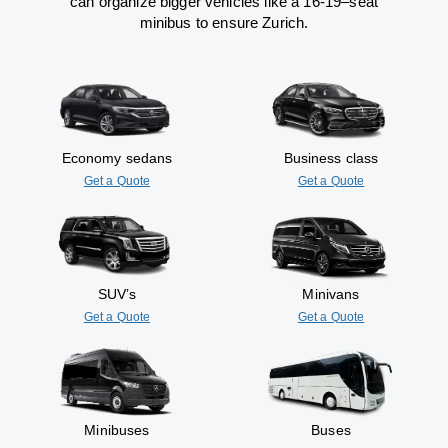
can
organize
bigger vehicles
like
a 16-19
–
seat
minibus
to
ensure
Zurich.
Economy sedans
Business class
Get a Quote
Get a Quote
SUV’s
Minivans
Get a Quote
Get a Quote
Minibuses
Buses