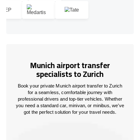
Munich airport transfer
specialists to Zurich
Book your private Munich airport transfer to Zurich
for a seamless, comfortable journey with
professional drivers and top-tier vehicles. Whether
you need a standard car, minivan, or minibus, we’ve
got the perfect solution for your travel needs.