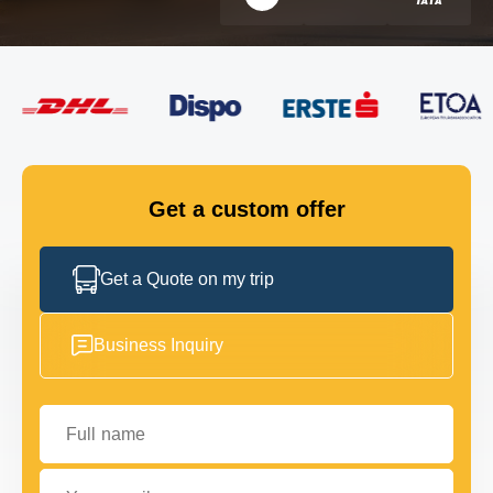
FLEET
GET IN TOUCH
GET IN TOUCH
Get a custom offer
Get a Quote on my trip
Business Inquiry
Full name
Your email