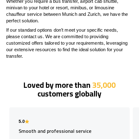
Whether you require a bus transfer, airport cab shuttle,
minivan to your hotel or resort, minibus, or limousine
chauffeur service between Munich and Zurich, we have the
perfect solution.
If our standard options don’t meet your specific needs,
please contact us. We are committed to providing
customized offers tailored to your requirements, leveraging
our extensive resources to find the ideal solution for your
transfer.
Loved by more than
35,000
customers globally
5.0
Smooth and professional service