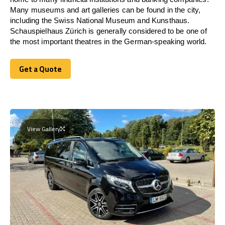
Many museums and art galleries can be found in the city,
including the Swiss National Museum and Kunsthaus.
Schauspielhaus Zürich is generally considered to be one of
the most important theatres in the German-speaking world.
Get a Quote
Get a Quote
View Gallery