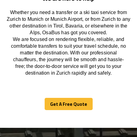
Whether you need a transfer or a ski taxi service from
Zurich to Munich or Munich Airport, or from Zurich to any
other
destination
in Tirol, Bavaria, or
elsewhere
in the
Alps, OsaBus has
got
you covered.
We
are
focused
on
rendering
flexible, reliable, and
comfortable
transfers
to suit your travel
schedule
, no
matter the destination.
With
our professional
chauffeurs
,
the
journey
will be
smooth and
hassle
-
free
;
the
door-to-door service
will
get you to your
destination in Zurich
rapidly
and safely.
Get A Free Quote
Get A Free Quote