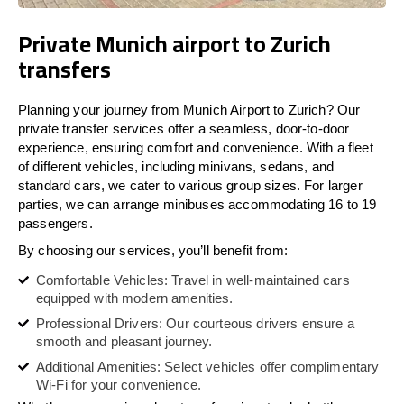
Private Munich airport to Zurich
transfers
Planning your journey from Munich Airport to Zurich? Our
private transfer services offer a seamless, door-to-door
experience, ensuring comfort and convenience. With a fleet
of different vehicles, including minivans, sedans, and
standard cars, we cater to various group sizes. For larger
parties, we can arrange minibuses accommodating 16 to 19
passengers.
By choosing our services, you’ll benefit from:
Comfortable Vehicles: Travel in well-maintained cars
equipped with modern amenities.
Professional Drivers: Our courteous drivers ensure a
smooth and pleasant journey.
Additional Amenities: Select vehicles offer complimentary
Wi-Fi for your convenience.