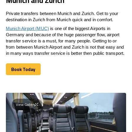
Munich and Zurich
Private transfers between Munich and Zurich. Get to your
destination in Zurich from Munich quick and in comfort.
Munich Airport (MUC)
is one of the biggest Airports in
Germany and because of the huge passenger flow, airport
transfer service is a must, for many people. Getting to or
from between Munich Airport and
Zurich
is not that easy and
in many ways transfer service is better then public transport.
Book Today
Book Today
View Gallery