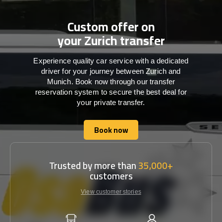
Custom offer on
your Zurich transfer
Experience quality car service with a dedicated
driver for your journey between Zurich and
Munich. Book now through our transfer
reservation system to secure the best deal for
your private transfer.
Book now
Book now
Trusted by more than
35,000+
customers
View customer stories