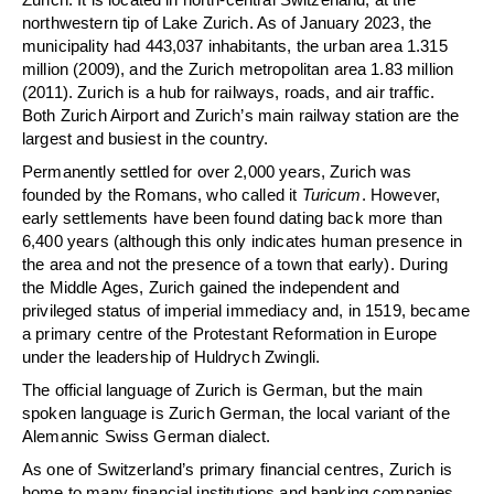
northwestern tip of Lake Zurich. As of January 2023, the
municipality had 443,037 inhabitants, the urban area 1.315
million (2009), and the Zurich metropolitan area 1.83 million
(2011). Zurich is a hub for railways, roads, and air traffic.
Both Zurich Airport and Zurich’s main railway station are the
largest and busiest in the country.
Permanently settled for over 2,000 years, Zurich was
founded by the Romans, who called it
Turicum
. However,
early settlements have been found dating back more than
6,400 years (although this only indicates human presence in
the area and not the presence of a town that early). During
the Middle Ages, Zurich gained the independent and
privileged status of imperial immediacy and, in 1519, became
a primary centre of the Protestant Reformation in Europe
under the leadership of Huldrych Zwingli.
The official language of Zurich is German, but the main
spoken language is Zurich German, the local variant of the
Alemannic Swiss German dialect.
As one of Switzerland’s primary financial centres, Zurich is
home to many financial institutions and banking companies.