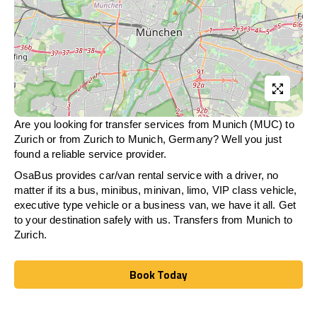
Are you looking for transfer services from Munich (MUC) to
Zurich
or from
Zurich
to Munich, Germany? Well you just
found a reliable service provider.
OsaBus provides car/van rental service with a driver, no
matter if its a bus, minibus, minivan, limo, VIP class vehicle,
executive type vehicle or a business van, we have it all. Get
to your destination safely with us. Transfers from Munich to
Zurich
.
Book Today
Book Today