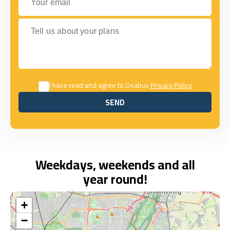
Tell us about your plans
I have read and agree to Osabus
Privacy Policy
SEND
SEND
Weekdays, weekends and all
year round!
+
−