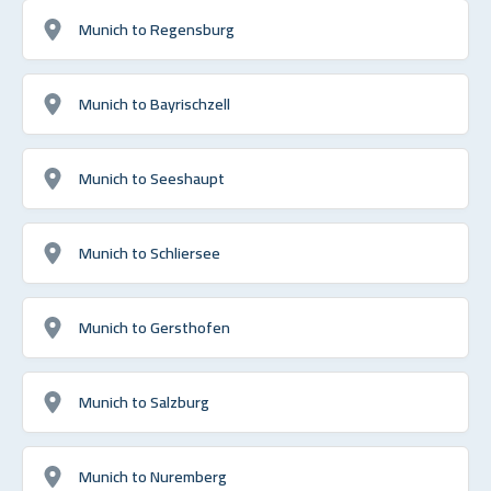
Munich to Regensburg
Munich to Bayrischzell
Munich to Seeshaupt
Munich to Schliersee
Munich to Gersthofen
Munich to Salzburg
Munich to Nuremberg