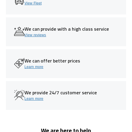
View Fleet
We can provide with a high class service
View reviews
We can offer better prices
Learn more
We provide 24/7 customer service
Learn more
We are here to help