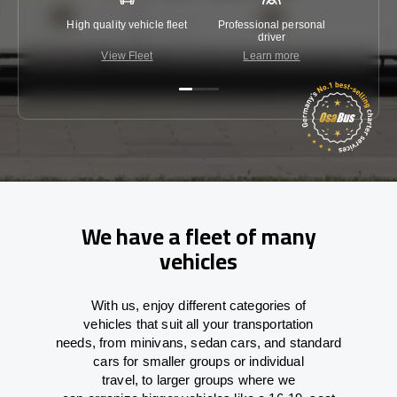
High quality vehicle fleet
Professional personal
Lowest 
driver
View Fleet
Learn more
C
We have a fleet of many
vehicles
With
us,
enjoy
different
categories
of
vehicles
that
suit all your transportation
needs,
from
minivans, sedan cars, and standard
cars for smaller groups or individual
travel
,
to
larger groups
where
we