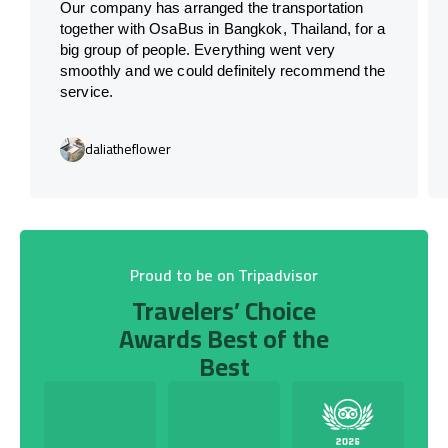
Our company has arranged the transportation
together with OsaBus in Bangkok, Thailand, for a
big group of people. Everything went very
smoothly and we could definitely recommend the
service.
daliatheflower
Proud to be on Tripadvisor
Travelers’ Choice
Awards Best of the
Best