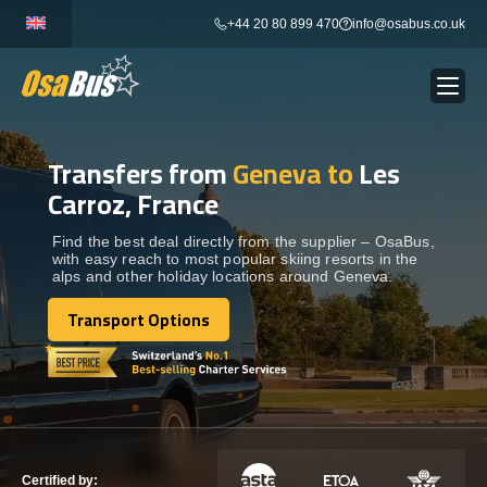
Skip
+44 20 80 899 470
info@osabus.co.uk
to
content
Transfers from
Geneva to
Les
Show dropdown
BUS RENTAL
Carroz, France
Show dropdown
TRANSFERS
Find the best deal directly from the supplier – OsaBus,
with easy reach to most popular skiing resorts in the
alps and other holiday locations around Geneva.
Show dropdown
DESTINATIONS
Transport Options
Transport Options
Show dropdown
TOURS
Show dropdown
SERVICES
Certified by: