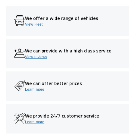
We offer a wide range of vehicles
View Fleet
We can provide with a high class service
View reviews
We can offer better prices
Learn more
We provide 24/7 customer service
Learn more