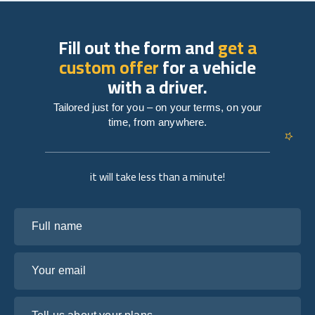
Fill out the form and
get a
custom offer
for a vehicle
with a driver.
Tailored just for you – on your terms, on your
time, from anywhere.
it will take less than a minute!
Full name
Your email
Tell us about your plans