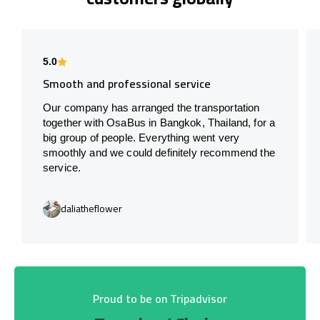
5.0
Smooth and professional service
Our company has arranged the transportation
together with OsaBus in Bangkok, Thailand, for a
big group of people. Everything went very
smoothly and we could definitely recommend the
service.
daliatheflower
Proud to be on Tripadvisor