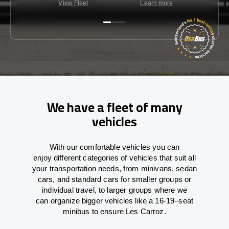
View Fleet
Learn more
C
We have a fleet of many
vehicles
With
our comfortable vehicles you can
enjoy
different
categories
of vehicles
that
suit all
your transportation needs,
from
minivans, sedan
cars, and standard cars for smaller groups or
individual travel
,
to
larger groups
where
we
can
organize
bigger vehicles
like
a 16-19
–
seat
minibus
to
ensure
Les Carroz.