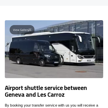
View Gallery
Airport shuttle service between
Geneva and Les Carroz
By booking your transfer service with us you will receive a