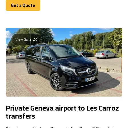
Get a Quote
Get a Quote
View Gallery
Private Geneva airport to Les Carroz
transfers