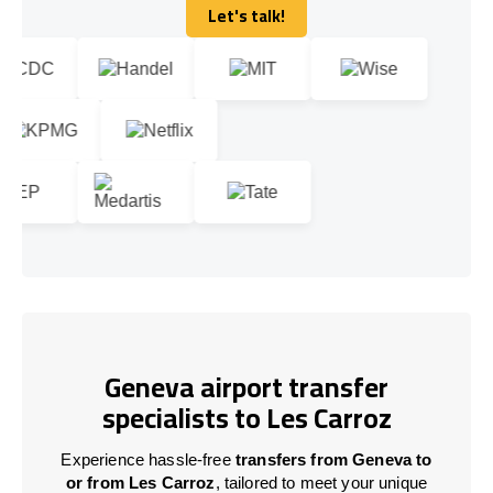
Let's talk!
Let's talk!
Geneva airport transfer
specialists to Les Carroz
Experience hassle-free
transfers from Geneva to
or from Les Carroz
, tailored to meet your unique