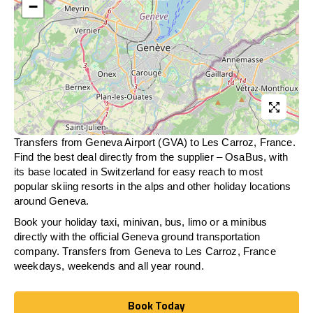
−
Transfers from Geneva Airport (GVA) to Les Carroz, France.
Find the best deal directly from the supplier – OsaBus, with
its base located in Switzerland for easy reach to most
popular skiing resorts in the alps and other holiday locations
around Geneva.
Book your holiday taxi, minivan, bus, limo or a minibus
directly with the official Geneva ground transportation
company. Transfers from Geneva to Les Carroz, France
weekdays, weekends and all year round.
Book Today