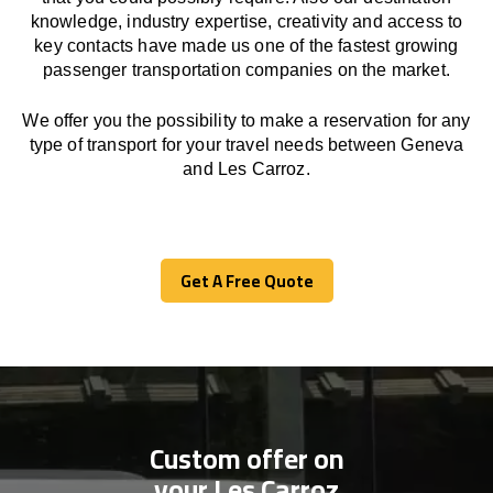
knowledge, industry expertise, creativity and access to
key contacts have made us one of the fastest growing
passenger transportation companies on the market.
We offer you the possibility to make a reservation for any
type of transport for your travel needs between Geneva
and Les Carroz.
Get A Free Quote
Get A Free Quote
Custom offer on
your Les Carroz