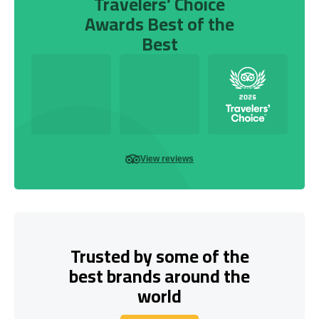
Travelers’ Choice
Awards Best of the
Best
View reviews
Trusted by some of the
best brands around the
world