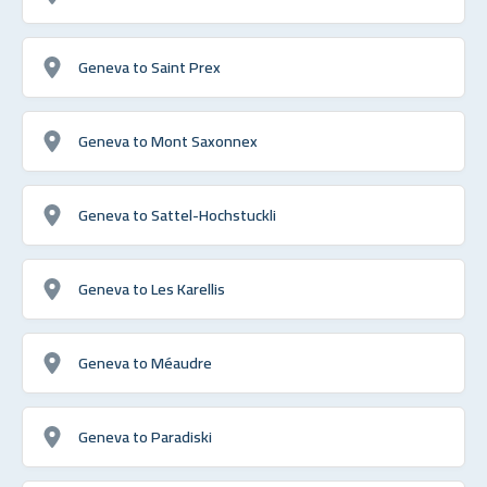
Geneva to Saint Prex
Geneva to Mont Saxonnex
Geneva to Sattel-Hochstuckli
Geneva to Les Karellis
Geneva to Méaudre
Geneva to Paradiski