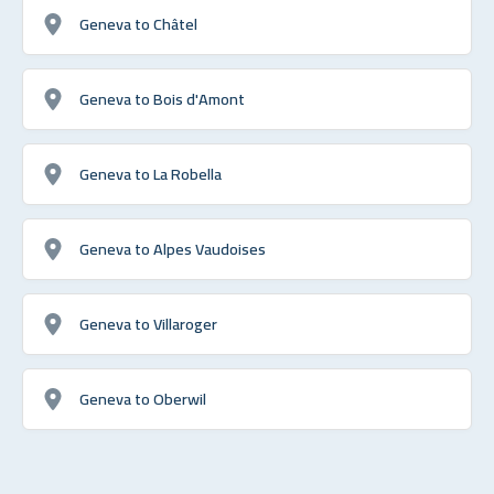
Geneva to Châtel
Geneva to Bois d'Amont
Geneva to La Robella
Geneva to Alpes Vaudoises
Geneva to Villaroger
Geneva to Oberwil