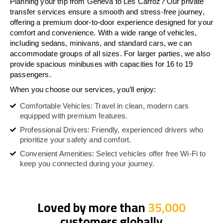
Planning your trip from Geneva to Les Carroz? Our private
transfer services ensure a smooth and stress-free journey,
offering a premium door-to-door experience designed for your
comfort and convenience. With a wide range of vehicles,
including sedans, minivans, and standard cars, we can
accommodate groups of all sizes. For larger parties, we also
provide spacious minibuses with capacities for 16 to 19
passengers.
When you choose our services, you’ll enjoy:
Comfortable Vehicles: Travel in clean, modern cars
equipped with premium features.
Professional Drivers: Friendly, experienced drivers who
prioritize your safety and comfort.
Convenient Amenities: Select vehicles offer free Wi-Fi to
keep you connected during your journey.
Loved by more than
35,000
customers globally