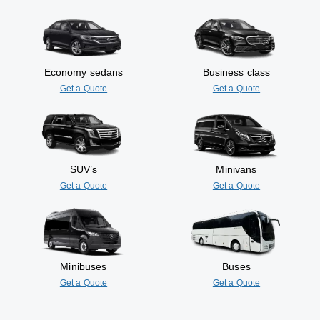
Economy sedans
Business class
Get a Quote
Get a Quote
SUV’s
Minivans
Get a Quote
Get a Quote
Minibuses
Buses
Get a Quote
Get a Quote