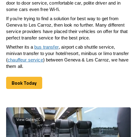
door to door service, comfortable car, polite driver and in
some cars even free Wi-fi.
If you’re trying to find a solution for best way to get from
Geneva to Les Carroz, then look no further. Many different
service providers have placed their vehicles on offer for that
perfect transfer service for the best price.
Whether its a
bus transfer
, airport cab shuttle service,
minivan transfer to your hotel/resort, minibus or limo transfer
(
chauffeur service
) between Geneva & Les Carroz, we have
them all.
Book Today
Book Today
View Gallery