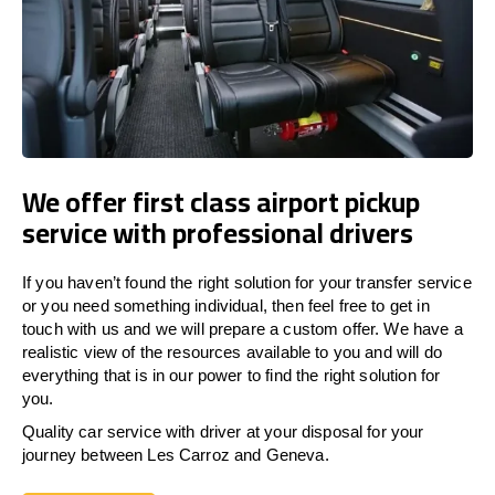
We offer first class airport pickup
service with professional drivers
If you haven’t found the right solution for your transfer service
or you need something individual, then feel free to get in
touch with us and we will prepare a custom offer. We have a
realistic view of the resources available to you and will do
everything that is in our power to find the right solution for
you.
Quality car service with driver at your disposal for your
journey between Les Carroz and Geneva.