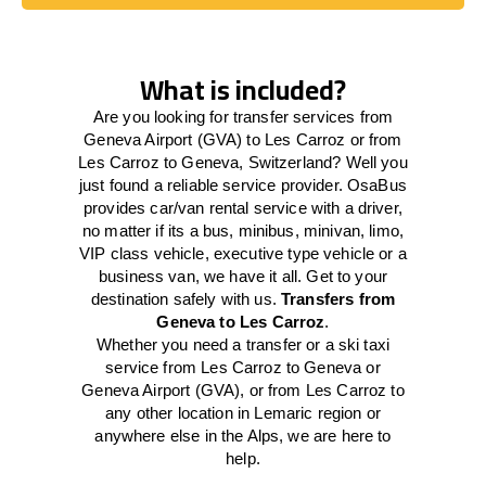
Book Today
What is included?
Are you looking for transfer services from
Geneva Airport (GVA) to Les Carroz or from
Les Carroz to Geneva, Switzerland? Well you
just found a reliable service provider. OsaBus
provides car/van rental service with a driver,
no matter if its a bus, minibus, minivan, limo,
VIP class vehicle, executive type vehicle or a
business van, we have it all. Get to your
destination safely with us.
Transfers from
Geneva to Les Carroz
.
Whether you need a transfer or a ski taxi
service from Les Carroz to Geneva or
Geneva Airport (GVA), or from Les Carroz to
any other location in Lemaric region or
anywhere else in the Alps, we are here to
help.