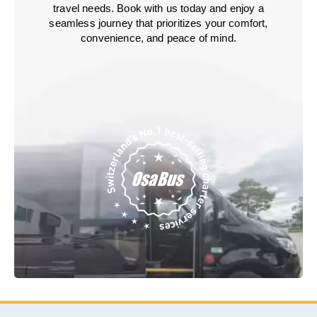
travel needs. Book with us today and enjoy a
seamless journey that prioritizes your comfort,
convenience, and peace of mind.