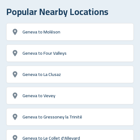
Popular Nearby Locations
Geneva to Moléson
Geneva to Four Valleys
Geneva to La Clusaz
Geneva to Vevey
Geneva to Gressoney la Trinité
Geneva to Le Collet d'Allevard