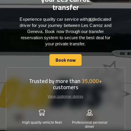
transfer
Experience quality car service with a dedicated
driver for your journey between Les Carroz and
Geneva. Book now through our transfer
reservation system to secure the best deal for
your private transfer.
Book now
Book now
Trusted by more than
35,000+
customers
View customer stories
High quality vehicle fleet
Professional personal
Lowest 
driver