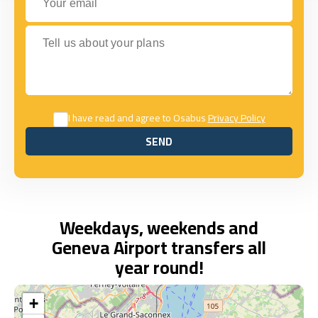
Tell us about your plans
I have read and agree to Osabus
Privacy Policy
SEND
SEND
Weekdays, weekends and
Geneva Airport transfers all
year round!
+