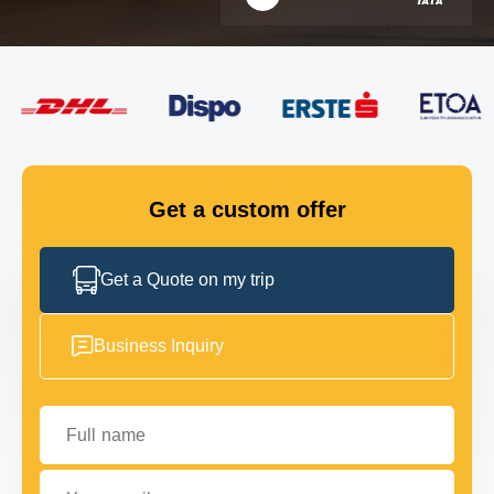
FLEET
GET IN TOUCH
GET IN TOUCH
Get a custom offer
Get a Quote on my trip
Business Inquiry
Full name
Your email