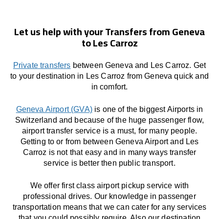
Let us help with your Transfers from Geneva
to Les Carroz
Private transfers
between Geneva and Les Carroz. Get
to your destination in Les Carroz from Geneva quick and
in comfort.
Geneva Airport (GVA)
is one of the biggest Airports in
Switzerland and because of the huge passenger flow,
airport transfer service is a must, for many people.
Getting to or from between Geneva Airport and Les
Carroz is not that easy and in many ways transfer
service is better then public transport.
We offer first class airport pickup service with
professional drives. Our knowledge in passenger
transportation means that we can cater for any services
that you could possibly require. Also our destination