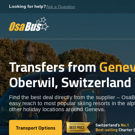
Skip
Looking for help?
Ask a Question
to
content
Transfers from
Genev
Oberwil, Switzerland
Find the best deal directly from the supplier – OsaB
easy reach to most popular skiing resorts in the al
other holiday locations around Geneva.
Transport Options
Transport Options