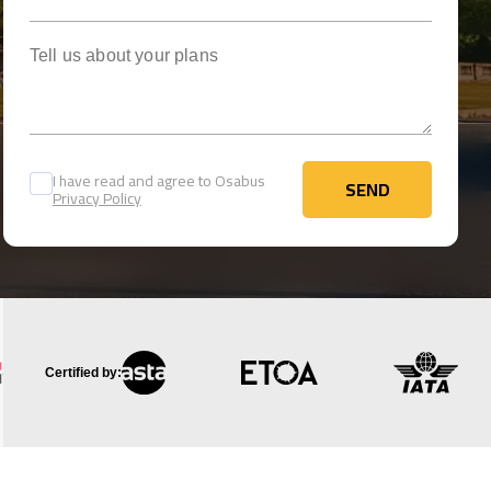
Tell us about your plans
I have read and agree to Osabus
SEND
Privacy Policy
SEND
Certified by: