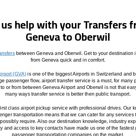
 us help with your Transfers 
Geneva to Oberwil
ransfers
between Geneva and Oberwil. Get to your destination 
from Geneva quick and in comfort.
irport (GVA)
is one of the biggest Airports in Switzerland and 
ge passenger flow, airport transfer service is a must, for many 
 to or from between Geneva Airport and Oberwil is not that eas
many ways transfer service is better then public transport.
first class airport pickup service with professional drives. Our
enger transportation means that we can cater for any services 
possibly require. Also our destination knowledge, industry exp
ity and access to key contacts have made us one of the fastest
passenger transportation companies on the market.