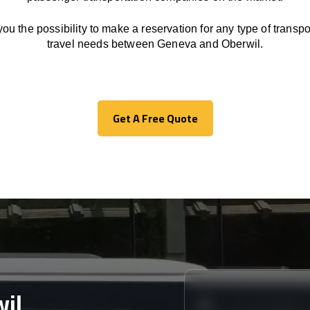
you the possibility to make a reservation for any type of transpor
travel needs between Geneva and Oberwil.
Get A Free Quote
Get A Free Quote
il