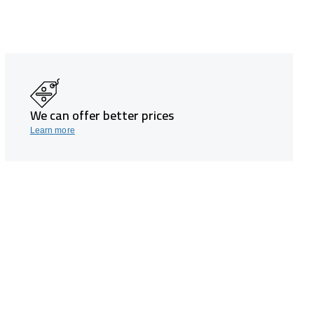
We can offer better prices
Learn more