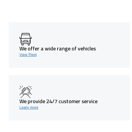
We offer a wide range of vehicles
View Fleet
We provide 24/7 customer service
Learn more