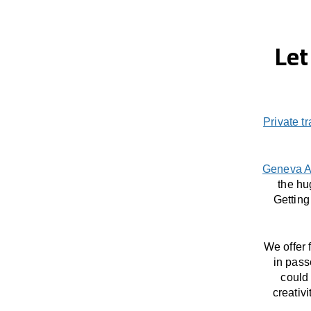
Let
Private t
Geneva A
the hu
Getting
We offer 
in pass
could 
creativ