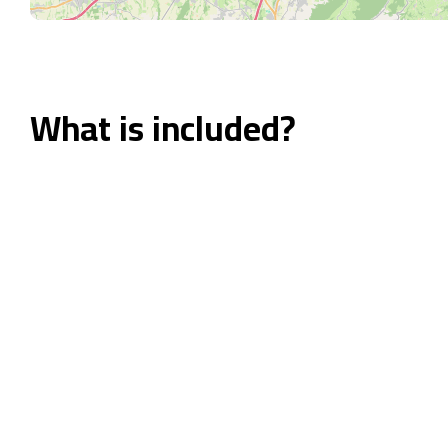
What is included?