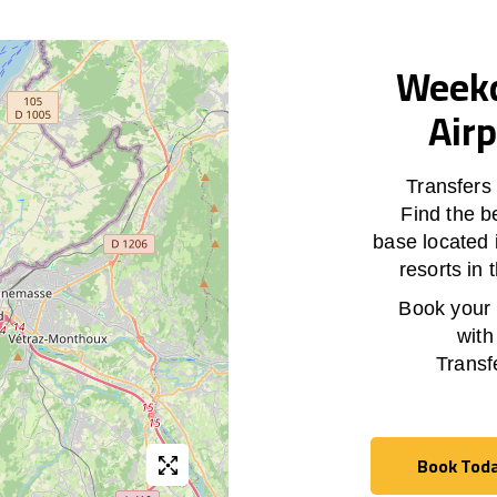
Weekd
Airp
Transfers
Find the b
base located 
resorts in
Book your h
with
Transf
Book Tod
Book Tod