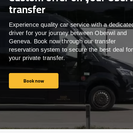
transfer
Experience quality car service with a dedicate
driver for your journey between Oberwil and
Geneva. Book now through our transfer
reservation system to secure the best deal fo
your private transfer.
Book now
Book now