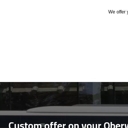
We offer 
Custom offer on your Oberw