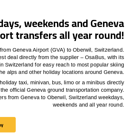
ays, weekends and Geneva
ort transfers all year round!
 from Geneva Airport (GVA) to Oberwil, Switzerland.
est deal directly from the supplier – OsaBus, with its
in Switzerland for easy reach to most popular skiing
 the alps and other holiday locations around Geneva.
oliday taxi, minivan, bus, limo or a minibus directly
 the official Geneva ground transportation company.
ers from Geneva to Oberwil, Switzerland weekdays,
weekends and all year round.
ay
ay