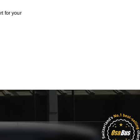
t for your