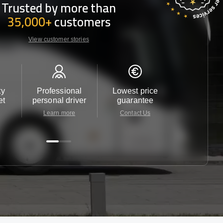
Trusted by more than
35,000+
customers
View customer stories
ty
Professional
Lowest price
Customer 
et
personal driver
guarantee
24/7
Learn more
Contact Us
Contact 