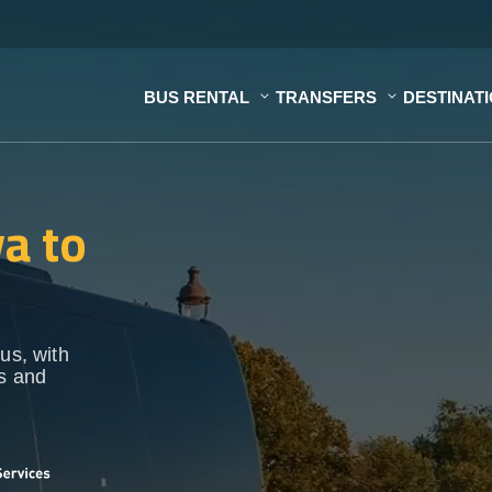
BUS RENTAL
TRANSFERS
DESTINAT
a to
us, with
ps and