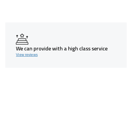
We can provide with a high class service
View reviews