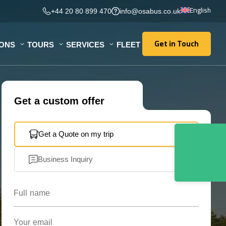
English
+44 20 80 899 470
info@osabus.co.uk
Get in Touch
IONS
TOURS
SERVICES
FLEET
Get in Touch
Get a custom offer
Get a Quote on my trip
Business Inquiry
Full name
Your email