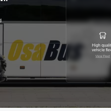
d
r
High quali
vehicle fle
View Fleet