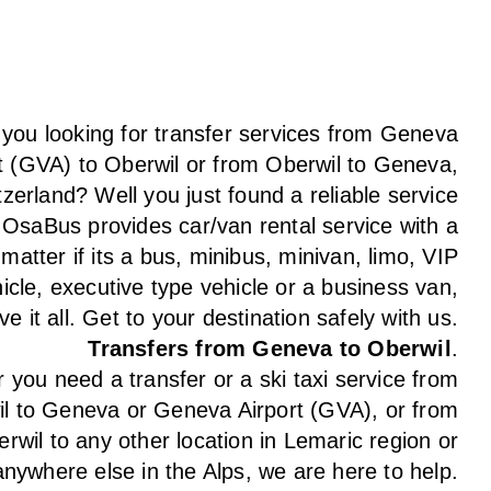
 you looking for transfer services from Geneva
t (GVA) to Oberwil or from Oberwil to Geneva,
tzerland? Well you just found a reliable service
 OsaBus provides car/van rental service with a
 matter if its a bus, minibus, minivan, limo, VIP
icle, executive type vehicle or a business van,
e it all. Get to your destination safely with us.
Transfers from Geneva to Oberwil
.
you need a transfer or a ski taxi service from
l to Geneva or Geneva Airport (GVA), or from
rwil to any other location in Lemaric region or
anywhere else in the Alps, we are here to help.