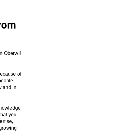
from
in Oberwil
because of
people.
y and in
 knowledge
that you
ertise,
 growing