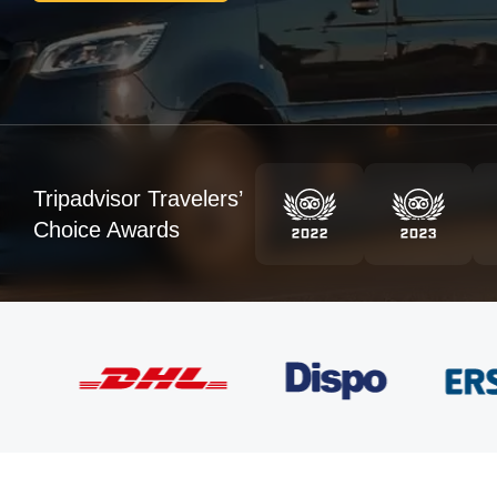
Tripadvisor Travelers’
Choice Awards