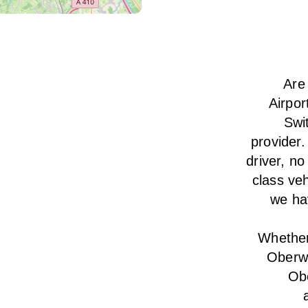
Are
Airpor
Swi
provider.
driver, no
class veh
we hav
Whether 
Oberwi
Obe