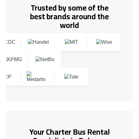
Trusted by some of the
best brands around the
world
Your Charter Bus Rental