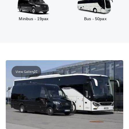
Minibus - 19pax
Bus - 50pax
View Gallery