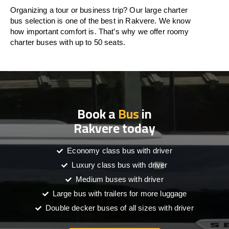
Organizing a tour or business trip? Our large charter
bus selection is one of the best in Rakvere. We know
how important comfort is. That’s why we offer roomy
charter buses with up to 50 seats.
Book a
Bus
in
Rakvere today
Economy class bus with driver
Luxury class bus with driver
Medium buses with driver
Large bus with trailers for more luggage
Double decker buses of all sizes with driver