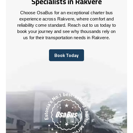
Specialists in Rakvere
Choose OsaBus for an exceptional charter bus
experience across Rakvere, where comfort and
reliability come standard. Reach out to us today to
book your journey and see why thousands rely on
us for their transportation needs in Rakvere.
Book Today
Book Today