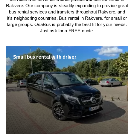
Rakvere. Our company is steadily expanding to provide great
bus rental services and transfers throughout Rakvere, and
it’s neighboring countries. Bus rental in Rakvere, for small or
large groups. OsaBus is probably the best fit for your needs.
Just ask for a FREE quote.
Small bus rental with driver