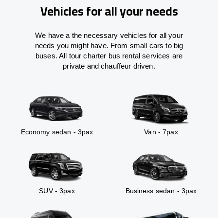
Vehicles for all your needs
We have a the necessary vehicles for all your
needs you might have. From small cars to big
buses. All tour charter bus rental services are
private and chauffeur driven.
Economy sedan - 3pax
Van - 7pax
SUV - 3pax
Business sedan - 3pax