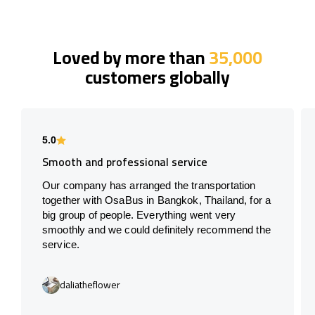
Loved by more than
35,000
customers globally
5.0
Smooth and professional service
Our company has arranged the transportation
together with OsaBus in Bangkok, Thailand, for a
big group of people. Everything went very
smoothly and we could definitely recommend the
service.
daliatheflower