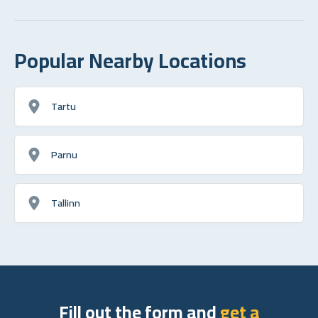
Popular Nearby Locations
Tartu
Parnu
Tallinn
Fill out the form and
get a