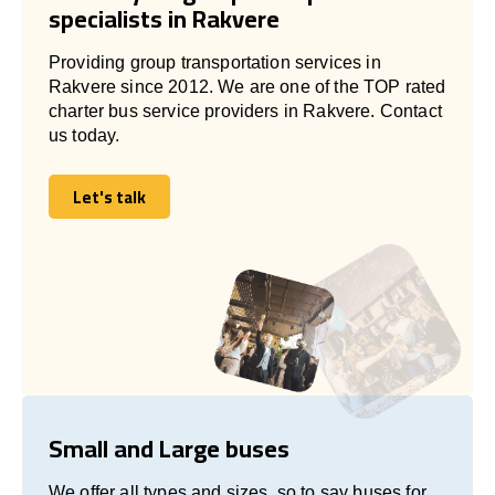
specialists in Rakvere
Providing group transportation services in
Rakvere since 2012. We are one of the TOP rated
charter bus service providers in Rakvere. Contact
us today.
Let's talk
Let's talk
Small and Large buses
We offer all types and sizes, so to say buses for