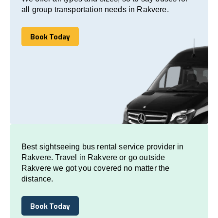
all group transportation needs in Rakvere.
Book Today
Book Today
Best sightseeing bus rental service provider in
Rakvere. Travel in Rakvere or go outside
Rakvere we got you covered no matter the
distance.
Book Today
Book Today