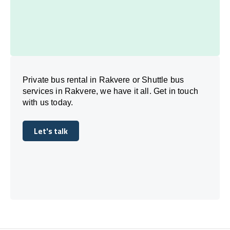
Private bus rental in Rakvere or Shuttle bus
services in Rakvere, we have it all. Get in touch
with us today.
Let's talk
Let's talk