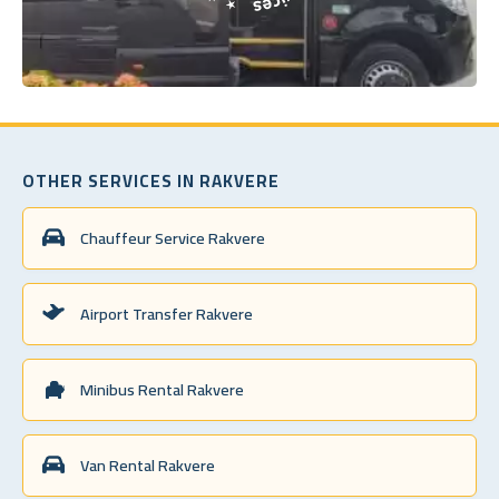
OTHER SERVICES IN RAKVERE
Chauffeur Service Rakvere
Airport Transfer Rakvere
Minibus Rental Rakvere
Van Rental Rakvere