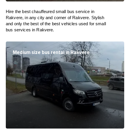
Hire the best chauffeured small bus service in
Rakvere, in any city and corner of Rakvere. Stylish
and only the best of the best vehicles used for small
bus services in Rakvere.
Medium size bus rental in Rakvere