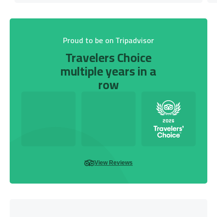
Proud to be on Tripadvisor
Travelers Choice
multiple years in a
row
View Reviews