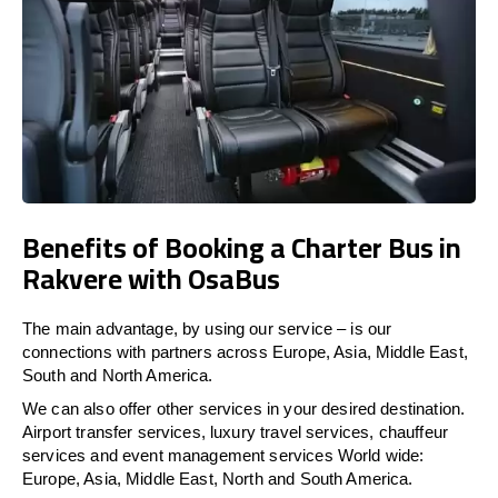
Benefits of Booking a Charter Bus in
Rakvere with OsaBus
The main advantage, by using our service – is our
connections with partners across Europe, Asia, Middle East,
South and North America.
We can also offer other services in your desired destination.
Airport transfer services, luxury travel services, chauffeur
services and event management services World wide:
Europe, Asia, Middle East, North and South America.