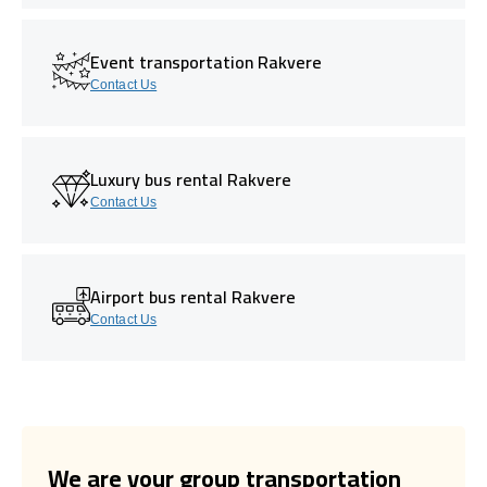
Event transportation Rakvere
Contact Us
Luxury bus rental Rakvere
Contact Us
Airport bus rental Rakvere
Contact Us
We are your group transportation