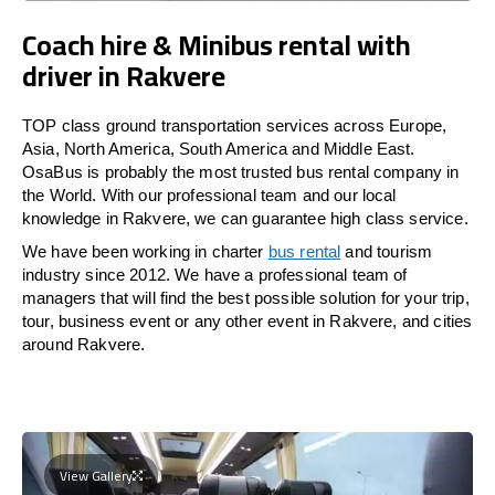
Coach hire & Minibus rental with
driver in Rakvere
TOP class ground transportation services across Europe,
Asia, North America, South America and Middle East.
OsaBus is probably the most trusted bus rental company in
the World. With our professional team and our local
knowledge in Rakvere, we can guarantee high class service.
We have been working in charter
bus rental
and tourism
industry since 2012. We have a professional team of
managers that will find the best possible solution for your trip,
tour, business event or any other event in Rakvere, and cities
around Rakvere.
View Gallery