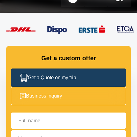
FLEET
GET IN TOUCH
GET IN TOUCH
Get a custom offer
Get a Quote on my trip
Business Inquiry
Full name
Your email