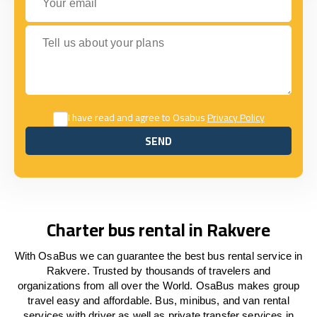
Tell us about your plans
I have read and agree to Osabus
Privacy Policy
SEND
SEND
Charter bus rental in Rakvere
With OsaBus we can guarantee the best bus rental service in
Rakvere. Trusted by thousands of travelers and
organizations from all over the World. OsaBus makes group
travel easy and affordable. Bus, minibus, and van rental
services with driver as well as private transfer services in