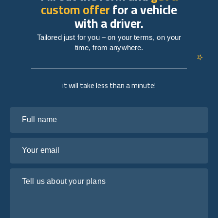
custom offer
for a vehicle
with a driver.
Tailored just for you – on your terms, on your
time, from anywhere.
it will take less than a minute!
Full name
Your email
Tell us about your plans