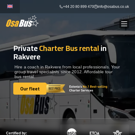
Skip
+44 20 80 899 470
info@osabus.co.uk
to
content
Private
Charter Bus rental
in
Show dropdown
BUS RENTAL
Rakvere
Show dropdown
TRANSFERS
Hire a coach in Rakvere from local professionals. Your
group travel specialists since 2012. Affordable tour
bus rental.
Show dropdown
DESTINATIONS
Our fleet
Our fleet
Show dropdown
TOURS
Show dropdown
SERVICES
Certified by: