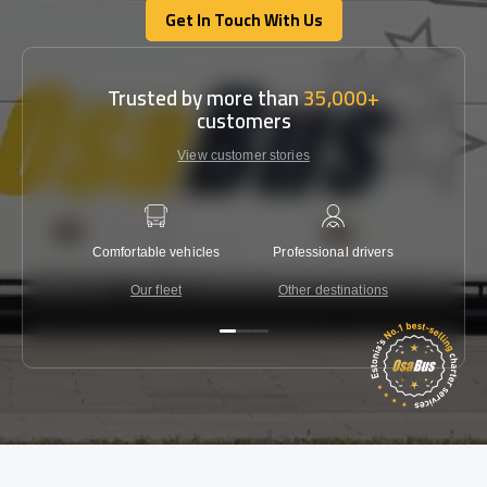
Get In Touch With Us
Get In Touch With Us
Trusted by more than
35,000+
customers
View customer stories
Comfortable vehicles
Professional drivers
Lowest 
Our fleet
Other destinations
C