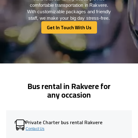
comfortable transportation in Rakvere.
With customizable packages and friendly
staff, we make your big day stress-free.
Get In Touch With Us
Get In Touch With Us
Bus rental in Rakvere for
any occasion
Private Charter bus rental Rakvere
Contact Us