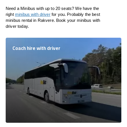
Need a Minibus with up to 20 seats? We have the
right
minibus with driver
for you. Probably the best
minibus rental in Rakvere. Book your minibus with
driver today.
Coach hire with driver