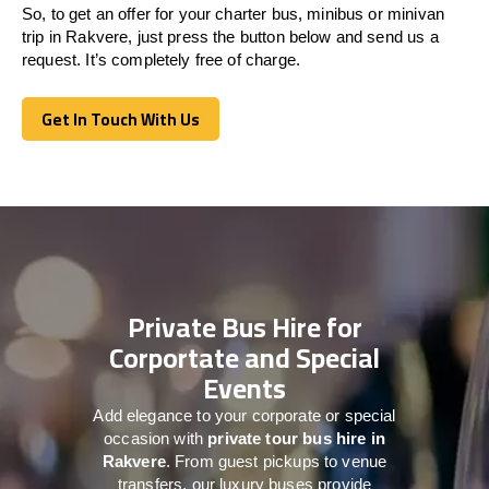
So, to get an offer for your charter bus, minibus or minivan
trip in Rakvere, just press the button below and send us a
request. It’s completely free of charge.
Get In Touch With Us
Get In Touch With Us
Private Bus Hire for
Corportate and Special
Events
Add elegance to your corporate or special
occasion with
private tour bus hire in
Rakvere
. From guest pickups to venue
transfers, our luxury buses provide