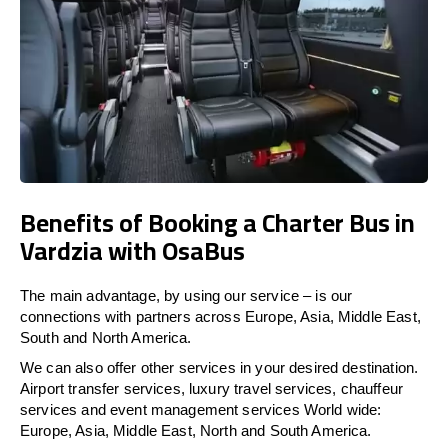
Benefits of Booking a Charter Bus in
Vardzia with OsaBus
The main advantage, by using our service – is our
connections with partners across Europe, Asia, Middle East,
South and North America.
We can also offer other services in your desired destination.
Airport transfer services, luxury travel services, chauffeur
services and event management services World wide:
Europe, Asia, Middle East, North and South America.