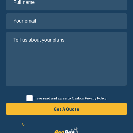
Your email
Tell us about your plans
I have read and agree to Osabus
Privacy Policy
Get A Quote
Get A Quote
English