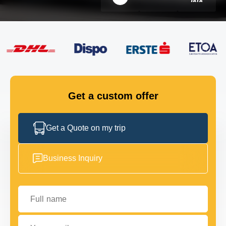
FLEET
GET IN TOUCH
GET IN TOUCH
Get a custom offer
Get a Quote on my trip
Business Inquiry
Full name
Your email