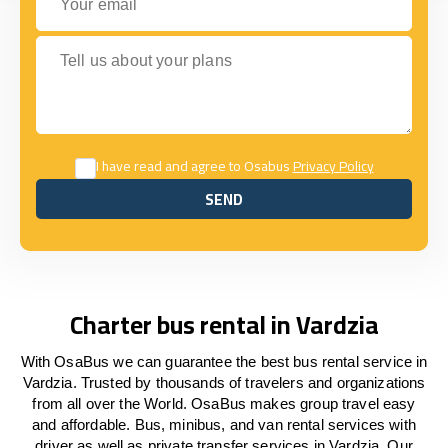
Tell us about your plans
I have read and agree to Osabus
Privacy Policy
SEND
SEND
Charter bus rental in Vardzia
With OsaBus we can guarantee the best bus rental service in
Vardzia. Trusted by thousands of travelers and organizations
from all over the World. OsaBus makes group travel easy
and affordable. Bus, minibus, and van rental services with
driver as well as private transfer services in Vardzia. Our