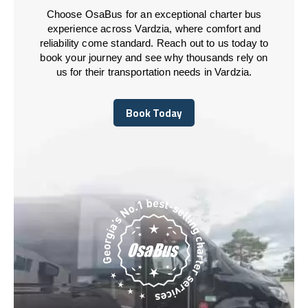
Choose OsaBus for an exceptional charter bus
experience across Vardzia, where comfort and
reliability come standard. Reach out to us today to
book your journey and see why thousands rely on
us for their transportation needs in Vardzia.
Book Today
Book Today