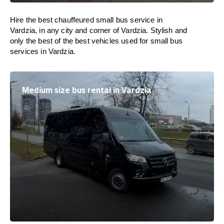
Hire the best chauffeured small bus service in
Vardzia, in any city and corner of Vardzia. Stylish and
only the best of the best vehicles used for small bus
services in Vardzia.
Medium size bus rental in Vardzia