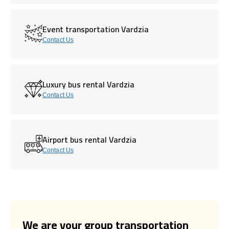
Event transportation Vardzia
Contact Us
Luxury bus rental Vardzia
Contact Us
Airport bus rental Vardzia
Contact Us
We are your group transportation