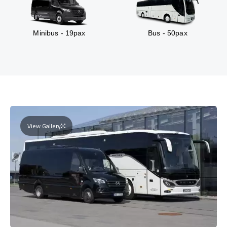
Minibus - 19pax
Bus - 50pax
View Gallery