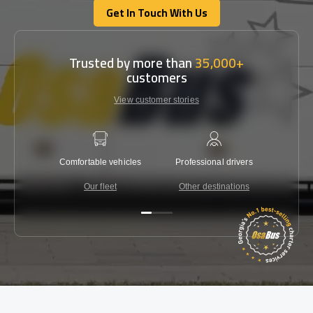
Get In Touch With Us
Get In Touch With Us
Trusted by more than
35,000+
customers
View customer stories
Comfortable vehicles
Professional drivers
Lowest 
Our fleet
Other destinations
C