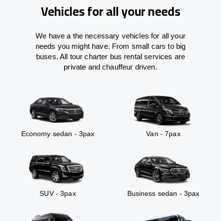
Vehicles for all your needs
We have a the necessary vehicles for all your
needs you might have. From small cars to big
buses. All tour charter bus rental services are
private and chauffeur driven.
Economy sedan - 3pax
Van - 7pax
SUV - 3pax
Business sedan - 3pax