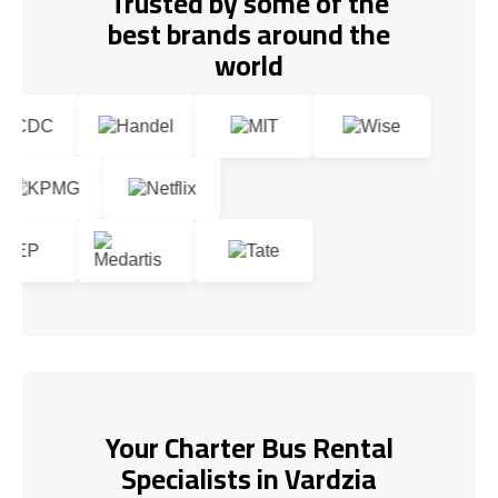
Trusted by some of the
best brands around the
world
Your Charter Bus Rental
Specialists in Vardzia