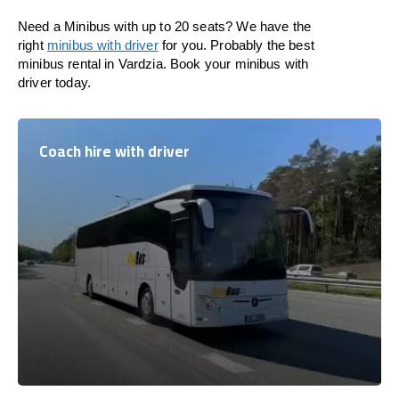
Need a Minibus with up to 20 seats? We have the
right
minibus with driver
for you. Probably the best
minibus rental in Vardzia. Book your minibus with
driver today.
Coach hire with driver