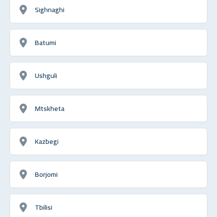
Sighnaghi
Batumi
Ushguli
Mtskheta
Kazbegi
Borjomi
Tbilisi