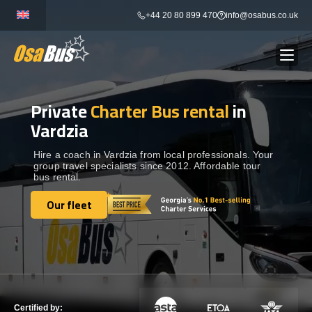
Skip
+44 20 80 899 470
info@osabus.co.uk
to
content
Private
Charter Bus rental
in
Show dropdown
BUS RENTAL
Vardzia
Show dropdown
TRANSFERS
Hire a coach in Vardzia from local professionals. Your
group travel specialists since 2012. Affordable tour
bus rental.
Show dropdown
DESTINATIONS
Our fleet
Our fleet
Show dropdown
TOURS
Show dropdown
SERVICES
Certified by: