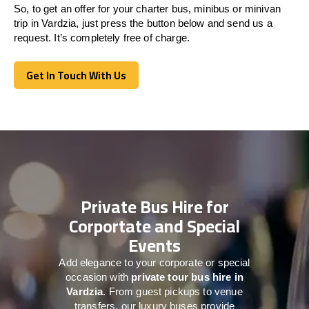
So, to get an offer for your charter bus, minibus or minivan
trip in Vardzia, just press the button below and send us a
request. It’s completely free of charge.
Get In Touch With Us
Get In Touch With Us
Private Bus Hire for
Corportate and Special
Events
Add elegance to your corporate or special
occasion with
private tour bus hire in
Vardzia
. From guest pickups to venue
transfers, our luxury buses provide