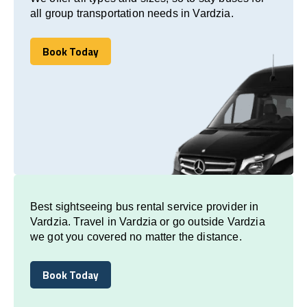
all group transportation needs in Vardzia.
Book Today
Book Today
Best sightseeing bus rental service provider in
Vardzia. Travel in Vardzia or go outside Vardzia
we got you covered no matter the distance.
Book Today
Book Today