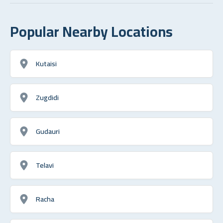
Popular Nearby Locations
Kutaisi
Zugdidi
Gudauri
Telavi
Racha