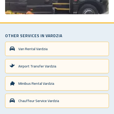
OTHER SERVICES IN VARDZIA
Van Rental Vardzia
Airport Transfer Vardzia
Minibus Rental Vardzia
Chauffeur Service Vardzia