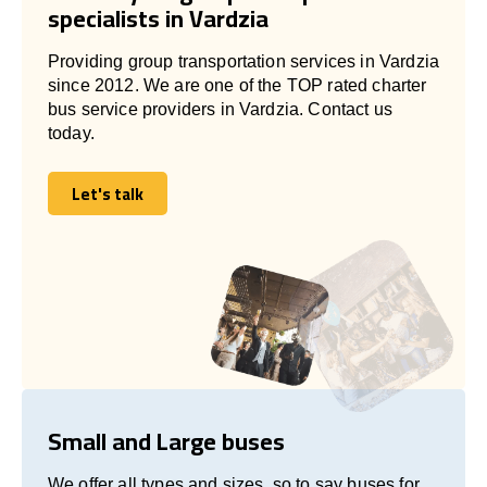
specialists in Vardzia
Providing group transportation services in Vardzia
since 2012. We are one of the TOP rated charter
bus service providers in Vardzia. Contact us
today.
Let's talk
Let's talk
Small and Large buses
We offer all types and sizes, so to say buses for