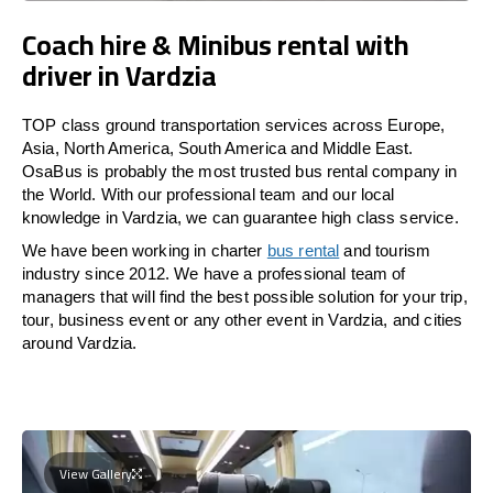
Coach hire & Minibus rental with
driver in Vardzia
TOP class ground transportation services across Europe,
Asia, North America, South America and Middle East.
OsaBus is probably the most trusted bus rental company in
the World. With our professional team and our local
knowledge in Vardzia, we can guarantee high class service.
We have been working in charter
bus rental
and tourism
industry since 2012. We have a professional team of
managers that will find the best possible solution for your trip,
tour, business event or any other event in Vardzia, and cities
around Vardzia.
View Gallery