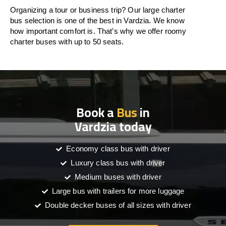
Organizing a tour or business trip? Our large charter
bus selection is one of the best in Vardzia. We know
how important comfort is. That’s why we offer roomy
charter buses with up to 50 seats.
Book a
Bus
in
Vardzia today
Economy class bus with driver
Luxury class bus with driver
Medium buses with driver
Large bus with trailers for more luggage
Double decker buses of all sizes with driver