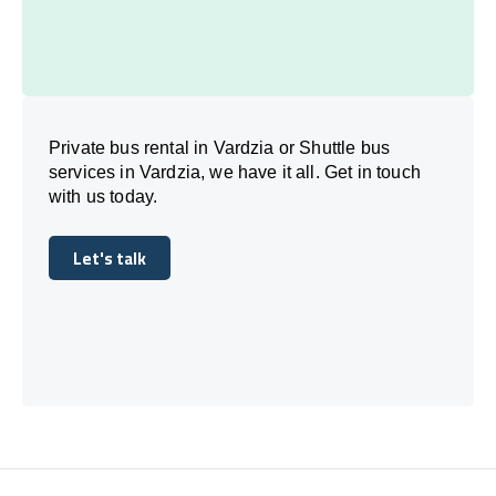
Private bus rental in Vardzia or Shuttle bus
services in Vardzia, we have it all. Get in touch
with us today.
Let's talk
Let's talk