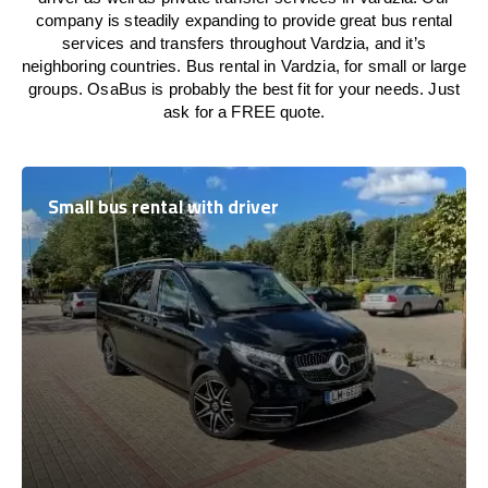
company is steadily expanding to provide great bus rental
services and transfers throughout Vardzia, and it’s
neighboring countries. Bus rental in Vardzia, for small or large
groups. OsaBus is probably the best fit for your needs. Just
ask for a FREE quote.
Small bus rental with driver