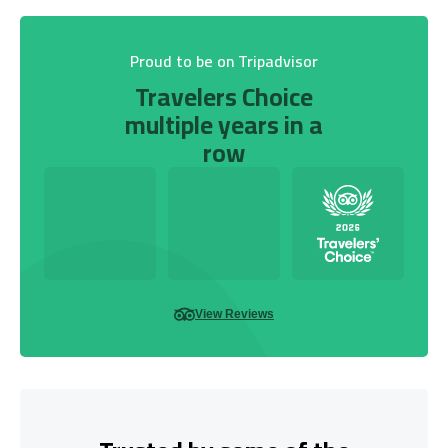
Proud to be on Tripadvisor
Travelers Choice
multiple years in a
row
View Reviews