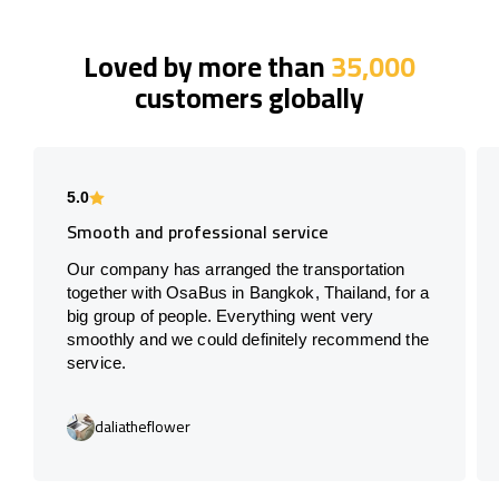
Loved by more than
35,000
customers globally
5.0
Smooth and professional service
Our company has arranged the transportation
together with OsaBus in Bangkok, Thailand, for a
big group of people. Everything went very
smoothly and we could definitely recommend the
service.
daliatheflower