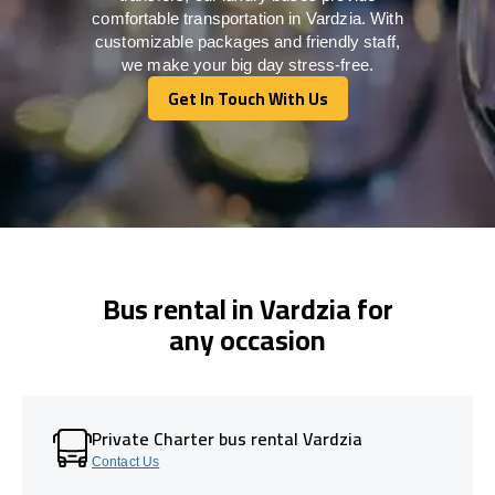
comfortable transportation in Vardzia. With
customizable packages and friendly staff,
we make your big day stress-free.
Get In Touch With Us
Get In Touch With Us
Bus rental in Vardzia for
any occasion
Private Charter bus rental Vardzia
Contact Us