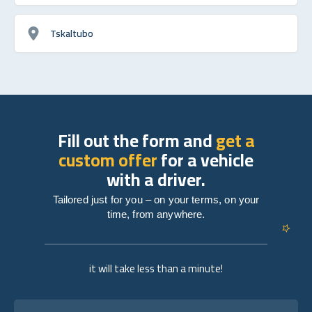
Tskaltubo
Fill out the form and
get a
custom offer
for a vehicle
with a driver.
Tailored just for you – on your terms, on your
time, from anywhere.
it will take less than a minute!
Full name