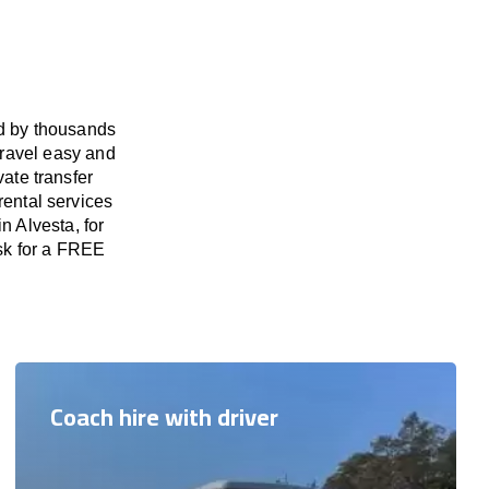
ed by thousands
travel easy and
vate transfer
rental services
n Alvesta, for
ask for a FREE
Coach hire with driver