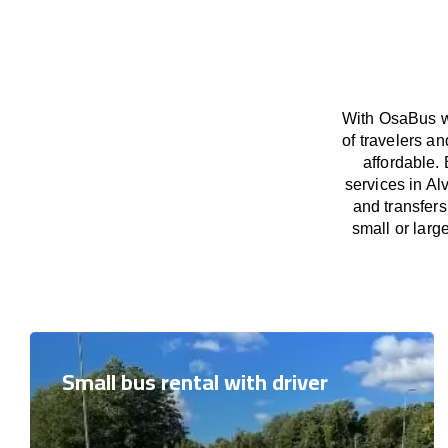
With OsaBus we
of travelers a
affordable. 
services in Al
and transfers
small or larg
Small bus rental with driver