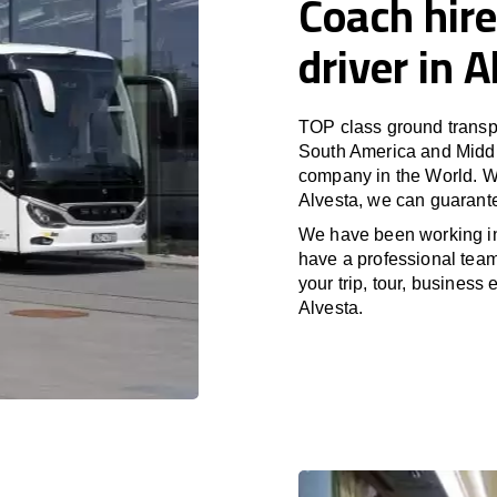
Coach hire
driver in 
TOP class ground transpo
South America and Middle
company in the World. Wi
Alvesta, we can guarante
We have been working i
have a professional team 
your trip, tour, business
Alvesta.