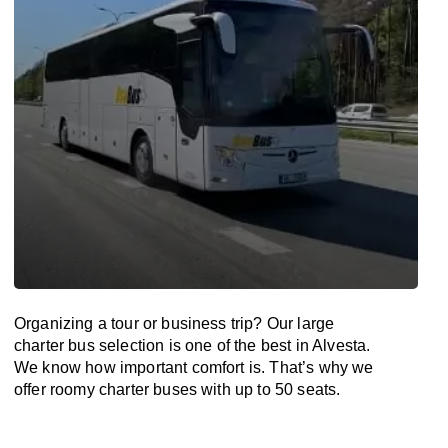
Organizing a tour or business trip? Our large
charter bus selection is one of the best in Alvesta.
We know how important comfort is. That’s why we
offer roomy charter buses with up to 50 seats.