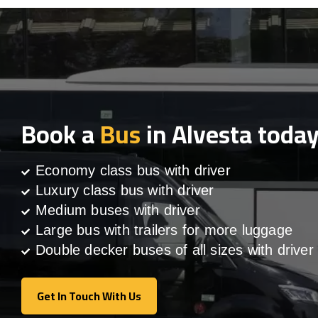
Book a
Bus
in Alvesta toda
Economy class bus with driver
Luxury class bus with driver
Medium buses with driver
Large bus with trailers for more luggage
Double decker buses of all sizes with driver
Get In Touch With Us
Get In Touch With Us