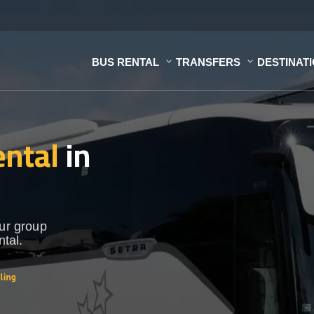
BUS RENTAL
TRANSFERS
DESTINAT
ental
in
our group
ntal.