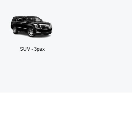
- 3pax
Business sed