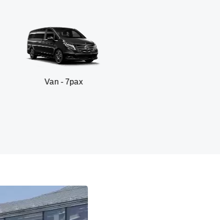
an - 7pax
SUV 