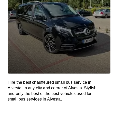
Hire the best chauffeured small bus service in
Alvesta, in any city and corner of Alvesta. Stylish
and only the best of the best vehicles used for
small bus services in Alvesta.