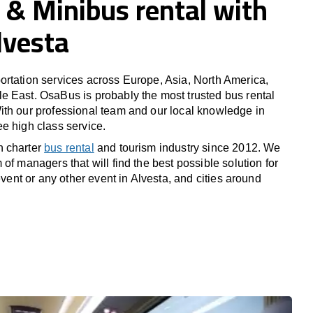
 & Minibus rental with
Alvesta
rtation services across Europe, Asia, North America,
 East. OsaBus is probably the most trusted bus rental
th our professional team and our local knowledge in
e high class service.
n charter
bus rental
and tourism industry since 2012. We
of managers that will find the best possible solution for
 event or any other event in Alvesta, and cities around