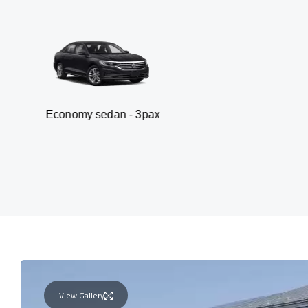
omy sedan - 3pax
V
View Gallery