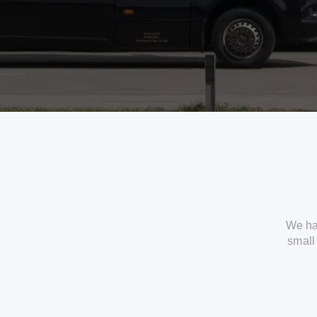
We ha
small 