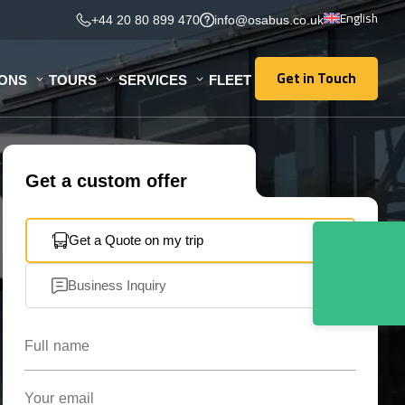
English
+44 20 80 899 470
info@osabus.co.uk
Get in Touch
IONS
TOURS
SERVICES
FLEET
Get in Touch
Get a custom offer
Get a Quote on my trip
Business Inquiry
Full name
Your email