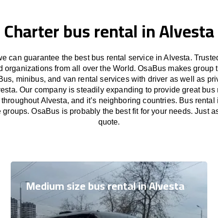
Charter bus rental in Alvesta
 can guarantee the best bus rental service in Alvesta. Trust
nd organizations from all over the World. OsaBus makes group 
Bus, minibus, and van rental services with driver as well as pri
vesta. Our company is steadily expanding to provide great bus 
 throughout Alvesta, and it’s neighboring countries. Bus rental i
e groups. OsaBus is probably the best fit for your needs. Just 
quote.
Medium size bus rental in Alvesta