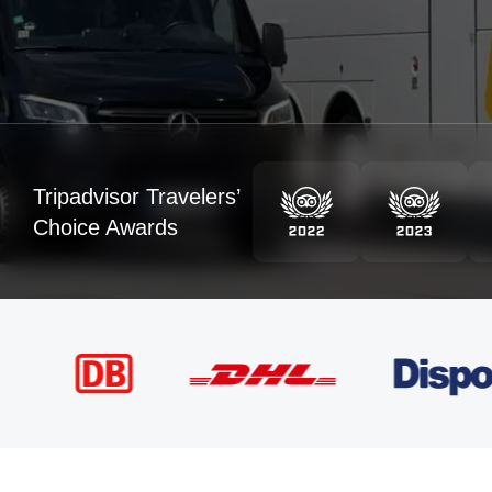
Tripadvisor Travelers’
Choice Awards