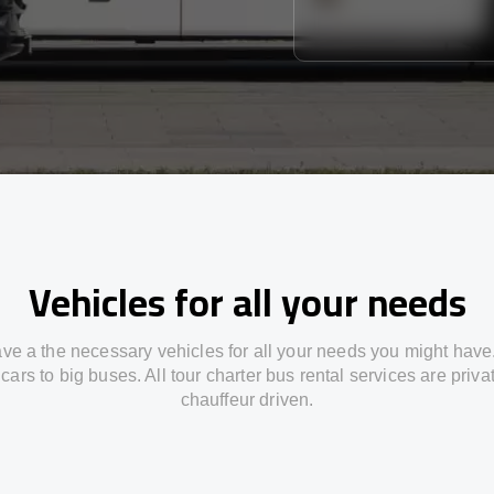
Vehicles for all your needs
ve a the necessary vehicles for all your needs you might have
cars to big buses. All tour charter bus rental services are priv
chauffeur driven.