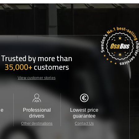
Trusted by more than
35,000+
customers
View customer stories
le
Professional
Lowest price
Customer 
drivers
guarantee
24/7
Other destinations
Contact Us
Contact 