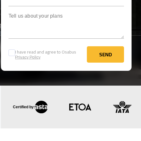
Tell us about your plans
I have read and agree to Osabus
SEND
Privacy Policy
SEND
Certified by: