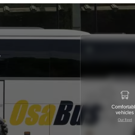
y
Comfortab
vehicles
Our fleet