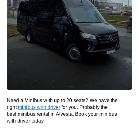
Need a Minibus with up to 20 seats? We have the
right
minibus with driver
for you. Probably the
best minibus rental in Alvesta. Book your minibus
with driver today.