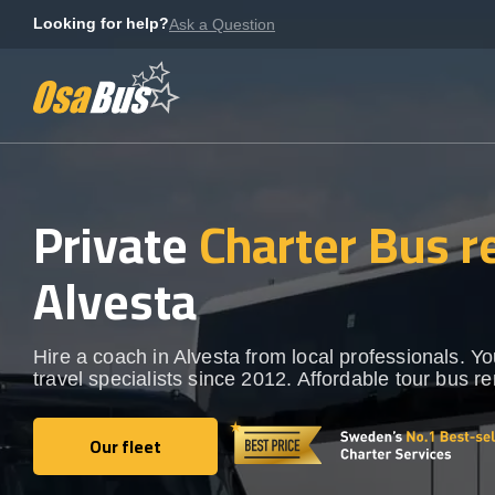
Skip
Looking for help?
Ask a Question
to
content
Private
Charter Bus r
Alvesta
Hire a coach in Alvesta from local professionals. Y
travel specialists since 2012. Affordable tour bus re
Our fleet
Our fleet