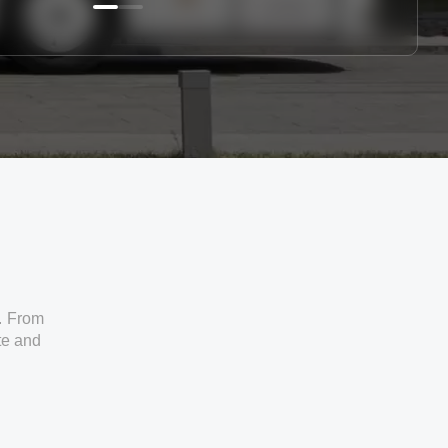
. From
ate and