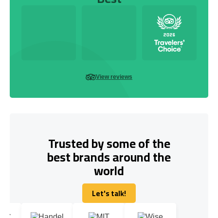
View reviews
Trusted by some of the
best brands around the
world
Let's talk!
Let's talk!