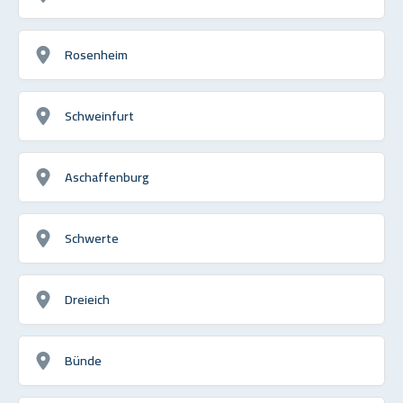
Rosenheim
Schweinfurt
Aschaffenburg
Schwerte
Dreieich
Bünde