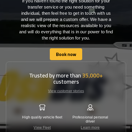
If you haven’t found the right solution for your
transfer service or you need something
individual, then feel free to get in touch with us
and we will prepare a custom offer. We have a
realistic view of the resources available to you
and will do everything that is in our power to find
the right solution for you.
Book now
Book now
Trusted by more than
35,000+
customers
View customer stories
High quality vehicle fleet
Professional personal
Lowest 
driver
View Fleet
Learn more
C