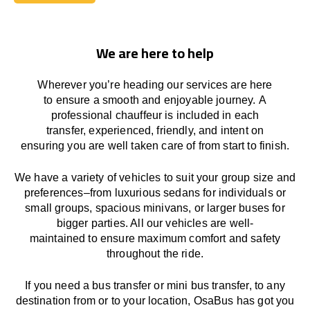
Book Today
We are here to help
Wherever you’re heading our services
are here
to
ensure a smooth and enjoyable journey.
A
professional chauffeur
is
included in each
transfer,
experienced, friendly, and
intent
on
ensuring
you are well taken care of from start to finish.
We
have
a
variety
of vehicles to suit your group size and
preferences
–
from luxurious sedans for individuals or
small groups
,
spacious minivans
,
or larger buses for
bigger parties. All our vehicles are well-
maintained
to
ensure
maximum comfort and safety
throughout the
ride
.
If you need a bus transfer or mini bus transfer, to any
destination from or to your location
, OsaBus has
got
you