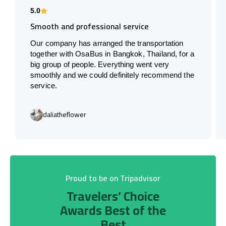
5.0
Smooth and professional service
Our company has arranged the transportation
together with OsaBus in Bangkok, Thailand, for a
big group of people. Everything went very
smoothly and we could definitely recommend the
service.
daliatheflower
Proud to be on Tripadvisor
Travelers’ Choice
Awards Best of the
Best