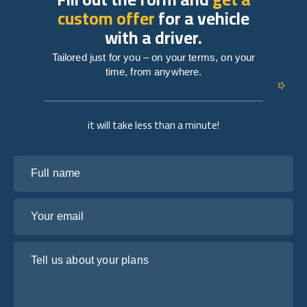
custom offer
for a vehicle
with a driver.
Tailored just for you – on your terms, on your
time, from anywhere.
it will take less than a minute!
Full name
Your email
Tell us about your plans