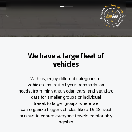
We have a large fleet of
vehicles
With
us,
enjoy
different
categories
of
vehicles
that
suit all your transportation
needs,
from
minivans, sedan cars, and standard
cars for smaller groups or individual
travel
,
to
larger groups
where
we
can
organize
bigger vehicles
like
a 16-19
–
seat
minibus
to
ensure
everyone travels comfortably
together.