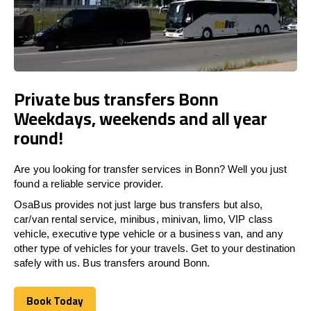
Private bus transfers Bonn
Weekdays, weekends and all year
round!
Are you looking for transfer services in Bonn? Well you just
found a reliable service provider.
OsaBus provides not just large bus transfers but also,
car/van rental service, minibus, minivan, limo, VIP class
vehicle, executive type vehicle or a business van, and any
other type of vehicles for your travels. Get to your destination
safely with us. Bus transfers around Bonn.
Book Today