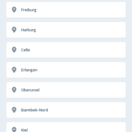
Freiburg
Harburg
Celle
Erlangen
Oberursel
Barmbek-Nord
Kiel