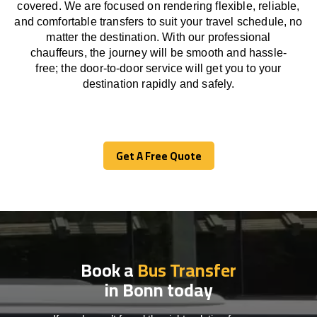
covered. We
are
focused
on
rendering
flexible, reliable,
and comfortable
transfers
to suit your travel
schedule
, no
matter the destination.
With
our professional
chauffeurs
,
the
journey
will be
smooth and
hassle
-
free
;
the
door-to-door service
will
get you to your
destination
rapidly
and safely.
Get A Free Quote
Get A Free Quote
Book a
Bus Transfer
in Bonn today