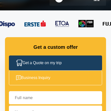
FLEET
GET IN TOUCH
GET IN TOUCH
Get a custom offer
Get a Quote on my trip
Business Inquiry
Full name
Your email