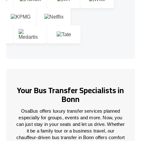
Your Bus Transfer Specialists in
Bonn
OsaBus offers luxury transfer services planned
especially for groups, events and more. Now, you
can just stay in your seats and let us drive. Whether
it be a family tour or a business travel, our
chauffeur-driven bus transfer in Bonn offers comfort