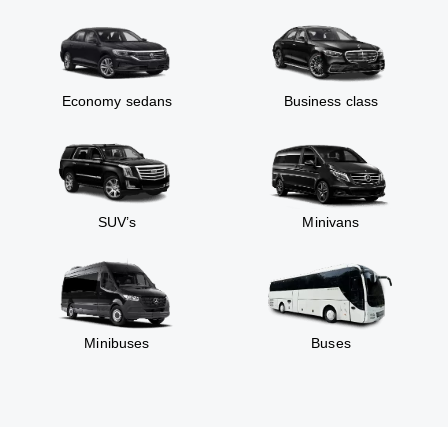
Economy sedans
Business class
SUV’s
Minivans
Minibuses
Buses