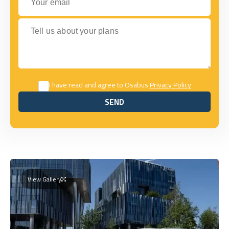
Tell us about your plans
I have read and agree to Osabus
Privacy Policy
SEND
SEND
View Gallery