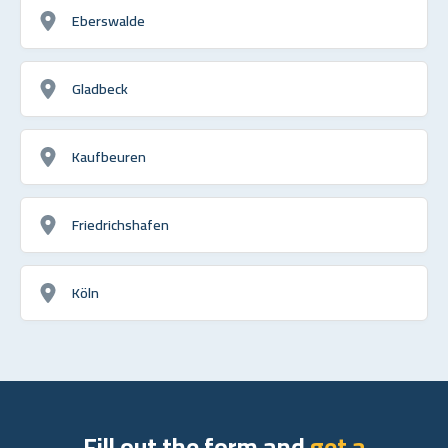
Eberswalde
Gladbeck
Kaufbeuren
Friedrichshafen
Köln
Fill out the form and
get a