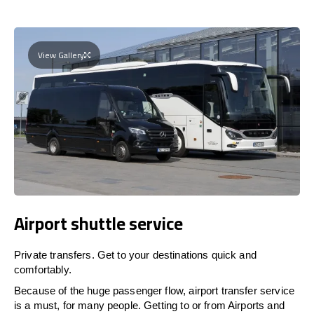
View Gallery
Airport shuttle service
Private transfers. Get to your destinations quick and
comfortably.
Because of the huge passenger flow, airport transfer service
is a must, for many people. Getting to or from Airports and