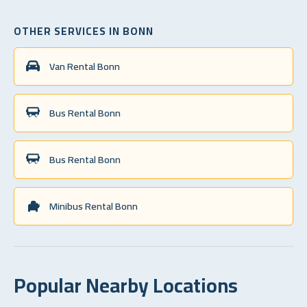
OTHER SERVICES IN BONN
Van Rental Bonn
Bus Rental Bonn
Bus Rental Bonn
Minibus Rental Bonn
Popular Nearby Locations