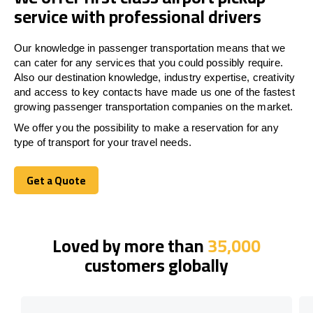
service with professional drivers
Our knowledge in passenger transportation means that we
can cater for any services that you could possibly require.
Also our destination knowledge, industry expertise, creativity
and access to key contacts have made us one of the fastest
growing passenger transportation companies on the market.
We offer you the possibility to make a reservation for any
type of transport for your travel needs.
Get a Quote
Get a Quote
Loved by more than
35,000
customers globally