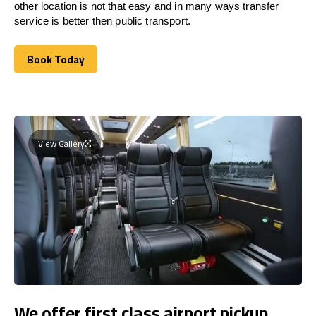
other location is not that easy and in many ways transfer
service is better then public transport.
Book Today
Book Today
View Gallery
We offer first class airport pickup