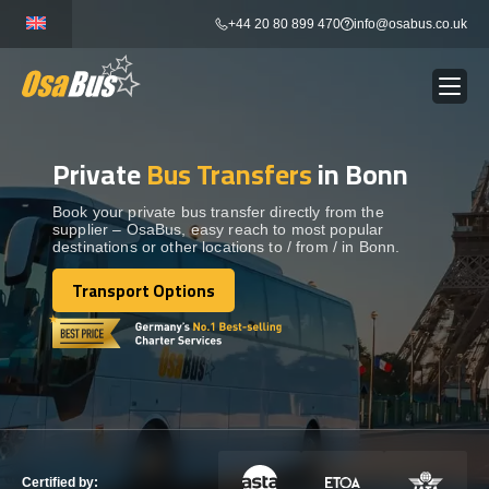
Skip
+44 20 80 899 470
info@osabus.co.uk
to
content
Private
Bus Transfers
in Bonn
Show dropdown
BUS RENTAL
Book your private bus transfer directly from the
supplier – OsaBus, easy reach to most popular
Show dropdown
TRANSFERS
destinations or other locations to / from / in Bonn.
Transport Options
Show dropdown
Transport Options
DESTINATIONS
Show dropdown
TOURS
Show dropdown
SERVICES
Certified by: