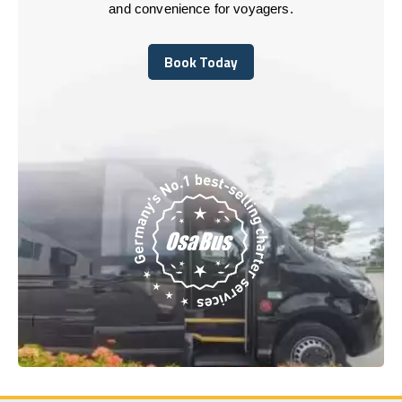
and convenience for voyagers.
Book Today
Book Today