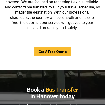
covered. We
are
focused
on
rendering
flexible, reliable,
and comfortable
transfers
to suit your travel
schedule
, no
matter the destination.
With
our professional
chauffeurs
,
the
journey
will be
smooth and
hassle
-
free
;
the
door-to-door service
will
get you to your
destination
rapidly
and safely.
Get A Free Quote
Get A Free Quote
Book a
Bus Transfer
in Hanover today