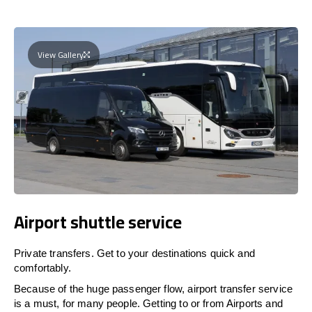
View Gallery
Airport shuttle service
Private transfers. Get to your destinations quick and
comfortably.
Because of the huge passenger flow, airport transfer service
is a must, for many people. Getting to or from Airports and