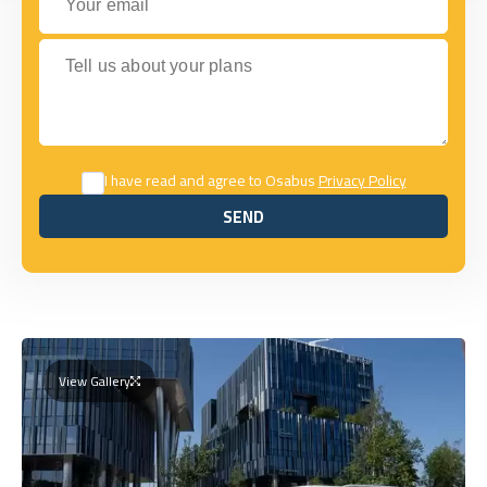
Tell us about your plans
I have read and agree to Osabus
Privacy Policy
SEND
SEND
View Gallery