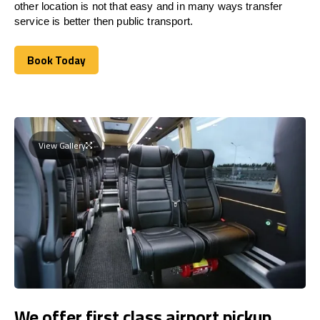
other location is not that easy and in many ways transfer
service is better then public transport.
Book Today
Book Today
View Gallery
We offer first class airport pickup