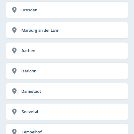
Dresden
Marburg an der Lahn
Aachen
Iserlohn
Darmstadt
Seevetal
Tempelhof