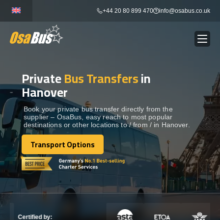
Skip
+44 20 80 899 470
info@osabus.co.uk
to
content
Private
Bus Transfers
in
Show dropdown
BUS RENTAL
Hanover
Show dropdown
TRANSFERS
Book your private bus transfer directly from the
supplier – OsaBus, easy reach to most popular
destinations or other locations to / from / in Hanover.
Show dropdown
DESTINATIONS
Transport Options
Transport Options
Show dropdown
TOURS
Show dropdown
SERVICES
Certified by: