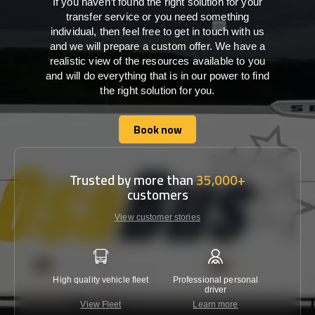
If you haven’t found the right solution for your
transfer service or you need something
individual, then feel free to get in touch with us
and we will prepare a custom offer. We have a
realistic view of the resources available to you
and will do everything that is in our power to find
the right solution for you.
Book now
Book now
Trusted by more than
35,000+
customers
View customer stories
High quality vehicle fleet
Professional personal
Lowest 
driver
View Fleet
Learn more
C