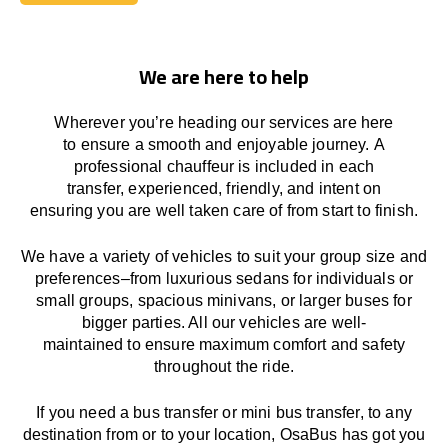
Book Today
We are here to help
Wherever you’re heading our services
are here
to
ensure a smooth and enjoyable journey.
A
professional chauffeur
is
included in each
transfer,
experienced, friendly, and
intent
on
ensuring
you are well taken care of from start to finish.
We
have
a
variety
of vehicles to suit your group size and
preferences
–
from luxurious sedans for individuals or
small groups
,
spacious minivans
,
or larger buses for
bigger parties. All our vehicles are well-
maintained
to
ensure
maximum comfort and safety
throughout the
ride
.
If you need a bus transfer or mini bus transfer, to any
destination from or to your location
, OsaBus has
got
you