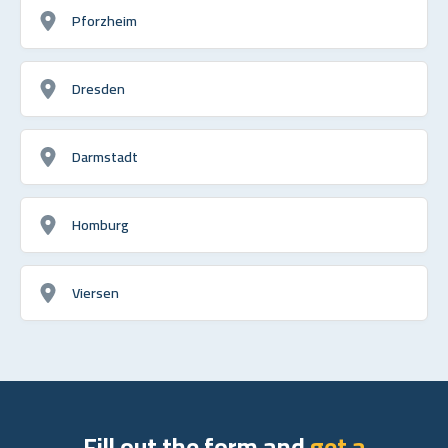
Pforzheim
Dresden
Darmstadt
Homburg
Viersen
Fill out the form and
get a