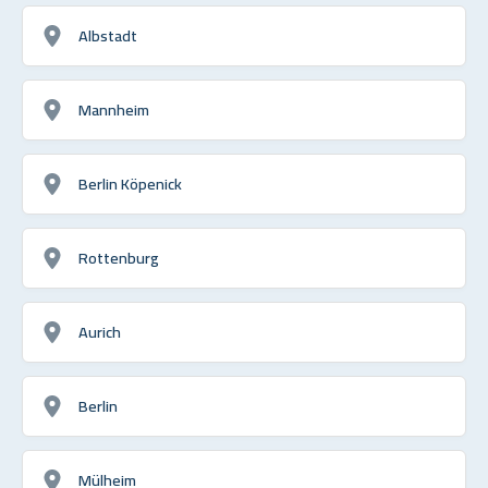
Albstadt
Mannheim
Berlin Köpenick
Rottenburg
Aurich
Berlin
Mülheim