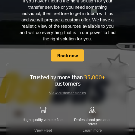
If you haven’t found the right solution for your
transfer service or you need something
individual, then feel free to get in touch with us
and we will prepare a custom offer. We have a
realistic view of the resources available to you
and will do everything that is in our power to find
the right solution for you.
Book now
Book now
Trusted by more than
35,000+
customers
View customer stories
High quality vehicle fleet
Professional personal
Lowest 
driver
View Fleet
Learn more
C