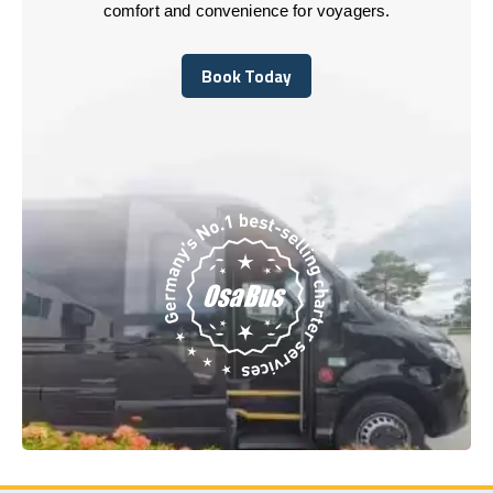
comfort and convenience for voyagers.
Book Today
Book Today