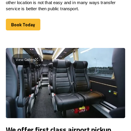
other location is not that easy and in many ways transfer
service is better then public transport.
Book Today
Book Today
View Gallery
We offer first class airport pickup