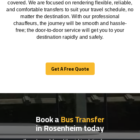
covered. We
are
focused
on
rendering
flexible, reliable,
and comfortable
transfers
to suit your travel
schedule
, no
matter the destination.
With
our professional
chauffeurs
,
the
journey
will be
smooth and
hassle
-
free
;
the
door-to-door service
will
get you to your
destination
rapidly
and safely.
Get A Free Quote
Get A Free Quote
Book a
Bus Transfer
in Rosenheim today