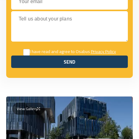
Tell us about your plans
I have read and agree to Osabus
Privacy Policy
SEND
SEND
View Gallery