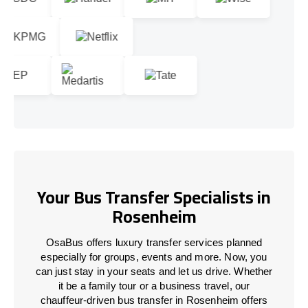
Your Bus Transfer Specialists in
Rosenheim
OsaBus offers luxury transfer services planned
especially for groups, events and more. Now, you
can just stay in your seats and let us drive. Whether
it be a family tour or a business travel, our
chauffeur-driven bus transfer in Rosenheim offers