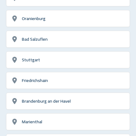
Oranienburg
Bad Salzuflen
Stuttgart
Friedrichshain
Brandenburg an der Havel
Marienthal