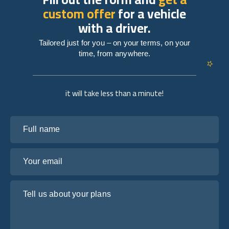
custom offer
for a vehicle
with a driver.
Tailored just for you – on your terms, on your
time, from anywhere.
it will take less than a minute!
Full name
Your email
Tell us about your plans