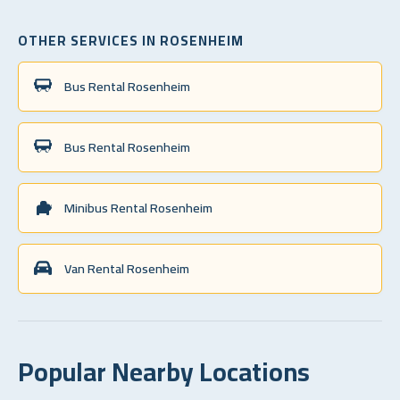
OTHER SERVICES IN ROSENHEIM
Bus Rental Rosenheim
Bus Rental Rosenheim
Minibus Rental Rosenheim
Van Rental Rosenheim
Popular Nearby Locations