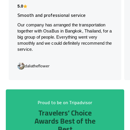
5.0
Smooth and professional service
Our company has arranged the transportation
together with OsaBus in Bangkok, Thailand, for a
big group of people. Everything went very
smoothly and we could definitely recommend the
service.
daliatheflower
Proud to be on Tripadvisor
Travelers’ Choice
Awards Best of the
Best