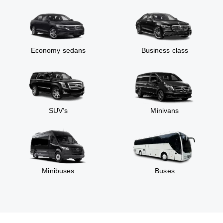
Economy sedans
Business class
SUV’s
Minivans
Minibuses
Buses