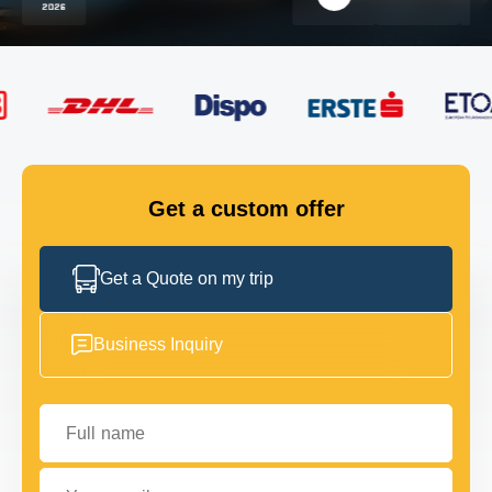
FLEET
GET IN TOUCH
GET IN TOUCH
Get a custom offer
Get a Quote on my trip
Business Inquiry
Full name
Your email