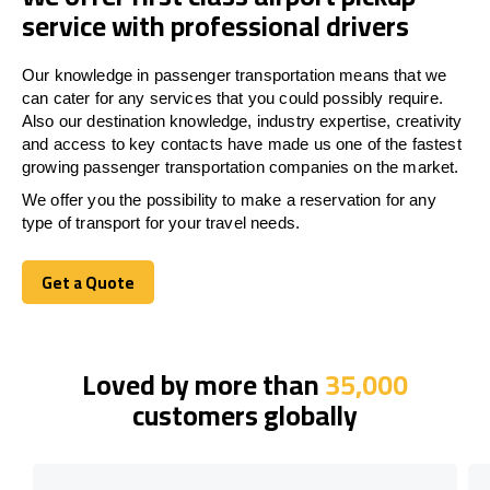
service with professional drivers
Our knowledge in passenger transportation means that we
can cater for any services that you could possibly require.
Also our destination knowledge, industry expertise, creativity
and access to key contacts have made us one of the fastest
growing passenger transportation companies on the market.
We offer you the possibility to make a reservation for any
type of transport for your travel needs.
Get a Quote
Get a Quote
Loved by more than
35,000
customers globally