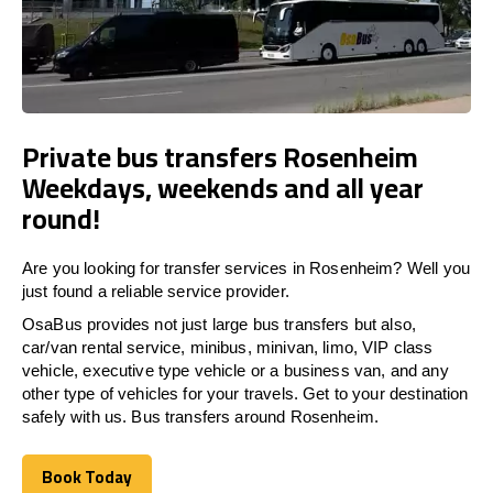
Private bus transfers Rosenheim
Weekdays, weekends and all year
round!
Are you looking for transfer services in Rosenheim? Well you
just found a reliable service provider.
OsaBus provides not just large bus transfers but also,
car/van rental service, minibus, minivan, limo, VIP class
vehicle, executive type vehicle or a business van, and any
other type of vehicles for your travels. Get to your destination
safely with us. Bus transfers around Rosenheim.
Book Today