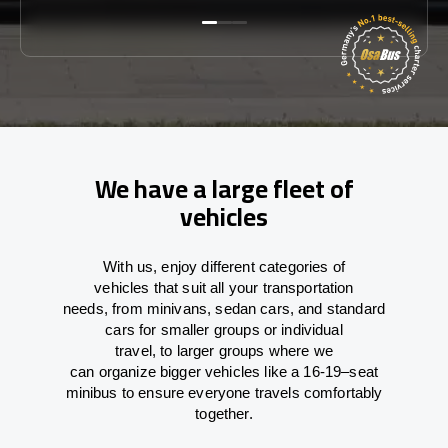
We have a large fleet of
vehicles
With
us,
enjoy
different
categories
of
vehicles
that
suit all your transportation
needs,
from
minivans, sedan cars, and standard
cars for smaller groups or individual
travel
,
to
larger groups
where
we
can
organize
bigger vehicles
like
a 16-19
–
seat
minibus
to
ensure
everyone travels comfortably
together.