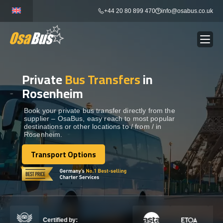
Skip
+44 20 80 899 470
info@osabus.co.uk
to
content
Private
Bus Transfers
in
Show dropdown
BUS RENTAL
Rosenheim
Show dropdown
TRANSFERS
Book your private bus transfer directly from the
supplier – OsaBus, easy reach to most popular
destinations or other locations to / from / in
Rosenheim.
Show dropdown
DESTINATIONS
Transport Options
Transport Options
Show dropdown
TOURS
Show dropdown
SERVICES
Certified by: