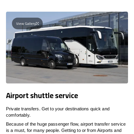
View Gallery
Airport shuttle service
Private transfers. Get to your destinations quick and
comfortably.
Because of the huge passenger flow, airport transfer service
is a must, for many people. Getting to or from Airports and