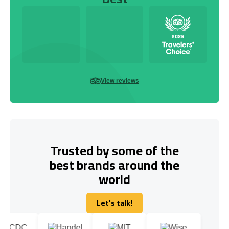
View reviews
Trusted by some of the
best brands around the
world
Let's talk!
Let's talk!