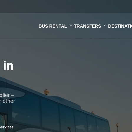
BUS RENTAL
TRANSFERS
DESTINAT
s
in
plier –
r other