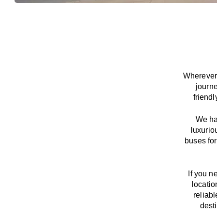
Wherever 
journ
friend
We
h
luxurio
buses for
If you n
locatio
reliab
dest