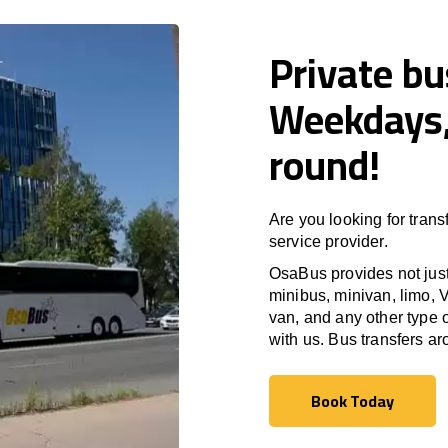
Private b
Weekdays,
round!
Are you looking for trans
service provider.
OsaBus provides not just 
minibus, minivan, limo, V
van, and any other type o
with us. Bus transfers a
Book Today
Book Today