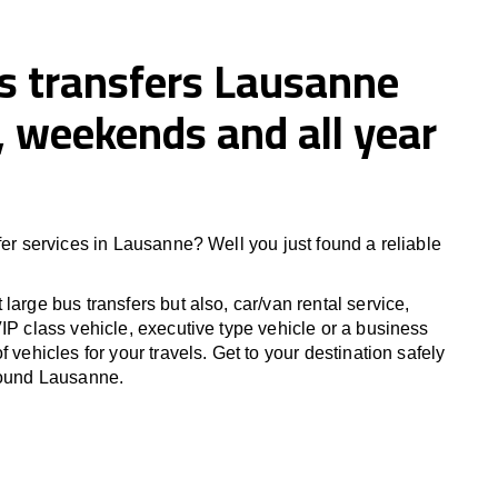
us transfers Lausanne
 weekends and all year
fer services in Lausanne? Well you just found a reliable
large bus transfers but also, car/van rental service,
IP class vehicle, executive type vehicle or a business
f vehicles for your travels. Get to your destination safely
round Lausanne.