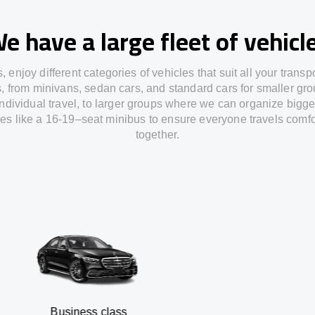
e have a large fleet of vehicl
s,
enjoy
different
categories
of vehicles
that
suit all your transp
s,
from
minivans, sedan cars, and standard cars for smaller gro
individual travel
,
to
larger groups
where
we can
organize
bigge
les
like
a 16-19
–
seat minibus
to
ensure
everyone travels comfo
together.
siness class