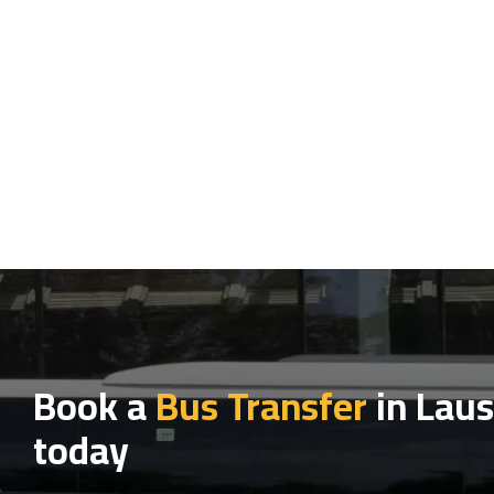
Book a
Bus Transfer
in Lau
today