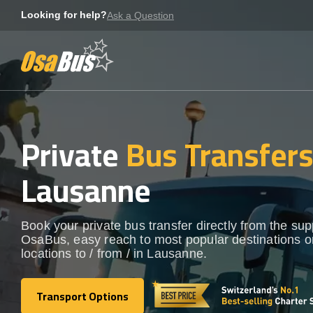
Skip
Looking for help?
Ask a Question
to
content
Private
Bus Transfer
Lausanne
Book your private bus transfer directly from the sup
OsaBus, easy reach to most popular destinations o
locations to / from / in Lausanne.
Transport Options
Transport Options