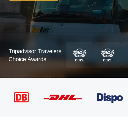
Tripadvisor Travelers’
Choice Awards