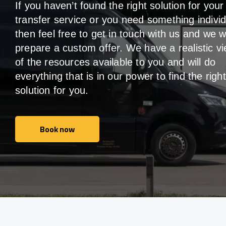
If you haven’t found the right solution for your
transfer service or you need something individ
then feel free to get in touch with us and we wi
prepare a custom offer. We have a realistic v
of the resources available to you and will do
everything that is in our power to find the right
solution for you.
Book now
Book now