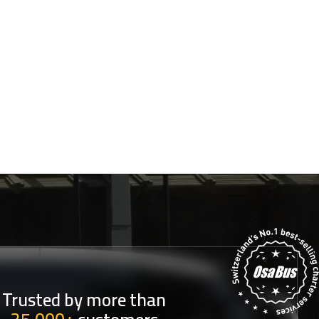
Trusted by more than