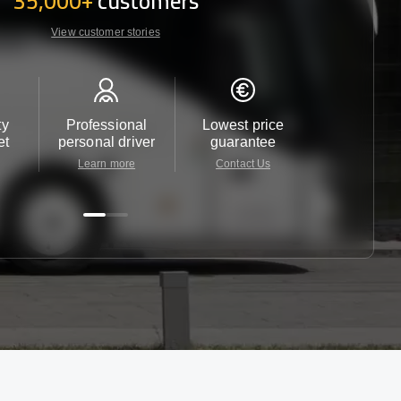
35,000+
customers
View customer stories
ty
Professional
Lowest price
Customer 
et
personal driver
guarantee
24/7
Learn more
Contact Us
Contact 