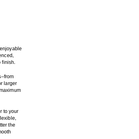
enjoyable
enced,
 finish.
s
–
from
r larger
maximum
r to your
flexible,
tter the
mooth