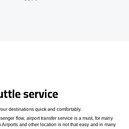
uttle service
 your destinations quick and comfortably.
nger flow, airport transfer service is a must, for many
m Airports and other location is not that easy and in many