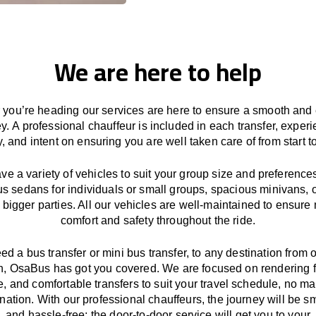
We are here to help
you’re heading our services
are here to
ensure a smooth and 
ey.
A professional chauffeur
is
included in each transfer,
experi
ly, and
intent
on ensuring
you are well taken care of from start to
ave
a
variety
of vehicles to suit your group size and preference
us sedans for individuals or small groups
,
spacious minivans
,
o
 bigger parties. All our vehicles are well-maintained
to
ensure
comfort and safety throughout the
ride
.
eed a bus transfer or mini bus transfer, to any
destination from o
n
, OsaBus has
got
you covered. We
are
focused
on
rendering
le, and comfortable
transfers
to suit your travel
schedule
, no ma
ination.
With
our professional chauffeurs
,
the
journey
will be
s
and
hassle
-free
;
the
door-to-door service
will
get you to your