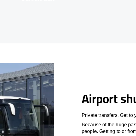
Airport sh
Private transfers. Get to
Because of the huge passe
people. Getting to or fro