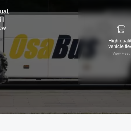
ual,
ll
iew
High quali
vehicle fle
View Fleet