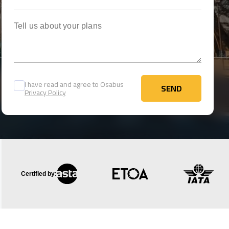
Tell us about your plans
I have read and agree to Osabus
SEND
Privacy Policy
SEND
Certified by: