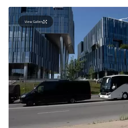
View Gallery