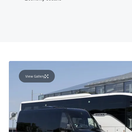
View Gallery