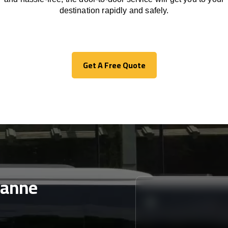
destination
rapidly
and safely.
Get A Free Quote
Get A Free Quote
sanne