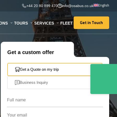
English
+44 20 80 899 470
info@osabus.co.uk
Get in Touch
IONS
TOURS
SERVICES
FLEET
Get in Touch
Get a custom offer
Get a Quote on my trip
Business Inquiry
Full name
Your email