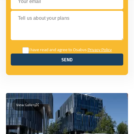
Tell us about your plans
I have read and agree to Osabus
Privacy Policy
SEND
SEND
View Gallery