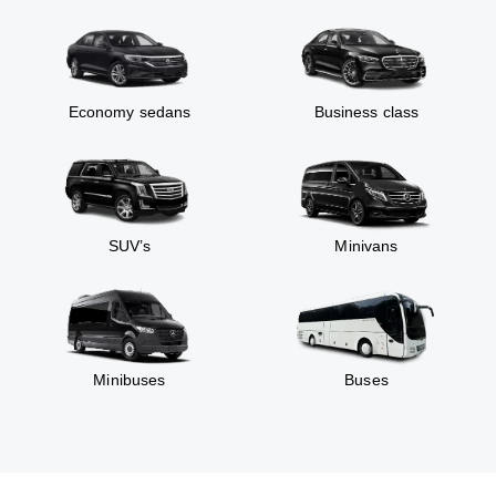
Economy sedans
Business class
SUV’s
Minivans
Minibuses
Buses