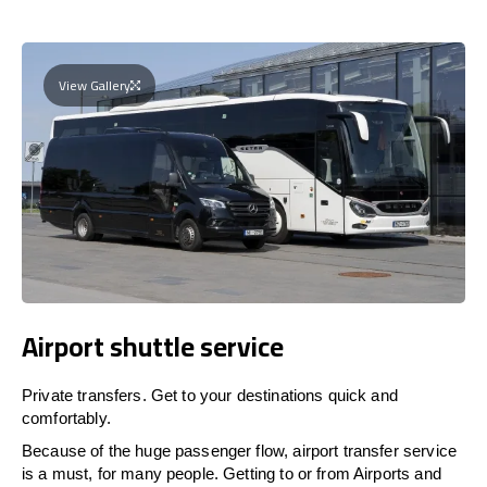
View Gallery
Airport shuttle service
Private transfers. Get to your destinations quick and
comfortably.
Because of the huge passenger flow, airport transfer service
is a must, for many people. Getting to or from Airports and