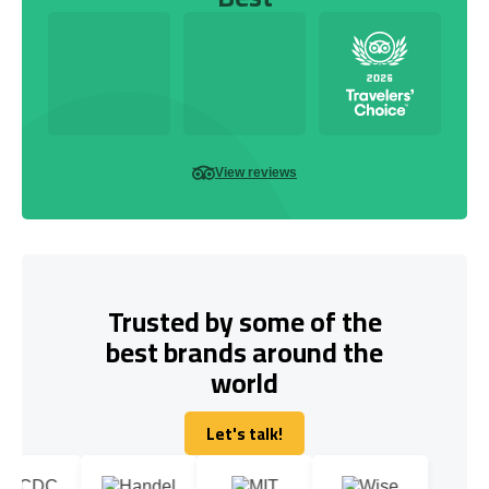
View reviews
Trusted by some of the
best brands around the
world
Let's talk!
Let's talk!