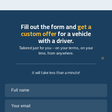
Fill out the form and
get a
custom offer
for a vehicle
with a driver.
Tailored just for you – on your terms, on your
time, from anywhere.
it will take less than a minute!
Full name
Your email