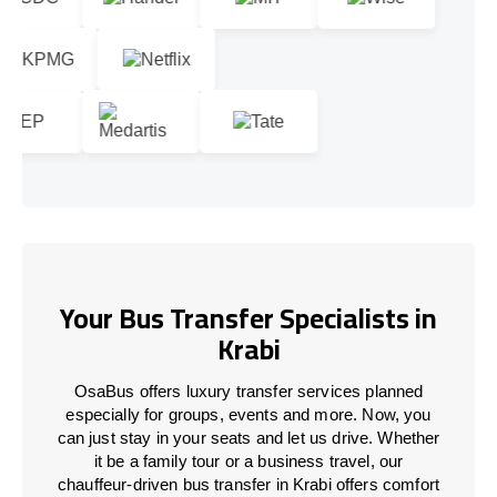
Your Bus Transfer Specialists in
Krabi
OsaBus offers luxury transfer services planned
especially for groups, events and more. Now, you
can just stay in your seats and let us drive. Whether
it be a family tour or a business travel, our
chauffeur-driven bus transfer in Krabi offers comfort