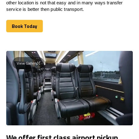
other location is not that easy and in many ways transfer
service is better then public transport.
Book Today
Book Today
View Gallery
We offer first class airport pickup