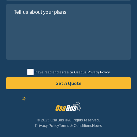
Tell us about your plans
I have read and agree to Osabus
Privacy Policy
Get A Quote
Get A Quote
English
© 2025 OsaBus © All rights reserved.
Privacy Policy
Terms & Conditions
News