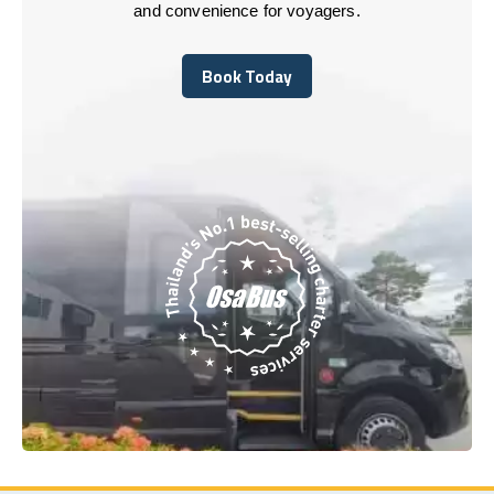
and convenience for voyagers.
Book Today
Book Today