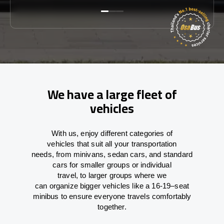
We have a large fleet of
vehicles
With
us,
enjoy
different
categories
of
vehicles
that
suit all your transportation
needs,
from
minivans, sedan cars, and standard
cars for smaller groups or individual
travel
,
to
larger groups
where
we
can
organize
bigger vehicles
like
a 16-19
–
seat
minibus
to
ensure
everyone travels comfortably
together.