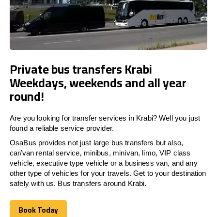
Private bus transfers Krabi
Weekdays, weekends and all year
round!
Are you looking for transfer services in Krabi? Well you just
found a reliable service provider.
OsaBus provides not just large bus transfers but also,
car/van rental service, minibus, minivan, limo, VIP class
vehicle, executive type vehicle or a business van, and any
other type of vehicles for your travels. Get to your destination
safely with us. Bus transfers around Krabi.
Book Today