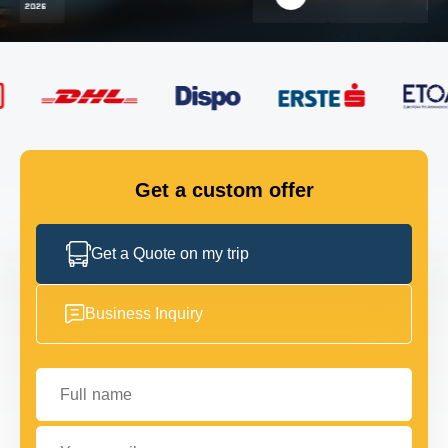
FLEET
GET IN TOUCH
GET IN TOUCH
Get a custom offer
Get a Quote on my trip
Business Inquiry
Full name
Your email