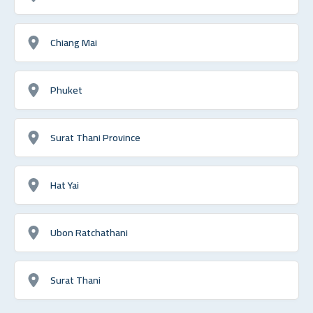
Chiang Mai
Phuket
Surat Thani Province
Hat Yai
Ubon Ratchathani
Surat Thani