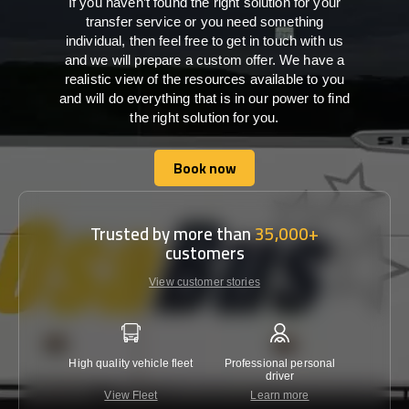
If you haven’t found the right solution for your
transfer service or you need something
individual, then feel free to get in touch with us
and we will prepare a custom offer. We have a
realistic view of the resources available to you
and will do everything that is in our power to find
the right solution for you.
Book now
Book now
Trusted by more than
35,000+
customers
View customer stories
High quality vehicle fleet
Professional personal
Lowest 
driver
View Fleet
Learn more
C