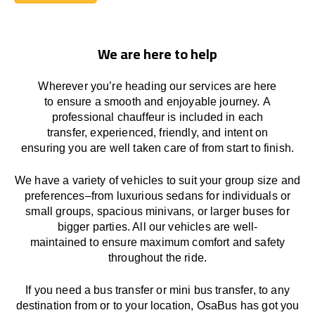
Book Today
We are here to help
Wherever you’re heading our services
are here
to
ensure a smooth and enjoyable journey.
A
professional chauffeur
is
included in each
transfer,
experienced, friendly, and
intent
on
ensuring
you are well taken care of from start to finish.
We
have
a
variety
of vehicles to suit your group size and
preferences
–
from luxurious sedans for individuals or
small groups
,
spacious minivans
,
or larger buses for
bigger parties. All our vehicles are well-
maintained
to
ensure
maximum comfort and safety
throughout the
ride
.
If you need a bus transfer or mini bus transfer, to any
destination from or to your location
, OsaBus has
got
you