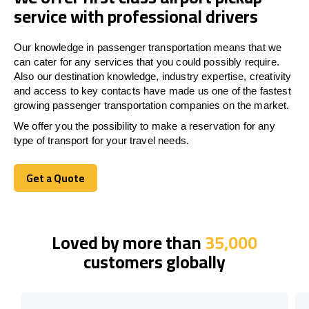
service with professional drivers
Our knowledge in passenger transportation means that we
can cater for any services that you could possibly require.
Also our destination knowledge, industry expertise, creativity
and access to key contacts have made us one of the fastest
growing passenger transportation companies on the market.
We offer you the possibility to make a reservation for any
type of transport for your travel needs.
Get a Quote
Get a Quote
Loved by more than
35,000
customers globally