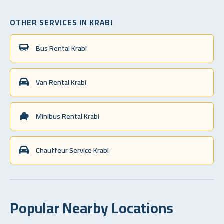
OTHER SERVICES IN KRABI
Bus Rental Krabi
Van Rental Krabi
Minibus Rental Krabi
Chauffeur Service Krabi
Popular Nearby Locations