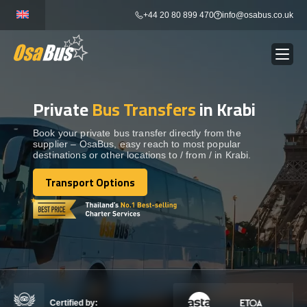
Skip
+44 20 80 899 470
info@osabus.co.uk
to
content
Private
Bus Transfers
in Krabi
Show dropdown
BUS RENTAL
Book your private bus transfer directly from the
supplier – OsaBus, easy reach to most popular
Show dropdown
TRANSFERS
destinations or other locations to / from / in Krabi.
Transport Options
Show dropdown
Transport Options
DESTINATIONS
Show dropdown
TOURS
Show dropdown
SERVICES
Certified by: