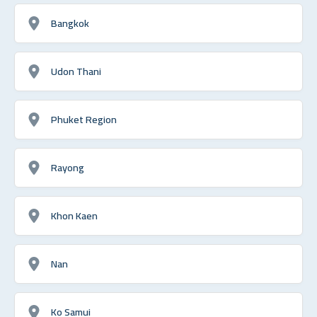
Bangkok
Udon Thani
Phuket Region
Rayong
Khon Kaen
Nan
Ko Samui