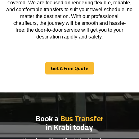
covered. We
are
focused
on
rendering
flexible, reliable,
and comfortable
transfers
to suit your travel
schedule
, no
matter the destination.
With
our professional
chauffeurs
,
the
journey
will be
smooth and
hassle
-
free
;
the
door-to-door service
will
get you to your
destination
rapidly
and safely.
Get A Free Quote
Get A Free Quote
Book a
Bus Transfer
in Krabi today