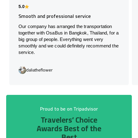
5.0
Smooth and professional service
Our company has arranged the transportation
together with OsaBus in Bangkok, Thailand, for a
big group of people. Everything went very
smoothly and we could definitely recommend the
service.
daliatheflower
Proud to be on Tripadvisor
Travelers’ Choice
Awards Best of the
Best