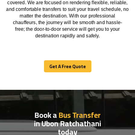
covered. We
are
focused
on
rendering
flexible, reliable,
and comfortable
transfers
to suit your travel
schedule
, no
matter the destination.
With
our professional
chauffeurs
,
the
journey
will be
smooth and
hassle
-
free
;
the
door-to-door service
will
get you to your
destination
rapidly
and safely.
Get A Free Quote
Get A Free Quote
Book a
Bus Transfer
in Ubon Ratchathani
today