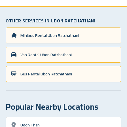
OTHER SERVICES IN UBON RATCHATHANI
Minibus Rental Ubon Ratchathani
Van Rental Ubon Ratchathani
Bus Rental Ubon Ratchathani
Popular Nearby Locations
Udon Thani