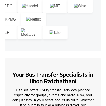
Your Bus Transfer Specialists in
Ubon Ratchathani
OsaBus offers luxury transfer services planned
especially for groups, events and more. Now, you
can just stay in your seats and let us drive. Whether
it be a family tour or a business travel, our