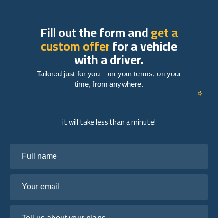
Fill out the form and
get a
custom offer
for a vehicle
with a driver.
Tailored just for you – on your terms, on your
time, from anywhere.
it will take less than a minute!
Full name
Your email
Tell us about your plans