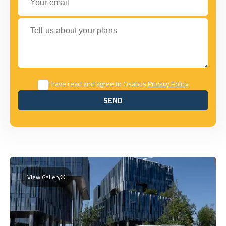
Tell us about your plans
I have read and agree to Osabus
Privacy Policy
SEND
SEND
View Gallery