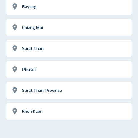
Rayong
Chiang Mai
Surat Thani
Phuket
Surat Thani Province
Khon Kaen