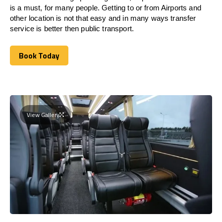
is a must, for many people. Getting to or from Airports and
other location is not that easy and in many ways transfer
service is better then public transport.
Book Today
Book Today
View Gallery