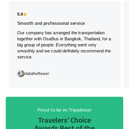
5.0
Smooth and professional service
Our company has arranged the transportation
together with OsaBus in Bangkok, Thailand, for a
big group of people. Everything went very
smoothly and we could definitely recommend the
service.
daliatheflower
Proud to be on Tripadvisor
Travelers’ Choice
Awards Best of the