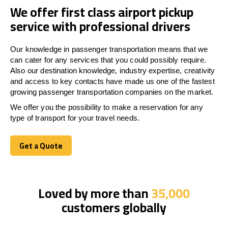
We offer first class airport pickup
service with professional drivers
Our knowledge in passenger transportation means that we
can cater for any services that you could possibly require.
Also our destination knowledge, industry expertise, creativity
and access to key contacts have made us one of the fastest
growing passenger transportation companies on the market.
We offer you the possibility to make a reservation for any
type of transport for your travel needs.
Get a Quote
Get a Quote
Loved by more than
35,000
customers globally