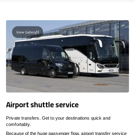
View Gallery
Airport shuttle service
Private transfers. Get to your destinations quick and
comfortably.
Because of the huge passenger flow, airport transfer service