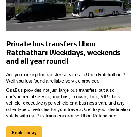
Private bus transfers Ubon
Ratchathani Weekdays, weekends
and all year round!
Are you looking for transfer services in Ubon Ratchathani?
Well you just found a reliable service provider.
OsaBus provides not just large bus transfers but also,
car/van rental service, minibus, minivan, limo, VIP class
vehicle, executive type vehicle or a business van, and any
other type of vehicles for your travels. Get to your destination
safely with us. Bus transfers around Ubon Ratchathani.
Book Today