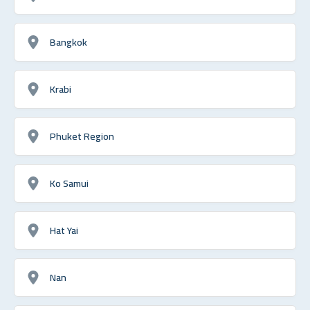
Bangkok
Krabi
Phuket Region
Ko Samui
Hat Yai
Nan