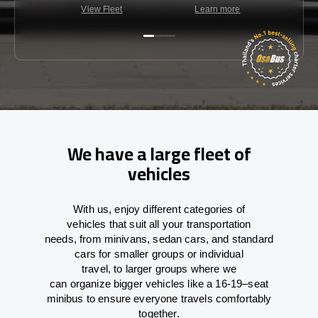
View Fleet
Learn more
C
We have a large fleet of
vehicles
With
us,
enjoy
different
categories
of
vehicles
that
suit all your transportation
needs,
from
minivans, sedan cars, and standard
cars for smaller groups or individual
travel
,
to
larger groups
where
we
can
organize
bigger vehicles
like
a 16-19
–
seat
minibus
to
ensure
everyone travels comfortably
together.