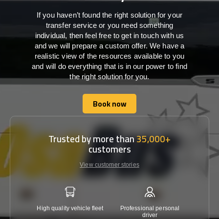
If you haven’t found the right solution for your
transfer service or you need something
individual, then feel free to get in touch with us
and we will prepare a custom offer. We have a
realistic view of the resources available to you
and will do everything that is in our power to find
the right solution for you.
Book now
Book now
Trusted by more than
35,000+
customers
View customer stories
High quality vehicle fleet
Professional personal
Lowest 
driver