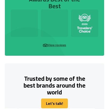
Best
View reviews
Trusted by some of the
best brands around the
world
Let's talk!
Let's talk!