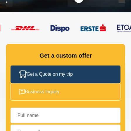
FLEET
GET IN TOUCH
GET IN TOUCH
Get a custom offer
Get a Quote on my trip
Business Inquiry
Full name
Your email