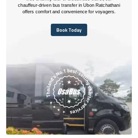
chauffeur-driven bus transfer in Ubon Ratchathani
offers comfort and convenience for voyagers.
Book Today
Book Today