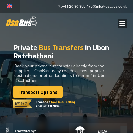
Skip
+44 20 80 899 470
info@osabus.co.uk
to
content
Private
Bus Transfers
in Ubon
Show dropdown
BUS RENTAL
Ratchathani
Show dropdown
TRANSFERS
Book your private bus transfer directly from the
supplier – OsaBus, easy reach to most popular
destinations or other locations to / from / in Ubon
Ratchathani.
Show dropdown
DESTINATIONS
Transport Options
Transport Options
Show dropdown
TOURS
Show dropdown
SERVICES
Certified by: