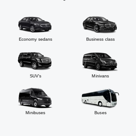
Economy sedans
Business class
SUV’s
Minivans
Minibuses
Buses