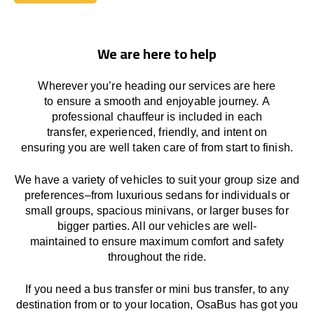
Book Today
We are here to help
Wherever you’re heading our services
are here
to
ensure a smooth and enjoyable journey.
A
professional chauffeur
is
included in each
transfer,
experienced, friendly, and
intent
on
ensuring
you are well taken care of from start to finish.
We
have
a
variety
of vehicles to suit your group size and
preferences
–
from luxurious sedans for individuals or
small groups
,
spacious minivans
,
or larger buses for
bigger parties. All our vehicles are well-
maintained
to
ensure
maximum comfort and safety
throughout the
ride
.
If you need a bus transfer or mini bus transfer, to any
destination from or to your location
, OsaBus has
got
you