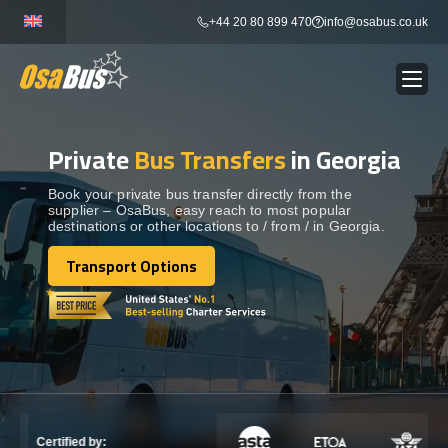
Skip
+44 20 80 899 470
info@osabus.co.uk
to
content
Private
Bus Transfers
in Georgia
Show dropdown
BUS RENTAL
Book your private bus transfer directly from the
supplier – OsaBus, easy reach to most popular
Show dropdown
TRANSFERS
destinations or other locations to / from / in Georgia.
Transport Options
Show dropdown
Transport Options
DESTINATIONS
Show dropdown
TOURS
Show dropdown
SERVICES
Certified by: