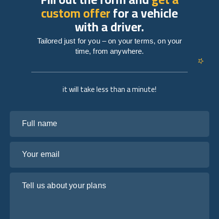
custom offer
for a vehicle
with a driver.
Tailored just for you – on your terms, on your
time, from anywhere.
it will take less than a minute!
Full name
Your email
Tell us about your plans