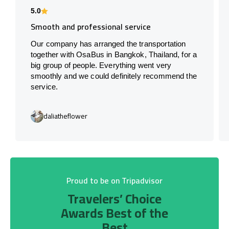
5.0
Smooth and professional service
Our company has arranged the transportation
together with OsaBus in Bangkok, Thailand, for a
big group of people. Everything went very
smoothly and we could definitely recommend the
service.
daliatheflower
Proud to be on Tripadvisor
Travelers’ Choice
Awards Best of the
Best