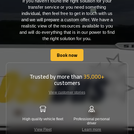
If you haven’t found the right solution for your
transfer service or you need something
individual, then feel free to get in touch with us
and we will prepare a custom offer. We have a
realistic view of the resources available to you
and will do everything that is in our power to find
the right solution for you.
Book now
Book now
Trusted by more than
35,000+
customers
View customer stories
High quality vehicle fleet
Professional personal
Lowest 
driver
View Fleet
Learn more
C