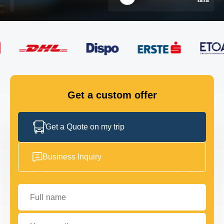
FLEET
GET IN TOUCH
GET IN TOUCH
Get a custom offer
Get a Quote on my trip
Business Inquiry
Full name
Your email