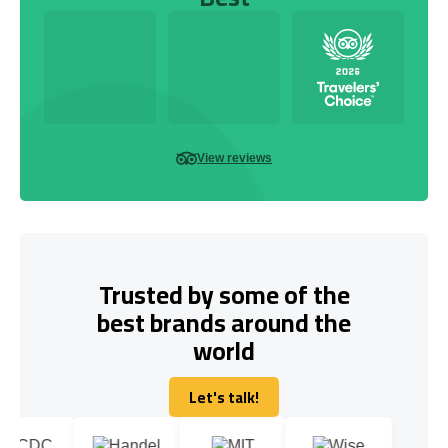
View reviews
Trusted by some of the
best brands around the
world
Let's talk!
Let's talk!