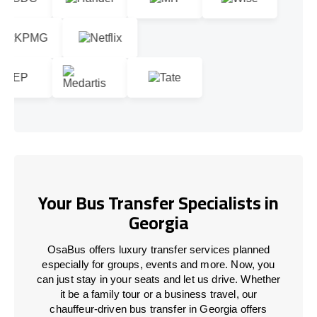
Your Bus Transfer Specialists in
Georgia
OsaBus offers luxury transfer services planned
especially for groups, events and more. Now, you
can just stay in your seats and let us drive. Whether
it be a family tour or a business travel, our
chauffeur-driven bus transfer in Georgia offers