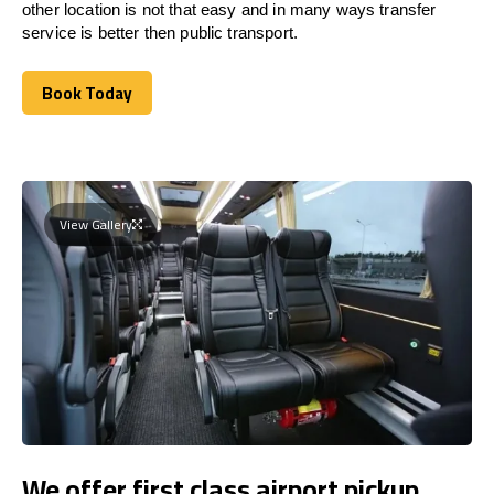
other location is not that easy and in many ways transfer
service is better then public transport.
Book Today
Book Today
View Gallery
We offer first class airport pickup