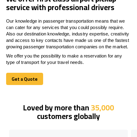
service with professional drivers
Our knowledge in passenger transportation means that we
can cater for any services that you could possibly require.
Also our destination knowledge, industry expertise, creativity
and access to key contacts have made us one of the fastest
growing passenger transportation companies on the market.
We offer you the possibility to make a reservation for any
type of transport for your travel needs.
Get a Quote
Get a Quote
Loved by more than
35,000
customers globally