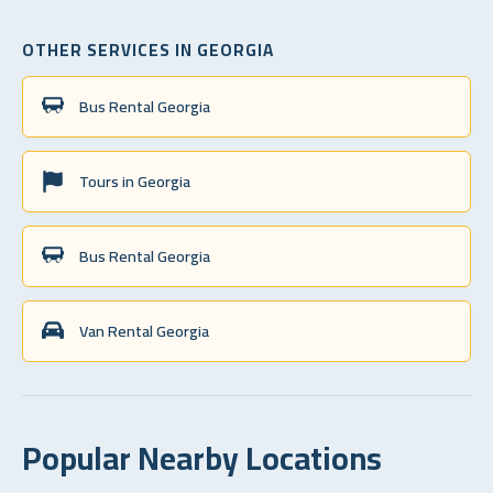
OTHER SERVICES IN GEORGIA
Bus Rental Georgia
Tours in Georgia
Bus Rental Georgia
Van Rental Georgia
Popular Nearby Locations