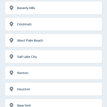
Beverly Hills
Cincinnati
West Palm Beach
Salt Lake City
Renton
Houston
New York