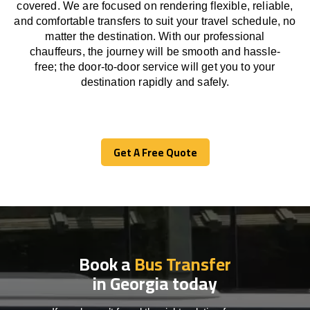
covered. We
are
focused
on
rendering
flexible, reliable,
and comfortable
transfers
to suit your travel
schedule
, no
matter the destination.
With
our professional
chauffeurs
,
the
journey
will be
smooth and
hassle
-
free
;
the
door-to-door service
will
get you to your
destination
rapidly
and safely.
Get A Free Quote
Get A Free Quote
Book a
Bus Transfer
in Georgia today