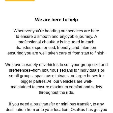
Book Today
We are here to help
Wherever you’re heading our services
are here
to
ensure a smooth and enjoyable journey.
A
professional chauffeur
is
included in each
transfer,
experienced, friendly, and
intent
on
ensuring
you are well taken care of from start to finish.
We
have
a
variety
of vehicles to suit your group size and
preferences
–
from luxurious sedans for individuals or
small groups
,
spacious minivans
,
or larger buses for
bigger parties. All our vehicles are well-
maintained
to
ensure
maximum comfort and safety
throughout the
ride
.
If you need a bus transfer or mini bus transfer, to any
destination from or to your location
, OsaBus has
got
you