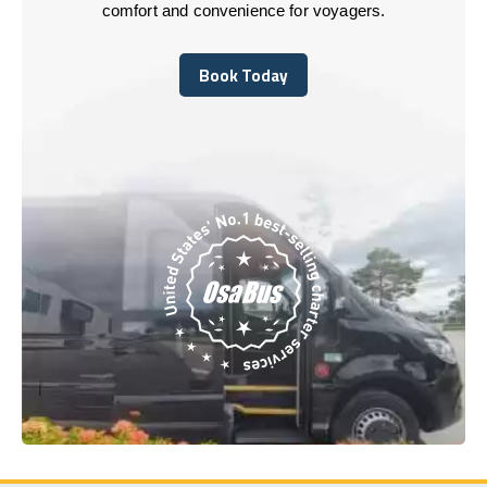
comfort and convenience for voyagers.
Book Today
Book Today