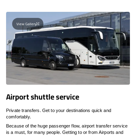
View Gallery
Airport shuttle service
Private transfers. Get to your destinations quick and
comfortably.
Because of the huge passenger flow, airport transfer service
is a must, for many people. Getting to or from Airports and