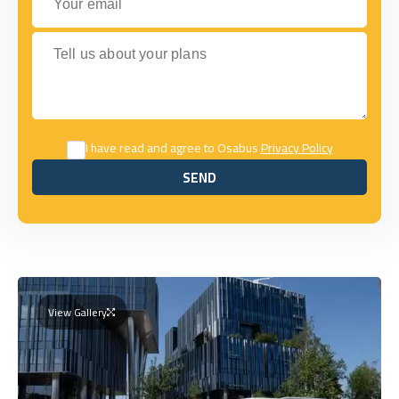
Tell us about your plans
I have read and agree to Osabus
Privacy Policy
SEND
SEND
View Gallery