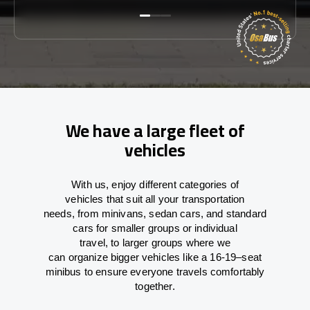
We have a large fleet of
vehicles
With
us,
enjoy
different
categories
of
vehicles
that
suit all your transportation
needs,
from
minivans, sedan cars, and standard
cars for smaller groups or individual
travel
,
to
larger groups
where
we
can
organize
bigger vehicles
like
a 16-19
–
seat
minibus
to
ensure
everyone travels comfortably
together.