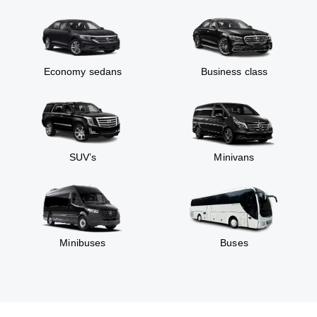
Economy sedans
Business class
SUV’s
Minivans
Minibuses
Buses