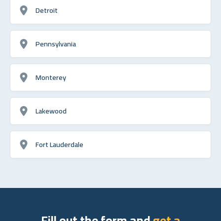
Detroit
Pennsylvania
Monterey
Lakewood
Fort Lauderdale
Fill out the form and
get a