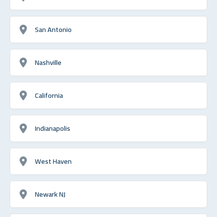
San Antonio
Nashville
California
Indianapolis
West Haven
Newark NJ