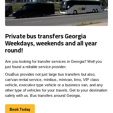
Private bus transfers Georgia
Weekdays, weekends and all year
round!
Are you looking for transfer services in Georgia? Well you
just found a reliable service provider.
OsaBus provides not just large bus transfers but also,
car/van rental service, minibus, minivan, limo, VIP class
vehicle, executive type vehicle or a business van, and any
other type of vehicles for your travels. Get to your destination
safely with us. Bus transfers around Georgia.
Book Today