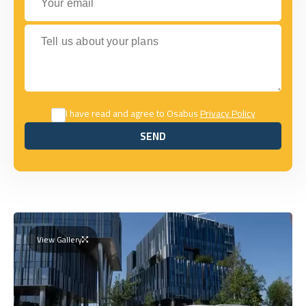
Tell us about your plans
I have read and agree to Osabus
Privacy Policy
SEND
SEND
View Gallery