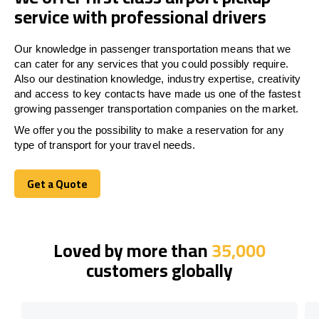
service with professional drivers
Our knowledge in passenger transportation means that we
can cater for any services that you could possibly require.
Also our destination knowledge, industry expertise, creativity
and access to key contacts have made us one of the fastest
growing passenger transportation companies on the market.
We offer you the possibility to make a reservation for any
type of transport for your travel needs.
Get a Quote
Get a Quote
Loved by more than
35,000
customers globally