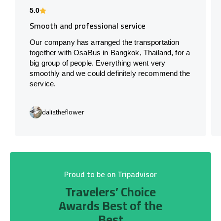
5.0
Smooth and professional service
Our company has arranged the transportation
together with OsaBus in Bangkok, Thailand, for a
big group of people. Everything went very
smoothly and we could definitely recommend the
service.
daliatheflower
Proud to be on Tripadvisor
Travelers’ Choice
Awards Best of the
Best