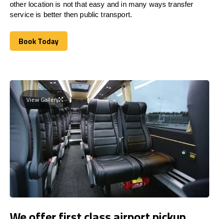
other location is not that easy and in many ways transfer
service is better then public transport.
Book Today
Book Today
View Gallery
We offer first class airport pickup