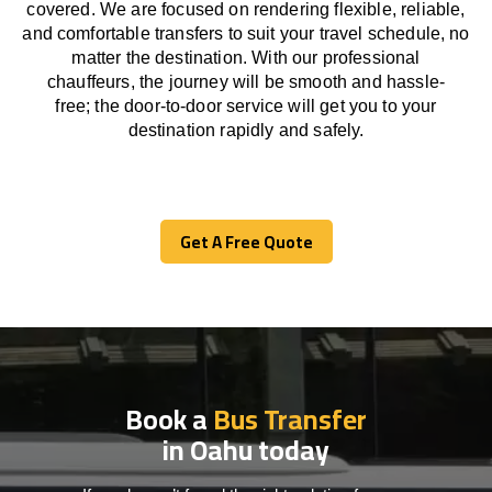
covered. We
are
focused
on
rendering
flexible, reliable,
and comfortable
transfers
to suit your travel
schedule
, no
matter the destination.
With
our professional
chauffeurs
,
the
journey
will be
smooth and
hassle
-
free
;
the
door-to-door service
will
get you to your
destination
rapidly
and safely.
Get A Free Quote
Get A Free Quote
Book a
Bus Transfer
in Oahu today