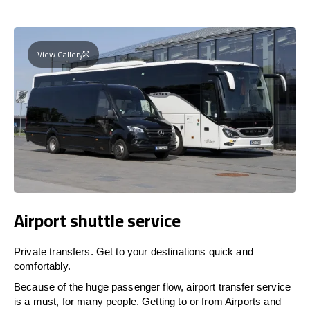
View Gallery
Airport shuttle service
Private transfers. Get to your destinations quick and
comfortably.
Because of the huge passenger flow, airport transfer service
is a must, for many people. Getting to or from Airports and