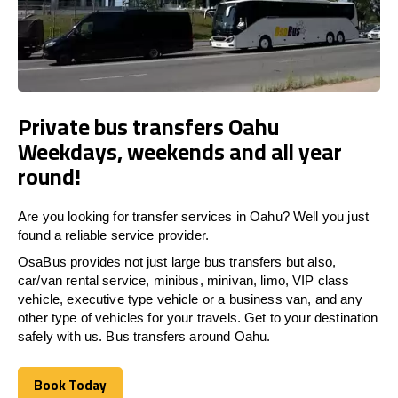
Private bus transfers Oahu
Weekdays, weekends and all year
round!
Are you looking for transfer services in Oahu? Well you just
found a reliable service provider.
OsaBus provides not just large bus transfers but also,
car/van rental service, minibus, minivan, limo, VIP class
vehicle, executive type vehicle or a business van, and any
other type of vehicles for your travels. Get to your destination
safely with us. Bus transfers around Oahu.
Book Today