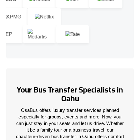
Your Bus Transfer Specialists in
Oahu
OsaBus offers luxury transfer services planned
especially for groups, events and more. Now, you
can just stay in your seats and let us drive. Whether
it be a family tour or a business travel, our
chauffeur-driven bus transfer in Oahu offers comfort