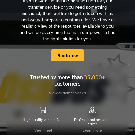
If you haven’t found the right solution for your
transfer service or you need something
individual, then feel free to get in touch with us
and we will prepare a custom offer. We have a
realistic view of the resources available to you
and will do everything that is in our power to find
the right solution for you.
Book now
Book now
Trusted by more than
35,000+
customers
View customer stories
High quality vehicle fleet
Professional personal
Lowest 
driver
View Fleet
Learn more
C