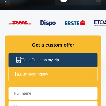
FLEET
GET IN TOUCH
GET IN TOUCH
Get a custom offer
Get a Quote on my trip
Business Inquiry
Full name
Your email