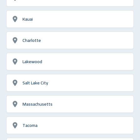
Kauai
Charlotte
Lakewood
Salt Lake City
Massachusetts
Tacoma