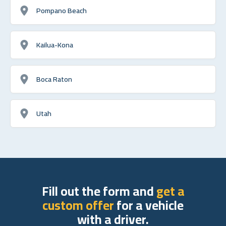
Pompano Beach
Kailua-Kona
Boca Raton
Utah
Fill out the form and
get a
custom offer
for a vehicle
with a driver.