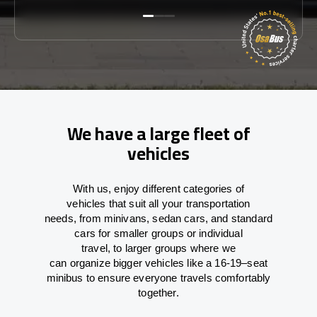
We have a large fleet of
vehicles
With
us,
enjoy
different
categories
of
vehicles
that
suit all your transportation
needs,
from
minivans, sedan cars, and standard
cars for smaller groups or individual
travel
,
to
larger groups
where
we
can
organize
bigger vehicles
like
a 16-19
–
seat
minibus
to
ensure
everyone travels comfortably
together.