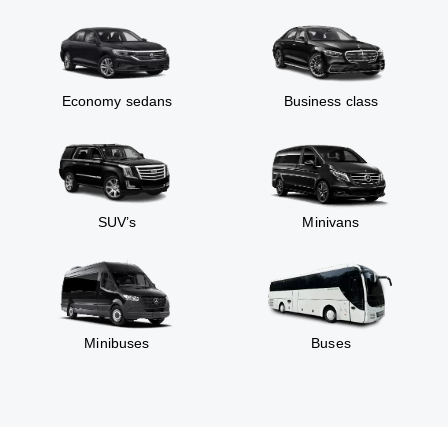
Economy sedans
Business class
SUV’s
Minivans
Minibuses
Buses