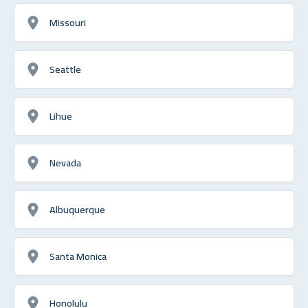
Missouri
Seattle
Lihue
Nevada
Albuquerque
Santa Monica
Honolulu