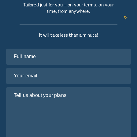
Tailored just for you – on your terms, on your
time, from anywhere.
it will take less than a minute!
Full name
Your email
Tell us about your plans