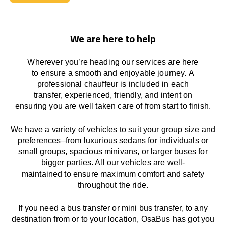
Book Today
We are here to help
Wherever you’re heading our services
are here
to
ensure a smooth and enjoyable journey.
A
professional chauffeur
is
included in each
transfer,
experienced, friendly, and
intent
on
ensuring
you are well taken care of from start to finish.
We
have
a
variety
of vehicles to suit your group size and
preferences
–
from luxurious sedans for individuals or
small groups
,
spacious minivans
,
or larger buses for
bigger parties. All our vehicles are well-
maintained
to
ensure
maximum comfort and safety
throughout the
ride
.
If you need a bus transfer or mini bus transfer, to any
destination from or to your location
, OsaBus has
got
you