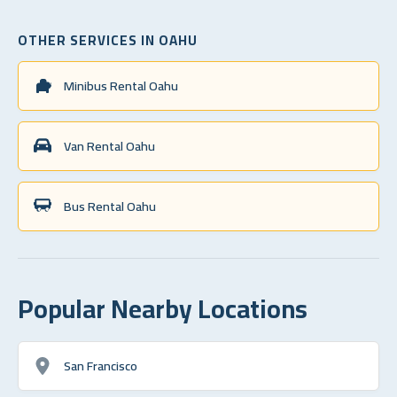
OTHER SERVICES IN OAHU
Minibus Rental Oahu
Van Rental Oahu
Bus Rental Oahu
Popular Nearby Locations
San Francisco