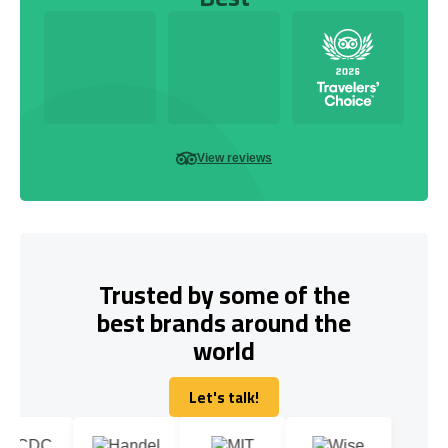
View reviews
Trusted by some of the
best brands around the
world
Let's talk!
Let's talk!