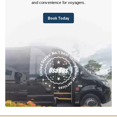
and convenience for voyagers.
Book Today
Book Today