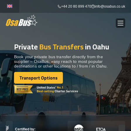
Skip
+44 20 80 899 470
info@osabus.co.uk
to
content
Private
Bus Transfers
in Oahu
Show dropdown
BUS RENTAL
Book your private bus transfer directly from the
supplier – OsaBus, easy reach to most popular
Show dropdown
TRANSFERS
destinations or other locations to / from / in Oahu.
Transport Options
Show dropdown
Transport Options
DESTINATIONS
Show dropdown
TOURS
Show dropdown
SERVICES
Certified by: