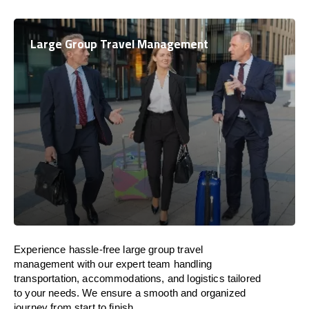
Large Group Travel Management
Experience hassle-free large group travel
management with our expert team handling
transportation, accommodations, and logistics tailored
to your needs. We ensure a smooth and organized
journey from start to finish.