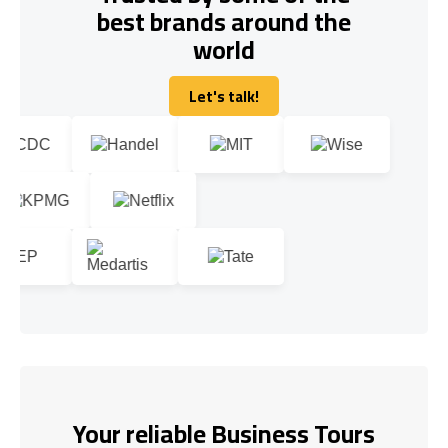
best brands around the
world
Let's talk!
Let's talk!
Your reliable Business Tours