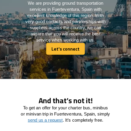
We are providing ground transportation
services in Fuerteventura, Spain with
excellent knowledge of this region. With
very good contacts and partnerships with
suppliers across the country, we can
assure that you will receive the best
service when working with us.
Let's connect
Let's connect
And that’s not it!
To get an offer for your charter bus, minibus
or minivan trip in Fuerteventura, Spain, simply
send us a request
. It’s completely free.