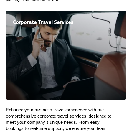
Corporate Travel Services
Enhance your business travel experience with our
comprehensive corporate travel services, designed to
meet your company’s unique needs. From easy
bookings to real-time support, we ensure your team