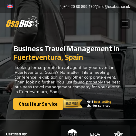
Skip
+44 20 80 899 470
info@osabus.co.uk
to
content
Business Travel Management in
Show dropdown
BUS RENTAL
Fuerteventura, Spain
Show dropdown
TRANSFERS
Looking for corporate travel agent for your event in
Fuerteventura, Spain? No matter if its a meeting,
conference, exhibition or any other corporate event.
Then look no further, You just found probably the best
Show dropdown
DESTINATIONS
business travel management company for your event
in Fuerteventura, Spain.
Show dropdown
Chauffeur Service
TOURS
Chauffeur Service
Show dropdown
SERVICES
Certified by: