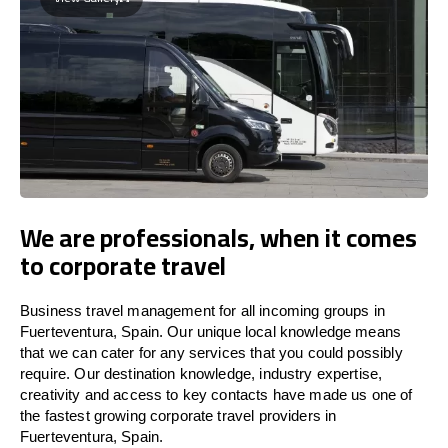
We are professionals, when it comes
to corporate travel
Business travel management for all incoming groups in
Fuerteventura, Spain. Our unique local knowledge means
that we can cater for any services that you could possibly
require. Our destination knowledge, industry expertise,
creativity and access to key contacts have made us one of
the fastest growing corporate travel providers in
Fuerteventura, Spain.