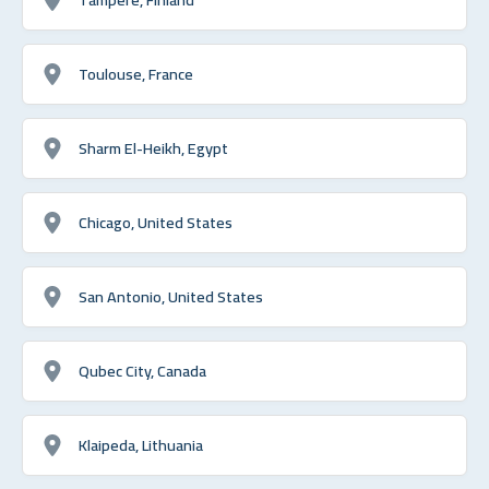
Toulouse, France
Sharm El-Heikh, Egypt
Chicago, United States
San Antonio, United States
Qubec City, Canada
Klaipeda, Lithuania