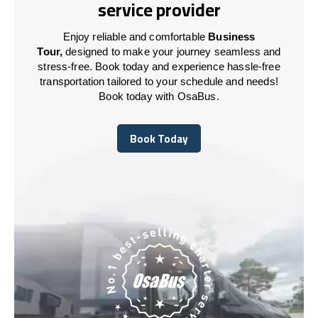
service provider
Enjoy reliable and comfortable
Business
Tour,
designed to make your journey seamless and
stress-free. Book today and experience hassle-free
transportation tailored to your schedule and needs!
Book today with OsaBus.
Book Today
Book Today