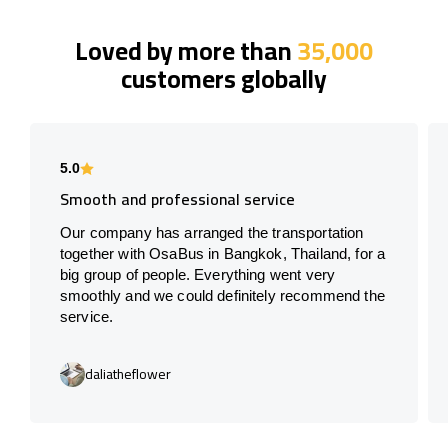
Loved by more than
35,000
customers globally
5.0
Smooth and professional service
Our company has arranged the transportation
together with OsaBus in Bangkok, Thailand, for a
big group of people. Everything went very
smoothly and we could definitely recommend the
service.
daliatheflower