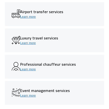
Airport transfer services
Learn more
Luxury travel services
Learn more
Professional chauffeur services
Learn more
Event management services
Learn more