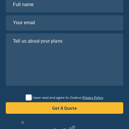
Your email
Tell us about your plans
I have read and agree to Osabus
Privacy Policy
Get A Quote
Get A Quote