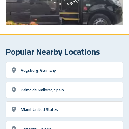
Popular Nearby Locations
Augsburg, Germany
Palma de Mallorca, Spain
Miami, United States
Tampere, Finland