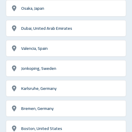
Osaka, Japan
Dubai, United Arab Emirates
Valencia, Spain
Jonkoping, Sweden
Karlsruhe, Germany
Bremen, Germany
Boston, United States