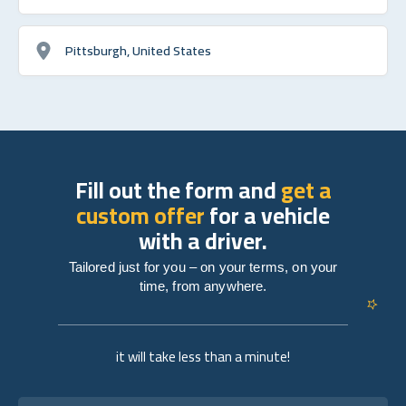
Pittsburgh, United States
Fill out the form and
get a
custom offer
for a vehicle
with a driver.
Tailored just for you – on your terms, on your
time, from anywhere.
it will take less than a minute!
Full name