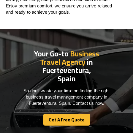
Enjoy premium comfort, we ensure you arrive relaxed
and ready to achieve your goals.
Your Go-to
Business
Travel Agency
in
Fuerteventura,
Spain
So don’t waste your time on finding the right
business travel management company in
Fuerteventura, Spain. Contact us now.
Get A Free Quote
Get A Free Quote