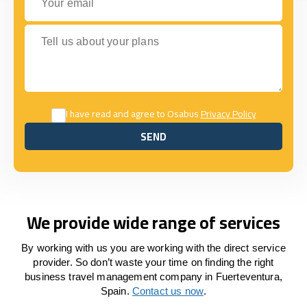
Tell us about your plans
I have read and agree to Osabus
Privacy Policy
SEND
SEND
We provide wide range of services
By working with us you are working with the direct service
provider. So don’t waste your time on finding the right
business travel management company in Fuerteventura,
Spain.
Contact us now
.