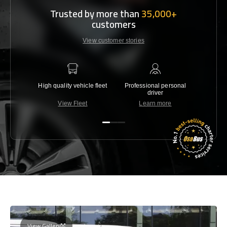
Trusted by more than
35,000+
customers
View customer stories
High quality vehicle fleet
Professional personal
Lowest 
driver
View Fleet
Learn more
C
View Gallery