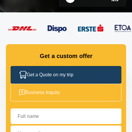
FLEET
GET IN TOUCH
GET IN TOUCH
Get a custom offer
Get a Quote on my trip
Business Inquiry
Full name
Your email