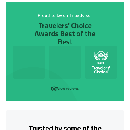
Proud to be on Tripadvisor
Travelers’ Choice
Awards Best of the
Best
View reviews
Trusted by some of the