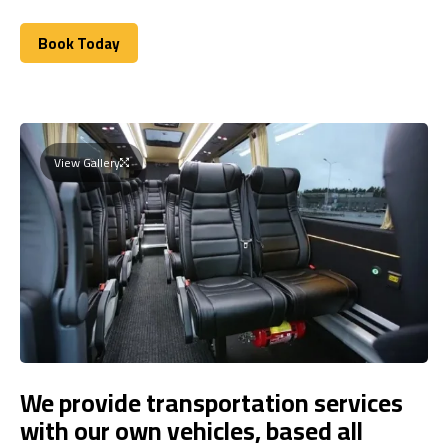
Book Today
Book Today
View Gallery
We provide transportation services
with our own vehicles, based all