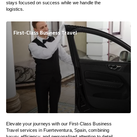
stays focused on success while we handle the
logistics.
First-Class Business Travel
Elevate your journeys with our First-Class Business
Travel services in Fuerteventura, Spain, combining
luxury, efficiency, and personalized attention to detail.