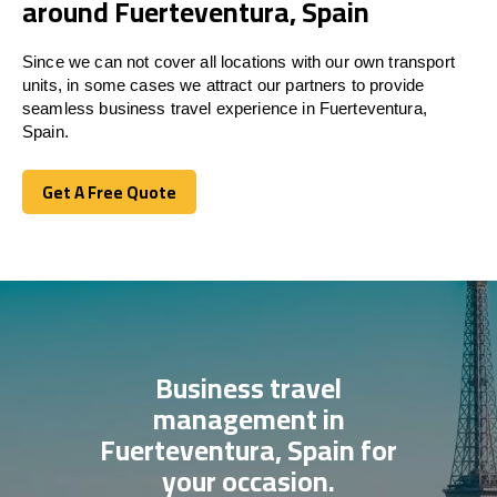
around Fuerteventura, Spain
Since we can not cover all locations with our own transport
units, in some cases we attract our partners to provide
seamless business travel experience in Fuerteventura,
Spain.
Get A Free Quote
Get A Free Quote
Business travel
management in
Fuerteventura, Spain for
your occasion.