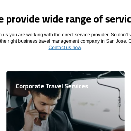
 provide wide range of servi
 us you are working with the direct service provider. So don’t
 the right business travel management company in San Jose, 
Contact us now
.
Corporate Travel Services