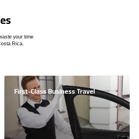
ces
 waste your time
Costa Rica.
First-Class Business Travel