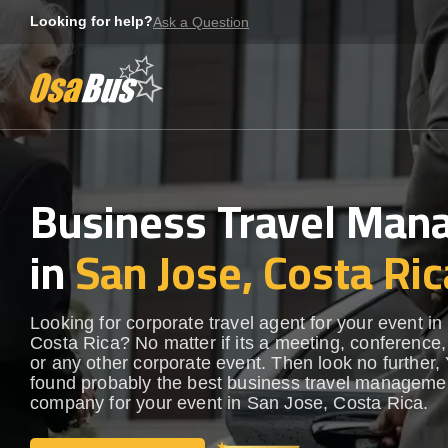
Skip
Looking for help?
Ask a Question
to
content
Business Travel Ma
in
San Jose, Costa Ric
Looking for corporate travel agent for your event i
Costa Rica? No matter if its a meeting, conference,
or any other corporate event. Then look no further, 
found probably the best business travel manageme
company for your event in San Jose, Costa Rica.