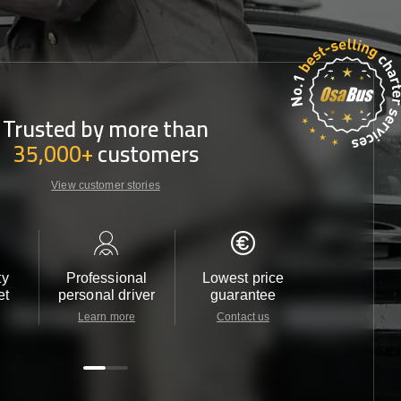
Trusted by more than
35,000+
customers
View customer stories
ty
Professional
Lowest price
Customer 
et
personal driver
guarantee
24/7
Learn more
Contact us
Contact u