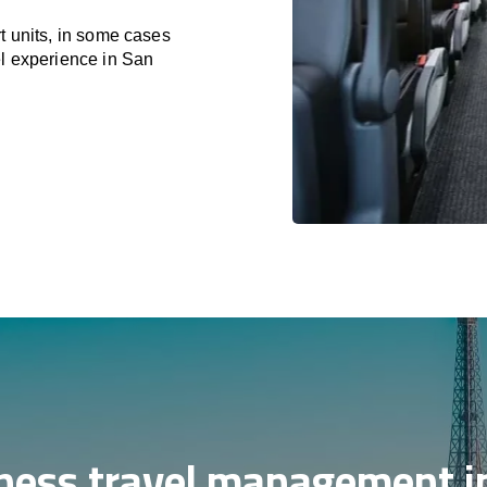
t units, in some cases
el experience in San
ness travel management i