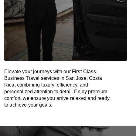
Elevate your journeys with our First-Class
Business Travel services in San Jose, Costa
Rica, combining luxury, efficiency, and
personalized attention to detail. Enjoy premium
comfort, we ensure you arrive relaxed and ready
to achieve your goals.