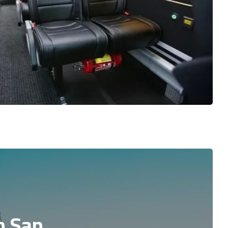
n San