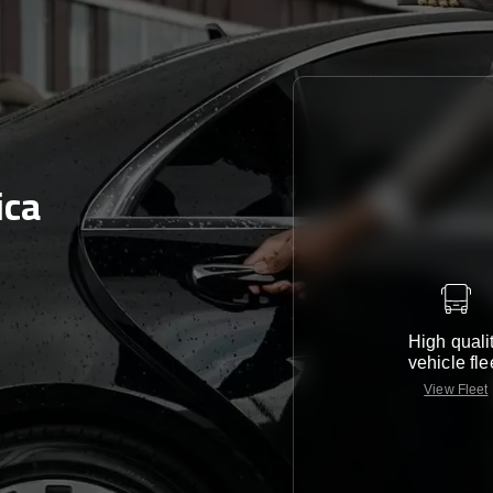
ica
High quali
vehicle fle
View Fleet