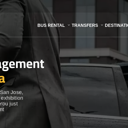
BUS RENTAL
TRANSFERS
DESTINAT
nagement
a
n San Jose,
 exhibition
You just
nt