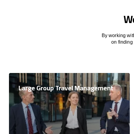
We
By working with
on finding
Large Group Travel Management