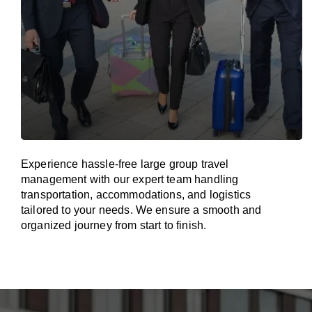
Experience hassle-free large group travel
management with our expert team handling
transportation, accommodations, and logistics
tailored to your needs. We ensure a smooth and
organized journey from start to finish.