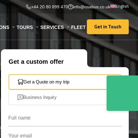
English
+44 20 80 899 470
info@osabus.co.uk
Get in Touch
IONS
TOURS
SERVICES
FLEET
Get in Touch
Get a custom offer
Get a Quote on my trip
Business Inquiry
Full name
Your email