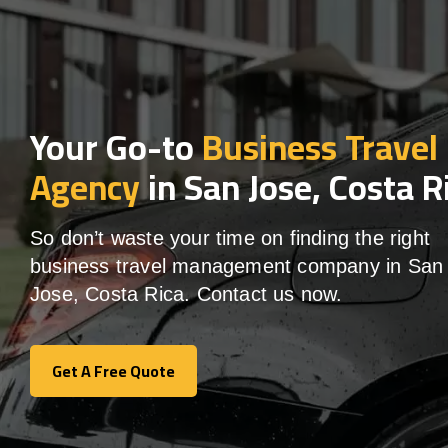
Your Go-to
Business Travel
Agency
in San Jose, Costa R
So don’t waste your time on finding the right
business travel management company in San
Jose, Costa Rica. Contact us now.
Get A Free Quote
Get A Free Quote