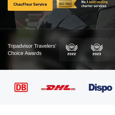
Chauffeur Service
Chauffeur Service
Tripadvisor Travelers’
Choice Awards