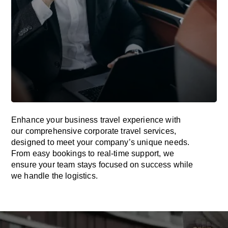
Enhance your business travel experience with
our comprehensive corporate travel services,
designed to meet your company’s unique needs.
From easy bookings to real-time support, we
ensure your team stays focused on success while
we handle the logistics.