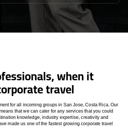
fessionals, when it
orporate travel
ent for all incoming groups in San Jose, Costa Rica. Our
eans that we can cater for any services that you could
tination knowledge, industry expertise, creativity and
ave made us one of the fastest growing corporate travel