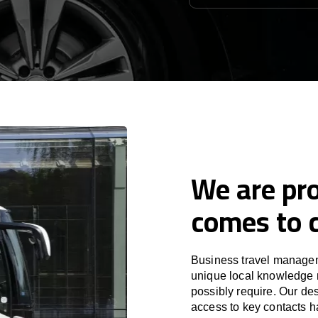
We are pro
comes to c
Business travel managem
unique local knowledge m
possibly require. Our des
access to key contacts h