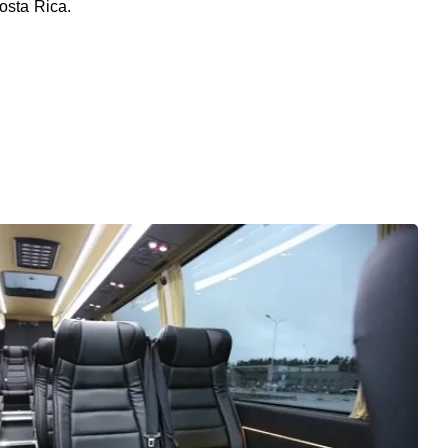
osta Rica.