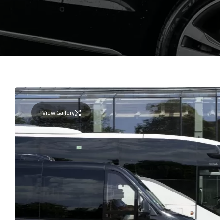
View Gallery