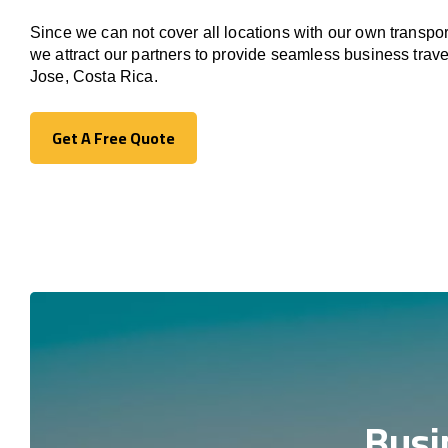
Since we can not cover all locations with our own transpor
we attract our partners to provide seamless business trav
Jose, Costa Rica.
Get A Free Quote
Get A Free Quote
Busi