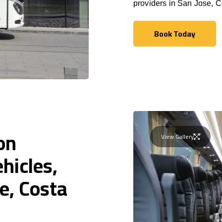
providers in San Jose, C
Book Today
Book Today
on
View Gallery
hicles,
e, Costa