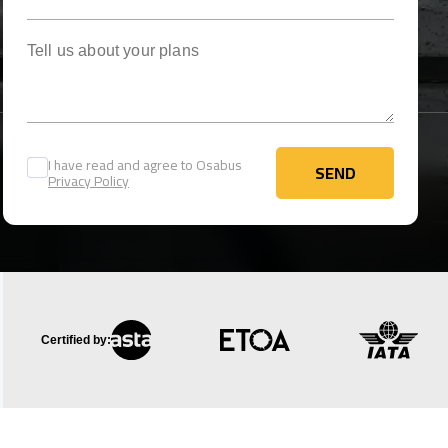
Tell us about your plans
I have read and agree to Osabus
SEND
Privacy Policy
SEND
Certified by: