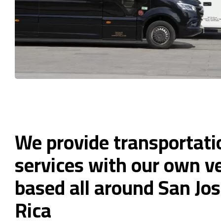
We provide transportati
services with our own ve
based all around San Jos
Rica