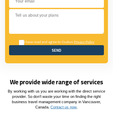
Tell us about your plans
I have read and agree to Osabus
Privacy Policy
SEND
SEND
We provide wide range of services
By working with us you are working with the direct service
provider. So don’t waste your time on finding the right
business travel management company in Vancouver,
Canada.
Contact us now
.