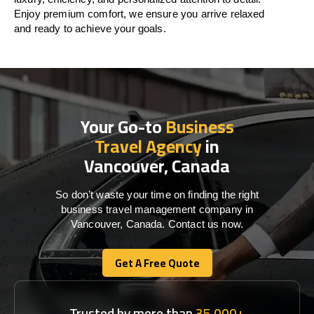
Enjoy premium comfort, we ensure you arrive relaxed
and ready to achieve your goals.
Your Go-to
Business
Travel Agency
in
Vancouver, Canada
So don’t waste your time on finding the right
business travel management company in
Vancouver, Canada. Contact us now.
Get A Free Quote
Get A Free Quote
Trusted by more than
35,000+