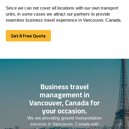
Since we can not cover all locations with our own transport
units, in some cases we attract our partners to provide
seamless business travel experience in Vancouver, Canada.
Get A Free Quote
Get A Free Quote
Business travel
management in
Vancouver, Canada for
your occasion.
We are providing ground transportation
services in Vancouver, Canada with