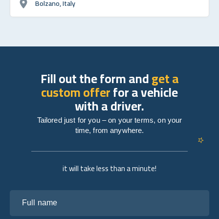
Bolzano, Italy
Fill out the form and
get a
custom offer
for a vehicle
with a driver.
Tailored just for you – on your terms, on your
time, from anywhere.
it will take less than a minute!
Full name