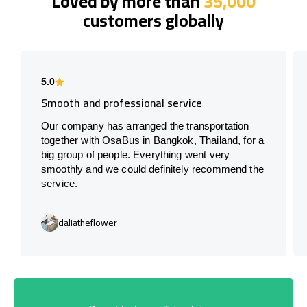
Loved by more than
35,000
customers globally
5.0
Smooth and professional service
Our company has arranged the transportation
together with OsaBus in Bangkok, Thailand, for a
big group of people. Everything went very
smoothly and we could definitely recommend the
service.
daliatheflower