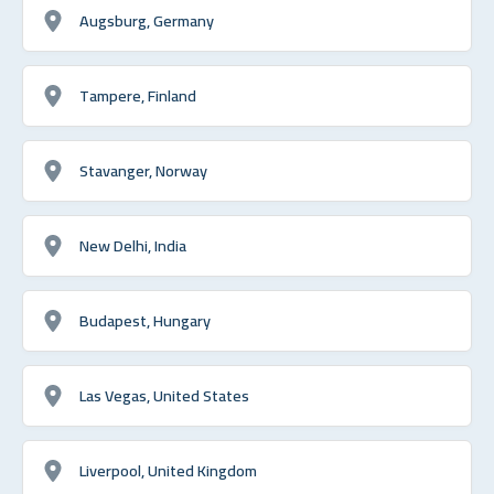
Augsburg, Germany
Tampere, Finland
Stavanger, Norway
New Delhi, India
Budapest, Hungary
Las Vegas, United States
Liverpool, United Kingdom