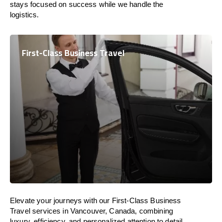
stays focused on success while we handle the
logistics.
First-Class Business Travel
Elevate your journeys with our First-Class Business
Travel services in Vancouver, Canada, combining
luxury, efficiency, and personalized attention to detail.