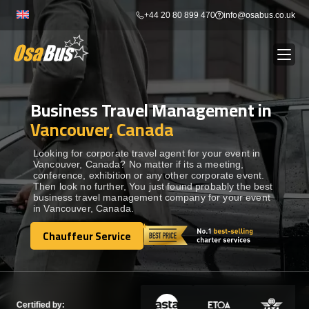
Skip
+44 20 80 899 470
info@osabus.co.uk
to
content
Business Travel Management in
Show dropdown
BUS RENTAL
Vancouver, Canada
Show dropdown
TRANSFERS
Looking for corporate travel agent for your event in
Vancouver, Canada? No matter if its a meeting,
conference, exhibition or any other corporate event.
Then look no further, You just found probably the best
Show dropdown
DESTINATIONS
business travel management company for your event
in Vancouver, Canada.
Show dropdown
Chauffeur Service
TOURS
Chauffeur Service
Show dropdown
SERVICES
Certified by: