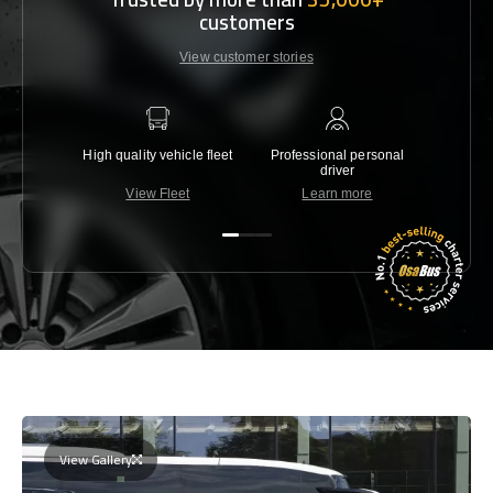
customers
View customer stories
High quality vehicle fleet
Professional personal
Lowest 
driver
View Fleet
Learn more
C
View Gallery