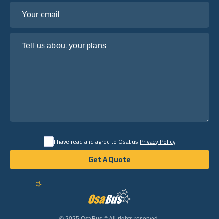
Your email
Tell us about your plans
I have read and agree to Osabus
Privacy Policy
Get A Quote
Get A Quote
English
© 2025 OsaBus © All rights reserved.