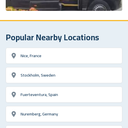
Popular Nearby Locations
Nice, France
Stockholm, Sweden
Fuerteventura, Spain
Nuremberg, Germany