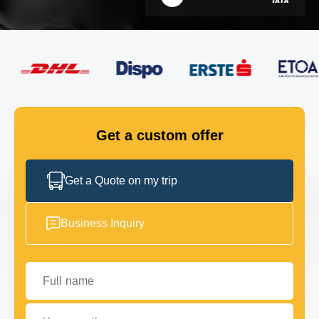
FLEET
GET IN TOUCH
GET IN TOUCH
Get a custom offer
Get a Quote on my trip
Business Inquiry
Full name
Your email