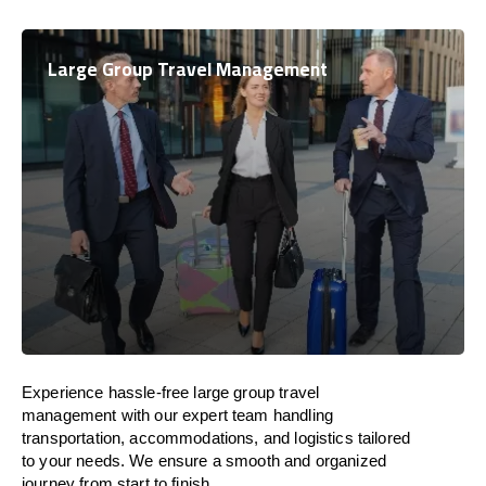
Large Group Travel Management
Experience hassle-free large group travel
management with our expert team handling
transportation, accommodations, and logistics tailored
to your needs. We ensure a smooth and organized
journey from start to finish.