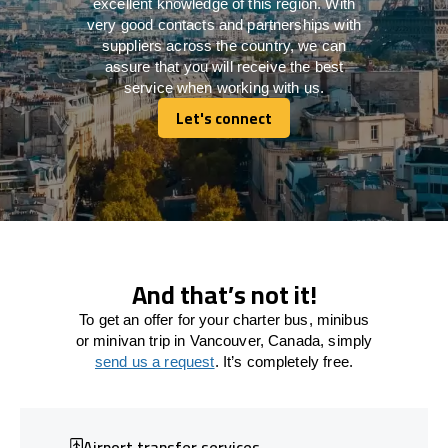
excellent knowledge of this region. With
very good contacts and partnerships with
suppliers across the country, we can
assure that you will receive the best
service when working with us.
Let's connect
Let's connect
And that’s not it!
To get an offer for your charter bus, minibus
or minivan trip in Vancouver, Canada, simply
send us a request
. It’s completely free.
Airport transfer services