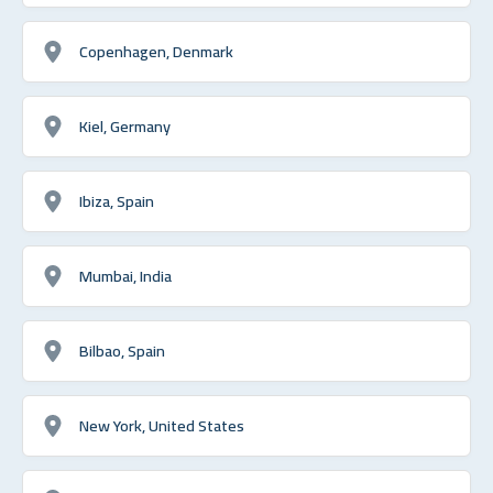
Copenhagen, Denmark
Kiel, Germany
Ibiza, Spain
Mumbai, India
Bilbao, Spain
New York, United States