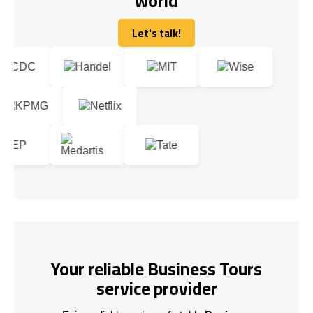
world
Let's talk!
Let's talk!
Your reliable Business Tours
service provider