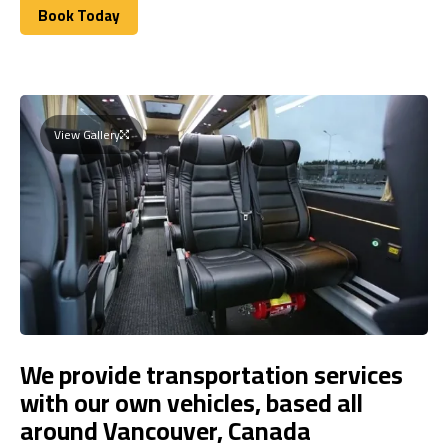
Book Today
Book Today
View Gallery
We provide transportation services
with our own vehicles, based all
around Vancouver, Canada