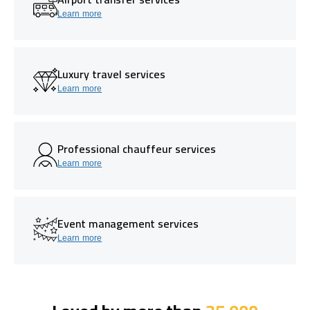
Learn more
Luxury travel services
Learn more
Professional chauffeur services
Learn more
Event management services
Learn more