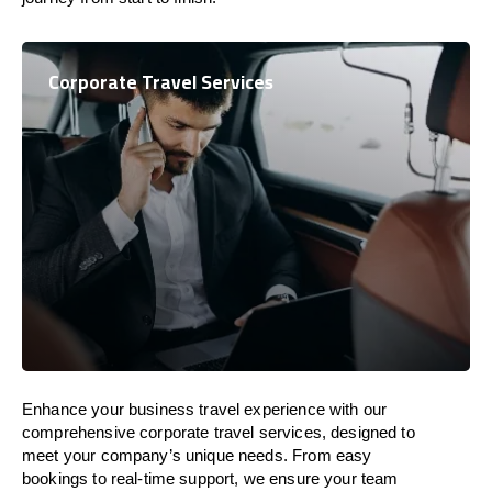
Corporate Travel Services
Enhance your business travel experience with our
comprehensive corporate travel services, designed to
meet your company’s unique needs. From easy
bookings to real-time support, we ensure your team