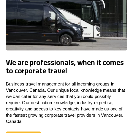
We are professionals, when it comes
to corporate travel
Business travel management for all incoming groups in
Vancouver, Canada. Our unique local knowledge means that
we can cater for any services that you could possibly
require. Our destination knowledge, industry expertise,
creativity and access to key contacts have made us one of
the fastest growing corporate travel providers in Vancouver,
Canada.