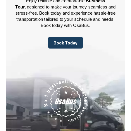
Enjoy reliable and comfortable
Business
Tour,
designed to make your journey seamless and
stress-free. Book today and experience hassle-free
transportation tailored to your schedule and needs!
Book today with OsaBus.
Book Today
Book Today