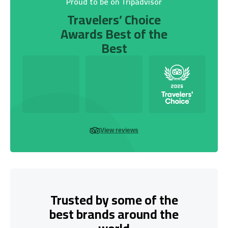
Proud to be on Tripadvisor
Travelers’ Choice
Awards Best of the
Best
View reviews
Trusted by some of the
best brands around the