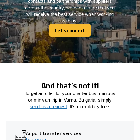
contacts and partnerships with suppliers
across the country, we can assure that you
will receive the best service when working
with us.
Let's connect
Let's connect
And that’s not it!
To get an offer for your charter bus, minibus
or minivan trip in Varna, Bulgaria, simply
send us a request
. It’s completely free.
Airport transfer services
Learn more