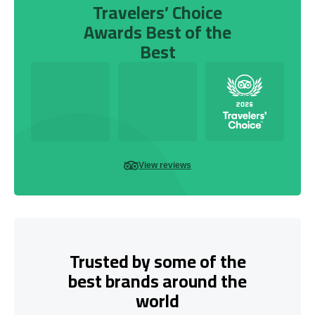
Travelers’ Choice
Awards Best of the
Best
View reviews
Trusted by some of the
best brands around the
world