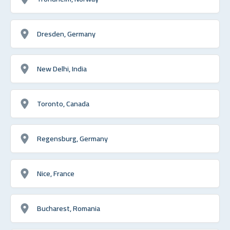
Dresden, Germany
New Delhi, India
Toronto, Canada
Regensburg, Germany
Nice, France
Bucharest, Romania