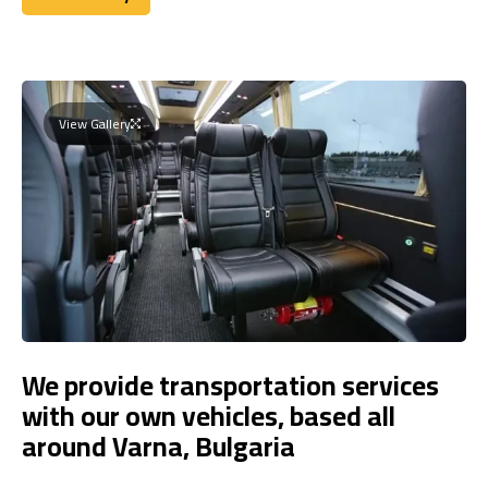
Book Today
View Gallery
We provide transportation services
with our own vehicles, based all
around Varna, Bulgaria