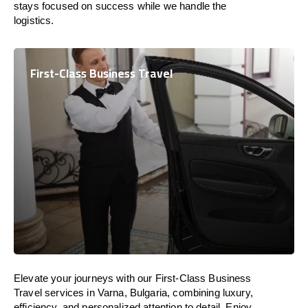
stays focused on success while we handle the
logistics.
First-Class Business Travel
Elevate your journeys with our First-Class Business
Travel services in Varna, Bulgaria, combining luxury,
efficiency, and personalized attention to detail. Enjoy