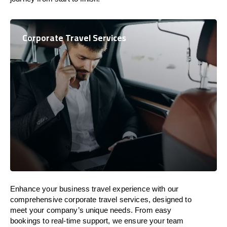
Corporate Travel Services
Enhance your business travel experience with our
comprehensive corporate travel services, designed to
meet your company’s unique needs. From easy
bookings to real-time support, we ensure your team