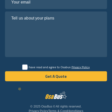
Tell us about your plans
I have read and agree to Osabus
Privacy Policy
Get A Quote
Get A Quote
English
© 2025 OsaBus © All rights reserved.
Privacy Policy
Terms & Conditions
News