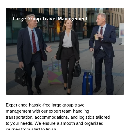
Large Group Travel Management
Experience hassle-free large group travel
management with our expert team handling
transportation, accommodations, and logistics tailored
to your needs. We ensure a smooth and organized
journey from start to finish.