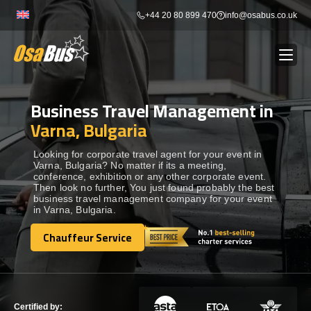
Skip
+44 20 80 899 470
info@osabus.co.uk
to
content
Business Travel Management in
Show dropdown
BUS RENTAL
Varna, Bulgaria
Show dropdown
TRANSFERS
Looking for corporate travel agent for your event in
Varna, Bulgaria? No matter if its a meeting,
conference, exhibition or any other corporate event.
Then look no further, You just found probably the best
Show dropdown
DESTINATIONS
business travel management company for your event
in Varna, Bulgaria.
Show dropdown
Chauffeur Service
TOURS
Chauffeur Service
Show dropdown
SERVICES
Certified by: