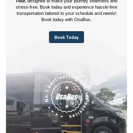
Tour,
designed to make your journey seamless and
stress-free. Book today and experience hassle-free
transportation tailored to your schedule and needs!
Book today with OsaBus.
Book Today
Book Today