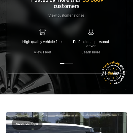
customers
View customer stories
High quality vehicle fleet
Professional personal
Lowest 
driver
View Fleet
Learn more
C
View Gallery