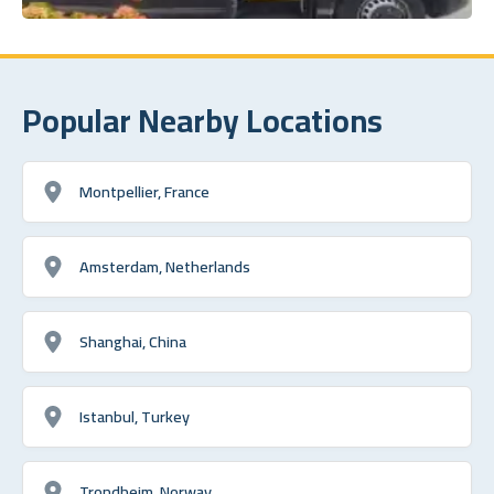
Popular Nearby Locations
Montpellier, France
Amsterdam, Netherlands
Shanghai, China
Istanbul, Turkey
Trondheim, Norway