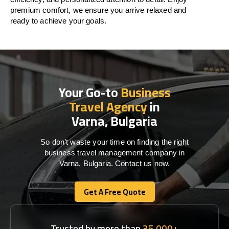
premium comfort, we ensure you arrive relaxed and
ready to achieve your goals.
Your Go-to
Business
Travel Agency
in
Varna, Bulgaria
So don’t waste your time on finding the right
business travel management company in
Varna, Bulgaria. Contact us now.
Get A Free Quote
Get A Free Quote
Trusted by more than
35,000+