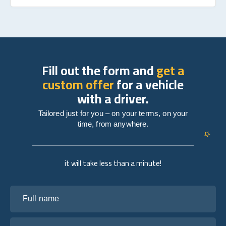
Fill out the form and
get a
custom offer
for a vehicle
with a driver.
Tailored just for you – on your terms, on your
time, from anywhere.
it will take less than a minute!
Full name
Your email