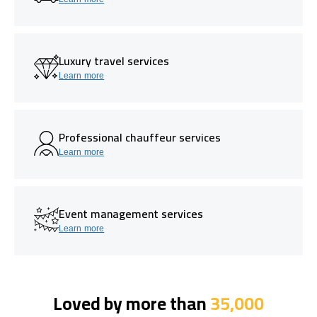
Luxury travel services
Learn more
Professional chauffeur services
Learn more
Event management services
Learn more
Loved by more than
35,000