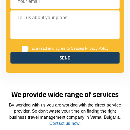
Tell us about your plans
I have read and agree to Osabus
Privacy Policy
SEND
SEND
We provide wide range of services
By working with us you are working with the direct service
provider. So don’t waste your time on finding the right
business travel management company in Varna, Bulgaria.
Contact us now
.