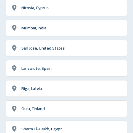
Nicosia, Cyprus
Mumbai, India
San Jose, United States
Lanzarote, Spain
Riga, Latvia
Oulu, Finland
Sharm El-Heikh, Egypt