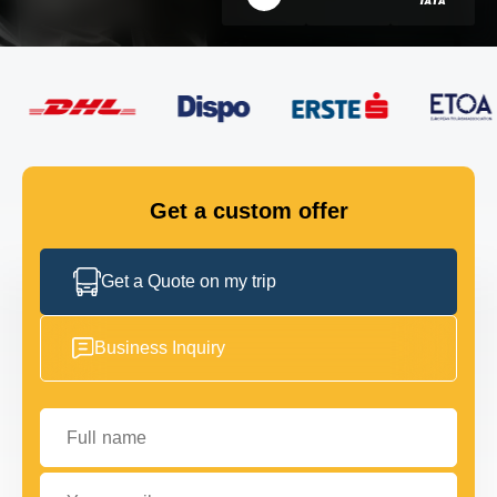
FLEET
GET IN TOUCH
GET IN TOUCH
Get a custom offer
Get a Quote on my trip
Business Inquiry
Full name
Your email