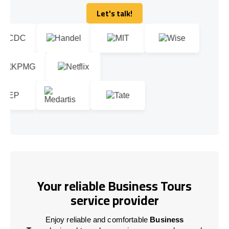
Let's talk!
Let's talk!
Your reliable Business Tours
service provider
Enjoy reliable and comfortable
Business