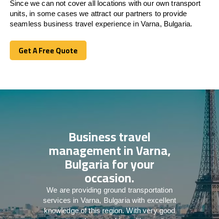
Since we can not cover all locations with our own transport
units, in some cases we attract our partners to provide
seamless business travel experience in Varna, Bulgaria.
Get A Free Quote
Get A Free Quote
Business travel
management in Varna,
Bulgaria for your
occasion.
We are providing ground transportation
services in Varna, Bulgaria with excellent
knowledge of this region. With very good