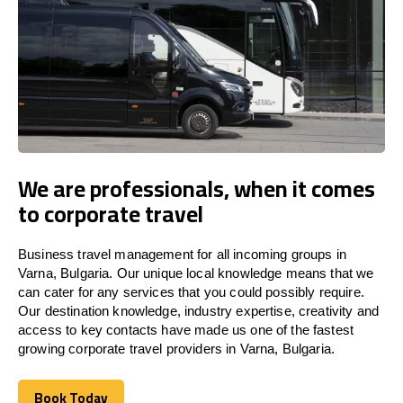
We are professionals, when it comes
to corporate travel
Business travel management for all incoming groups in
Varna, Bulgaria. Our unique local knowledge means that we
can cater for any services that you could possibly require.
Our destination knowledge, industry expertise, creativity and
access to key contacts have made us one of the fastest
growing corporate travel providers in Varna, Bulgaria.
Book Today