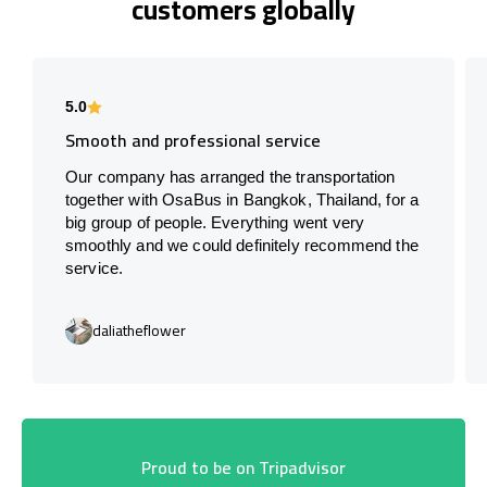
customers globally
5.0
Smooth and professional service
Our company has arranged the transportation
together with OsaBus in Bangkok, Thailand, for a
big group of people. Everything went very
smoothly and we could definitely recommend the
service.
daliatheflower
Proud to be on Tripadvisor