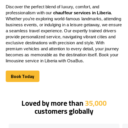
Discover the perfect blend of luxury, comfort, and
professionalism with our
chauffeur services in Liberia
.
Whether you’re exploring world-famous landmarks, attending
business events, or indulging in a leisure getaway, we ensure
a seamless travel experience. Our expertly trained drivers
provide personalized service, navigating vibrant cities and
exclusive destinations with precision and style. With
premium vehicles and attention to every detail, your journey
becomes as memorable as the destination itself. Book your
limousine service in Liberia with OsaBus.
Book Today
Book Today
Loved by more than
35,000
customers globally