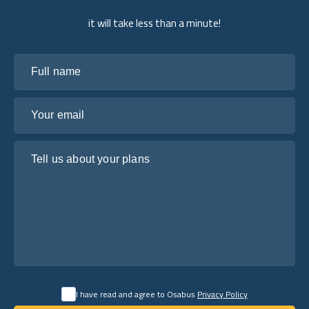
it will take less than a minute!
Full name
Your email
Tell us about your plans
I have read and agree to Osabus
Privacy Policy