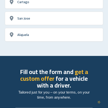
Cartago
San Jose
Alajuela
Fill out the form and
get a
custom offer
for a vehicle
with a driver.
Tailored just for you – on your terms, on your
time, from anywhere.