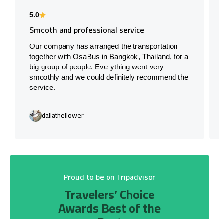
5.0
Smooth and professional service
Our company has arranged the transportation
together with OsaBus in Bangkok, Thailand, for a
big group of people. Everything went very
smoothly and we could definitely recommend the
service.
daliatheflower
Proud to be on Tripadvisor
Travelers’ Choice
Awards Best of the