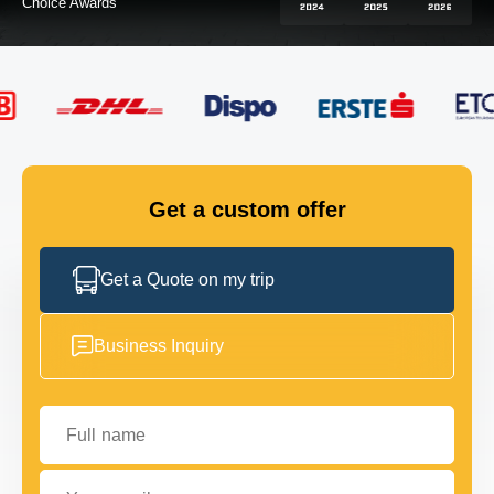
FLEET
GET IN TOUCH
GET IN TOUCH
Get a custom offer
Get a Quote on my trip
Business Inquiry
Full name
Your email