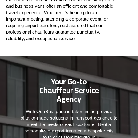
and business vans
offer
an
efficient
and comfortable
travel
experience. Whether
it’s
heading to an
important meeting, attending a corporate event, or
requiring airport transfers,
rest assured that
our
professional chauffeurs guarantee punctuality,
reliability, and exceptional service.
Your Go-to
Chauffeur Service
Agency
With
OsaBus,
pride
is
taken
in
the
proviso
of
tailor-made
solutions in
transport
designed to
meet the
needs of
each
customer.
Be
it
a
personalized airport transfer, a bespoke city
tour, or customized group