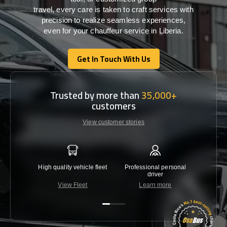
travel,
every
care
is
taken
to craft services
with
precision
to
realize
seamless
experiences,
even for your chauffeur service in Liberia
.
Get In Touch With Us
Get In Touch With Us
Trusted by more than
35,000+
customers
View customer stories
High quality vehicle fleet
Professional personal
Lowest 
driver
View Fleet
Learn more
C