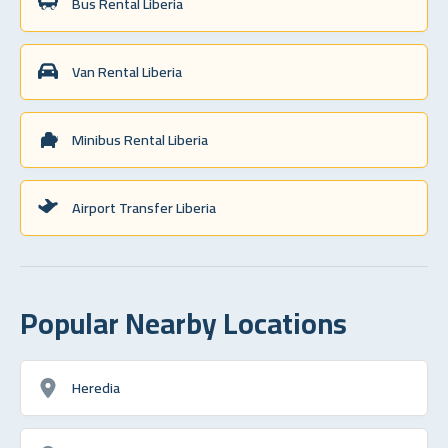
Bus Rental Liberia
Van Rental Liberia
Minibus Rental Liberia
Airport Transfer Liberia
Popular Nearby Locations
Heredia