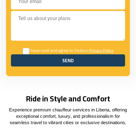
Tell us about your plans
I have read and agree to Osabus
Privacy Policy
SEND
SEND
Ride in Style and Comfort
Experience premium chauffeur services in Liberia, offering
exceptional comfort, luxury, and professionalism for
seamless travel to vibrant cities or exclusive destinations.