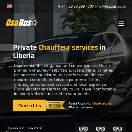
Skip
+44 20 80 899 470
info@osabus.co.uk
to
content
Private
Chauffeur services
in
Show dropdown
BUS RENTAL
Liberia
Show dropdown
TRANSFERS
Experience the elegance and convenience of our
premium chauffeur services across Liberia. Whether
for business or leisure, our professional drivers
ensure a smooth and stylish journey in Liberia,
Show dropdown
DESTINATIONS
offering personalized service and local expertise.
From airport transfers to city tours, travel comfortably
in luxury vehicles tailored to your needs.
Show dropdown
TOURS
Contact Us
Contact Us
Show dropdown
SERVICES
Certified by: