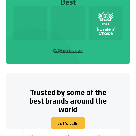
Best
View reviews
Trusted by some of the
best brands around the
world
Let's talk!
Let's talk!