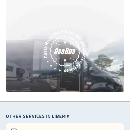
OTHER SERVICES IN LIBERIA