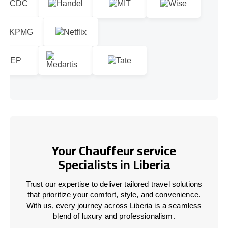
Your Chauffeur service
Specialists in Liberia
Trust our expertise to deliver tailored travel solutions
that prioritize your comfort, style, and convenience.
With us, every journey across Liberia is a seamless
blend of luxury and professionalism.