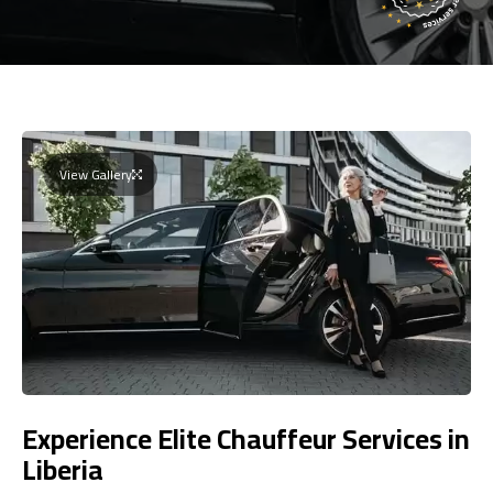
View Gallery
Experience Elite Chauffeur Services in
Liberia