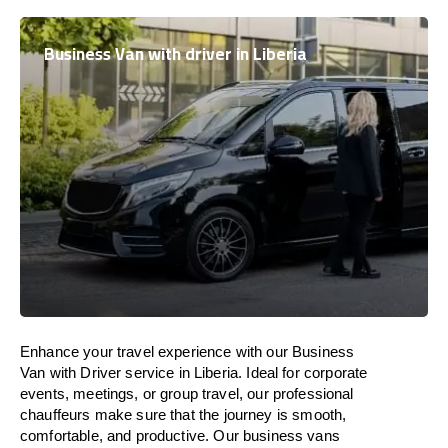
Business Van with driver in Liberia
Enhance
your travel experience with our Business
Van with Driver service in Liberia.
Ideal
for corporate
events, meetings, or group travel, our professional
chauffeurs
make
sure
that the journey is
smooth,
comfortable, and productive
. Our business vans