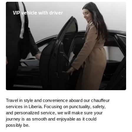
VIP vehicle with driver
Travel in
style
and convenience
aboard
our chauffeur
services in Liberia.
Focusing
on punctuality, safety,
and personalized service, we
will
make sure your
journey is as smooth and enjoyable as
it could
possibly be.