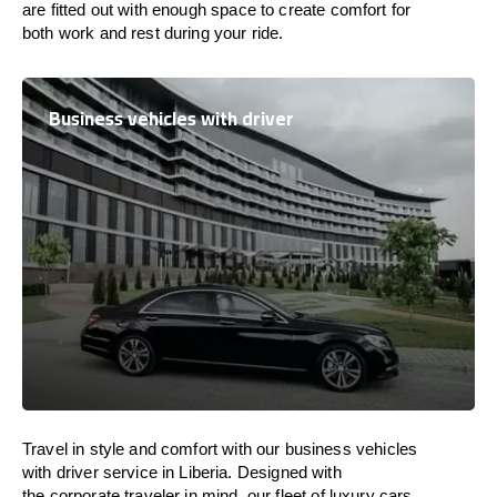
are
fitted
out
with
enough
space
to
create
comfort
for
both work and
rest
during your ride.
Business vehicles with driver
Travel in
style
and
comfort
with our business vehicles
with driver service in Liberia. Designed
with
the
corporate
traveler
in
mind
, our fleet of luxury cars