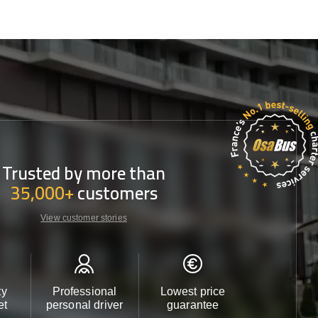
Trusted by more than
35,000+
customers
View customer stories
ty
Professional
Lowest price
Customer 
et
personal driver
guarantee
24/7