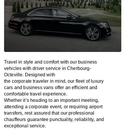
Travel in
style
and
comfort
with our business
vehicles with driver service in Cherbourg-
Octeville. Designed
with
the
corporate
traveler
in
mind
, our fleet of luxury
cars and business vans
offer
an
efficient
and
comfortable
travel
experience.
Whether
it’s
heading to an important meeting,
attending a corporate event, or requiring airport
transfers,
rest assured that
our professional
chauffeurs guarantee punctuality, reliability, and
exceptional service.