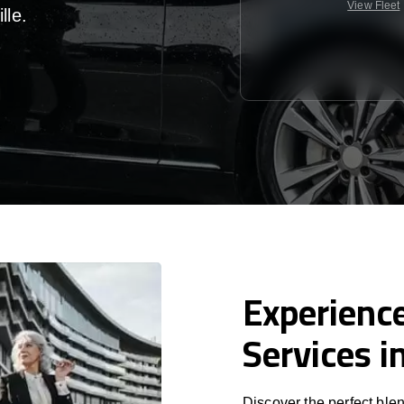
View Fleet
lle
.
Experience
Services i
Discover the perfect blen