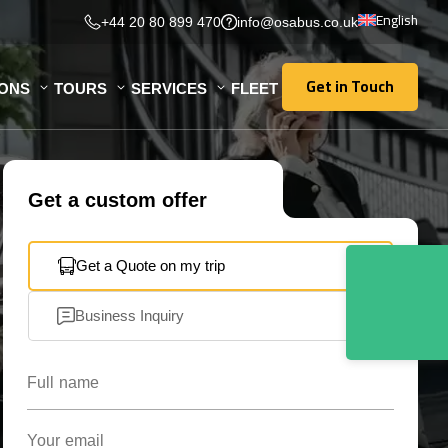
English
+44 20 80 899 470
info@osabus.co.uk
Get in Touch
IONS
TOURS
SERVICES
FLEET
Get in Touch
Get a custom offer
Get a Quote on my trip
Business Inquiry
Full name
Your email