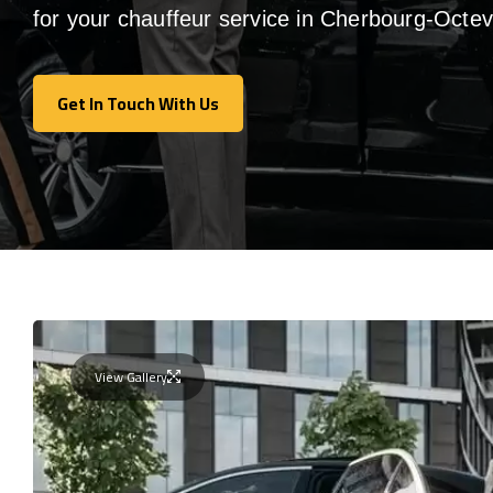
for your chauffeur service in Cherbourg-Octevi
Get In Touch With Us
Get In Touch With Us
View Gallery