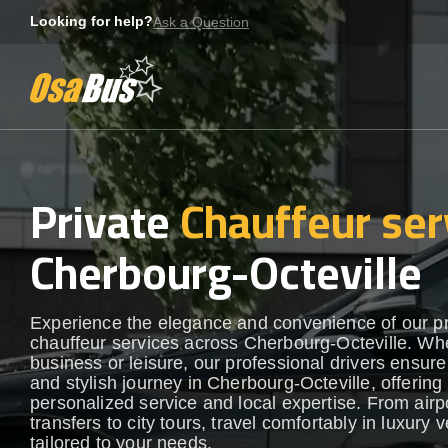
Skip
Looking for help?
Ask a Question
to
content
Private
Chauffeur ser
Cherbourg-Octeville
Experience the elegance and convenience of our 
chauffeur services across Cherbourg-Octeville. Whe
business or leisure, our professional drivers ensur
and stylish journey in Cherbourg-Octeville, offering
personalized service and local expertise. From airp
transfers to city tours, travel comfortably in luxury 
tailored to your needs.