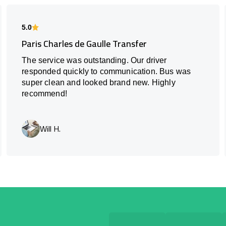
5.0
Paris Charles de Gaulle Transfer
The service was outstanding. Our driver
responded quickly to communication. Bus was
super clean and looked brand new. Highly
recommend!
Will H.