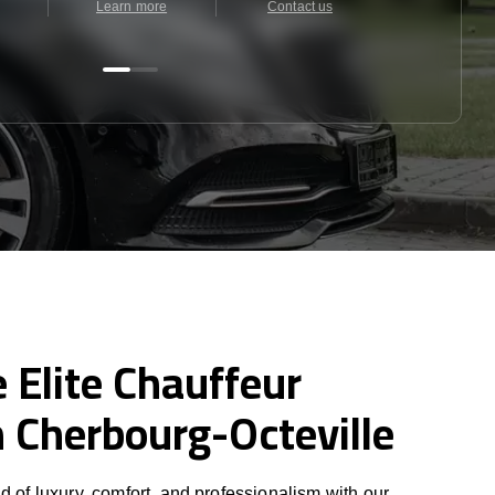
Learn more
Contact us
Contact u
 Elite Chauffeur
n Cherbourg-Octeville
d of luxury, comfort, and professionalism with our