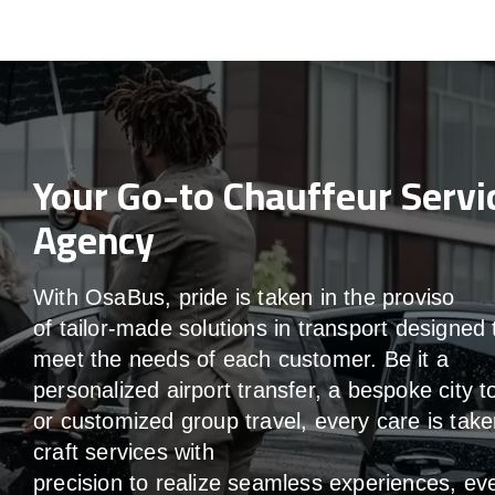
Your Go-to Chauffeur Servi
Agency
With
OsaBus,
pride
is
taken
in
the
proviso
of
tailor-made
solutions in
transport
designed 
meet the
needs of
each
customer.
Be
it
a
personalized airport transfer, a bespoke city t
or customized group travel,
every
care
is
take
craft services
with
precision
to
realize
seamless
experiences, ev