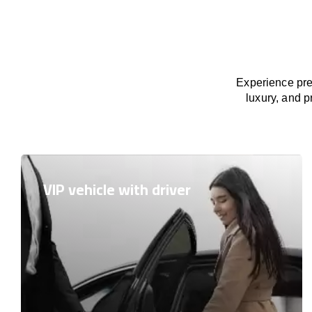
Experience pre
luxury, and p
VIP vehicle with driver