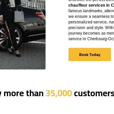
chauffeur services in 
famous landmarks, attend
we ensure a seamless tra
personalized service, nav
precision and style. With
journey becomes as memor
service in Cherbourg-Oct
Book Today
Book Today
y more than
35,000
customers 