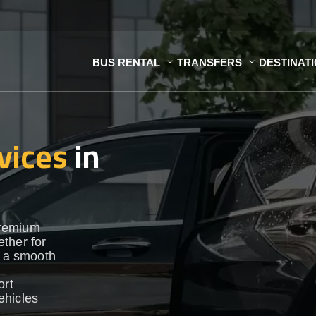
BUS RENTAL
TRANSFERS
DESTINAT
vices
in
premium
ther for
e a smooth
ort
vehicles