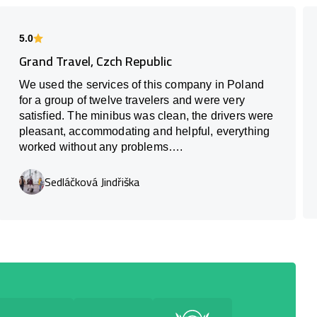
5.0
Grand Travel, Czch Republic
We used the services of this company in Poland
for a group of twelve travelers and were very
satisfied. The minibus was clean, the drivers were
pleasant, accommodating and helpful, everything
worked without any problems….
Sedláčková Jindřiška