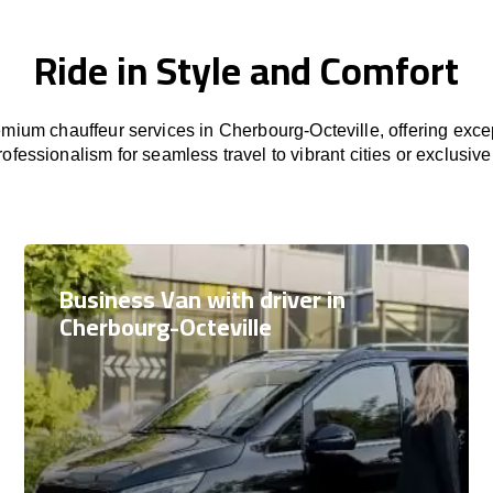
Ride in Style and Comfort
mium chauffeur services in Cherbourg-Octeville, offering excep
rofessionalism for seamless travel to vibrant cities or exclusive
Business Van with driver in
Cherbourg-Octeville