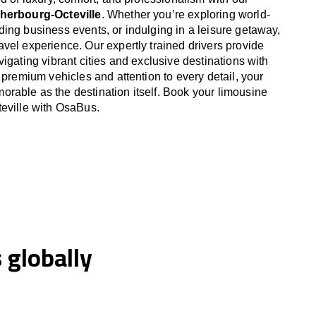
Cherbourg-Octeville
. Whether you’re exploring world-
ing business events, or indulging in a leisure getaway,
vel experience. Our expertly trained drivers provide
igating vibrant cities and exclusive destinations with
 premium vehicles and attention to every detail, your
able as the destination itself. Book your limousine
eville with OsaBus.
globally