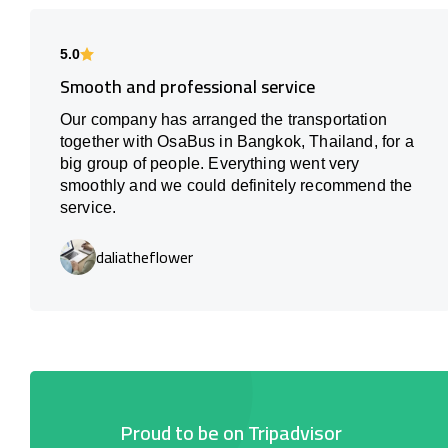
5.0
Smooth and professional service
Our company has arranged the transportation
together with OsaBus in Bangkok, Thailand, for a
big group of people. Everything went very
smoothly and we could definitely recommend the
service.
daliatheflower
Proud to be on Tripadvisor