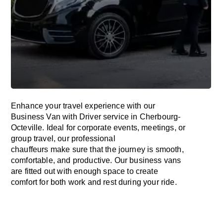
Enhance
your travel experience with our
Business Van with Driver service in Cherbourg-
Octeville.
Ideal
for corporate events, meetings, or
group travel, our professional
chauffeurs
make
sure
that the journey is
smooth,
comfortable, and productive
. Our business vans
are
fitted
out
with
enough
space
to
create
comfort
for both work and
rest
during your ride.