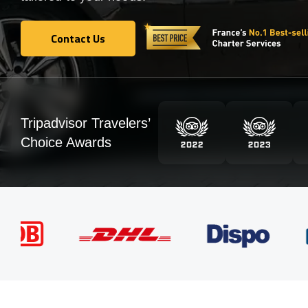
Contact Us
Contact Us
Tripadvisor Travelers’
Choice Awards