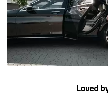
Loved b