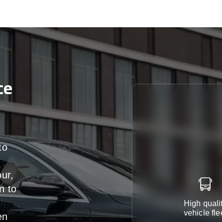
ce
to
our,
n
to
High quali
vehicle fle
en