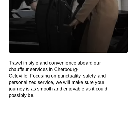
Travel in
style
and convenience
aboard
our
chauffeur services in Cherbourg-
Octeville.
Focusing
on punctuality, safety, and
personalized service, we
will
make sure your
journey is as smooth and enjoyable as
it could
possibly be.