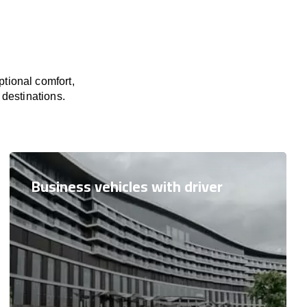
tional comfort,
 destinations.
Business vehicles with driver