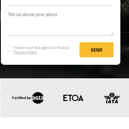
Tell us about your plans
I have read and agree to Osabus
SEND
Privacy Policy
SEND
Certified by: