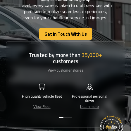
travel,
every
care
is
taken
to craft services
with
precision
to
realize
seamless
experiences,
even for your chauffeur service in Limoges
.
Get In Touch With Us
Get In Touch With Us
Trusted by more than
35,000+
customers
View customer stories
High quality vehicle fleet
Professional personal
Lowest 
driver
View Fleet
Learn more
C