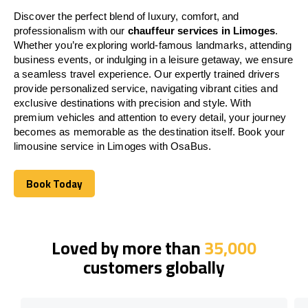
Discover the perfect blend of luxury, comfort, and
professionalism with our
chauffeur services in Limoges
.
Whether you’re exploring world-famous landmarks, attending
business events, or indulging in a leisure getaway, we ensure
a seamless travel experience. Our expertly trained drivers
provide personalized service, navigating vibrant cities and
exclusive destinations with precision and style. With
premium vehicles and attention to every detail, your journey
becomes as memorable as the destination itself. Book your
limousine service in Limoges with OsaBus.
Book Today
Book Today
Loved by more than
35,000
customers globally