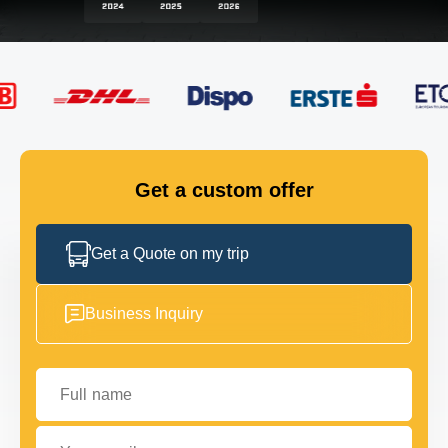
FLEET
GET IN TOUCH
GET IN TOUCH
Get a custom offer
Get a Quote on my trip
Business Inquiry
Full name
Your email