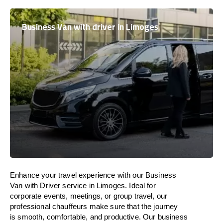
Business Van with driver in Limoges
Enhance
your travel experience with our Business
Van with Driver service in Limoges.
Ideal
for
corporate events, meetings, or group travel, our
professional chauffeurs
make
sure
that the journey
is
smooth, comfortable, and productive
. Our business