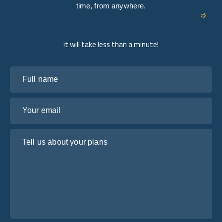
time, from anywhere.
it will take less than a minute!
Full name
Your email
Tell us about your plans