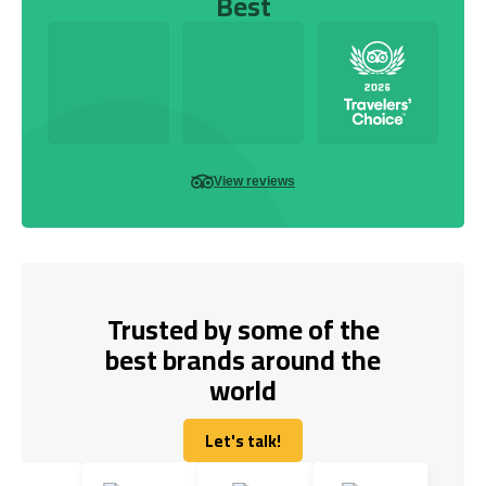
Best
View reviews
Trusted by some of the
best brands around the
world
Let's talk!
Let's talk!