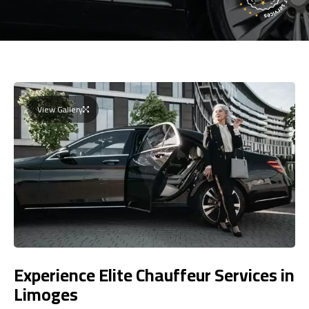
View Gallery
Experience Elite Chauffeur Services in
Limoges