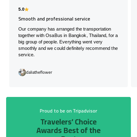
5.0
Smooth and professional service
Our company has arranged the transportation
together with OsaBus in Bangkok, Thailand, for a
big group of people. Everything went very
smoothly and we could definitely recommend the
service.
daliatheflower
Proud to be on Tripadvisor
Travelers’ Choice
Awards Best of the