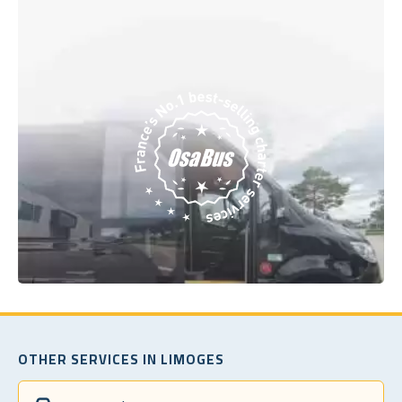
OTHER SERVICES IN LIMOGES