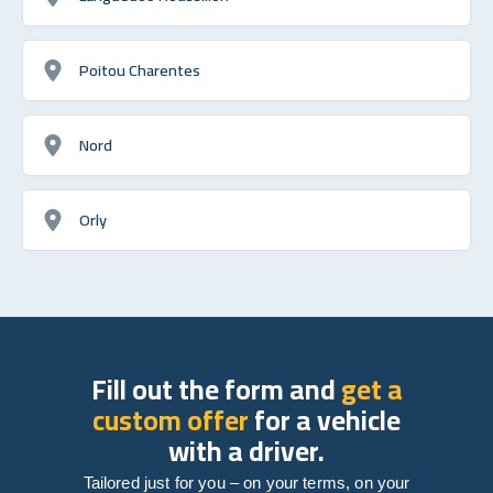
Poitou Charentes
Nord
Orly
Fill out the form and
get a
custom offer
for a vehicle
with a driver.
Tailored just for you – on your terms, on your