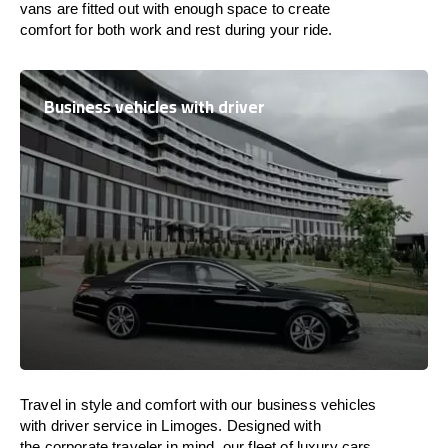
vans are
fitted
out
with
enough
space
to
create
comfort
for both work and
rest
during your ride.
Business vehicles with driver
Travel in
style
and
comfort
with our business vehicles
with driver service in Limoges. Designed
with
the
corporate
traveler
in
mind
, our fleet of luxury cars