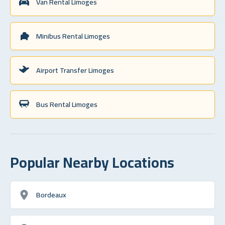
Van Rental Limoges
Minibus Rental Limoges
Airport Transfer Limoges
Bus Rental Limoges
Popular Nearby Locations
Bordeaux