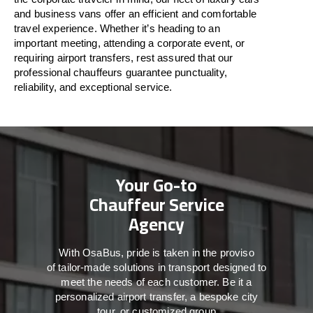
and business vans
offer
an
efficient
and comfortable
travel
experience. Whether
it’s
heading to an
important meeting, attending a corporate event, or
requiring airport transfers,
rest assured that
our
professional chauffeurs guarantee punctuality,
reliability, and exceptional service.
Your Go-to
Chauffeur Service
Agency
With
OsaBus,
pride
is
taken
in
the
proviso
of
tailor-made
solutions in
transport
designed to
meet the
needs of
each
customer.
Be
it
a
personalized airport transfer, a bespoke city
tour, or customized group