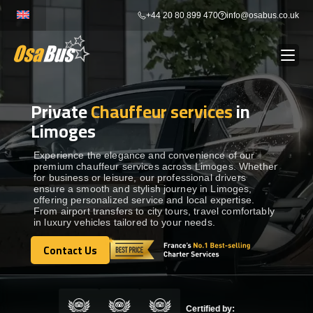
Skip
+44 20 80 899 470
info@osabus.co.uk
to
content
Private
Chauffeur services
in
Show dropdown
BUS RENTAL
Limoges
Show dropdown
TRANSFERS
Experience the elegance and convenience of our
premium chauffeur services across Limoges. Whether
for business or leisure, our professional drivers
ensure a smooth and stylish journey in Limoges,
Show dropdown
DESTINATIONS
offering personalized service and local expertise.
From airport transfers to city tours, travel comfortably
in luxury vehicles tailored to your needs.
Show dropdown
TOURS
Contact Us
Contact Us
Show dropdown
SERVICES
Certified by: