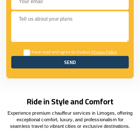
Tell us about your plans
I have read and agree to Osabus
Privacy Policy
SEND
SEND
Ride in Style and Comfort
Experience premium chauffeur services in Limoges, offering
exceptional comfort, luxury, and professionalism for
seamless travel to vibrant cities or exclusive destinations.