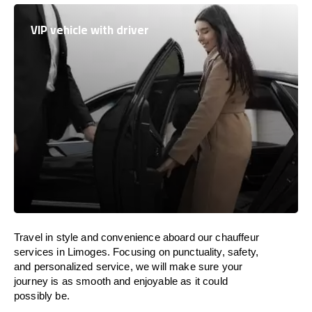
VIP vehicle with driver
Travel in
style
and convenience
aboard
our chauffeur
services in Limoges.
Focusing
on punctuality, safety,
and personalized service, we
will
make sure your
journey is as smooth and enjoyable as
it could
possibly be.