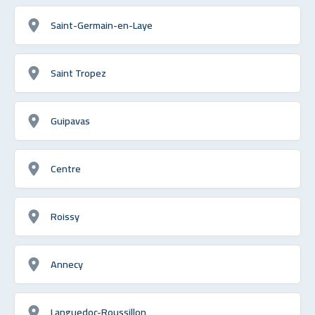
Saint-Germain-en-Laye
Saint Tropez
Guipavas
Centre
Roissy
Annecy
Languedoc-Roussillon