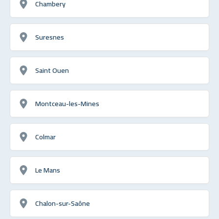
Chambery
Suresnes
Saint Ouen
Montceau-les-Mines
Colmar
Le Mans
Chalon-sur-Saône