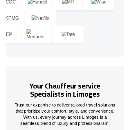
Your Chauffeur service
Specialists in Limoges
Trust our expertise to deliver tailored travel solutions
that prioritize your comfort, style, and convenience.
With us, every journey across Limoges is a
seamless blend of luxury and professionalism.