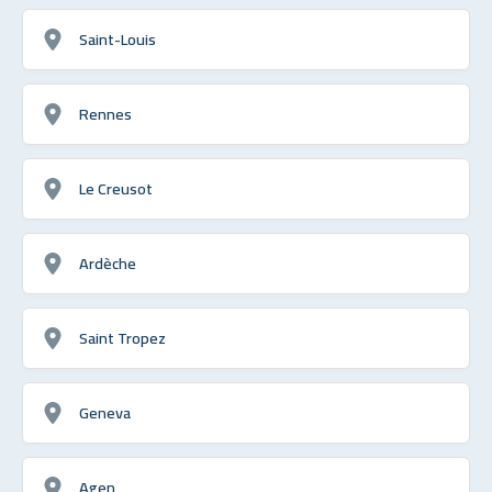
Saint-Louis
Rennes
Le Creusot
Ardèche
Saint Tropez
Geneva
Agen