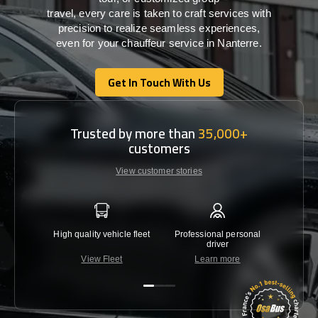
travel,
every
care
is
taken
to craft services
with
precision
to
realize
seamless
experiences,
even for your chauffeur service in Nanterre
.
Get In Touch With Us
Get In Touch With Us
Trusted by more than
35,000+
customers
View customer stories
High quality vehicle fleet
Professional personal
Lowest 
driver
View Fleet
Learn more
C