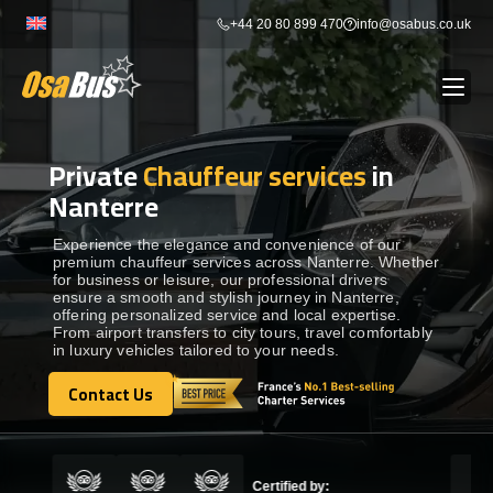
Skip
+44 20 80 899 470
info@osabus.co.uk
to
content
Private
Chauffeur services
in
Show dropdown
BUS RENTAL
Nanterre
Show dropdown
TRANSFERS
Experience the elegance and convenience of our
premium chauffeur services across Nanterre. Whether
for business or leisure, our professional drivers
ensure a smooth and stylish journey in Nanterre,
Show dropdown
DESTINATIONS
offering personalized service and local expertise.
From airport transfers to city tours, travel comfortably
in luxury vehicles tailored to your needs.
Show dropdown
TOURS
Contact Us
Contact Us
Show dropdown
SERVICES
Certified by: