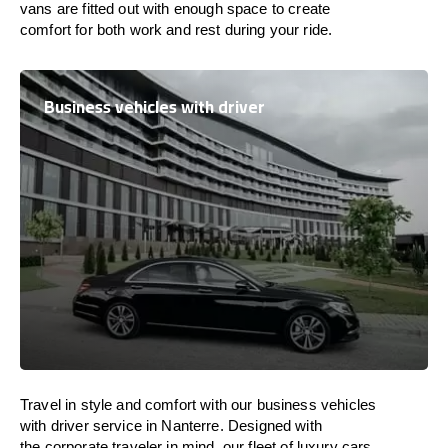
vans are
fitted
out
with
enough
space
to
create
comfort
for both work and
rest
during your ride.
Business vehicles with driver
Travel in
style
and
comfort
with our business vehicles
with driver service in Nanterre. Designed
with
the
corporate
traveler
in
mind
, our fleet of luxury cars