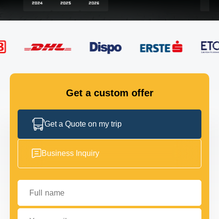
FLEET
GET IN TOUCH
GET IN TOUCH
Get a custom offer
Get a Quote on my trip
Business Inquiry
Full name
Your email