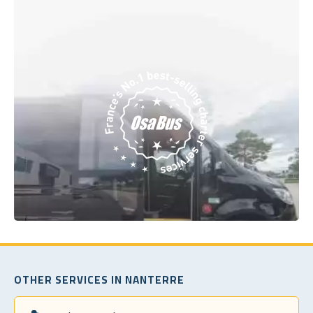
OTHER SERVICES IN NANTERRE