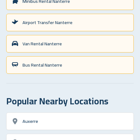
Minibus Rental Nanterre
Airport Transfer Nanterre
Van Rental Nanterre
Bus Rental Nanterre
Popular Nearby Locations
Auxerre