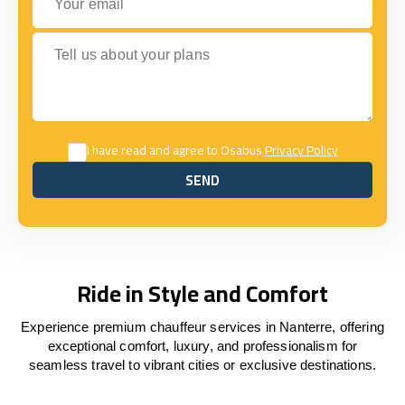
Tell us about your plans
I have read and agree to Osabus
Privacy Policy
SEND
SEND
Ride in Style and Comfort
Experience premium chauffeur services in Nanterre, offering
exceptional comfort, luxury, and professionalism for
seamless travel to vibrant cities or exclusive destinations.