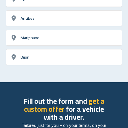
Antibes
Marignane
Dijon
Fill out the form and
get a
custom offer
for a vehicle
with a driver.
Tailored just for you – on your terms, on your