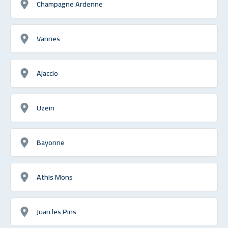
Champagne Ardenne
Vannes
Ajaccio
Uzein
Bayonne
Athis Mons
Juan les Pins