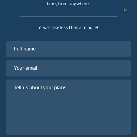
time, from anywhere.
it will take less than a minute!
Full name
Your email
Tell us about your plans