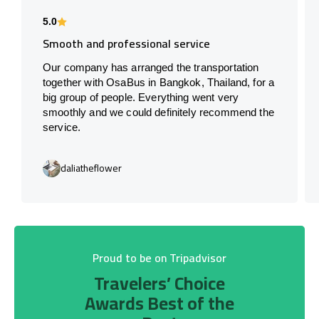
5.0
Smooth and professional service
Our company has arranged the transportation
together with OsaBus in Bangkok, Thailand, for a
big group of people. Everything went very
smoothly and we could definitely recommend the
service.
daliatheflower
Proud to be on Tripadvisor
Travelers’ Choice
Awards Best of the