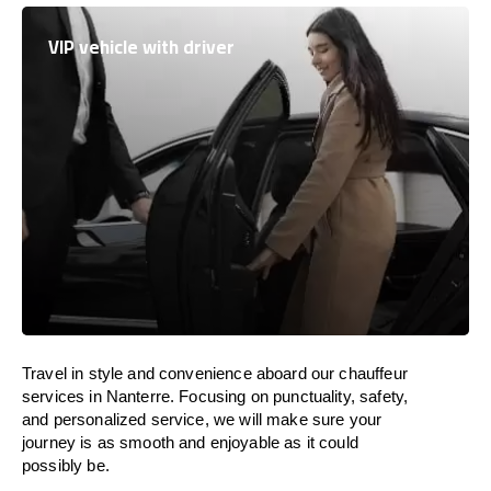
VIP vehicle with driver
Travel in
style
and convenience
aboard
our chauffeur
services in Nanterre.
Focusing
on punctuality, safety,
and personalized service, we
will
make sure your
journey is as smooth and enjoyable as
it could
possibly be.