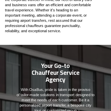
and business vans
offer
an
efficient
and comfortable
travel
experience. Whether
it’s
heading to an
important meeting, attending a corporate event, or
requiring airport transfers,
rest assured that
our
professional chauffeurs guarantee punctuality,
reliability, and exceptional service.
Your Go-to
Chauffeur Service
Agency
With
OsaBus,
pride
is
taken
in
the
proviso
of
tailor-made
solutions in
transport
designed to
meet the
needs of
each
customer.
Be
it
a
personalized airport transfer, a bespoke city
tour, or customized group