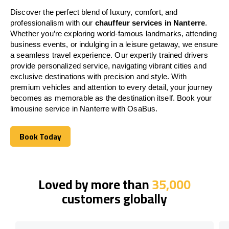
Discover the perfect blend of luxury, comfort, and
professionalism with our
chauffeur services in Nanterre
.
Whether you’re exploring world-famous landmarks, attending
business events, or indulging in a leisure getaway, we ensure
a seamless travel experience. Our expertly trained drivers
provide personalized service, navigating vibrant cities and
exclusive destinations with precision and style. With
premium vehicles and attention to every detail, your journey
becomes as memorable as the destination itself. Book your
limousine service in Nanterre with OsaBus.
Book Today
Book Today
Loved by more than
35,000
customers globally