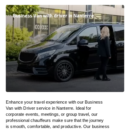
Business Van with driver in Nanterre
Enhance
your travel experience with our Business
Van with Driver service in Nanterre.
Ideal
for
corporate events, meetings, or group travel, our
professional chauffeurs
make
sure
that the journey
is
smooth, comfortable, and productive
. Our business