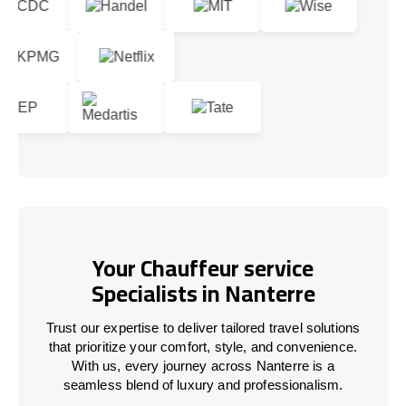
Your Chauffeur service
Specialists in Nanterre
Trust our expertise to deliver tailored travel solutions
that prioritize your comfort, style, and convenience.
With us, every journey across Nanterre is a
seamless blend of luxury and professionalism.