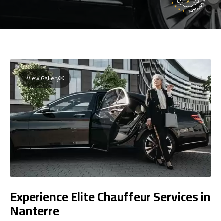
View Gallery
Experience Elite Chauffeur Services in
Nanterre