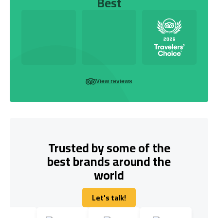
Best
View reviews
Trusted by some of the
best brands around the
world
Let's talk!
Let's talk!